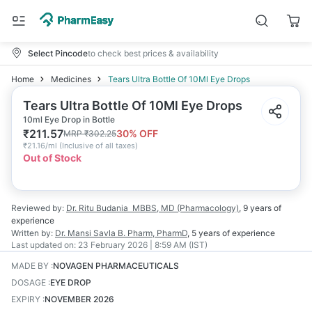
Select Pincode
to check best prices & availability
Home
Medicines
Tears Ultra Bottle Of 10Ml Eye Drops
Tears Ultra Bottle Of 10Ml Eye Drops
10ml Eye Drop in Bottle
₹
211.57
30
% OFF
MRP
₹
302.25
₹
21.16/ml
(
Inclusive of all taxes
)
Out of Stock
Reviewed by:
Dr. Ritu Budania
MBBS, MD (Pharmacology)
,
9 years
of
experience
Written by:
Dr. Mansi Savla
B. Pharm, PharmD
,
5 years
of experience
Last updated on:
23 February 2026 | 8:59 AM (IST)
MADE BY
:
NOVAGEN PHARMACEUTICALS
DOSAGE
:
EYE DROP
EXPIRY
:
NOVEMBER 2026