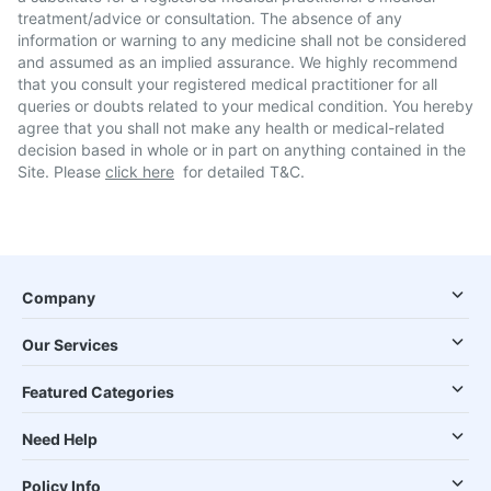
treatment/advice or consultation. The absence of any
information or warning to any medicine shall not be considered
and assumed as an implied assurance. We highly recommend
that you consult your registered medical practitioner for all
queries or doubts related to your medical condition. You hereby
agree that you shall not make any health or medical-related
decision based in whole or in part on anything contained in the
Site. Please
click here
for detailed T&C.
Company
Our Services
Featured Categories
Need Help
Policy Info