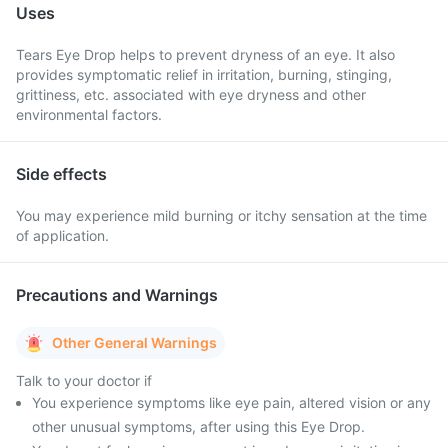
Uses
Tears Eye Drop helps to prevent dryness of an eye. It also
provides symptomatic relief in irritation, burning, stinging,
grittiness, etc. associated with eye dryness and other
environmental factors.
Side effects
You may experience mild burning or itchy sensation at the time
of application.
Precautions and Warnings
Other General Warnings
Talk to your doctor if
You experience symptoms like eye pain, altered vision or any
other unusual symptoms, after using this Eye Drop.