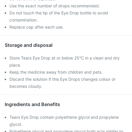
Use the exact number of drops recommended.
Do not touch the tip of the Eye Drop bottle to avoid
contamination.
Replace cap after each use.
Storage and disposal
Store Tears Eye Drop at or below 25°C in a clean and dry
place.
Keep the medicine away from children and pets.
Discard the solution if this Eye Drops changes colour or
becomes cloudy.
Ingredients and Benefits
Tears Eye Drop contain polyethene glycol and propylene
glycol.
Polyethene glycol and propylene glycol both acts similar to