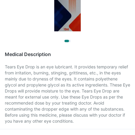
Medical Description
Tears Eye Drop is an eye lubricant. It provides temporary relief
from irritation, burning, stinging, grittiness, etc., in the eyes
mainly due to dryness of the eyes. It contains polyethene
glycol and propylene glycol as its active ingredients. These Eye
Drops will provide moisture to the eye. Tears Eye Drop are
meant for external use only. Use these Eye Drops as per the
recommended dose by your treating doctor. Avoid
contaminating the dropper edge with any of the substances.
Before using this medicine, please discuss with your doctor if
you have any other eye conditions.