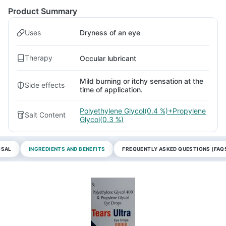
Product Summary
Uses
Dryness of an eye
Therapy
Occular lubricant
Mild burning or itchy sensation at the
Side effects
time of application.
Polyethylene Glycol(0.4 %)+Propylene
Salt Content
Glycol(0.3 %)
OSAL
INGREDIENTS AND BENEFITS
FREQUENTLY ASKED QUESTIONS (FAQ