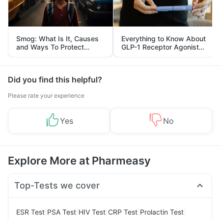
Smog: What Is It, Causes
Everything to Know About
and Ways To Protect
GLP-1 Receptor Agonist
Yourself From It
and Its Role in Weight
Management
Did you find this helpful?
Please rate your experience
Yes
No
Explore More at Pharmeasy
Top-Tests we cover
|
|
|
|
|
ESR Test
PSA Test
HIV Test
CRP Test
Prolactin Test