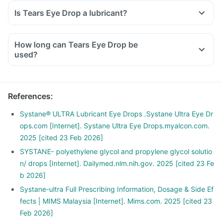
Is Tears Eye Drop a lubricant?
How long can Tears Eye Drop be
used?
References
:
Systane® ULTRA Lubricant Eye Drops .Systane Ultra Eye Dr
ops.com [Internet]. Systane Ultra Eye Drops.myalcon.com.
2025 [cited 23 Feb 2026]
SYSTANE- polyethylene glycol and propylene glycol solutio
n/ drops [Internet]. Dailymed.nlm.nih.gov. 2025 [cited 23 Fe
b 2026]
Systane-ultra Full Prescribing Information, Dosage & Side Ef
fects | MIMS Malaysia [Internet]. Mims.com. 2025 [cited 23
Feb 2026]