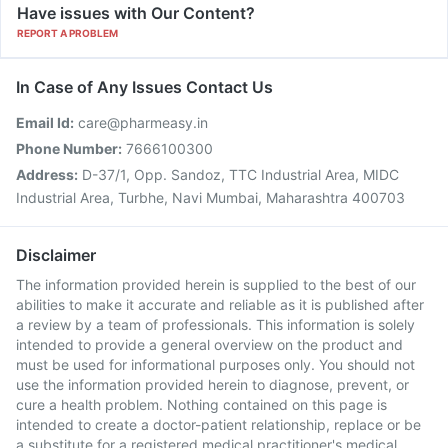
Have issues with Our Content?
REPORT A PROBLEM
In Case of Any Issues Contact Us
Email Id:
care@pharmeasy.in
Phone Number:
7666100300
Address:
D-37/1, Opp. Sandoz, TTC Industrial Area, MIDC
Industrial Area, Turbhe, Navi Mumbai, Maharashtra 400703
Disclaimer
The information provided herein is supplied to the best of our
abilities to make it accurate and reliable as it is published after
a review by a team of professionals. This information is solely
intended to provide a general overview on the product and
must be used for informational purposes only. You should not
use the information provided herein to diagnose, prevent, or
cure a health problem. Nothing contained on this page is
intended to create a doctor-patient relationship, replace or be
a substitute for a registered medical practitioner's medical