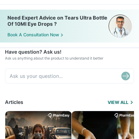
Need Expert Advice on Tears Ultra Bottle
Of 10Ml Eye Drops ?
Book A Consultation Now
Have question? Ask us!
Ask us anything about the product to understand it better
Articles
VIEW ALL