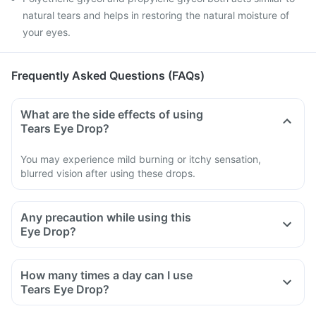
natural tears and helps in restoring the natural moisture of
your eyes.
Frequently Asked Questions (FAQs)
What are the side effects of using
Tears Eye Drop?
You may experience mild burning or itchy sensation,
blurred vision after using these drops.
Any precaution while using this
Eye Drop?
Avoid using, if you are allergic to any ingredient of this Eye
Drop.
How many times a day can I use
If the Eye Drop turns cloudy or changes colour.
Tears Eye Drop?
Inform your doctor if you experience any undesired effects
after using these Eye Drops.