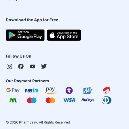
Download the App for Free
Follow Us On
Our Payment Partners
©
2026
PharmEasy. All Rights Reserved