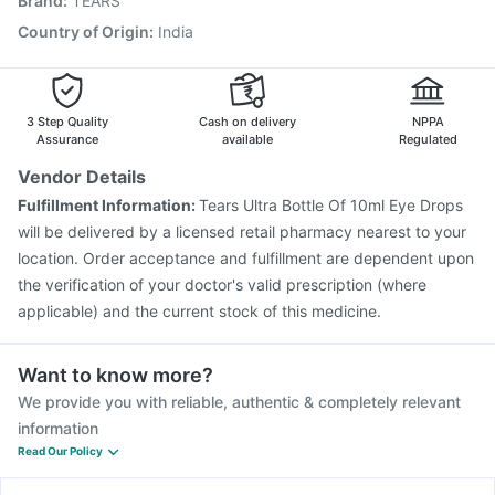
Brand
:
TEARS
Boostrix Vaccine
Pneumosil Vaccine
Menactra Injection
Biovac A Vaccine
Pneumovax 23 Injection
Country of Origin
:
India
Gardasil Injection
Havrix 720 Junior Vaccine
Fluquadri Sh Vaccine
Vaxiflu 2025-2026 Vaccine
3 Step Quality
Cash on delivery
NPPA
Assurance
available
Regulated
Vendor Details
Fulfillment Information:
Tears Ultra Bottle Of 10ml Eye Drops
will be delivered by a licensed retail pharmacy nearest to your
location. Order acceptance and fulfillment are dependent upon
the verification of your doctor's valid prescription (where
applicable) and the current stock of this medicine.
Want to know more?
We provide you with reliable, authentic & completely relevant
information
Read Our Policy