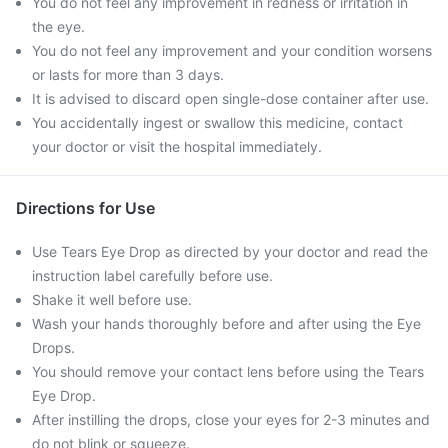
You do not feel any improvement in redness or irritation in
the eye.
You do not feel any improvement and your condition worsens
or lasts for more than 3 days.
It is advised to discard open single-dose container after use.
You accidentally ingest or swallow this medicine, contact
your doctor or visit the hospital immediately.
Directions for Use
Use Tears Eye Drop as directed by your doctor and read the
instruction label carefully before use.
Shake it well before use.
Wash your hands thoroughly before and after using the Eye
Drops.
You should remove your contact lens before using the Tears
Eye Drop.
After instilling the drops, close your eyes for 2-3 minutes and
do not blink or squeeze.