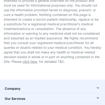
intended to provide a general overview on the product and
must be used for informational purposes only. You should not
use the information provided herein to diagnose, prevent, or
cure a health problem. Nothing contained on this page is
intended to create a doctor-patient relationship, replace or be
a substitute for a registered medical practitioner's medical
treatment/advice or consultation. The absence of any
information or warning to any medicine shall not be considered
and assumed as an implied assurance. We highly recommend
that you consult your registered medical practitioner for all
queries or doubts related to your medical condition. You hereby
agree that you shall not make any health or medical-related
decision based in whole or in part on anything contained in the
Site. Please
click here
for detailed T&C.
Company
Our Services