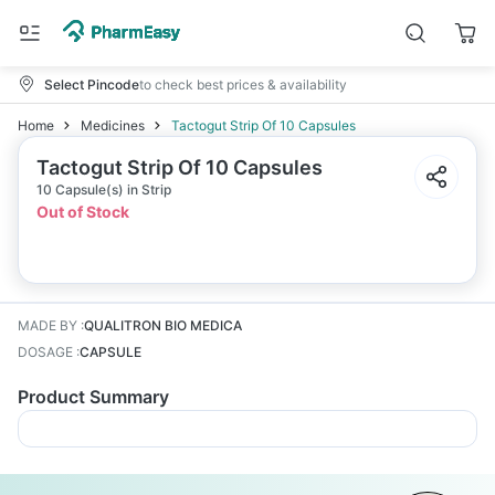
Select Pincode
to check best prices & availability
Home
Medicines
Tactogut Strip Of 10 Capsules
Tactogut Strip Of 10 Capsules
10 Capsule(s) in Strip
Out of Stock
MADE BY
:
QUALITRON BIO MEDICA
DOSAGE
:
CAPSULE
Product Summary