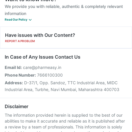
We provide you with reliable, authentic & completely relevant
information
Read Our Policy
Have issues with Our Content?
REPORT A PROBLEM
In Case of Any Issues Contact Us
Email Id:
care@pharmeasy.in
Phone Number:
7666100300
Address:
D-37/1, Opp. Sandoz, TTC Industrial Area, MIDC
Industrial Area, Turbhe, Navi Mumbai, Maharashtra 400703
Disclaimer
The information provided herein is supplied to the best of our
abilities to make it accurate and reliable as it is published after
a review by a team of professionals. This information is solely