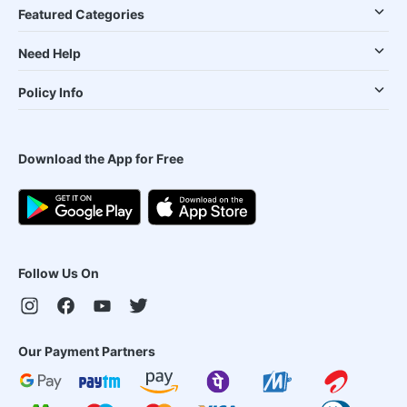
Featured Categories
Need Help
Policy Info
Download the App for Free
Follow Us On
Our Payment Partners