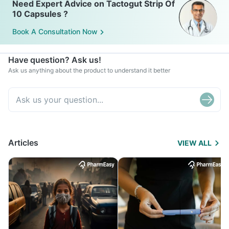
Need Expert Advice on Tactogut Strip Of
10 Capsules ?
Book A Consultation Now
Have question? Ask us!
Ask us anything about the product to understand it better
Articles
VIEW ALL