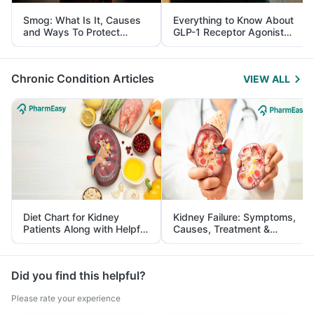
Smog: What Is It, Causes
Everything to Know About
and Ways To Protect
GLP-1 Receptor Agonist
Yourself From It
and Its Role in Weight
Management
Chronic Condition Articles
VIEW ALL
Diet Chart for Kidney
Kidney Failure: Symptoms,
Patients Along with Helpful
Causes, Treatment &
Tips
Prevention
Did you find this helpful?
Please rate your experience