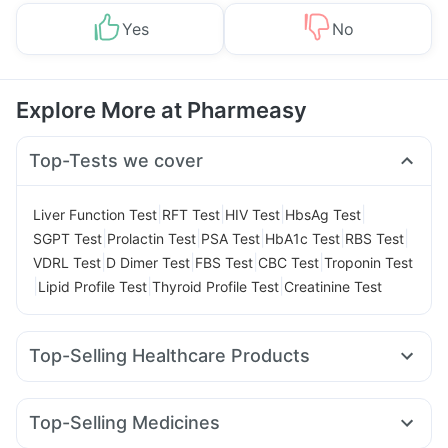
Yes
No
Explore More at Pharmeasy
Top-Tests we cover
|
|
|
|
Liver Function Test
RFT Test
HIV Test
HbsAg Test
|
|
|
|
|
SGPT Test
Prolactin Test
PSA Test
HbA1c Test
RBS Test
|
|
|
|
VDRL Test
D Dimer Test
FBS Test
CBC Test
Troponin Test
|
|
|
Lipid Profile Test
Thyroid Profile Test
Creatinine Test
Top-Selling Healthcare Products
Dulcoflex 5mg
Evion 400 mg
Himalaya Himcolin Gel
Abzorb Antifungal Soap
Zincovit
Top-Selling Medicines
Supradyn Daily Multivitamin