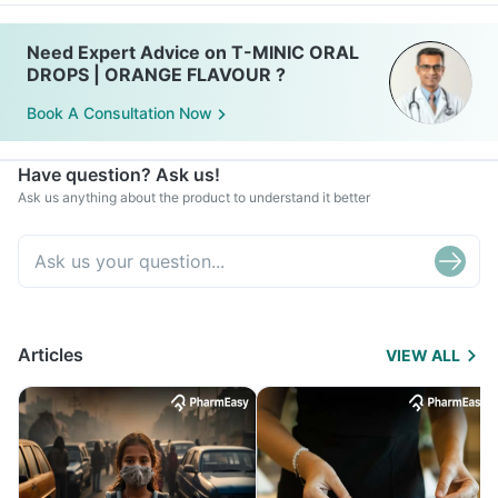
Need Expert Advice on T-MINIC ORAL
DROPS | ORANGE FLAVOUR ?
Book A Consultation Now
Have question? Ask us!
Ask us anything about the product to understand it better
Articles
VIEW ALL