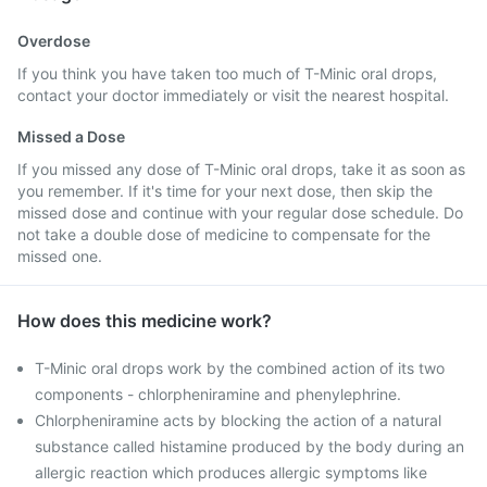
Overdose
If you think you have taken too much of T-Minic oral drops,
contact your doctor immediately or visit the nearest hospital.
Missed a Dose
If you missed any dose of T-Minic oral drops, take it as soon as
you remember. If it's time for your next dose, then skip the
missed dose and continue with your regular dose schedule. Do
not take a double dose of medicine to compensate for the
missed one.
How does this medicine work?
T-Minic oral drops work by the combined action of its two
components - chlorpheniramine and phenylephrine.
Chlorpheniramine acts by blocking the action of a natural
substance called histamine produced by the body during an
allergic reaction which produces allergic symptoms like