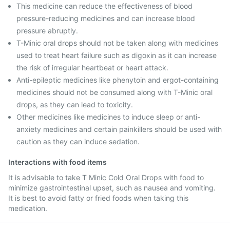
This medicine can reduce the effectiveness of blood
pressure-reducing medicines and can increase blood
pressure abruptly.
T-Minic oral drops should not be taken along with medicines
used to treat heart failure such as digoxin as it can increase
the risk of irregular heartbeat or heart attack.
Anti-epileptic medicines like phenytoin and ergot-containing
medicines should not be consumed along with T-Minic oral
drops, as they can lead to toxicity.
Other medicines like medicines to induce sleep or anti-
anxiety medicines and certain painkillers should be used with
caution as they can induce sedation.
Interactions with food items
It is advisable to take T Minic Cold Oral Drops with food to
minimize gastrointestinal upset, such as nausea and vomiting.
It is best to avoid fatty or fried foods when taking this
medication.