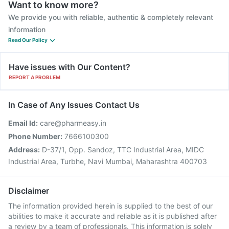
Want to know more?
We provide you with reliable, authentic & completely relevant
information
Read Our Policy
Have issues with Our Content?
REPORT A PROBLEM
In Case of Any Issues Contact Us
Email Id:
care@pharmeasy.in
Phone Number:
7666100300
Address:
D-37/1, Opp. Sandoz, TTC Industrial Area, MIDC
Industrial Area, Turbhe, Navi Mumbai, Maharashtra 400703
Disclaimer
The information provided herein is supplied to the best of our
abilities to make it accurate and reliable as it is published after
a review by a team of professionals. This information is solely