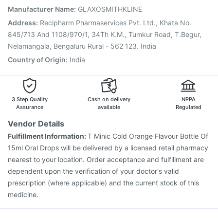
Gardasil 9 Pre Injection
Vaxiflu 2025-2026 Vaccine
Manufacturer Name
:
GLAXOSMITHKLINE
Typbar TCV Injection
Fluquadri Sh Vaccine
Address
:
Recipharm Pharmaservices Pvt. Ltd., Khata No.
Biovac A Vaccine
Menactra Injection
845/713 And 1108/970/1, 34Th K.M., Tumkur Road, T.Begur,
Nelamangala, Bengaluru Rural - 562 123. India
Country of Origin
:
India
3 Step Quality
Cash on delivery
NPPA
Assurance
available
Regulated
Vendor Details
Fulfillment Information:
T Minic Cold Orange Flavour Bottle Of
15ml Oral Drops will be delivered by a licensed retail pharmacy
nearest to your location. Order acceptance and fulfillment are
dependent upon the verification of your doctor's valid
prescription (where applicable) and the current stock of this
medicine.