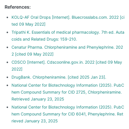
Use a measuring cup, spoon or dropper for the exact
References
:
quantity.
KOLQ-AF Oral Drops [Internet]. Bluecrosslabs.com. 2022 [ci
ted 09 May 2022]
Tripathi K. Essentials of medical pharmacology. 7th ed. Auta
coids and Related Drugs: 159-210.
Cenatur Pharma. Chlorpheniramine and Phenylephrine. 202
2 [cited 09 May 2022]
CDSCO [Internet]. Cdscoonline.gov.in. 2022 [cited 09 May
2022]
DrugBank. Chlorpheniramine. [cited 2025 Jan 23].
National Center for Biotechnology Information (2025). PubC
hem Compound Summary for CID 2725, Chlorpheniramine.
Retrieved January 23, 2025
National Center for Biotechnology Information (2025). PubC
hem Compound Summary for CID 6041, Phenylephrine. Ret
rieved January 23, 2025