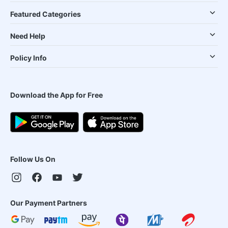
Featured Categories
Need Help
Policy Info
Download the App for Free
Follow Us On
Our Payment Partners