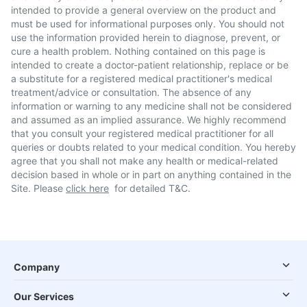
intended to provide a general overview on the product and
must be used for informational purposes only. You should not
use the information provided herein to diagnose, prevent, or
cure a health problem. Nothing contained on this page is
intended to create a doctor-patient relationship, replace or be
a substitute for a registered medical practitioner's medical
treatment/advice or consultation. The absence of any
information or warning to any medicine shall not be considered
and assumed as an implied assurance. We highly recommend
that you consult your registered medical practitioner for all
queries or doubts related to your medical condition. You hereby
agree that you shall not make any health or medical-related
decision based in whole or in part on anything contained in the
Site. Please
click here
for detailed T&C.
Company
Our Services