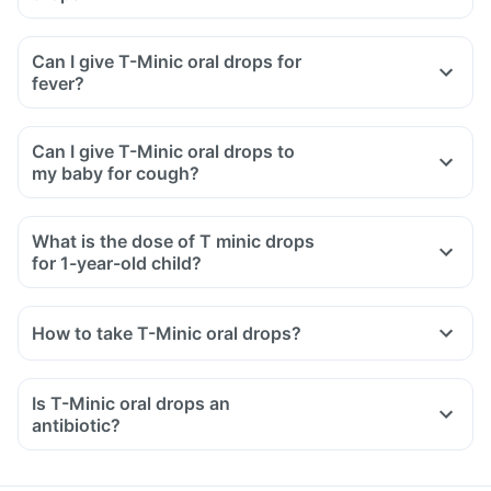
Can I give T-Minic oral drops for
fever?
Can I give T-Minic oral drops to
my baby for cough?
What is the dose of T minic drops
for 1-year-old child?
How to take T-Minic oral drops?
Give T-Minic oral drops to your child as prescribed by your
doctor.
Is T-Minic oral drops an
Do not give this medicine directly from the bottle.
antibiotic?
Do not give more than the dose prescribed.
Shake well before use.