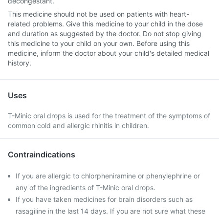
decongestant.
This medicine should not be used on patients with heart-
related problems. Give this medicine to your child in the dose
and duration as suggested by the doctor. Do not stop giving
this medicine to your child on your own. Before using this
medicine, inform the doctor about your child's detailed medical
history.
Uses
T-Minic oral drops is used for the treatment of the symptoms of
common cold and allergic rhinitis in children.
Contraindications
If you are allergic to chlorpheniramine or phenylephrine or
any of the ingredients of T-Minic oral drops.
If you have taken medicines for brain disorders such as
rasagiline in the last 14 days. If you are not sure what these