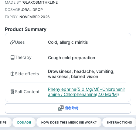
MADE BY
:
GLAXOSMITHKLINE
DOSAGE
:
ORAL DROP
EXPIRY
:
NOVEMBER 2026
Product Summary
Uses
Cold, allergic rhinitis
Therapy
Cough cold preparation
Drowsiness, headache, vomiting,
Side effects
weakness, blurred vision
Phenylephrine(5.0 Mg/Ml)+Chlorphenir
Salt Content
amine / Chlorphenamine(2.0 Mg/Ml)
हिंदी में पढ़ें
TIPS
DOSAGE
HOW DOES THIS MEDICINE WORK?
INTERACTIONS