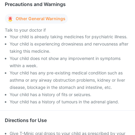
Precautions and Warnings
Other General Warnings
Talk to your doctor if
Your child is already taking medicines for psychiatric illness.
Your child is experiencing drowsiness and nervousness after
taking this medicine.
Your child does not show any improvement in symptoms
within a week.
Your child has any pre-existing medical condition such as
asthma or any airway obstruction problems, kidney or liver
disease, blockage in the stomach and intestine, etc.
Your child has a history of fits or seizures.
Your child has a history of tumours in the adrenal gland.
Directions for Use
Give T-Minic oral drops to your child as prescribed by your