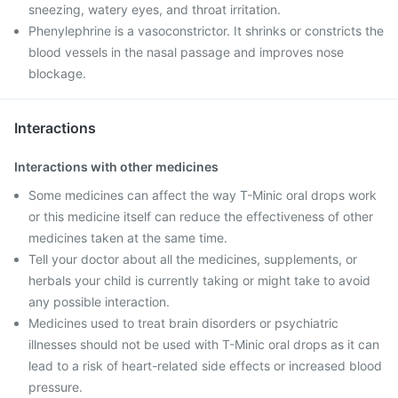
sneezing, watery eyes, and throat irritation.
Phenylephrine is a vasoconstrictor. It shrinks or constricts the
blood vessels in the nasal passage and improves nose
blockage.
Interactions
Interactions with other medicines
Some medicines can affect the way T-Minic oral drops work
or this medicine itself can reduce the effectiveness of other
medicines taken at the same time.
Tell your doctor about all the medicines, supplements, or
herbals your child is currently taking or might take to avoid
any possible interaction.
Medicines used to treat brain disorders or psychiatric
illnesses should not be used with T-Minic oral drops as it can
lead to a risk of heart-related side effects or increased blood
pressure.