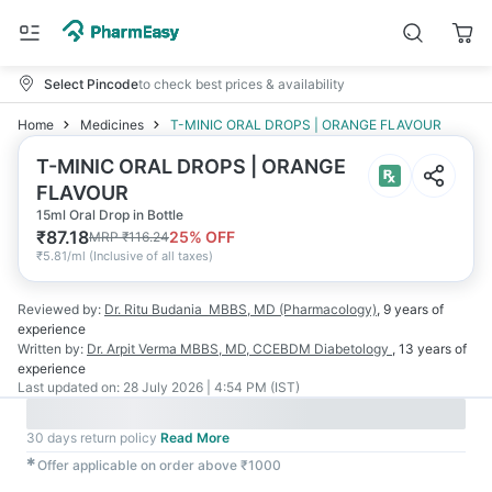
Select Pincode
to check best prices & availability
Home
Medicines
T-MINIC ORAL DROPS | ORANGE FLAVOUR
T-MINIC ORAL DROPS | ORANGE
FLAVOUR
15ml Oral Drop in Bottle
₹
87.18
25
% OFF
MRP
₹
116.24
₹
5.81/ml
(
Inclusive of all taxes
)
Reviewed by:
Dr. Ritu Budania
MBBS, MD (Pharmacology)
,
9 years
of
experience
Written by:
Dr. Arpit Verma
MBBS, MD, CCEBDM Diabetology
,
13 years
of
experience
Last updated on:
28 July 2026 | 4:54 PM (IST)
30 days return policy
Read More
✱
Offer applicable on order above ₹1000