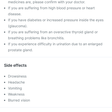
medicines are, please confirm with your doctor.
If you are suffering from high blood pressure or heart
disease.
If you have diabetes or increased pressure inside the eyes
(glaucoma).
If you are suffering from an overactive thyroid gland or
breathing problems like bronchitis.
If you experience difficulty in urination due to an enlarged
prostate gland.
Side effects
Drowsiness
Headache
Vomiting
Weakness
Blurred vision