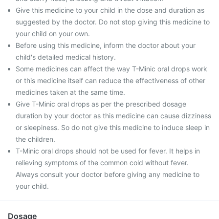
Give this medicine to your child in the dose and duration as
suggested by the doctor. Do not stop giving this medicine to
your child on your own.
Before using this medicine, inform the doctor about your
child's detailed medical history.
Some medicines can affect the way T-Minic oral drops work
or this medicine itself can reduce the effectiveness of other
medicines taken at the same time.
Give T-Minic oral drops as per the prescribed dosage
duration by your doctor as this medicine can cause dizziness
or sleepiness. So do not give this medicine to induce sleep in
the children.
T-Minic oral drops should not be used for fever. It helps in
relieving symptoms of the common cold without fever.
Always consult your doctor before giving any medicine to
your child.
Dosage