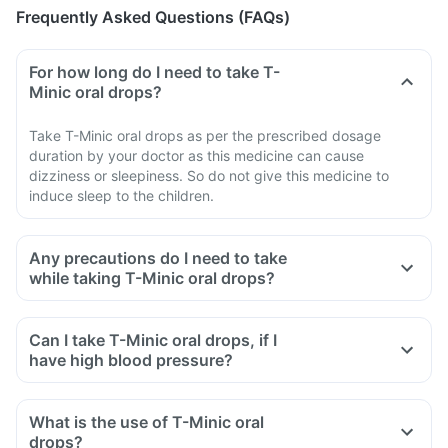
Frequently Asked Questions (FAQs)
For how long do I need to take T-
Minic oral drops?
Take T-Minic oral drops as per the prescribed dosage
duration by your doctor as this medicine can cause
dizziness or sleepiness. So do not give this medicine to
induce sleep to the children.
Any precautions do I need to take
while taking T-Minic oral drops?
Can I take T-Minic oral drops, if I
have high blood pressure?
What is the use of T-Minic oral
drops?