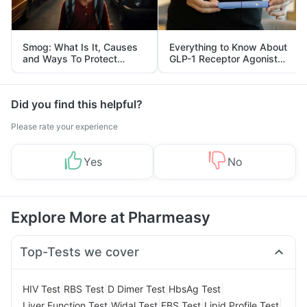
Smog: What Is It, Causes
Everything to Know About
and Ways To Protect
GLP-1 Receptor Agonist
Yourself From It
and Its Role in Weight
Management
Did you find this helpful?
Please rate your experience
Yes
No
Explore More at Pharmeasy
Top-Tests we cover
|
|
|
|
HIV Test
RBS Test
D Dimer Test
HbsAg Test
|
|
|
|
Liver Function Test
Widal Test
FBS Test
Lipid Profile Test