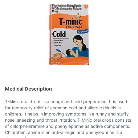
Medical Description
T-Minic oral drops is a cough and cold preparation. It is used
for temporary relief of common cold and allergic rhinitis in
children. It helps in improving symptoms like runny and stuffy
nose, sneezing and throat irritation. T-Minic oral drops consists
of chlorpheniramine and phenylephrine as active components.
Chlorpheniramine is an anti-allergic and phenylephrine is a