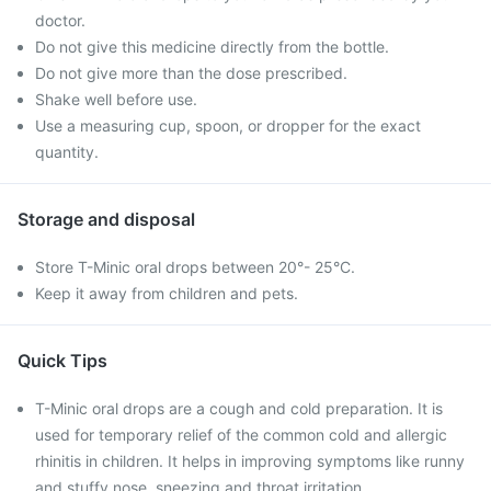
doctor.
Do not give this medicine directly from the bottle.
Do not give more than the dose prescribed.
Shake well before use.
Use a measuring cup, spoon, or dropper for the exact
quantity.
Storage and disposal
Store T-Minic oral drops between 20°- 25°C.
Keep it away from children and pets.
Quick Tips
T-Minic oral drops are a cough and cold preparation. It is
used for temporary relief of the common cold and allergic
rhinitis in children. It helps in improving symptoms like runny
and stuffy nose, sneezing and throat irritation.