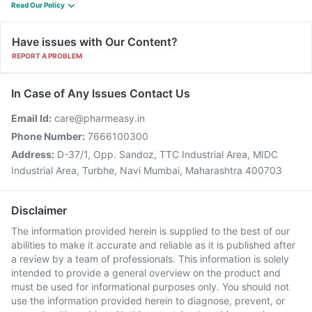
Read Our Policy
Have issues with Our Content?
REPORT A PROBLEM
In Case of Any Issues Contact Us
Email Id:
care@pharmeasy.in
Phone Number:
7666100300
Address:
D-37/1, Opp. Sandoz, TTC Industrial Area, MIDC
Industrial Area, Turbhe, Navi Mumbai, Maharashtra 400703
Disclaimer
The information provided herein is supplied to the best of our
abilities to make it accurate and reliable as it is published after
a review by a team of professionals. This information is solely
intended to provide a general overview on the product and
must be used for informational purposes only. You should not
use the information provided herein to diagnose, prevent, or