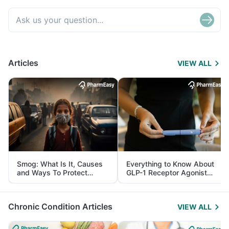
Articles
VIEW ALL
Smog: What Is It, Causes
Everything to Know About
and Ways To Protect
GLP-1 Receptor Agonist
Yourself From It
and Its Role in Weight
Management
Chronic Condition Articles
VIEW ALL