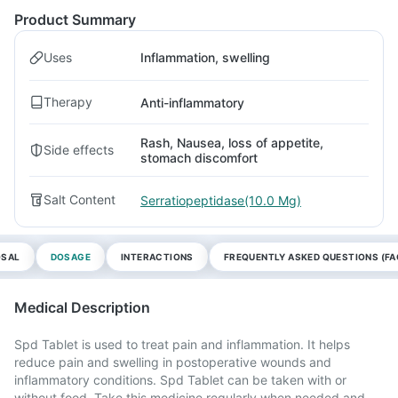
Product Summary
Uses
Inflammation, swelling
Therapy
Anti-inflammatory
Rash, Nausea, loss of appetite,
Side effects
stomach discomfort
Salt Content
Serratiopeptidase(10.0 Mg)
OSAL
DOSAGE
INTERACTIONS
FREQUENTLY ASKED QUESTIONS (FA
Medical Description
Spd Tablet is used to treat pain and inflammation. It helps
reduce pain and swelling in postoperative wounds and
inflammatory conditions. Spd Tablet can be taken with or
without food. Take this medicine regularly when needed and