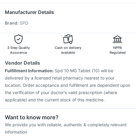
Fluquadri Sh Vaccine
Menactra Injection
Gardasil Injection
Biovac A Vaccine
Boostrix Vaccine
Manufacturer Details
Gardasil 9 Pre Injection
Vaxiflu 2025-2026 Vaccine
Brand
:
SPD
Prevenar 13 Injection
Fluarix Tetra Vaccine
Pneumovax 23 Injection
Havrix 720 Junior Vaccine
Nukovax 13 Vaccine
Hexaxim Injection
Jeev 3mcg Vaccine
Typbar TCV Injection
3 Step Quality
Cash on delivery
NPPA
Assurance
available
Regulated
Vendor Details
Fulfillment Information:
Spd 10 MG Tablet (10) will be
delivered by a licensed retail pharmacy nearest to your
location. Order acceptance and fulfillment are dependent upon
the verification of your doctor's valid prescription (where
applicable) and the current stock of this medicine.
Want to know more?
We provide you with reliable, authentic & completely relevant
information