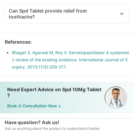
Can Spd Tablet provide relief from
toothache?
References
:
Bhagat S, Agarwal M, Roy V. Serratiopeptidase: A systemati
c review of the existing evidence. International Journal of S
urgery. 2013;11(3):209-217.
Need Expert Advice on Spd 10Mg Tablet
?
Book A Consultation Now
Have question? Ask us!
Ask us anything about the product to understand it better