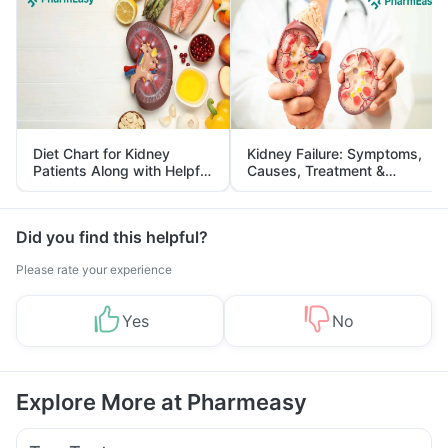
Diet Chart for Kidney
Kidney Failure: Symptoms,
Patients Along with Helpful
Causes, Treatment &
Tips
Prevention
Did you find this helpful?
Please rate your experience
Yes
No
Explore More at Pharmeasy