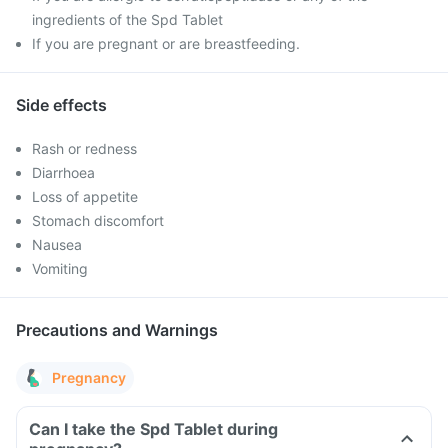
ingredients of the Spd Tablet
If you are pregnant or are breastfeeding.
Side effects
Rash or redness
Diarrhoea
Loss of appetite
Stomach discomfort
Nausea
Vomiting
Precautions and Warnings
Pregnancy
Can I take the Spd Tablet during