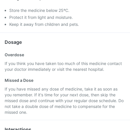
Store the medicine below 25ºC.
Protect it from light and moisture.
Keep it away from children and pets.
Dosage
Overdose
If you think you have taken too much of this medicine contact
your doctor immediately or visit the nearest hospital.
Missed a Dose
If you have missed any dose of medicine, take it as soon as
you remember. If it's time for your next dose, then skip the
missed dose and continue with your regular dose schedule. Do
not take a double dose of medicine to compensate for the
missed one.
Interactions