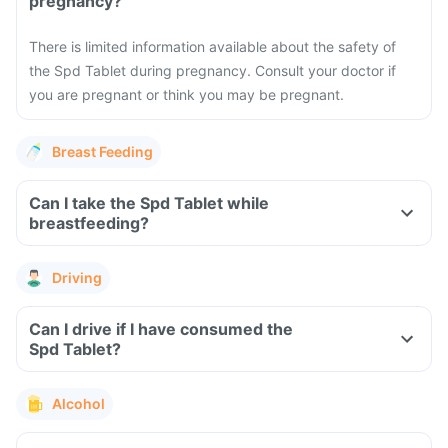
pregnancy?
There is limited information available about the safety of
the Spd Tablet during pregnancy. Consult your doctor if
you are pregnant or think you may be pregnant.
Breast Feeding
Can I take the Spd Tablet while
breastfeeding?
Driving
Can I drive if I have consumed the
Spd Tablet?
Alcohol