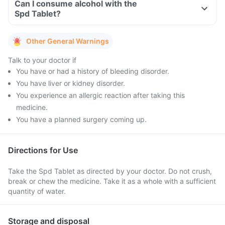
Can I consume alcohol with the
Spd Tablet?
Other General Warnings
Talk to your doctor if
You have or had a history of bleeding disorder.
You have liver or kidney disorder.
You experience an allergic reaction after taking this
medicine.
You have a planned surgery coming up.
Directions for Use
Take the Spd Tablet as directed by your doctor. Do not crush,
break or chew the medicine. Take it as a whole with a sufficient
quantity of water.
Storage and disposal