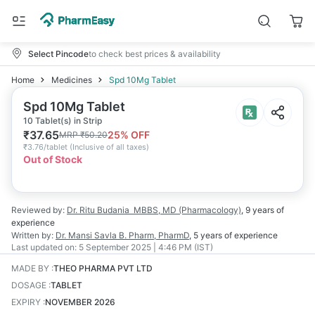
Select Pincode
to check best prices & availability
Home
Medicines
Spd 10Mg Tablet
Spd 10Mg Tablet
10 Tablet(s) in Strip
₹
37.65
25
% OFF
MRP
₹
50.20
₹
3.76/tablet
(
Inclusive of all taxes
)
Out of Stock
Reviewed by:
Dr. Ritu Budania
MBBS, MD (Pharmacology)
,
9 years
of
experience
Written by:
Dr. Mansi Savla
B. Pharm, PharmD
,
5 years
of experience
Last updated on:
5 September 2025 | 4:46 PM (IST)
MADE BY
:
THEO PHARMA PVT LTD
DOSAGE
:
TABLET
EXPIRY
:
NOVEMBER 2026