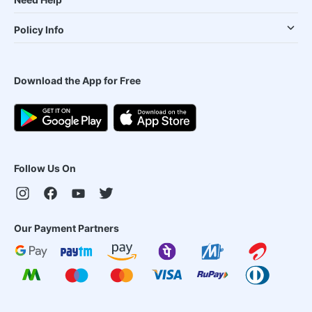
Policy Info
Download the App for Free
Follow Us On
Our Payment Partners