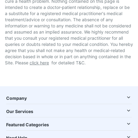
cure a health problem. Nothing contained on this page is
intended to create a doctor-patient relationship, replace or be
a substitute for a registered medical practitioner's medical
treatment/advice or consultation. The absence of any
information or warning to any medicine shall not be considered
and assumed as an implied assurance. We highly recommend
that you consult your registered medical practitioner for all
queries or doubts related to your medical condition. You hereby
agree that you shall not make any health or medical-related
decision based in whole or in part on anything contained in the
Site. Please
click here
for detailed T&C.
Company
Our Services
Featured Categories
Need Help