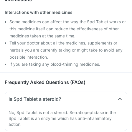
Interactions with other medicines
Some medicines can affect the way the Spd Tablet works or
this medicine itself can reduce the effectiveness of other
medicines taken at the same time.
Tell your doctor about all the medicines, supplements or
herbals you are currently taking or might take to avoid any
possible interaction.
If you are taking any blood-thinning medicines.
Frequently Asked Questions (FAQs)
Is Spd Tablet a steroid?
No, Spd Tablet is not a steroid. Serratiopeptidase in the
Spd Tablet is an enzyme which has anti-inflammatory
action.