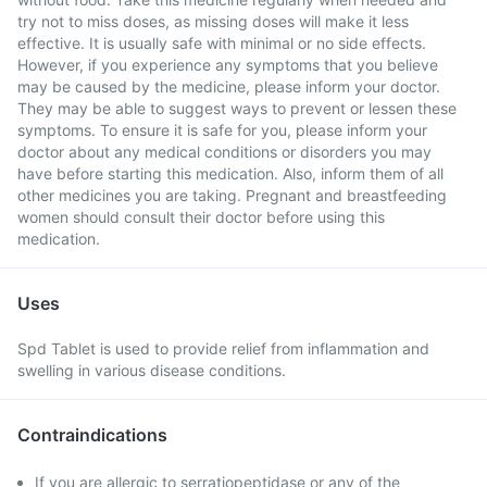
try not to miss doses, as missing doses will make it less
effective. It is usually safe with minimal or no side effects.
However, if you experience any symptoms that you believe
may be caused by the medicine, please inform your doctor.
They may be able to suggest ways to prevent or lessen these
symptoms. To ensure it is safe for you, please inform your
doctor about any medical conditions or disorders you may
have before starting this medication. Also, inform them of all
other medicines you are taking. Pregnant and breastfeeding
women should consult their doctor before using this
medication.
Uses
Spd Tablet is used to provide relief from inflammation and
swelling in various disease conditions.
Contraindications
If you are allergic to serratiopeptidase or any of the