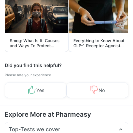
Smog: What Is It, Causes
Everything to Know About
and Ways To Protect
GLP-1 Receptor Agonist
Yourself From It
and Its Role in Weight
Management
Did you find this helpful?
Please rate your experience
Yes
No
Explore More at Pharmeasy
Top-Tests we cover