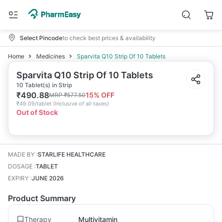
Select Pincode
to check best prices & availability
Home
Medicines
Sparvita Q10 Strip Of 10 Tablets
Sparvita Q10 Strip Of 10 Tablets
10 Tablet(s) in Strip
₹
490.88
15
% OFF
MRP
₹
577.50
₹
49.09/tablet
(
Inclusive of all taxes
)
Out of Stock
MADE BY
:
STARLIFE HEALTHCARE
DOSAGE
:
TABLET
EXPIRY
:
JUNE 2026
Product Summary
Therapy
Multivitamin