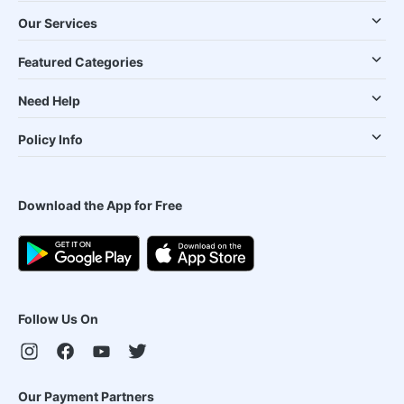
Our Services
Featured Categories
Need Help
Policy Info
Download the App for Free
Follow Us On
Our Payment Partners