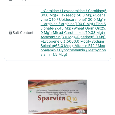
L-Carnitine / Levocarnitine / Carnitine(5
00.0 Mg)+Flaxseed(150.0 Mg)+Coenz
yme Q10 / Ubidecarenone(100.0 Mg)+
L-Arginine / Arginine(100.0 Mg)+Zinc S
ulphate(27.45 Mg)+Wheat Germ Oil(25.
Salt Content
0 Mg)+Mixed Carotenoids(10.33 Mg)+
Astaxanthin(8.0 Mg)+Piperine(5.0 Mg)
+Lycopene 6%(5000.0 Mcg)+Sodium
Selenite(65.0 Mcg)+Vitamin B12 / Mec
obalamin / Cynocobalamin / Methylcob
alamin(1.5 Mcg)