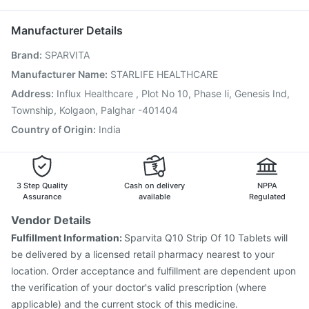
Nukovax 13 Vaccine
Hexaxim Injection
Becosules
Fluarix Tetra Vaccine
Influvac Tetra Vaccine
Manufacturer Details
Menactra Injection
Tetanus Vaccine
Brand
:
SPARVITA
Gardasil 9 Pre Injection
Pneumosil Vaccine
Rotasil Vaccine
Boostrix Vaccine
Typbar TCV Injection
Manufacturer Name
:
STARLIFE HEALTHCARE
Pneumovax 23 Vaccine
Pneumovax 23 Injection
Address
:
Influx Healthcare , Plot No 10, Phase Ii, Genesis Ind,
Prevenar 13 Injection
Jeev 3mcg Vaccine
Township, Kolgaon, Palghar -401404
Country of Origin
:
India
3 Step Quality
Cash on delivery
NPPA
Assurance
available
Regulated
Vendor Details
Fulfillment Information:
Sparvita Q10 Strip Of 10 Tablets will
be delivered by a licensed retail pharmacy nearest to your
location. Order acceptance and fulfillment are dependent upon
the verification of your doctor's valid prescription (where
applicable) and the current stock of this medicine.