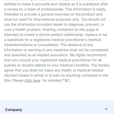
abilities to make it accurate and reliable as it is published after
a review by a team of professionals. This information is solely
intended to provide a general overview on the product and
must be used for informational purposes only. You should not
use the information provided herein to diagnose, prevent, or
cure a health problem. Nothing contained on this page is
intended to create a doctor-patient relationship, replace or be
a substitute for a registered medical practitioner's medical
treatment/advice or consultation. The absence of any
information or warning to any medicine shall not be considered
and assumed as an implied assurance. We highly recommend
that you consult your registered medical practitioner for all
queries or doubts related to your medical condition. You hereby
agree that you shall not make any health or medical-related
decision based in whole or in part on anything contained in the
Site. Please
click here
for detailed T&C.
Company