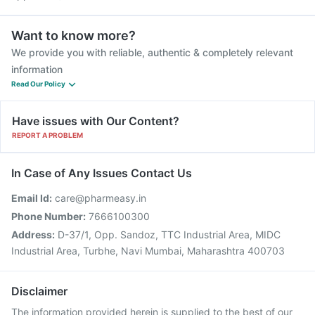
Want to know more?
We provide you with reliable, authentic & completely relevant
information
Read Our Policy
Have issues with Our Content?
REPORT A PROBLEM
In Case of Any Issues Contact Us
Email Id:
care@pharmeasy.in
Phone Number:
7666100300
Address:
D-37/1, Opp. Sandoz, TTC Industrial Area, MIDC
Industrial Area, Turbhe, Navi Mumbai, Maharashtra 400703
Disclaimer
The information provided herein is supplied to the best of our