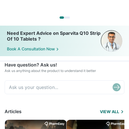
Need Expert Advice on Sparvita Q10 Strip
Of 10 Tablets ?
Book A Consultation Now
Have question? Ask us!
Ask us anything about the product to understand it better
Articles
VIEW ALL