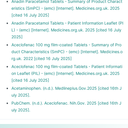
Anadin Paracetamol Tablets - Summary of Product Charact
eristics (SmPC) - (emc) [Internet]. Medicines.org.uk. 2025
[cited 16 July 2025]
Anadin Paracetamol Tablets - Patient Information Leaflet (PI
L) - (emc) [Internet]. Medicines.org.uk. 2025 [cited 16 July
2025]
Aceclofenac 100 mg film-coated Tablets - Summary of Pro
duct Characteristics (SmPC) - (emc) [Internet]. Medicines.o
rg.uk. 2022 [cited 16 July 2025]
Aceclofenac 100 mg film-coated Tablets - Patient Informati
on Leaflet (PIL) - (emc) [Internet]. Medicines.org.uk. 2025
[cited 16 July 2025]
Acetaminophen. (n.d.). Medlineplus.Gov.2025 [cited 16th J
uly 2025].
PubChem. (n.d.). Aceclofenac. Nih.Gov. 2025 [cited 16th J
uly 2025].