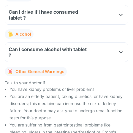
Can I drive if I have consumed
tablet ?
Alcohol
Can I consume alcohol with tablet
?
Other General Warnings
Talk to your doctor if
You have kidney problems or liver problems.
You are an elderly patient, taking diuretics, or have kidney
disorders; this medicine can increase the risk of kidney
failure. Your doctor may ask you to undergo renal function
tests for this purpose.
You are suffering from gastrointestinal problems like
bleeding, ulcers in the intestine (perforation) or Crohn's