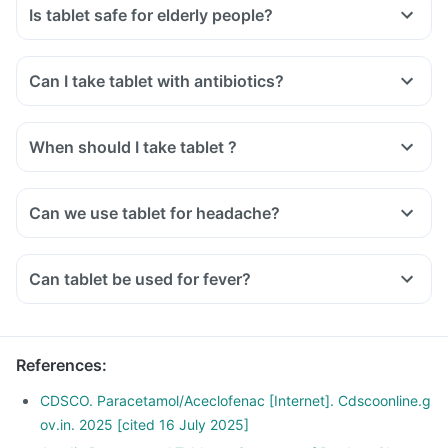
Is tablet safe for elderly people?
Can I take tablet with antibiotics?
When should I take tablet ?
Can we use tablet for headache?
Can tablet be used for fever?
References
:
CDSCO. Paracetamol/Aceclofenac [Internet]. Cdscoonline.g
ov.in. 2025 [cited 16 July 2025]