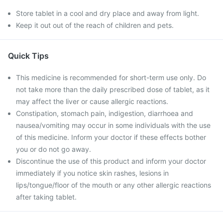
Store tablet in a cool and dry place and away from light.
Keep it out out of the reach of children and pets.
Quick Tips
This medicine is recommended for short-term use only. Do
not take more than the daily prescribed dose of tablet, as it
may affect the liver or cause allergic reactions.
Constipation, stomach pain, indigestion, diarrhoea and
nausea/vomiting may occur in some individuals with the use
of this medicine. Inform your doctor if these effects bother
you or do not go away.
Discontinue the use of this product and inform your doctor
immediately if you notice skin rashes, lesions in
lips/tongue/floor of the mouth or any other allergic reactions
after taking tablet.