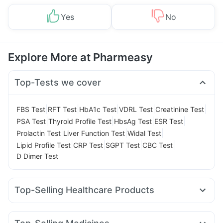
Yes
No
Explore More at Pharmeasy
Top-Tests we cover
|
|
|
|
|
FBS Test
RFT Test
HbA1c Test
VDRL Test
Creatinine Test
|
|
|
|
PSA Test
Thyroid Profile Test
HbsAg Test
ESR Test
|
|
|
Prolactin Test
Liver Function Test
Widal Test
|
|
|
|
Lipid Profile Test
CRP Test
SGPT Test
CBC Test
D Dimer Test
Top-Selling Healthcare Products
Digene Acidity & Gas Relief Tablets
Zincovit
Cremaffin Syrup
Supradyn Daily Multivitamin