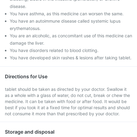
disease.
You have asthma, as this medicine can worsen the same.
You have an autoimmune disease called systemic lupus
erythematosus.
You are an alcoholic, as concomitant use of this medicine can
damage the liver.
You have disorders related to blood clotting.
You have developed skin rashes & lesions after taking tablet.
Directions for Use
tablet should be taken as directed by your doctor. Swallow it
as a whole with a glass of water, do not cut, break or chew the
medicine. It can be taken with food or after food. It would be
best if you took it at a fixed time for optimal results and should
not consume it more than that prescribed by your doctor.
Storage and disposal