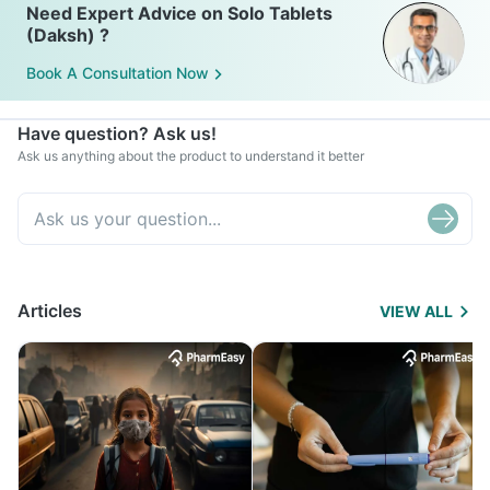
Need Expert Advice on Solo Tablets
(Daksh) ?
Book A Consultation Now
Have question? Ask us!
Ask us anything about the product to understand it better
Articles
VIEW ALL