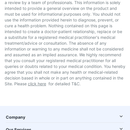
a review by a team of professionals. This information is solely
intended to provide a general overview on the product and
must be used for informational purposes only. You should not
use the information provided herein to diagnose, prevent, or
cure a health problem. Nothing contained on this page is
intended to create a doctor-patient relationship, replace or be
a substitute for a registered medical practitioner's medical
treatment/advice or consultation. The absence of any
information or warning to any medicine shall not be considered
and assumed as an implied assurance. We highly recommend
that you consult your registered medical practitioner for all
queries or doubts related to your medical condition. You hereby
agree that you shall not make any health or medical-related
decision based in whole or in part on anything contained in the
Site. Please
click here
for detailed T&C.
Company
Our Services