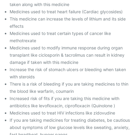
taken along with this medicine
Medicines used to treat heart failure (Cardiac glycosides)
This medicine can increase the levels of lithium and its side
effects
Medicines used to treat certain types of cancer like
methotrexate
Medicines used to modify immune response during organ
transplant like ciclosporin & tacrolimus can result in kidney
damage if taken with this medicine
Increase the risk of stomach ulcers or bleeding when taken
with steroids
There is a risk of bleeding if you are taking medicines to thin
the blood like warfarin, coumarin
Increased risk of fits if you are taking this medicine with
antibiotics like levofloxacin, ciprofloxacin (Quinolone )
Medicines used to treat HIV infections like zidovudine
If you are taking medicines for treating diabetes, be cautious
about symptoms of low glucose levels like sweating, anxiety,
fast heartbeat, hunger pangs