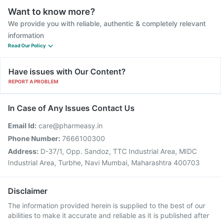
Want to know more?
We provide you with reliable, authentic & completely relevant
information
Read Our Policy
Have issues with Our Content?
REPORT A PROBLEM
In Case of Any Issues Contact Us
Email Id:
care@pharmeasy.in
Phone Number:
7666100300
Address:
D-37/1, Opp. Sandoz, TTC Industrial Area, MIDC
Industrial Area, Turbhe, Navi Mumbai, Maharashtra 400703
Disclaimer
The information provided herein is supplied to the best of our
abilities to make it accurate and reliable as it is published after