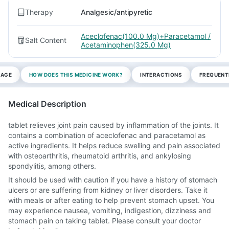
Therapy
Analgesic/antipyretic
Aceclofenac(100.0 Mg)+Paracetamol /
Salt Content
Acetaminophen(325.0 Mg)
SAGE
HOW DOES THIS MEDICINE WORK?
INTERACTIONS
FREQUENT
Medical Description
tablet relieves joint pain caused by inflammation of the joints. It
contains a combination of aceclofenac and paracetamol as
active ingredients. It helps reduce swelling and pain associated
with osteoarthritis, rheumatoid arthritis, and ankylosing
spondylitis, among others.
It should be used with caution if you have a history of stomach
ulcers or are suffering from kidney or liver disorders. Take it
with meals or after eating to help prevent stomach upset. You
may experience nausea, vomiting, indigestion, dizziness and
stomach pain on taking tablet. Please consult your doctor