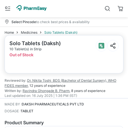
Select Pincode
to check best prices & availability
Home
Medicines
Solo Tablets (Daksh)
Solo Tablets (Daksh)
10 Tablet(s) in Strip
Out of Stock
Reviewed by:
Dr. Nikita Toshi
BDS (Bachelor of Dental Surgery), WHO
FIDES member
,
12 years
of experience
Written by:
Ravindra Ghongade
B. Pharm
,
8 years
of experience
Last updated on:
16 July 2025 | 1:36 PM (IST)
MADE BY
:
DAKSH PHARMACEUTICALS PVT LTD
DOSAGE
:
TABLET
Product Summary