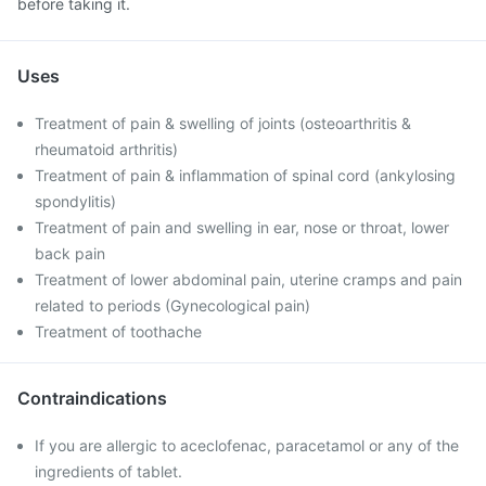
before taking it.
Uses
Treatment of pain & swelling of joints (osteoarthritis &
rheumatoid arthritis)
Treatment of pain & inflammation of spinal cord (ankylosing
spondylitis)
Treatment of pain and swelling in ear, nose or throat, lower
back pain
Treatment of lower abdominal pain, uterine cramps and pain
related to periods (Gynecological pain)
Treatment of toothache
Contraindications
If you are allergic to aceclofenac, paracetamol or any of the
ingredients of tablet.