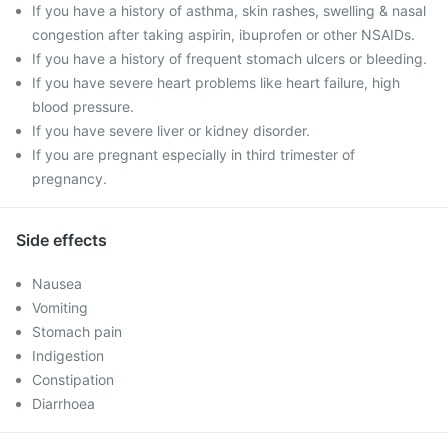
If you have a history of asthma, skin rashes, swelling & nasal
congestion after taking aspirin, ibuprofen or other NSAIDs.
If you have a history of frequent stomach ulcers or bleeding.
If you have severe heart problems like heart failure, high
blood pressure.
If you have severe liver or kidney disorder.
If you are pregnant especially in third trimester of
pregnancy.
Side effects
Nausea
Vomiting
Stomach pain
Indigestion
Constipation
Diarrhoea