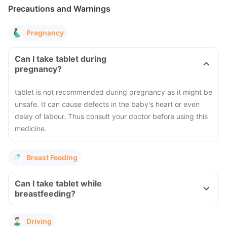
Precautions and Warnings
Pregnancy
Can I take tablet during
pregnancy?
tablet is not recommended during pregnancy as it might be
unsafe. It can cause defects in the baby's heart or even
delay of labour. Thus consult your doctor before using this
medicine.
Breast Feeding
Can I take tablet while
breastfeeding?
Driving