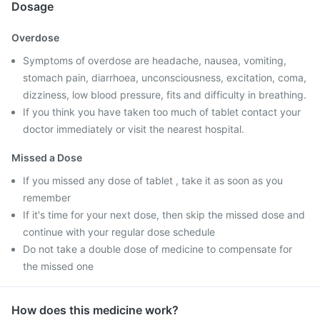
Dosage
Overdose
Symptoms of overdose are headache, nausea, vomiting,
stomach pain, diarrhoea, unconsciousness, excitation, coma,
dizziness, low blood pressure, fits and difficulty in breathing.
If you think you have taken too much of tablet contact your
doctor immediately or visit the nearest hospital.
Missed a Dose
If you missed any dose of tablet , take it as soon as you
remember
If it's time for your next dose, then skip the missed dose and
continue with your regular dose schedule
Do not take a double dose of medicine to compensate for
the missed one
How does this medicine work?