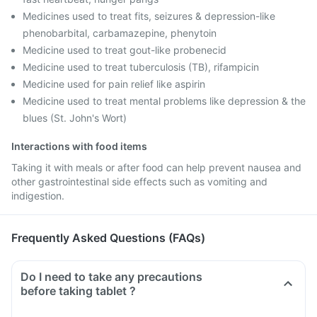
Medicines used to treat fits, seizures & depression-like
phenobarbital, carbamazepine, phenytoin
Medicine used to treat gout-like probenecid
Medicine used to treat tuberculosis (TB), rifampicin
Medicine used for pain relief like aspirin
Medicine used to treat mental problems like depression & the
blues (St. John's Wort)
Interactions with food items
Taking it with meals or after food can help prevent nausea and
other gastrointestinal side effects such as vomiting and
indigestion.
Frequently Asked Questions (FAQs)
Do I need to take any precautions
before taking tablet ?