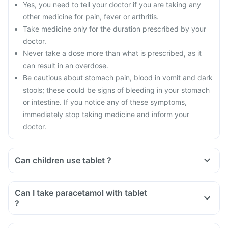
Yes, you need to tell your doctor if you are taking any
other medicine for pain, fever or arthritis.
Take medicine only for the duration prescribed by your
doctor.
Never take a dose more than what is prescribed, as it
can result in an overdose.
Be cautious about stomach pain, blood in vomit and dark
stools; these could be signs of bleeding in your stomach
or intestine. If you notice any of these symptoms,
immediately stop taking medicine and inform your
doctor.
Can children use tablet ?
Can I take paracetamol with tablet
?