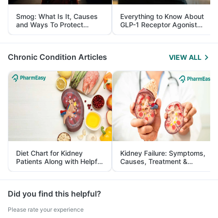
Smog: What Is It, Causes
Everything to Know About
and Ways To Protect
GLP-1 Receptor Agonist
Yourself From It
and Its Role in Weight
Management
Chronic Condition Articles
VIEW ALL
Diet Chart for Kidney
Kidney Failure: Symptoms,
Patients Along with Helpful
Causes, Treatment &
Tips
Prevention
Did you find this helpful?
Please rate your experience