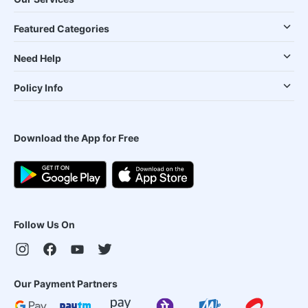
Featured Categories
Need Help
Policy Info
Download the App for Free
Follow Us On
Our Payment Partners