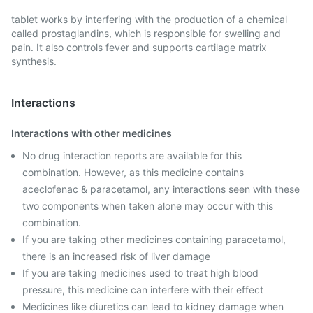
tablet works by interfering with the production of a chemical
called prostaglandins, which is responsible for swelling and
pain. It also controls fever and supports cartilage matrix
synthesis.
Interactions
Interactions with other medicines
No drug interaction reports are available for this
combination. However, as this medicine contains
aceclofenac & paracetamol, any interactions seen with these
two components when taken alone may occur with this
combination.
If you are taking other medicines containing paracetamol,
there is an increased risk of liver damage
If you are taking medicines used to treat high blood
pressure, this medicine can interfere with their effect
Medicines like diuretics can lead to kidney damage when