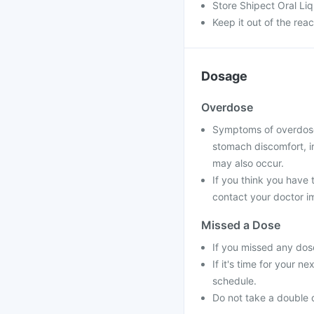
Store Shipect Oral Li
Keep it out of the rea
Dosage
Overdose
Symptoms of overdose 
stomach discomfort, i
may also occur.
If you think you have
contact your doctor im
Missed a Dose
If you missed any dos
If it's time for your 
schedule.
Do not take a double 