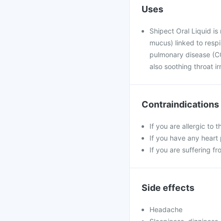
Uses
Shipect Oral Liquid i
mucus) linked to respi
pulmonary disease (COP
also soothing throat i
Contraindications
If you are allergic to 
If you have any heart
If you are suffering fr
Side effects
Headache