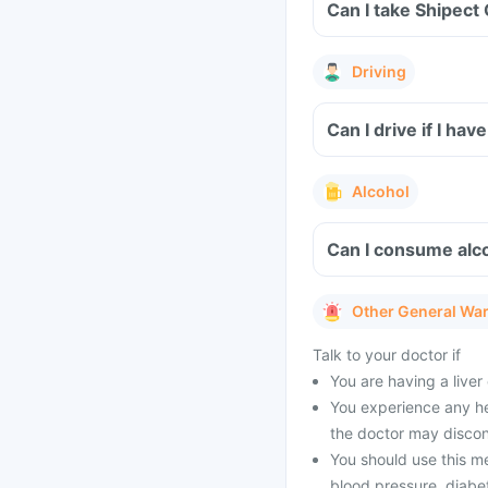
Can I take Shipect
Driving
Can I drive if I ha
Alcohol
Can I consume alco
Other General Wa
Talk to your doctor if
You are having a liver
You experience any he
the doctor may discon
You should use this me
blood pressure, diabete