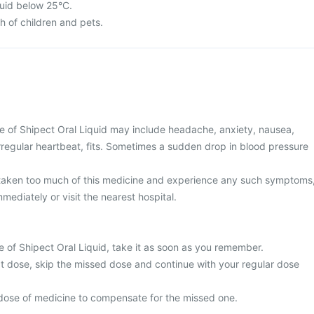
quid below 25°C.
ch of children and pets.
of Shipect Oral Liquid may include headache, anxiety, nausea,
rregular heartbeat, fits. Sometimes a sudden drop in blood pressure
 taken too much of this medicine and experience any such symptoms
mediately or visit the nearest hospital.
e of Shipect Oral Liquid, take it as soon as you remember.
next dose, skip the missed dose and continue with your regular dose
dose of medicine to compensate for the missed one.