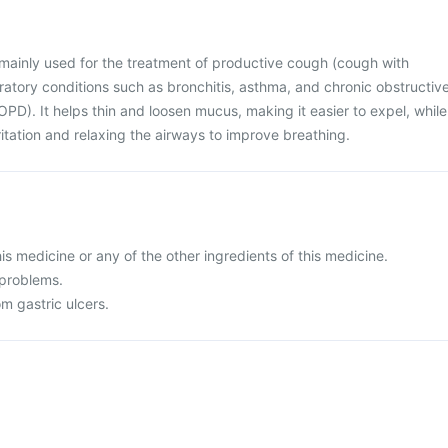
s mainly used for the treatment of productive cough (cough with
ratory conditions such as bronchitis, asthma, and chronic obstructiv
D). It helps thin and loosen mucus, making it easier to expel, while
rritation and relaxing the airways to improve breathing.
this medicine or any of the other ingredients of this medicine.
 problems.
om gastric ulcers.