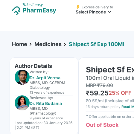
Express delivery to
Select Pincode
Home
Medicines
Shipect Sf Exp 100Ml
Author Details
Shipect Sf 
Written by:
100ml Oral Liquid i
Dr. Arpit Verma
MBBS, MD, CCEBDM
MRP
₹
79.00
Diabetology
₹
59.25
25
% OFF
13 years
of experience
Reviewed by:
₹
0.59/ml
(
Inclusive of al
Dr. Ritu Budania
15 days return policy
Read M
MBBS, MD
(Pharmacology)
✱
Offer applicable on order
9 years
of experience
Last updated on:
30 January 2026
Out of Stock
| 2:21 PM (IST)