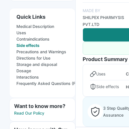
MADE BY
Quick Links
SHILPEX PHARMYSIS
PVT.LTD
Medical Description
Uses
Contraindications
Side effects
Precautions and Warnings
Directions for Use
Product Summary
Storage and disposal
Dosage
Uses
C
Interactions
Frequently Asked Questions (FAQs)
Side effects
H
Want to know more?
3 Step Qualit
Read Our Policy
Assurance