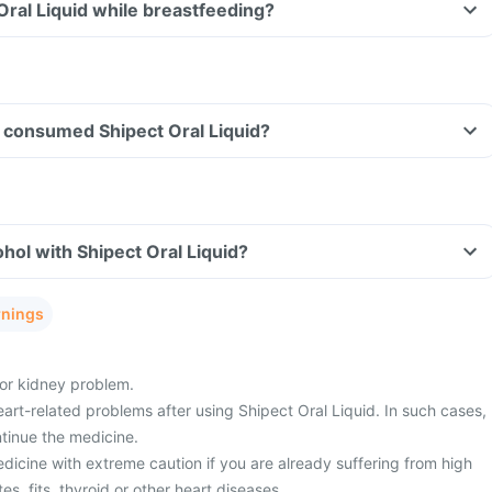
 Oral Liquid while breastfeeding?
ve consumed Shipect Oral Liquid?
hol with Shipect Oral Liquid?
rnings
 or kidney problem.
art-related problems after using Shipect Oral Liquid. In such cases,
tinue the medicine.
dicine with extreme caution if you are already suffering from high
s, fits, thyroid or other heart diseases.