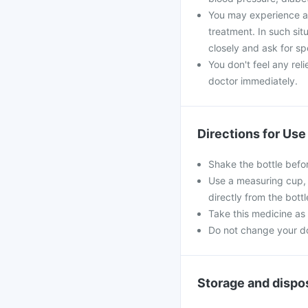
You may experience a 
treatment. In such si
closely and ask for sp
You don't feel any rel
doctor immediately.
Directions for Use
Shake the bottle befo
Use a measuring cup, 
directly from the bottl
Take this medicine as 
Do not change your dos
Storage and dispo