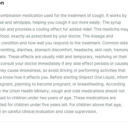
on
 combination medication used for the treatment of cough. It works by
se and windpipe, helping you cough it out more easily. The syrup
ation and provides a cooling effect for added relief. This medicine ma
t food, exactly as prescribed by your doctor. The dosage and
 condition and how well you respond to the treatment. Common side
vomiting, diarrhea, stomach discomfort, headache, skin rash, tremors
ate. These effects are usually mild and temporary, resolving on their
consult your doctor immediately if any side effect persists or causes
ay cause drowsiness, so avoid driving or performing activities that
ou know how it affects you. Before starting Shipect Oral Liquid, infor
pregnant, planning to become pregnant, or breastfeeding. According
y the Union Health Ministry, cough and cold medications should not
sed to children under two years of age. These medications are
d for children under five years old. For children above that age,
on careful clinical evaluation and close supervision.