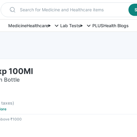
Search for Medicine and Healthcare items
S
Medicine
Healthcare
Lab Tests
PLUS
Health Blogs
Exp 100Ml
n Bottle
l taxes
)
ore
 above ₹1000