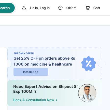
earch
Hello, Log in
Offers
Cart
APP ONLY OFFER
Get 25% OFF on orders above Rs
1000
on medicine & healthcare
Install App
Need Expert Advice on Shipect Sf
Exp 100Ml ?
Book A Consultation Now