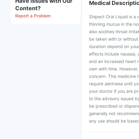
Have issues with Our
Medical Descripti
Content?
Report a Problem
Shipect Oral Liquid is a
thinning mucus in the no
also soothes throat irrit
be taken with or withou
duration depend on your
effects include nausea, 
and an increased heart r
own with time. However, 
concern. This medicine m
require alertness until y
your doctor if you are 
to the advisory issued b
be prescribed or dispen
generally not recommende
any use should be based 