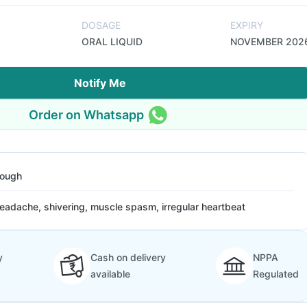
DOSAGE
EXPIRY
ORAL LIQUID
NOVEMBER 202
Notify Me
Order on Whatsapp
ough
eadache, shivering, muscle spasm, irregular heartbeat
y
Cash on delivery
NPPA
available
Regulated