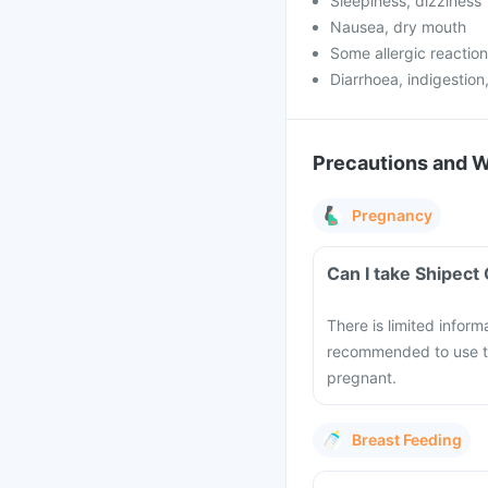
Sleepiness, dizziness
Nausea, dry mouth
Some allergic reactions
Diarrhoea, indigestio
Precautions and 
Pregnancy
Can I take Shipect
There is limited inform
recommended to use th
pregnant.
Breast Feeding