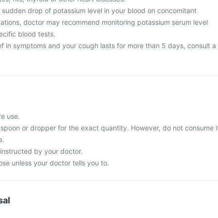
sudden drop of potassium level in your blood on concomitant
tuations, doctor may recommend monitoring potassium serum level
ecific blood tests.
ief in symptoms and your cough lasts for more than 5 days, consult a
re use.
spoon or dropper for the exact quantity. However, do not consume i
e.
instructed by your doctor.
e unless your doctor tells you to.
sal