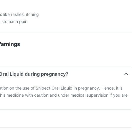
 like rashes, itching
n, stomach pain
Warnings
 Oral Liquid during pregnancy?
ation on the use of Shipect Oral Liquid in pregnancy. Hence, it is
is medicine with caution and under medical supervision if you are