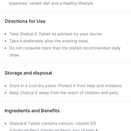
balanced, varied diet and a healthy lifestyle.
Directions for Use
Take Shelcal K Tablet as advised by your doctor.
Take it preferably after the evening meal.
Do not consume more than the stated recommended daily
dose.
Storage and disposal
Store in a cool dry place. Protect it from heat and moisture.
Keep Shelcal K away from the reach of children and pets.
Ingredients and Benefits
Shelcal K Tablet contains calcium, vitamin D3
(Cholecalciferol /Cholecalciferol) and vitamin K.