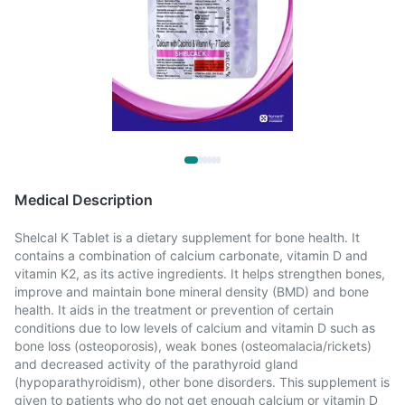
Medical Description
Shelcal K Tablet is a dietary supplement for bone health. It
contains a combination of calcium carbonate, vitamin D and
vitamin K2, as its active ingredients. It helps strengthen bones,
improve and maintain bone mineral density (BMD) and bone
health. It aids in the treatment or prevention of certain
conditions due to low levels of calcium and vitamin D such as
bone loss (osteoporosis), weak bones (osteomalacia/rickets)
and decreased activity of the parathyroid gland
(hypoparathyroidism), other bone disorders. This supplement is
given to patients who do not get enough calcium or vitamin D