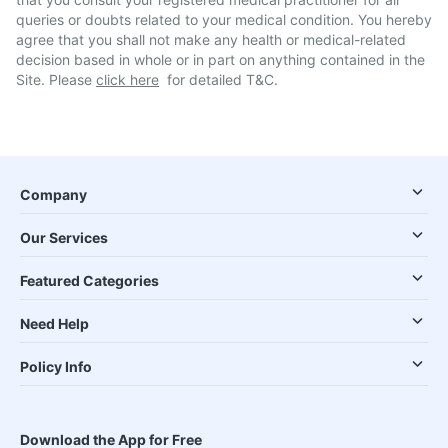
queries or doubts related to your medical condition. You hereby
agree that you shall not make any health or medical-related
decision based in whole or in part on anything contained in the
Site. Please
click here
for detailed T&C.
Company
Our Services
Featured Categories
Need Help
Policy Info
Download the App for Free