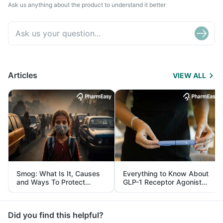
Ask us anything about the product to understand it better
Articles
VIEW ALL
Smog: What Is It, Causes
Everything to Know About
and Ways To Protect
GLP-1 Receptor Agonist
Yourself From It
and Its Role in Weight
Management
Did you find this helpful?