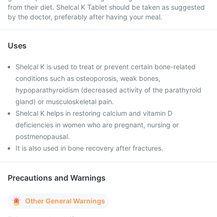
from their diet. Shelcal K Tablet should be taken as suggested
by the doctor, preferably after having your meal.
Uses
Shelcal K is used to treat or prevent certain bone-related
conditions such as osteoporosis, weak bones,
hypoparathyroidism (decreased activity of the parathyroid
gland) or musculoskeletal pain.
Shelcal K helps in restoring calcium and vitamin D
deficiencies in women who are pregnant, nursing or
postmenopausal.
It is also used in bone recovery after fractures.
Precautions and Warnings
Other General Warnings