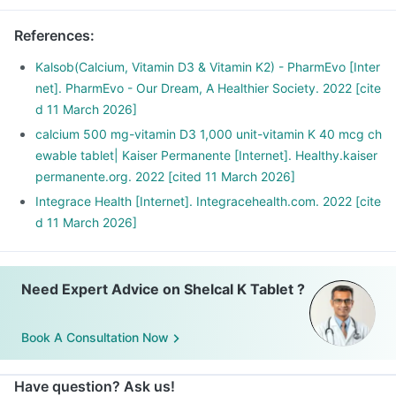
References
:
Kalsob(Calcium, Vitamin D3 & Vitamin K2) - PharmEvo [Inter
net]. PharmEvo - Our Dream, A Healthier Society. 2022 [cite
d 11 March 2026]
calcium 500 mg-vitamin D3 1,000 unit-vitamin K 40 mcg ch
ewable tablet| Kaiser Permanente [Internet]. Healthy.kaiser
permanente.org. 2022 [cited 11 March 2026]
Integrace Health [Internet]. Integracehealth.com. 2022 [cite
d 11 March 2026]
Need Expert Advice on Shelcal K Tablet ?
Book A Consultation Now
Have question? Ask us!