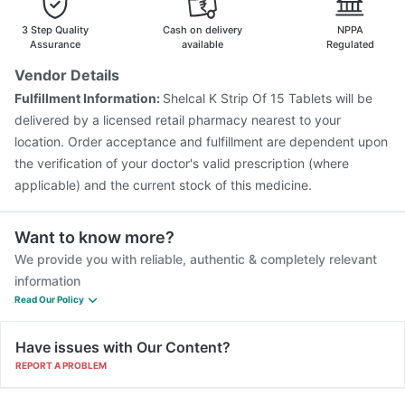
3 Step Quality
Cash on delivery
NPPA
Assurance
available
Regulated
Vendor Details
Fulfillment Information:
Shelcal K Strip Of 15 Tablets will be
delivered by a licensed retail pharmacy nearest to your
location. Order acceptance and fulfillment are dependent upon
the verification of your doctor's valid prescription (where
applicable) and the current stock of this medicine.
Want to know more?
We provide you with reliable, authentic & completely relevant
information
Read Our Policy
Have issues with Our Content?
REPORT A PROBLEM