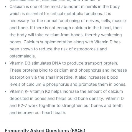
Calcium is one of the most abundant minerals in the body
which is essential for critical metabolic functions. It is
necessary for the normal functioning of nerves, cells, muscle
and bone. If there is not enough calcium in the blood, then
the body will take calcium from bones, thereby weakening
bones. Calcium supplementation along with Vitamin D has
been shown to reduce the risk of osteoporosis and
osteomalacia.
Vitamin D3 stimulates DNA to produce transport protein.
These proteins bind to calcium and phosphorus and increase
absorption via the small intestine. It also increases blood
levels of calcium & phosphorus and promotes them in bones.
Vitamin K- Vitamin K2 helps increase the amount of calcium
deposited in bones and helps build bone density. Vitamin D
and K2-7 work together to strengthen our bones and teeth
and improve our heart health.
Frequently Asked Questions (FAQs)