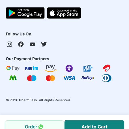
Follow Us On
Our Payment Partners
©
2026
PharmEasy. All Rights Reserved
Order
Add to Cart