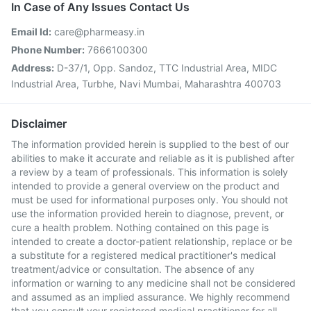
In Case of Any Issues Contact Us
Email Id:
care@pharmeasy.in
Phone Number:
7666100300
Address:
D-37/1, Opp. Sandoz, TTC Industrial Area, MIDC
Industrial Area, Turbhe, Navi Mumbai, Maharashtra 400703
Disclaimer
The information provided herein is supplied to the best of our
abilities to make it accurate and reliable as it is published after
a review by a team of professionals. This information is solely
intended to provide a general overview on the product and
must be used for informational purposes only. You should not
use the information provided herein to diagnose, prevent, or
cure a health problem. Nothing contained on this page is
intended to create a doctor-patient relationship, replace or be
a substitute for a registered medical practitioner's medical
treatment/advice or consultation. The absence of any
information or warning to any medicine shall not be considered
and assumed as an implied assurance. We highly recommend
that you consult your registered medical practitioner for all