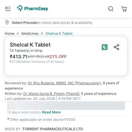
Select Pincode
to check best prices & availability
Home
Medicines
Shelcal K Tablet
Shelcal K Tablet
15 Tablet(s) in Strip
₹
413.71
21
% OFF
MRP
₹
523.68
₹
27.58/tablet
(
Inclusive of all taxes
)
Reviewed by:
Dr. Ritu Budania
MBBS, MD (Pharmacology)
,
9 years
of
experience
Written by:
Dr. Mansi Savla
B. Pharm, PharmD
,
5 years
of experience
Last updated on:
30 July 2026 | 4:19 PM (IST)
15 days return policy
Read More
✱
Offer applicable on order above ₹1000
MADE BY
:
TORRENT PHARMACEUTICALS LTD