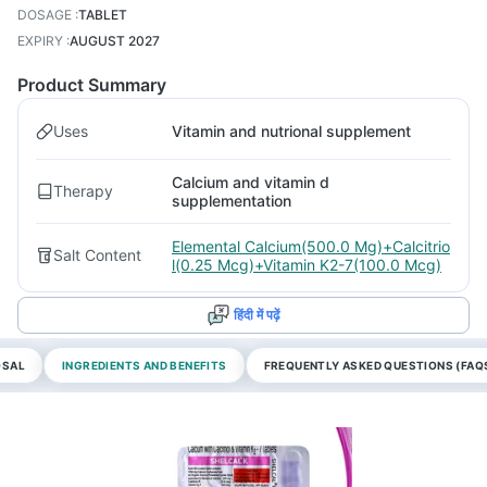
DOSAGE
:
TABLET
EXPIRY
:
AUGUST 2027
Product Summary
Uses
Vitamin and nutrional supplement
Calcium and vitamin d
Therapy
supplementation
Elemental Calcium(500.0 Mg)+Calcitrio
Salt Content
l(0.25 Mcg)+Vitamin K2-7(100.0 Mcg)
हिंदी में पढ़ें
OSAL
INGREDIENTS AND BENEFITS
FREQUENTLY ASKED QUESTIONS (FAQ