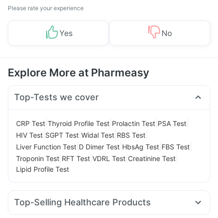
Please rate your experience
Yes
No
Explore More at Pharmeasy
Top-Tests we cover
|
|
|
|
CRP Test
Thyroid Profile Test
Prolactin Test
PSA Test
|
|
|
|
HIV Test
SGPT Test
Widal Test
RBS Test
|
|
|
|
Liver Function Test
D Dimer Test
HbsAg Test
FBS Test
|
|
|
|
Troponin Test
RFT Test
VDRL Test
Creatinine Test
Lipid Profile Test
Top-Selling Healthcare Products
Gaviscon Liquid Instant Relief
I Pill Contraceptive Pill