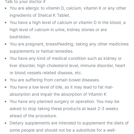
Talk to your doctor if
You are allergic to vitamin D, calcium, vitamin K or any other
ingredients of Shelcal K Tablet.
You have a high level of calcium or vitamin D in the blood, a
high level of calcium in urine, kidney stones or are
bedridden.
You are pregnant, breastfeeding, taking any other medicines
supplements or herbal remedies.
You have any kind of medical condition such as kidney or
liver disorder, high cholesterol level, immune disorder, heart
or blood vessels related disease, etc.
You are suffering from certain bowel diseases.
You have a low level of bile, as it may lead to fat mal-
absorption and impair the absorption of Vitamin K
You have any planned surgery or operation. You may be
asked to stop taking these products at least 2-3 weeks
ahead of the procedure.
Dietary supplements are intended to supplement the diets of
some people and should not be a substitute for a well-