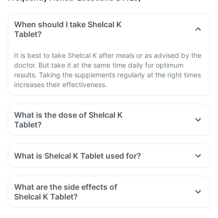
When should I take Shelcal K
Tablet?
It is best to take Shelcal K after meals or as advised by the
doctor. But take it at the same time daily for optimum
results. Taking the supplements regularly at the right times
increases their effectiveness.
What is the dose of Shelcal K
Tablet?
What is Shelcal K Tablet used for?
What are the side effects of
Shelcal K Tablet?