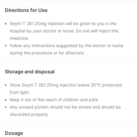
Directions for Use
Seytri T 281.25mg Injection will be given to you in the
hospital by your doctor or nurse. Do not self-inject this
medicine.
Follow any instructions suggested by the doctor or nurse
during the procedure or for aftercare.
Storage and disposal
Store Seytri T 281.25mg Injection below 25°C protected
from light.
Keep it out of the reach of children and pets.
Any unused portion should not be stored and should be
discarded properly.
Dosage