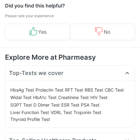
Did you find this helpful?
Please rate your experience
Yes
No
Explore More at Pharmeasy
Top-Tests we cover
|
|
|
|
|
HbsAg Test
Prolactin Test
RFT Test
RBS Test
CBC Test
|
|
|
|
Widal Test
HbA1c Test
Creatinine Test
HIV Test
|
|
|
|
SGPT Test
D Dimer Test
ESR Test
PSA Test
|
|
|
Liver Function Test
VDRL Test
Troponin Test
Thyroid Profile Test