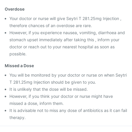
Overdose
Your doctor or nurse will give Seytri T 281.25mg Injection ,
therefore chances of an overdose are rare.
However, if you experience nausea, vomiting, diarrhoea and
stomach upset immediately after taking this , inform your
doctor or reach out to your nearest hospital as soon as
possible.
Missed a Dose
You will be monitored by your doctor or nurse on when Seytri
T 281.25mg Injection should be given to you.
It is unlikely that the dose will be missed.
However, if you think your doctor or nurse might have
missed a dose, inform them.
It is advisable not to miss any dose of antibiotics as it can fail
therapy.