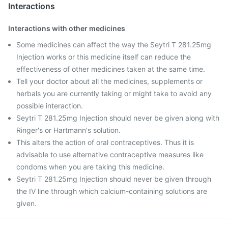
Interactions
Interactions with other medicines
Some medicines can affect the way the Seytri T 281.25mg
Injection works or this medicine itself can reduce the
effectiveness of other medicines taken at the same time.
Tell your doctor about all the medicines, supplements or
herbals you are currently taking or might take to avoid any
possible interaction.
Seytri T 281.25mg Injection should never be given along with
Ringer's or Hartmann's solution.
This alters the action of oral contraceptives. Thus it is
advisable to use alternative contraceptive measures like
condoms when you are taking this medicine.
Seytri T 281.25mg Injection should never be given through
the IV line through which calcium-containing solutions are
given.