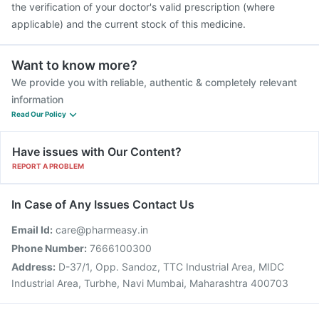
the verification of your doctor's valid prescription (where
applicable) and the current stock of this medicine.
Want to know more?
We provide you with reliable, authentic & completely relevant
information
Read Our Policy
Have issues with Our Content?
REPORT A PROBLEM
In Case of Any Issues Contact Us
Email Id:
care@pharmeasy.in
Phone Number:
7666100300
Address:
D-37/1, Opp. Sandoz, TTC Industrial Area, MIDC
Industrial Area, Turbhe, Navi Mumbai, Maharashtra 400703