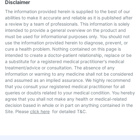
Disclaimer
The information provided herein is supplied to the best of our
abilities to make it accurate and reliable as it is published after
a review by a team of professionals. This information is solely
intended to provide a general overview on the product and
must be used for informational purposes only. You should not
use the information provided herein to diagnose, prevent, or
cure a health problem. Nothing contained on this page is
intended to create a doctor-patient relationship, replace or be
a substitute for a registered medical practitioner's medical
treatment/advice or consultation. The absence of any
information or warning to any medicine shall not be considered
and assumed as an implied assurance. We highly recommend
that you consult your registered medical practitioner for all
queries or doubts related to your medical condition. You hereby
agree that you shall not make any health or medical-related
decision based in whole or in part on anything contained in the
Site. Please
click here
for detailed T&C.