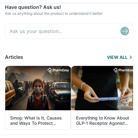
Have question? Ask us!
Ask us anything about the product to understand it better
Articles
VIEW ALL
Smog: What Is It, Causes
Everything to Know About
and Ways To Protect
GLP-1 Receptor Agonist
Yourself From It
and Its Role in Weight
Management