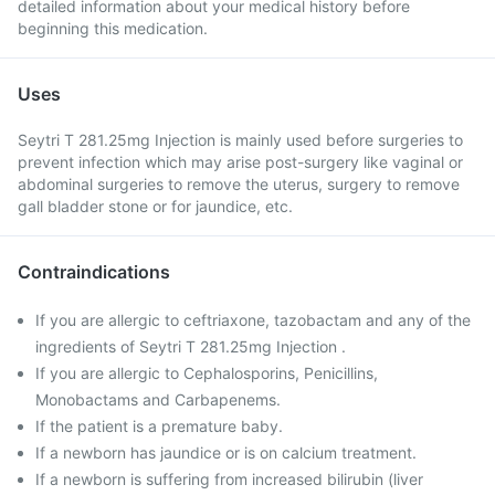
detailed information about your medical history before
beginning this medication.
Uses
Seytri T 281.25mg Injection is mainly used before surgeries to
prevent infection which may arise post-surgery like vaginal or
abdominal surgeries to remove the uterus, surgery to remove
gall bladder stone or for jaundice, etc.
Contraindications
If you are allergic to ceftriaxone, tazobactam and any of the
ingredients of Seytri T 281.25mg Injection .
If you are allergic to Cephalosporins, Penicillins,
Monobactams and Carbapenems.
If the patient is a premature baby.
If a newborn has jaundice or is on calcium treatment.
If a newborn is suffering from increased bilirubin (liver