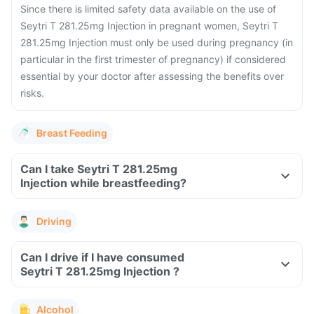
Since there is limited safety data available on the use of
Seytri T 281.25mg Injection in pregnant women, Seytri T
281.25mg Injection must only be used during pregnancy (in
particular in the first trimester of pregnancy) if considered
essential by your doctor after assessing the benefits over
risks.
Breast Feeding
Can I take Seytri T 281.25mg
Injection while breastfeeding?
Driving
Can I drive if I have consumed
Seytri T 281.25mg Injection ?
Alcohol