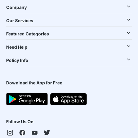
Company
Our Services
Featured Categories
Need Help
Policy Info
Download the App for Free
Follow Us On