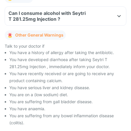
Can I consume alcohol with Seytri
T 281.25mg Injection ?
Other General Warnings
Talk to your doctor if
You have a history of allergy after taking the antibiotic.
You have developed diarrhoea after taking Seytri T
281.25mg Injection , immediately inform your doctor.
You have recently received or are going to receive any
product containing calcium.
You have serious liver and kidney disease.
You are on a (low sodium) diet.
You are suffering from gall bladder disease.
You have anaemia.
You are suffering from any bowel inflammation disease
(colitis).