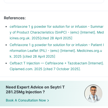
References
:
ceftriaxone 1 g powder for solution for or infusion - Summar
y of Product Characteristics (SmPC) - (emc) [Internet]. Med
icines.org.uk. 2025[cited 28 April 2025]
Ceftriaxone 1 g powder for solution for or infusion - Patient I
nformation Leaflet (PIL) - (emc) [Internet]. Medicines.org.u
k. 2025 [cited 28 April 2025]
Cefbact T Injection — Ceftriaxone + Tazobactam [Internet].
Ciplamed.com. 2025 [cited 7 October 2025].
Need Expert Advice on Seytri T
281.25Mg Injection ?
Book A Consultation Now