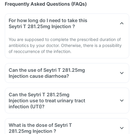
Frequently Asked Questions (FAQs)
For how long do I need to take this
Seytri T 281.25mg Injection ?
You are supposed to complete the prescribed duration of
antibiotics by your doctor. Otherwise, there is a possibility
of reoccurrence of the infection.
Can the use of Seytri T 281.25mg
Injection cause diarrhoea?
Can the Seytri T 281.25mg
Injection use to treat urinary tract
infection (UTI)?
What is the dose of Seytri T
281.25mg Injection ?