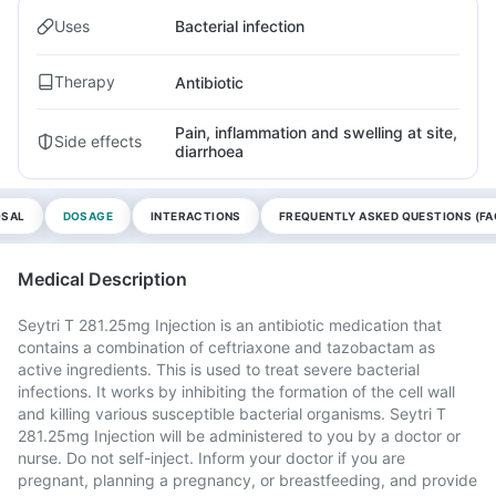
Uses
Bacterial infection
Therapy
Antibiotic
Pain, inflammation and swelling at site,
Side effects
diarrhoea
OSAL
DOSAGE
INTERACTIONS
FREQUENTLY ASKED QUESTIONS (FA
Medical Description
Seytri T 281.25mg Injection is an antibiotic medication that
contains a combination of ceftriaxone and tazobactam as
active ingredients. This is used to treat severe bacterial
infections. It works by inhibiting the formation of the cell wall
and killing various susceptible bacterial organisms. Seytri T
281.25mg Injection will be administered to you by a doctor or
nurse. Do not self-inject. Inform your doctor if you are
pregnant, planning a pregnancy, or breastfeeding, and provide