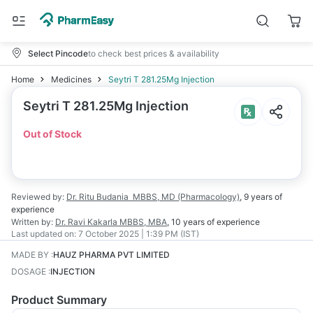
Select Pincode
to check best prices & availability
Home
Medicines
Seytri T 281.25Mg Injection
Seytri T 281.25Mg Injection
Out of Stock
Reviewed by:
Dr. Ritu Budania
MBBS, MD (Pharmacology)
,
9 years
of
experience
Written by:
Dr. Ravi Kakarla
MBBS, MBA
,
10 years
of experience
Last updated on:
7 October 2025 | 1:39 PM (IST)
MADE BY
:
HAUZ PHARMA PVT LIMITED
DOSAGE
:
INJECTION
Product Summary