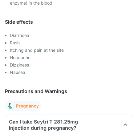
enzyme) in the blood.
Side effects
Diarrhoea
Rash
Itching and pain at the site
Headache
Dizziness
Nausea
Precautions and Warnings
Pregnancy
Can I take Seytri T 281.25mg
Injection during pregnancy?