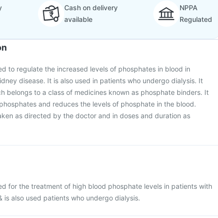
y
Cash on delivery
NPPA
available
Regulated
on
d to regulate the increased levels of phosphates in blood in
idney disease. It is also used in patients who undergo dialysis. It
h belongs to a class of medicines known as phosphate binders. It
 phosphates and reduces the levels of phosphate in the blood.
ken as directed by the doctor and in doses and duration as
d for the treatment of high blood phosphate levels in patients with
 is also used patients who undergo dialysis.