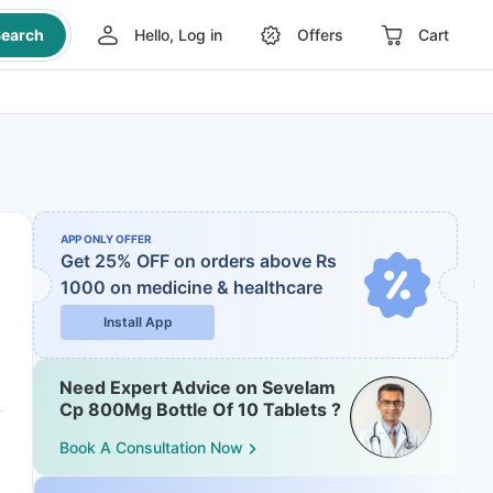
earch
Hello, Log in
Offers
Cart
APP ONLY OFFER
Get 25% OFF on orders above Rs
1000
on medicine & healthcare
Install App
Need Expert Advice on Sevelam
Cp 800Mg Bottle Of 10 Tablets ?
Book A Consultation Now