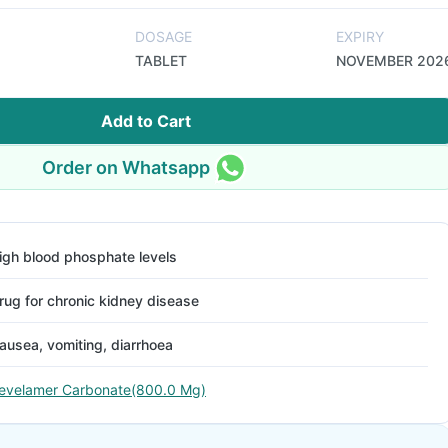
DOSAGE
EXPIRY
TABLET
NOVEMBER 202
Add to Cart
Order on Whatsapp
igh blood phosphate levels
rug for chronic kidney disease
ausea, vomiting, diarrhoea
evelamer Carbonate(800.0 Mg)