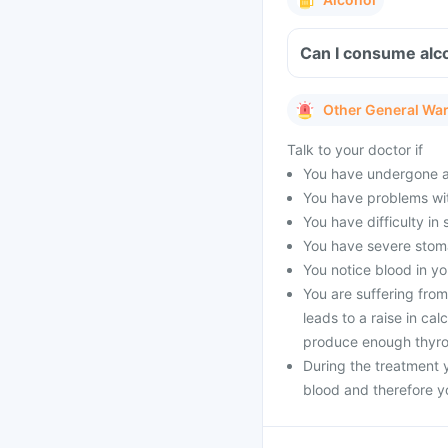
Can I consume alc
Other General Wa
Talk to your doctor if
You have undergone a
You have problems wi
You have difficulty in 
You have severe stoma
You notice blood in yo
You are suffering fro
leads to a raise in ca
produce enough thyro
During the treatment y
blood and therefore y