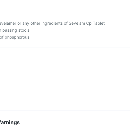
 sevelamer or any other ingredients of Sevelam Cp Tablet
in passing stools
s of phosphorous
Warnings