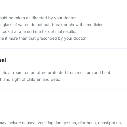
uld be taken as directed by your doctor.
a glass of water, do not cut, break or chew the medicine.
 took it at a fixed time for optimal results.
e it more than that prescribed by your doctor.
sal
ets at room temperature protected from moisture and heat.
h and sight of children and pets.
y include nausea, vomiting, indigestion, diarrhoea, constipation,