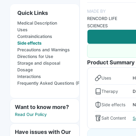
MADE BY
Quick Links
RENCORD LIFE
Medical Description
SCIENCES
Uses
Contraindications
Side effects
Precautions and Warnings
Directions for Use
Product Summary
Storage and disposal
Dosage
Interactions
Uses
H
Frequently Asked Questions (FAQs)
Therapy
D
Side effects
N
Want to know more?
Read Our Policy
Salt Content
S
Have issues with Our