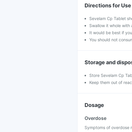
Directions for Use
Sevelam Cp Tablet sho
Swallow it whole with 
It would be best if you
You should not consum
Storage and dispo
Store Sevelam Cp Tabl
Keep them out of reac
Dosage
Overdose
Symptoms of overdose ma