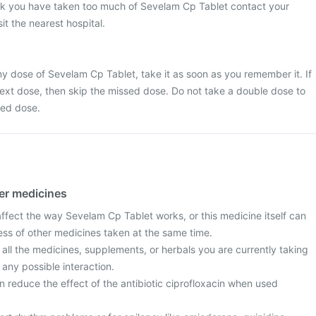
ink you have taken too much of Sevelam Cp Tablet contact your
it the nearest hospital.
y dose of Sevelam Cp Tablet, take it as soon as you remember it. If
e next dose, then skip the missed dose. Do not take a double dose to
sed dose.
her medicines
fect the way Sevelam Cp Tablet works, or this medicine itself can
ess of other medicines taken at the same time.
 all the medicines, supplements, or herbals you are currently taking
 any possible interaction.
 reduce the effect of the antibiotic ciprofloxacin when used