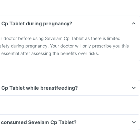
m Cp Tablet during pregnancy?
r doctor before using Sevelam Cp Tablet as there is limited
safety during pregnancy.
Your doctor will only prescribe you this
essential after assessing the benefits over risks.
 Cp Tablet while breastfeeding?
ave consumed Sevelam Cp Tablet?