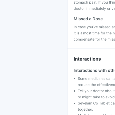
stomach pain. If you th
doctor immediately or vis
Missed a Dose
In case you’ve missed an
it is almost time for th
compensate for the mis
Interactions
Interactions with ot
Some medicines can af
reduce the effectiven
Tell your doctor about
or might take to avoid
Sevelam Cp Tablet can
together.