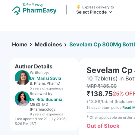
Express delivery to
Select Pincode
Home
Medicines
Sevelam Cp 800Mg Bottle
Author Details
Sevelam Cp 
Written by:
10 Tablet(s) in Bot
Dr. Mansi Savla
B. Pharm, PharmD
MRP
₹
185.00
5 years
of experience
₹
138.75
25
% OF
Reviewed by:
Dr. Ritu Budania
₹
13.88/tablet
(
Inclusive 
MBBS, MD
15 days return policy
Read M
(Pharmacology)
9 years
of experience
✱
Offer applicable on order
Last updated on:
21 July 2026 |
5:26 PM (IST)
Out of Stock