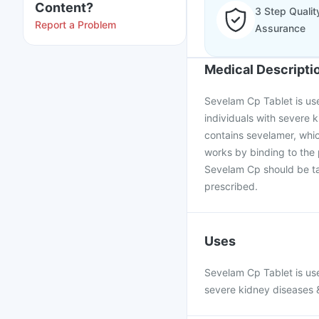
Content?
3 Step Qualit
Report a Problem
Assurance
Medical Descripti
Sevelam Cp Tablet is use
individuals with severe k
contains sevelamer, whic
works by binding to the
Sevelam Cp should be ta
prescribed.
Uses
Sevelam Cp Tablet is use
severe kidney diseases &