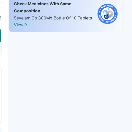
Check Medicines With Same
Composition
6
Sevelam Cp 800Mg Bottle Of 10 Tablets
View