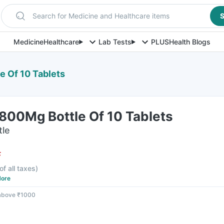
Search for Medicine and Healthcare items
S
Medicine
Healthcare
Lab Tests
PLUS
Health Blogs
 Of 10 Tablets
800Mg Bottle Of 10 Tablets
tle
F
of all taxes
)
ore
 above ₹1000