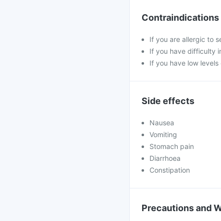
Contraindications
If you are allergic to
If you have difficulty 
If you have low level
Side effects
Nausea
Vomiting
Stomach pain
Diarrhoea
Constipation
Precautions and 