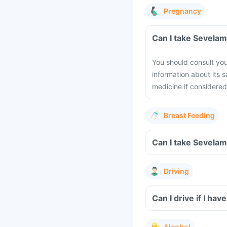
Pregnancy
Can I take Sevela
You should consult you
information about its 
medicine if considered 
Breast Feeding
Can I take Sevelam
Driving
Can I drive if I h
Alcohol