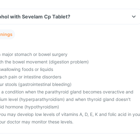
ohol with Sevelam Cp Tablet?
rnings
 major stomach or bowel surgery
th the bowel movement (digestion problem)
swallowing foods or liquids
ch pain or intestine disorders
ur stools (gastrointestinal bleeding)
m a condition when the parathyroid gland becomes overactive and
lcium level (hyperparathyroidism) and when thyroid gland doesn't
id hormone (hypothyroidism)
ou may develop low levels of vitamins A, D, E, K and folic acid in you
our doctor may monitor these levels.