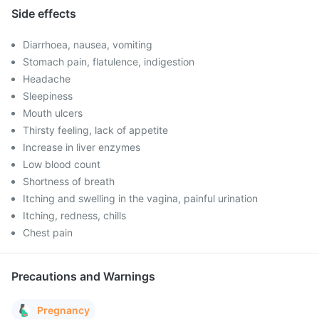
Side effects
Diarrhoea, nausea, vomiting
Stomach pain, flatulence, indigestion
Headache
Sleepiness
Mouth ulcers
Thirsty feeling, lack of appetite
Increase in liver enzymes
Low blood count
Shortness of breath
Itching and swelling in the vagina, painful urination
Itching, redness, chills
Chest pain
Precautions and Warnings
Pregnancy