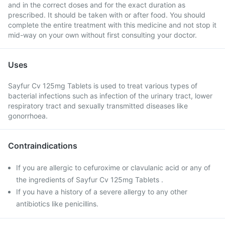
and in the correct doses and for the exact duration as
prescribed. It should be taken with or after food. You should
complete the entire treatment with this medicine and not stop it
mid-way on your own without first consulting your doctor.
Uses
Sayfur Cv 125mg Tablets is used to treat various types of
bacterial infections such as infection of the urinary tract, lower
respiratory tract and sexually transmitted diseases like
gonorrhoea.
Contraindications
If you are allergic to cefuroxime or clavulanic acid or any of
the ingredients of Sayfur Cv 125mg Tablets .
If you have a history of a severe allergy to any other
antibiotics like penicillins.