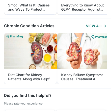
Smog: What Is It, Causes
Everything to Know About
and Ways To Protect
GLP-1 Receptor Agonist
Yourself From It
and Its Role in Weight
Management
Chronic Condition Articles
VIEW ALL
Diet Chart for Kidney
Kidney Failure: Symptoms,
Patients Along with Helpful
Causes, Treatment &
Tips
Prevention
Did you find this helpful?
Please rate your experience