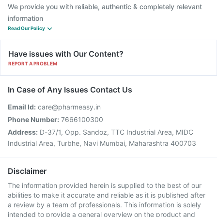
We provide you with reliable, authentic & completely relevant
information
Read Our Policy
Have issues with Our Content?
REPORT A PROBLEM
In Case of Any Issues Contact Us
Email Id:
care@pharmeasy.in
Phone Number:
7666100300
Address:
D-37/1, Opp. Sandoz, TTC Industrial Area, MIDC
Industrial Area, Turbhe, Navi Mumbai, Maharashtra 400703
Disclaimer
The information provided herein is supplied to the best of our
abilities to make it accurate and reliable as it is published after
a review by a team of professionals. This information is solely
intended to provide a general overview on the product and