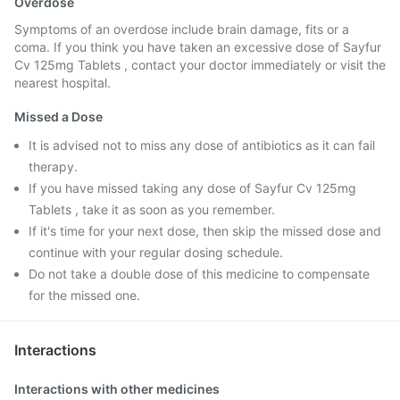
Overdose
Symptoms of an overdose include brain damage, fits or a
coma. If you think you have taken an excessive dose of Sayfur
Cv 125mg Tablets , contact your doctor immediately or visit the
nearest hospital.
Missed a Dose
It is advised not to miss any dose of antibiotics as it can fail
therapy.
If you have missed taking any dose of Sayfur Cv 125mg
Tablets , take it as soon as you remember.
If it's time for your next dose, then skip the missed dose and
continue with your regular dosing schedule.
Do not take a double dose of this medicine to compensate
for the missed one.
Interactions
Interactions with other medicines