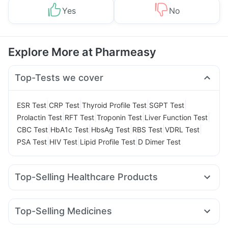
Yes
No
Explore More at Pharmeasy
Top-Tests we cover
|
|
|
|
ESR Test
CRP Test
Thyroid Profile Test
SGPT Test
|
|
|
|
Prolactin Test
RFT Test
Troponin Test
Liver Function Test
|
|
|
|
|
CBC Test
HbA1c Test
HbsAg Test
RBS Test
VDRL Test
|
|
|
PSA Test
HIV Test
Lipid Profile Test
D Dimer Test
Top-Selling Healthcare Products
Buscogast 10mg
Evion 400 mg
Himalaya Liv.52 Ds
Prohance Nutrition Drink
Abzorb Antifungal Soap
Top-Selling Medicines
Himalaya Himcolin Gel
Cystone Tablet
Cilacar 10
Mounjaro 7.5mg
Montek LC
Telma 40
Supradyn Daily Multivitamin
Dulcoflex 5mg