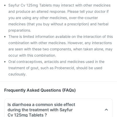
Sayfur Cv 125mg Tablets may interact with other medicines
and produce an altered response. Please tell your doctor if
you are using any other medicines, over-the-counter
medicines (that you buy without a prescription) and herbal
preparations.
There is limited information available on the interaction of this
combination with other medicines. However, any interactions
are seen with these two components, when taken alone, may
occur with this combination.
Oral contraceptives, antacids and medicines used in the
treatment of gout, such as Probenecid, should be used
cautiously.
Frequently Asked Questions (FAQs)
Is diarrhoea a common side effect
during the treatment with Sayfur
Cv 125mg Tablets ?