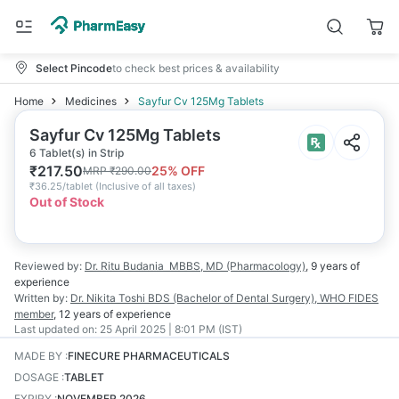
Select Pincode
to check best prices & availability
Home
Medicines
Sayfur Cv 125Mg Tablets
Sayfur Cv 125Mg Tablets
6 Tablet(s) in Strip
₹
217.50
25
% OFF
MRP
₹
290.00
₹
36.25/tablet
(
Inclusive of all taxes
)
Out of Stock
Reviewed by:
Dr. Ritu Budania
MBBS, MD (Pharmacology)
,
9 years
of
experience
Written by:
Dr. Nikita Toshi
BDS (Bachelor of Dental Surgery), WHO FIDES
member
,
12 years
of experience
Last updated on:
25 April 2025 | 8:01 PM (IST)
MADE BY
:
FINECURE PHARMACEUTICALS
DOSAGE
:
TABLET
EXPIRY
:
NOVEMBER 2026