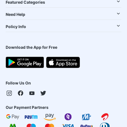
Featured Categories
Need Help
Policy Info
Download the App for Free
Follow Us On
Our Payment Partners