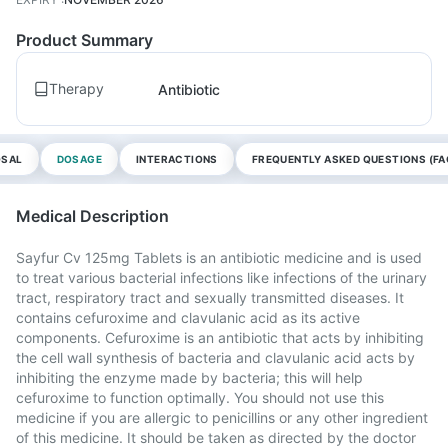
Product Summary
Therapy
Antibiotic
OSAL
DOSAGE
INTERACTIONS
FREQUENTLY ASKED QUESTIONS (FA
Medical Description
Sayfur Cv 125mg Tablets is an antibiotic medicine and is used
to treat various bacterial infections like infections of the urinary
tract, respiratory tract and sexually transmitted diseases. It
contains cefuroxime and clavulanic acid as its active
components. Cefuroxime is an antibiotic that acts by inhibiting
the cell wall synthesis of bacteria and clavulanic acid acts by
inhibiting the enzyme made by bacteria; this will help
cefuroxime to function optimally. You should not use this
medicine if you are allergic to penicillins or any other ingredient
of this medicine. It should be taken as directed by the doctor