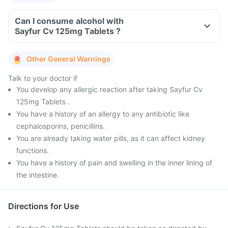
Can I consume alcohol with
Sayfur Cv 125mg Tablets ?
Other General Warnings
Talk to your doctor if
You develop any allergic reaction after taking Sayfur Cv
125mg Tablets .
You have a history of an allergy to any antibiotic like
cephalosporins, penicillins.
You are already taking water pills, as it can affect kidney
functions.
You have a history of pain and swelling in the inner lining of
the intestine.
Directions for Use