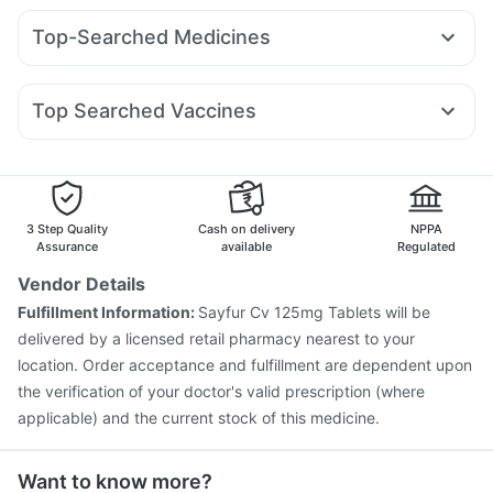
Yurpeak 10mg
Nurokind LC
Rybelsus 3mg
Orofer XT
Digene Acidity & Gas Relief Tablets
Depura Vitamin D3
Top-Searched Medicines
Wegovy 0.25mg
Montair LC
Wegovy 0.5mg
Unwanted 72
Cremaffin Syrup
Ecosprin 75mg
Karvol Plus
Fourderm Cream
Primolut N
Mounjaro 5mg
Rybelsus 14mg
Amoxyclav 625
Bold Care Extend Delay Spray
Becosules
Omee 20mg
Dexona 0.5mg
Udiliv 300mg
Pantocid DSR
Levipil 500
Prega News Pregnancy Test Kit
Himalaya Confido Tablets
Top Searched Vaccines
Allegra 120mg
Budecort 0.5mg
Ondem Syrup
I Pill Contraceptive Pill
Tetanus Vaccine
Pneumovax 23 Vaccine
Nexpro Rd 40mg
Pan 40mg
Pan D
Dolo 650
Sinarest
Pneumosil Vaccine
Nukovax 13 Vaccine
Boostrix Vaccine
Hexaxim Injection
Gardasil Injection
Prevenar 13 Injection
Vaxigrip NH 2025/2026 Vaccine
Influvac Tetra Vaccine
3 Step Quality
Cash on delivery
NPPA
Fluquadri Sh Vaccine
Rotasil Vaccine
Menactra Injection
Assurance
available
Regulated
Typbar TCV Injection
Gardasil 9 Pre Injection
Vendor Details
Biovac A Vaccine
Fluarix Tetra Vaccine
Fulfillment Information:
Sayfur Cv 125mg Tablets will be
delivered by a licensed retail pharmacy nearest to your
location. Order acceptance and fulfillment are dependent upon
the verification of your doctor's valid prescription (where
applicable) and the current stock of this medicine.
Want to know more?