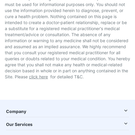
must be used for informational purposes only. You should not
use the information provided herein to diagnose, prevent, or
cure a health problem. Nothing contained on this page is
intended to create a doctor-patient relationship, replace or be
a substitute for a registered medical practitioner's medical
treatment/advice or consultation. The absence of any
information or warning to any medicine shall not be considered
and assumed as an implied assurance. We highly recommend
that you consult your registered medical practitioner for all
queries or doubts related to your medical condition. You hereby
agree that you shall not make any health or medical-related
decision based in whole or in part on anything contained in the
Site. Please
click here
for detailed T&C.
Company
Our Services