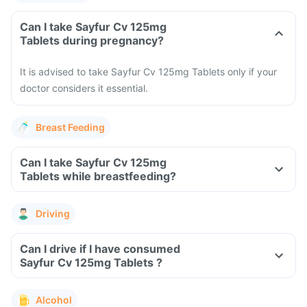
Can I take Sayfur Cv 125mg
Tablets during pregnancy?
It is advised to take Sayfur Cv 125mg Tablets only if your
doctor considers it essential.
Breast Feeding
Can I take Sayfur Cv 125mg
Tablets while breastfeeding?
Driving
Can I drive if I have consumed
Sayfur Cv 125mg Tablets ?
Alcohol