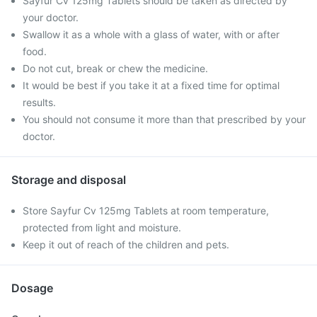
Sayfur Cv 125mg Tablets should be taken as directed by
your doctor.
Swallow it as a whole with a glass of water, with or after
food.
Do not cut, break or chew the medicine.
It would be best if you take it at a fixed time for optimal
results.
You should not consume it more than that prescribed by your
doctor.
Storage and disposal
Store Sayfur Cv 125mg Tablets at room temperature,
protected from light and moisture.
Keep it out of reach of the children and pets.
Dosage