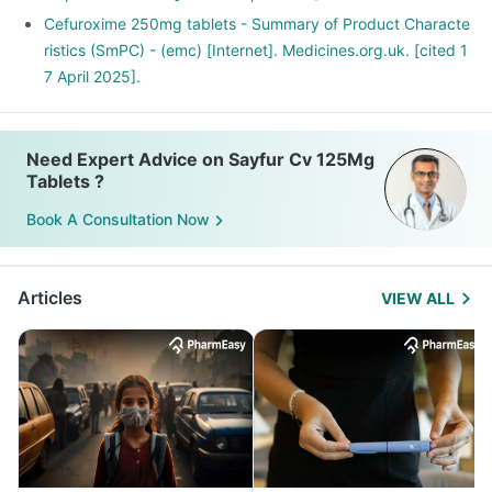
Cefuroxime 250mg tablets - Summary of Product Characte
ristics (SmPC) - (emc) [Internet]. Medicines.org.uk. [cited 1
7 April 2025].
Need Expert Advice on Sayfur Cv 125Mg
Tablets ?
Book A Consultation Now
Articles
VIEW ALL