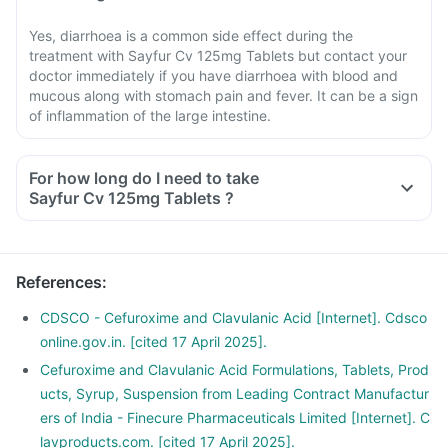
Yes, diarrhoea is a common side effect during the
treatment with Sayfur Cv 125mg Tablets but contact your
doctor immediately if you have diarrhoea with blood and
mucous along with stomach pain and fever. It can be a sign
of inflammation of the large intestine.
For how long do I need to take
Sayfur Cv 125mg Tablets ?
References
:
CDSCO - Cefuroxime and Clavulanic Acid [Internet]. Cdsco
online.gov.in. [cited 17 April 2025].
Cefuroxime and Clavulanic Acid Formulations, Tablets, Prod
ucts, Syrup, Suspension from Leading Contract Manufactur
ers of India - Finecure Pharmaceuticals Limited [Internet]. C
lavproducts.com. [cited 17 April 2025].