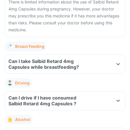
There is limited information about the use of Salbid Retard
4mg Capsules during pregnancy. However, your doctor
may prescribe you this medicine if it has more advantages
than risks. Please consult your doctor before using this
medicine.
Breast Feeding
Can I take Salbid Retard 4mg
Capsules while breastfeeding?
Driving
Can I drive if I have consumed
Salbid Retard 4mg Capsules ?
Alcohol