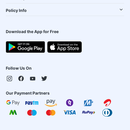
Policy Info
Download the App for Free
Follow Us On
Our Payment Partners