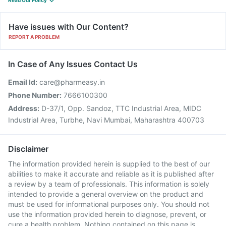
Read Our Policy
Have issues with Our Content?
REPORT A PROBLEM
In Case of Any Issues Contact Us
Email Id:
care@pharmeasy.in
Phone Number:
7666100300
Address:
D-37/1, Opp. Sandoz, TTC Industrial Area, MIDC
Industrial Area, Turbhe, Navi Mumbai, Maharashtra 400703
Disclaimer
The information provided herein is supplied to the best of our
abilities to make it accurate and reliable as it is published after
a review by a team of professionals. This information is solely
intended to provide a general overview on the product and
must be used for informational purposes only. You should not
use the information provided herein to diagnose, prevent, or
cure a health problem. Nothing contained on this page is