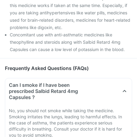
this medicine works if taken at the same time. Especially, if
you are taking antihypertensives like water pills, medicines
used for brain-related disorders, medicines for heart-related
problems like digoxin, etc.
Concomitant use with anti-asthmatic medicines like
theophylline and steroids along with Salbid Retard 4mg
Capsules can cause a low level of potassium in the blood.
Frequently Asked Questions (FAQs)
Can I smoke if I have been
prescribed Salbid Retard 4mg
Capsules ?
No, you should not smoke while taking the medicine.
Smoking irritates the lungs, leading to harmful effects. In
the case of asthma, the patients experience serious
difficulty in breathing. Consult your doctor if it is hard for
you to avoid smoking.