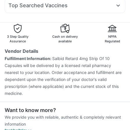
Becosules
Zerodol Sp
Ecosprin 75mg
Allegra 120mg
Nurokind LC
Depura Vitamin D3
Top Searched Vaccines
Duphaston 10mg
Omee 20mg
Udiliv 300mg
Pan 40mg
Vaxiflu 2025-2026 Vaccine
Menactra Injection
Primolut N
Sinarest
Budecort 0.5mg
Meftal Spas
Vaxigrip NH 2025/2026 Vaccine
Havrix 720 Junior Vaccine
Pneumosil Vaccine
Fluarix Tetra Vaccine
Pneumovax 23 Vaccine
3 Step Quality
Cash on delivery
NPPA
Gardasil 9 Pre Injection
Nukovax 13 Vaccine
Assurance
available
Regulated
Boostrix Vaccine
Gardasil Injection
Prevenar 13 Injection
Vendor Details
Biovac A Vaccine
Hexaxim Injection
Typbar TCV Injection
Fulfillment Information:
Salbid Retard 4mg Strip Of 10
Fluquadri Sh Vaccine
Pneumovax 23 Injection
Capsules will be delivered by a licensed retail pharmacy
nearest to your location. Order acceptance and fulfillment are
dependent upon the verification of your doctor's valid
prescription (where applicable) and the current stock of this
medicine.
Want to know more?
We provide you with reliable, authentic & completely relevant
information