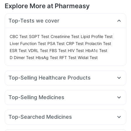
Explore More at Pharmeasy
Top-Tests we cover
|
|
|
|
CBC Test
SGPT Test
Creatinine Test
Lipid Profile Test
|
|
|
|
Liver Function Test
PSA Test
CRP Test
Prolactin Test
|
|
|
|
|
ESR Test
VDRL Test
FBS Test
HIV Test
HbA1c Test
|
|
|
D Dimer Test
HbsAg Test
RFT Test
Widal Test
Top-Selling Healthcare Products
Evion 400 mg
Prega News Pregnancy Test Kit
Himalaya Confido Tablets
Gaviscon Liquid Instant Relief
Top-Selling Medicines
Cystone Tablet
Zincovit
Himalaya Liv.52 Ds
Yurpeak 10mg
Rybelsus 7mg
Rybelsus 14mg
Cremaffin Syrup
Supradyn Daily Multivitamin
Rybelsus 3mg
Levipil 500
Yurpeak 5mg
Montek LC
Bold Care Extend Delay Spray
Buscogast 10mg
Top-Searched Medicines
Wegovy 0.5mg
Telma 40
Cilacar 10
Mounjaro 7.5mg
Unwanted 72
Dulcoflex 5mg
Prohance Nutrition Drink
Pan D
Nexpro Rd 40mg
Dexona 0.5mg
Ganaton 50mg
Montair LC
Lirafit 6mg
Mounjaro 2.5mg
Orofer XT
Himalaya Himcolin Gel
Digene Acidity & Gas Relief Tablets