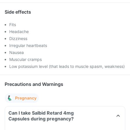
Side effects
Fits
Headache
Dizziness
Irregular heartbeats
Nausea
Muscular cramps
Low potassium level (that leads to muscle spasm, weakness)
Precautions and Warnings
Pregnancy
Can I take Salbid Retard 4mg
Capsules during pregnancy?