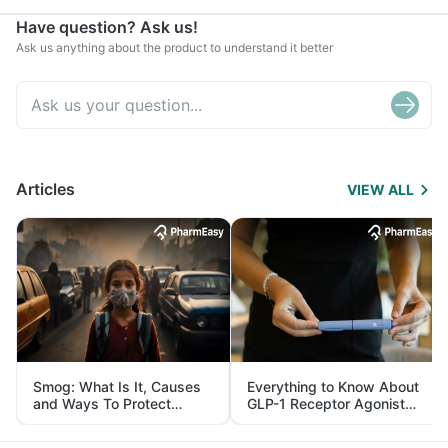
Have question? Ask us!
Ask us anything about the product to understand it better
Articles
VIEW ALL
Smog: What Is It, Causes
Everything to Know About
and Ways To Protect
GLP-1 Receptor Agonist
Yourself From It
and Its Role in Weight
Management