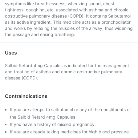
symptoms like breathlessness, wheezing sound, chest
tightness, coughing, etc. associated with asthma and chronic
obstructive pulmonary disease (COPD). It contains Salbutamol
as its active ingredient. This medicine acts as a bronchodilator
and works by relaxing the muscles of the airway, thus widening
the passage and easing breathing.
Uses
Salbid Retard 4mg Capsules is indicated for the management
and treating of asthma and chronic obstructive pulmonary
disease (COPD).
Contraindications
If you are allergic to salbutamol or any of the constituents of
the Salbid Retard 4mg Capsules .
If you have a history of missed pregnancy.
If you are already taking medicines for high blood pressure.