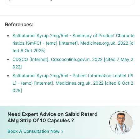
References
:
Salbutamol Syrup 2mg/5ml - Summary of Product Characte
ristics (SmPC) - (emc) [Internet]. Medicines.org.uk. 2022 [ci
ted 8 Oct 2025]
CDSCO [Internet]. Cdscoonline.gov.in. 2022 [cited 7 May 2
022]
Salbutamol Syrup 2mg/5ml - Patient Information Leaflet (PI
L) - (emc) [Internet]. Medicines.org.uk. 2022 [cited 8 Oct 2
025]
Need Expert Advice on Salbid Retard
4Mg Strip Of 10 Capsules ?
Book A Consultation Now