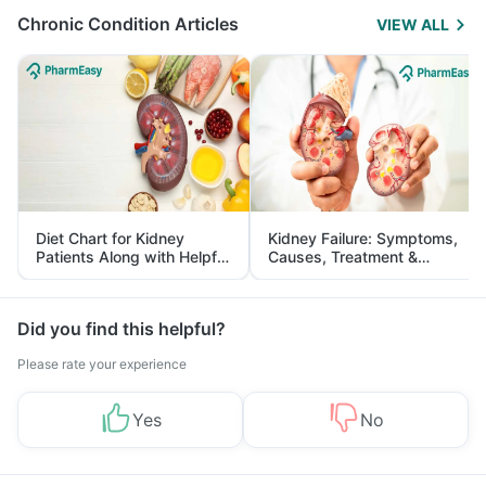
Chronic Condition Articles
VIEW ALL
Diet Chart for Kidney
Kidney Failure: Symptoms,
Patients Along with Helpful
Causes, Treatment &
Tips
Prevention
Did you find this helpful?
Please rate your experience
Yes
No