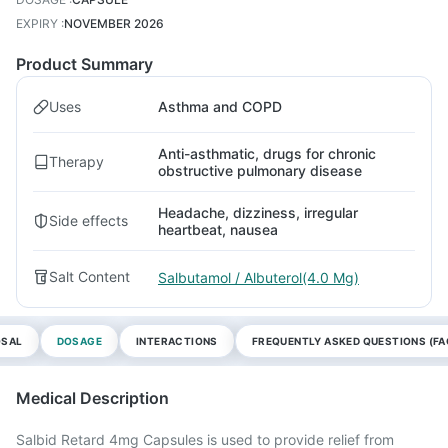
EXPIRY
:
NOVEMBER 2026
Product Summary
Uses
Asthma and COPD
Anti-asthmatic, drugs for chronic
Therapy
obstructive pulmonary disease
Headache, dizziness, irregular
Side effects
heartbeat, nausea
Salt Content
Salbutamol / Albuterol(4.0 Mg)
OSAL
DOSAGE
INTERACTIONS
FREQUENTLY ASKED QUESTIONS (FA
Medical Description
Salbid Retard 4mg Capsules is used to provide relief from