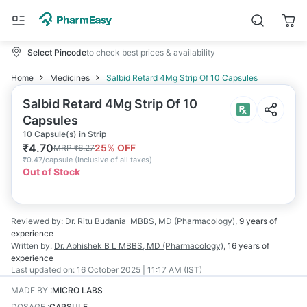
Select Pincode
to check best prices & availability
Home
Medicines
Salbid Retard 4Mg Strip Of 10 Capsules
Salbid Retard 4Mg Strip Of 10
Capsules
10 Capsule(s) in Strip
₹
4.70
25
% OFF
MRP
₹
6.27
₹
0.47/capsule
(
Inclusive of all taxes
)
Out of Stock
Reviewed by:
Dr. Ritu Budania
MBBS, MD (Pharmacology)
,
9 years
of
experience
Written by:
Dr. Abhishek B L
MBBS, MD (Pharmacology)
,
16 years
of
experience
Last updated on:
16 October 2025 | 11:17 AM (IST)
MADE BY
:
MICRO LABS
DOSAGE
:
CAPSULE