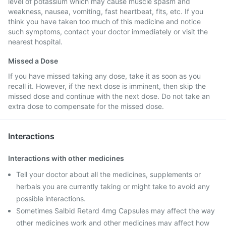
level of potassium which may cause muscle spasm and
weakness, nausea, vomiting, fast heartbeat, fits, etc. If you
think you have taken too much of this medicine and notice
such symptoms, contact your doctor immediately or visit the
nearest hospital.
Missed a Dose
If you have missed taking any dose, take it as soon as you
recall it. However, if the next dose is imminent, then skip the
missed dose and continue with the next dose. Do not take an
extra dose to compensate for the missed dose.
Interactions
Interactions with other medicines
Tell your doctor about all the medicines, supplements or
herbals you are currently taking or might take to avoid any
possible interactions.
Sometimes Salbid Retard 4mg Capsules may affect the way
other medicines work and other medicines may affect how