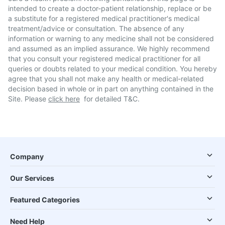
intended to create a doctor-patient relationship, replace or be
a substitute for a registered medical practitioner's medical
treatment/advice or consultation. The absence of any
information or warning to any medicine shall not be considered
and assumed as an implied assurance. We highly recommend
that you consult your registered medical practitioner for all
queries or doubts related to your medical condition. You hereby
agree that you shall not make any health or medical-related
decision based in whole or in part on anything contained in the
Site. Please
click here
for detailed T&C.
Company
Our Services
Featured Categories
Need Help