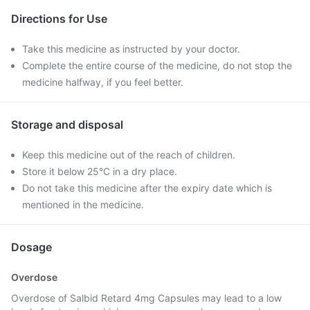
Directions for Use
Take this medicine as instructed by your doctor.
Complete the entire course of the medicine, do not stop the
medicine halfway, if you feel better.
Storage and disposal
Keep this medicine out of the reach of children.
Store it below 25°C in a dry place.
Do not take this medicine after the expiry date which is
mentioned in the medicine.
Dosage
Overdose
Overdose of Salbid Retard 4mg Capsules may lead to a low