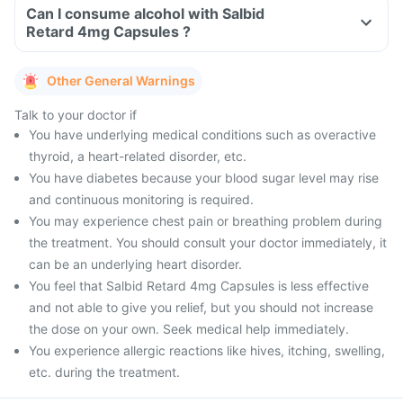
Can I consume alcohol with Salbid
Retard 4mg Capsules ?
Other General Warnings
Talk to your doctor if
You have underlying medical conditions such as overactive
thyroid, a heart-related disorder, etc.
You have diabetes because your blood sugar level may rise
and continuous monitoring is required.
You may experience chest pain or breathing problem during
the treatment. You should consult your doctor immediately, it
can be an underlying heart disorder.
You feel that Salbid Retard 4mg Capsules is less effective
and not able to give you relief, but you should not increase
the dose on your own. Seek medical help immediately.
You experience allergic reactions like hives, itching, swelling,
etc. during the treatment.