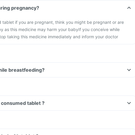
tablet during pregnancy?
id tablet if you are pregnant, think you might be pregnant or are
by as this medicine may harm your baby
If you conceive while
stop taking this medicine immediately and inform your doctor
tablet while breastfeeding?
Can I drive if I have consumed tablet ?