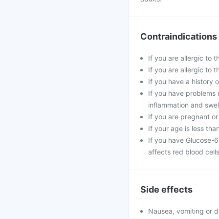
Contraindications
If you are allergic to 
If you are allergic to
If you have a history o
If you have problems 
inflammation and swell
If you are pregnant or
If your age is less tha
If you have Glucose-6
affects red blood cells
Side effects
Nausea, vomiting or d