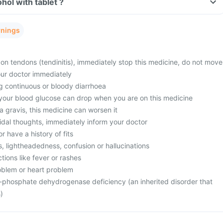
Can I consume alcohol with tablet ?
rnings
in on tendons (tendinitis), immediately stop this medicine, do not move
our doctor immediately
ng continuous or bloody diarrhoea
 your blood glucose can drop when you are on this medicine
 gravis, this medicine can worsen it
idal thoughts, immediately inform your doctor
or have a history of fits
ss, lightheadedness, confusion or hallucinations
ctions like fever or rashes
oblem or heart problem
-phosphate dehydrogenase deficiency (an inherited disorder that
)