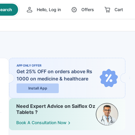
earch
Hello, Log in
Offers
Cart
APP ONLY OFFER
Get 25% OFF on orders above Rs
1000
on medicine & healthcare
Install App
Need Expert Advice on Saiflox Oz
Tablets ?
Book A Consultation Now