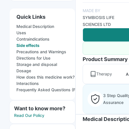
MADE BY
Quick Links
SYMBIOSIS LIFE
SCIENCES LTD
Medical Description
Uses
Contraindications
Side effects
Precautions and Warnings
Directions for Use
Product Summary
Storage and disposal
Dosage
Therapy
A
How does this medicine work?
Interactions
Frequently Asked Questions (FAQs)
3 Step Qualit
Assurance
Want to know more?
Read Our Policy
Medical Descripti