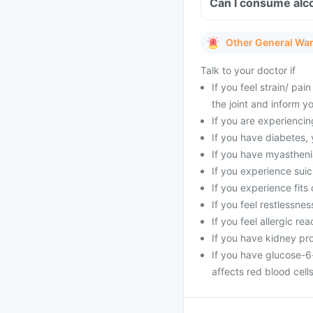
Other General Wa
Talk to your doctor if
If you feel strain/ pa
the joint and inform y
If you are experienci
If you have diabetes,
If you have myasthenia
If you experience suic
If you experience fits 
If you feel restlessne
If you feel allergic rea
If you have kidney pr
If you have glucose-6
affects red blood cells