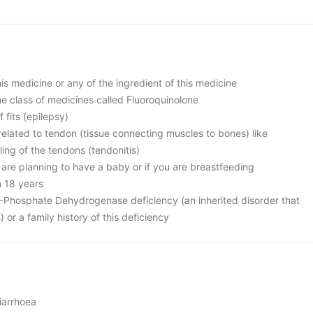
this medicine or any of the ingredient of this medicine
 the class of medicines called Fluoroquinolone
f fits (epilepsy)
related to tendon (tissue connecting muscles to bones) like
ing of the tendons (tendonitis)
 are planning to have a baby or if you are breastfeeding
n 18 years
-Phosphate Dehydrogenase deficiency (an inherited disorder that
) or a family history of this deficiency
iarrhoea