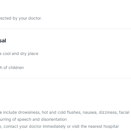
rected by your doctor.
sal
a cool and dry place
h of children
include drowsiness, hot and cold flushes, nausea, dizziness, facial
urring of speech and disorientation
, contact your doctor immediately or visit the nearest hospital