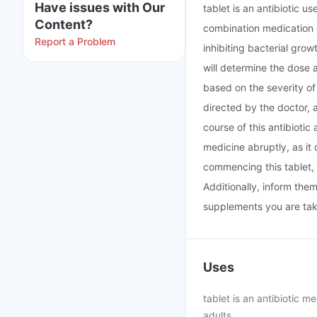
Have issues with Our
tablet is an antibiotic u
Content?
combination medication c
Report a Problem
inhibiting bacterial grow
will determine the dose 
based on the severity of 
directed by the doctor, 
course of this antibiotic
medicine abruptly, as it 
commencing this tablet, 
Additionally, inform the
supplements you are tak
Uses
tablet is an antibiotic m
adults.