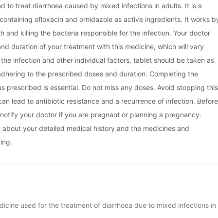
sed to treat diarrhoea caused by mixed infections in adults. It is a
ontaining ofloxacin and ornidazole as active ingredients. It works b
th and killing the bacteria responsible for the infection. Your doctor
and duration of your treatment with this medicine, which will vary
the infection and other individual factors. tablet should be taken as
adhering to the prescribed doses and duration. Completing the
 as prescribed is essential. Do not miss any doses. Avoid stopping this
can lead to antibiotic resistance and a recurrence of infection. Before
notify your doctor if you are pregnant or planning a pregnancy.
m about your detailed medical history and the medicines and
ing.
edicine used for the treatment of diarrhoea due to mixed infections in