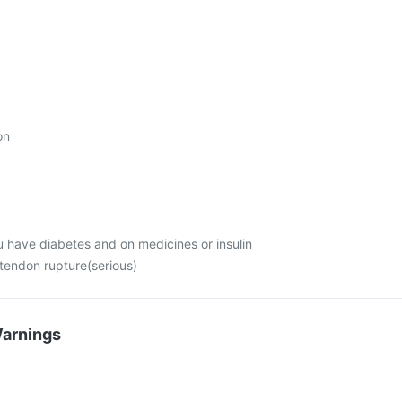
on
u have diabetes and on medicines or insulin
 tendon rupture(serious)
Warnings