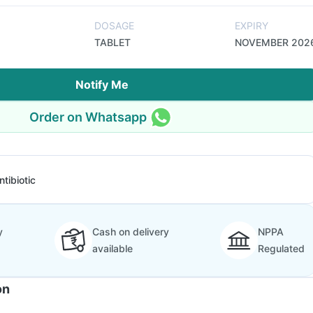
DOSAGE
EXPIRY
TABLET
NOVEMBER 202
Notify Me
Order on Whatsapp
ntibiotic
y
Cash on delivery
NPPA
available
Regulated
on