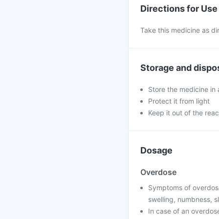
Directions for Use
Take this medicine as di
Storage and dispo
Store the medicine in 
Protect it from light
Keep it out of the reac
Dosage
Overdose
Symptoms of overdose 
swelling, numbness, sl
In case of an overdose