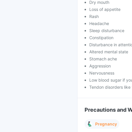
Dry mouth
Loss of appetite
Rash
Headache
Sleep disturbance
Constipation
Disturbance in attenti
Altered mental state
Stomach ache
Aggression
Nervousness
Low blood sugar if yo
Tendon disorders like
Precautions and 
Pregnancy