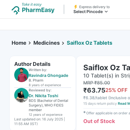
Express delivery to
Select Pincode
Home
Medicines
Saiflox Oz Tablets
Author Details
Saiflox Oz T
Written by:
10 Tablet(s) in Str
Ravindra Ghongade
B. Pharm
MRP
₹
85.00
8 years
of experience
₹
63.75
25
% OFF
Reviewed by:
Dr. Nikita Toshi
₹
6.38/tablet
(
Inclusive o
BDS (Bachelor of Dental
15 days return policy
Read M
Surgery), WHO FIDES
member
✱
Offer applicable on order
12 years
of experience
Last updated on:
16 July 2025 |
Out of Stock
11:55 AM (IST)