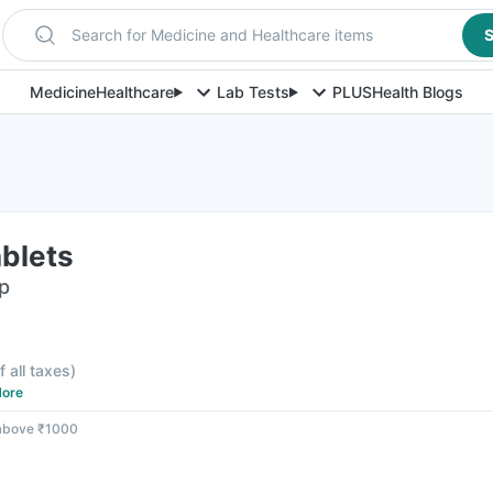
Search for Medicine and Healthcare items
S
Medicine
Healthcare
Lab Tests
PLUS
Health Blogs
ablets
ip
f all taxes
)
ore
 above ₹1000