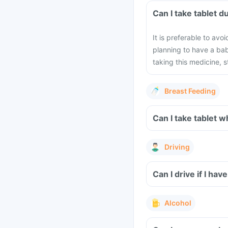
Can I take 
It is preferable to avo
planning to have a ba
taking this medicine, 
Breast Feeding
Can I take 
Driving
Alcohol