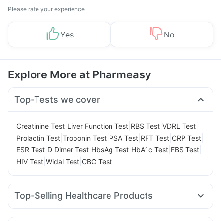
Please rate your experience
Yes
No
Explore More at Pharmeasy
Top-Tests we cover
|
|
|
|
Creatinine Test
Liver Function Test
RBS Test
VDRL Test
|
|
|
|
|
Prolactin Test
Troponin Test
PSA Test
RFT Test
CRP Test
|
|
|
|
|
ESR Test
D Dimer Test
HbsAg Test
HbA1c Test
FBS Test
|
|
HIV Test
Widal Test
CBC Test
Top-Selling Healthcare Products
Evion 400 mg
Himalaya Confido Tablets
Shelcal 500mg