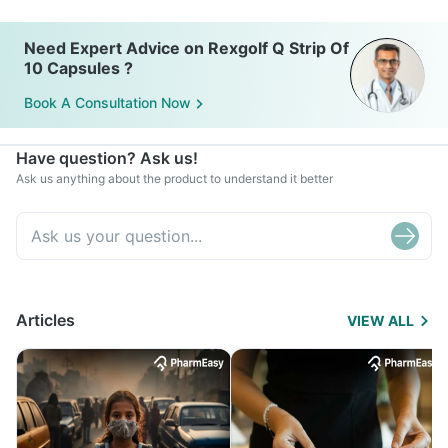
Need Expert Advice on Rexgolf Q Strip Of
10 Capsules ?
Book A Consultation Now
Have question? Ask us!
Ask us anything about the product to understand it better
Articles
VIEW ALL