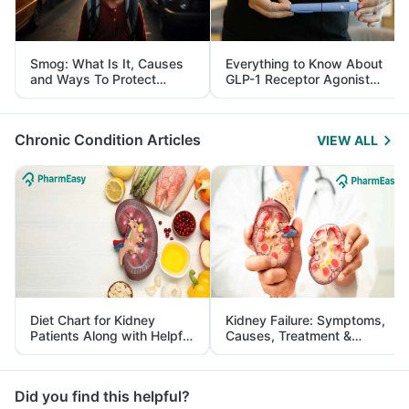
Smog: What Is It, Causes
Everything to Know About
and Ways To Protect
GLP-1 Receptor Agonist
Yourself From It
and Its Role in Weight
Management
Chronic Condition Articles
VIEW ALL
Diet Chart for Kidney
Kidney Failure: Symptoms,
Patients Along with Helpful
Causes, Treatment &
Tips
Prevention
Did you find this helpful?