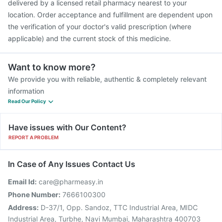
delivered by a licensed retail pharmacy nearest to your
location. Order acceptance and fulfillment are dependent upon
the verification of your doctor's valid prescription (where
applicable) and the current stock of this medicine.
Want to know more?
We provide you with reliable, authentic & completely relevant
information
Read Our Policy
Have issues with Our Content?
REPORT A PROBLEM
In Case of Any Issues Contact Us
Email Id:
care@pharmeasy.in
Phone Number:
7666100300
Address:
D-37/1, Opp. Sandoz, TTC Industrial Area, MIDC
Industrial Area, Turbhe, Navi Mumbai, Maharashtra 400703