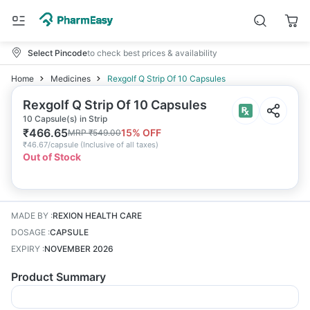
Select Pincode
to check best prices & availability
Home
Medicines
Rexgolf Q Strip Of 10 Capsules
Rexgolf Q Strip Of 10 Capsules
10 Capsule(s) in Strip
₹
466.65
15
% OFF
MRP
₹
549.00
₹
46.67/capsule
(
Inclusive of all taxes
)
Out of Stock
MADE BY
:
REXION HEALTH CARE
DOSAGE
:
CAPSULE
EXPIRY
:
NOVEMBER 2026
Product Summary