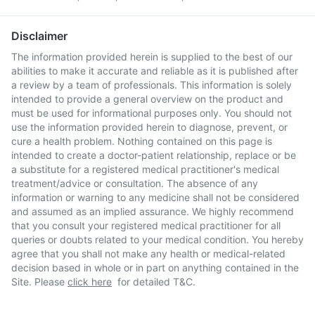
Disclaimer
The information provided herein is supplied to the best of our
abilities to make it accurate and reliable as it is published after
a review by a team of professionals. This information is solely
intended to provide a general overview on the product and
must be used for informational purposes only. You should not
use the information provided herein to diagnose, prevent, or
cure a health problem. Nothing contained on this page is
intended to create a doctor-patient relationship, replace or be
a substitute for a registered medical practitioner's medical
treatment/advice or consultation. The absence of any
information or warning to any medicine shall not be considered
and assumed as an implied assurance. We highly recommend
that you consult your registered medical practitioner for all
queries or doubts related to your medical condition. You hereby
agree that you shall not make any health or medical-related
decision based in whole or in part on anything contained in the
Site. Please
click here
for detailed T&C.