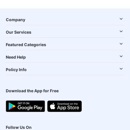
Company
Our Services
Featured Categories
Need Help
Policy Info
Download the App for Free
Follow Us On