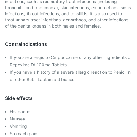
infections, such as respiratory tract infections (including
bronchitis and pneumonia), skin infections, ear infections, sinus
infections, throat infections, and tonsillitis. It is also used to
treat urinary tract infections, gonorrhoea, and other infections
of the genital organs in both males and females.
Contraindications
If you are allergic to Cefpodoxime or any other ingredients of
Repoxime Dt 100mg Tablets .
If you have a history of a severe allergic reaction to Penicillin
or other Beta-Lactam antibiotics.
Side effects
Headache
Nausea
Vomiting
Stomach pain