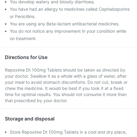
You develop watery and bloody diarrhoea.
You have had an allergy to medicines called Cephalosporins
or Penicillins.
You are using any Beta-lactam antibacterial medicines.
You do not notice any improvement in your condition while
on treatment.
Directions for Use
Repoxime Dt 100mg Tablets should be taken as directed by
your doctor. Swallow it as a whole with a glass of water, after
your meal to avoid stomach discomforts. Do not cut, break or
chew the medicine. It would be best if you took it at a fixed
time for optimal results. You should not consume it more than
that prescribed by your doctor.
Storage and disposal
Store Repoxime Dt 100mg Tablets in a cool and dry place,