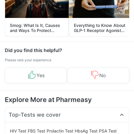
Smog: What Is It, Causes
Everything to Know About
and Ways To Protect
GLP-1 Receptor Agonist
Yourself From It
and Its Role in Weight
Management
Did you find this helpful?
Please rate your experience
Yes
No
Explore More at Pharmeasy
Top-Tests we cover
|
|
|
|
|
HIV Test
FBS Test
Prolactin Test
HbsAg Test
PSA Test