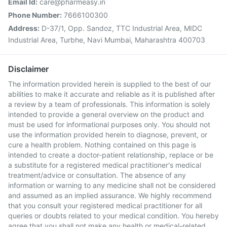
Email Id:
care@pharmeasy.in
Phone Number:
7666100300
Address:
D-37/1, Opp. Sandoz, TTC Industrial Area, MIDC
Industrial Area, Turbhe, Navi Mumbai, Maharashtra 400703
Disclaimer
The information provided herein is supplied to the best of our
abilities to make it accurate and reliable as it is published after
a review by a team of professionals. This information is solely
intended to provide a general overview on the product and
must be used for informational purposes only. You should not
use the information provided herein to diagnose, prevent, or
cure a health problem. Nothing contained on this page is
intended to create a doctor-patient relationship, replace or be
a substitute for a registered medical practitioner's medical
treatment/advice or consultation. The absence of any
information or warning to any medicine shall not be considered
and assumed as an implied assurance. We highly recommend
that you consult your registered medical practitioner for all
queries or doubts related to your medical condition. You hereby
agree that you shall not make any health or medical-related