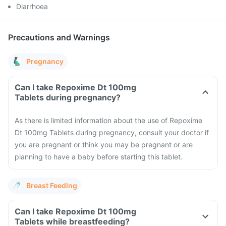
Diarrhoea
Precautions and Warnings
Pregnancy
Can I take Repoxime Dt 100mg
Tablets during pregnancy?
As there is limited information about the use of Repoxime
Dt 100mg Tablets during pregnancy, consult your doctor if
you are pregnant or think you may be pregnant or are
planning to have a baby before starting this tablet.
Breast Feeding
Can I take Repoxime Dt 100mg
Tablets while breastfeeding?