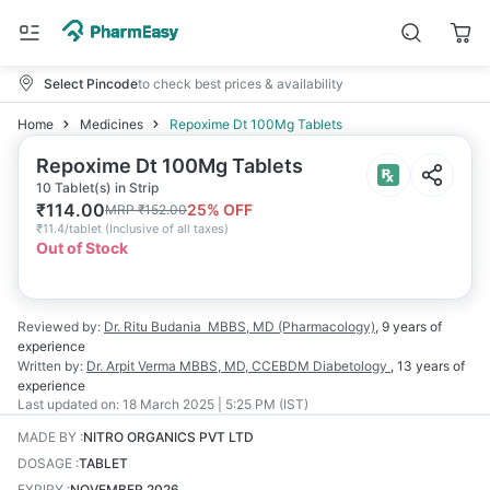
Select Pincode
to check best prices & availability
Home
Medicines
Repoxime Dt 100Mg Tablets
Repoxime Dt 100Mg Tablets
10 Tablet(s) in Strip
₹
114.00
25
% OFF
MRP
₹
152.00
₹
11.4/tablet
(
Inclusive of all taxes
)
Out of Stock
Reviewed by:
Dr. Ritu Budania
MBBS, MD (Pharmacology)
,
9 years
of
experience
Written by:
Dr. Arpit Verma
MBBS, MD, CCEBDM Diabetology
,
13 years
of
experience
Last updated on:
18 March 2025 | 5:25 PM (IST)
MADE BY
:
NITRO ORGANICS PVT LTD
DOSAGE
:
TABLET
EXPIRY
:
NOVEMBER 2026