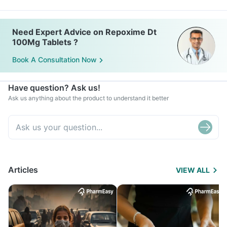
Need Expert Advice on Repoxime Dt
100Mg Tablets ?
Book A Consultation Now
Have question? Ask us!
Ask us anything about the product to understand it better
Articles
VIEW ALL