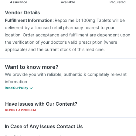
Pneumovax 23 Vaccine
Influvac Tetra Vaccine
Assurance
available
Regulated
Jeev 3mcg Vaccine
Vaxigrip NH 2025/2026 Vaccine
Vendor Details
Pneumovax 23 Injection
Menactra Injection
Fulfillment Information:
Repoxime Dt 100mg Tablets will be
Vaxiflu 2025-2026 Vaccine
Gardasil Injection
delivered by a licensed retail pharmacy nearest to your
location. Order acceptance and fulfillment are dependent upon
the verification of your doctor's valid prescription (where
applicable) and the current stock of this medicine.
Want to know more?
We provide you with reliable, authentic & completely relevant
information
Read Our Policy
Have issues with Our Content?
REPORT A PROBLEM
In Case of Any Issues Contact Us