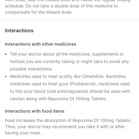
schedule. Do not take a double dose of this medicine to
compensate for the missed dose.
Interactions
Interactions with other medicines
Tell your doctor about all the medicines, supplements or
herbals you are currently taking or might take to avoid any
possible interactions.
Medicines used to treat acidity like Cimetidine, Ranitidine,
medicines used to treat gout (Probenecid), medicines used
to thin your blood (oral anticoagulants) should be used with
caution along with Repoxime Dt 100mg Tablets .
Interactions with food items
Food increases the absorption of Repoxime Dt 100mg Tablets .
Thus, your doctor may recommend you take it with or after
having your meal.