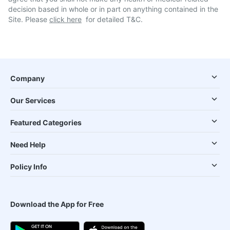
decision based in whole or in part on anything contained in the
Site. Please
click here
for detailed T&C.
Company
Our Services
Featured Categories
Need Help
Policy Info
Download the App for Free