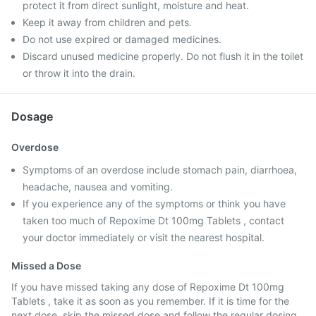
protect it from direct sunlight, moisture and heat.
Keep it away from children and pets.
Do not use expired or damaged medicines.
Discard unused medicine properly. Do not flush it in the toilet
or throw it into the drain.
Dosage
Overdose
Symptoms of an overdose include stomach pain, diarrhoea,
headache, nausea and vomiting.
If you experience any of the symptoms or think you have
taken too much of Repoxime Dt 100mg Tablets , contact
your doctor immediately or visit the nearest hospital.
Missed a Dose
If you have missed taking any dose of Repoxime Dt 100mg
Tablets , take it as soon as you remember. If it is time for the
next dose, skip the missed dose and follow the regular dosing