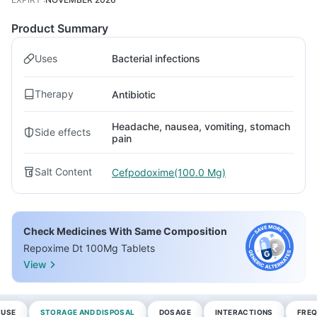
Product Summary
Uses
Bacterial infections
Therapy
Antibiotic
Headache, nausea, vomiting, stomach
Side effects
pain
Salt Content
Cefpodoxime(100.0 Mg)
Check Medicines With Same Composition
Repoxime Dt 100Mg Tablets
View
 USE
STORAGE AND DISPOSAL
DOSAGE
INTERACTIONS
FREQ