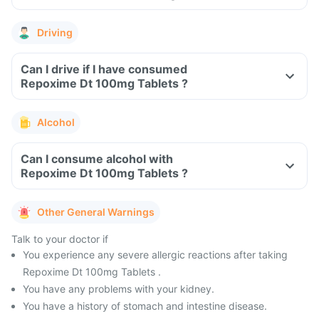
Driving
Can I drive if I have consumed
Repoxime Dt 100mg Tablets ?
Alcohol
Can I consume alcohol with
Repoxime Dt 100mg Tablets ?
Other General Warnings
Talk to your doctor if
You experience any severe allergic reactions after taking
Repoxime Dt 100mg Tablets .
You have any problems with your kidney.
You have a history of stomach and intestine disease.