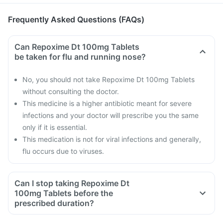
Frequently Asked Questions (FAQs)
Can Repoxime Dt 100mg Tablets
be taken for flu and running nose?
No, you should not take Repoxime Dt 100mg Tablets
without consulting the doctor.
This medicine is a higher antibiotic meant for severe
infections and your doctor will prescribe you the same
only if it is essential.
This medication is not for viral infections and generally,
flu occurs due to viruses.
Can I stop taking Repoxime Dt
100mg Tablets before the
prescribed duration?