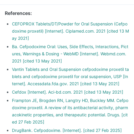
References
:
CEFOPROX Tablets/DT/Powder for Oral Suspension (Cefpo
doxime proxetil) [Internet]. Ciplamed.com. 2021 [cited 13 M
ay 2021]
Ba. Cefpodoxime Oral: Uses, Side Effects, Interactions, Pict
ures, Warnings & Dosing - WebMD [Internet]. Webmd.com.
2021 [cited 13 May 2021]
Vantin Tablets and Oral Suspension cefpodoxime proxetil ta
blets and cefpodoxime proxetil for oral suspension, USP [In
ternet]. Accessdata.fda.gov. 2021 [cited 13 May 2021]
Cefdox [Internet]. Aci-bd.com. 2021 [cited 13 May 2021]
Frampton JE, Brogden RN, Langtry HD, Buckley MM. Cefpo
doxime proxetil. A review of its antibacterial activity, pharm
acokinetic properties, and therapeutic potential. Drugs. [cit
ed 27 Feb 2025]
DrugBank. Cefpodoxime. [Internet]. [cited 27 Feb 2025]