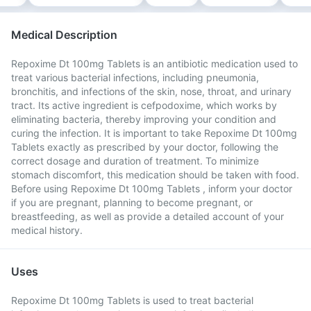
Medical Description
Repoxime Dt 100mg Tablets is an antibiotic medication used to
treat various bacterial infections, including pneumonia,
bronchitis, and infections of the skin, nose, throat, and urinary
tract. Its active ingredient is cefpodoxime, which works by
eliminating bacteria, thereby improving your condition and
curing the infection. It is important to take Repoxime Dt 100mg
Tablets exactly as prescribed by your doctor, following the
correct dosage and duration of treatment. To minimize
stomach discomfort, this medication should be taken with food.
Before using Repoxime Dt 100mg Tablets , inform your doctor
if you are pregnant, planning to become pregnant, or
breastfeeding, as well as provide a detailed account of your
medical history.
Uses
Repoxime Dt 100mg Tablets is used to treat bacterial