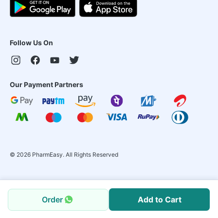
Follow Us On
Our Payment Partners
©
2026
PharmEasy. All Rights Reserved
Order
Add to Cart