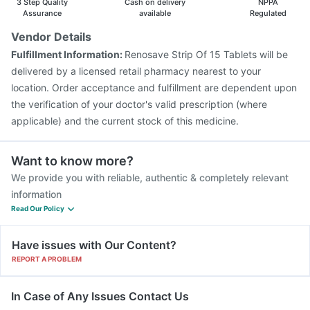
3 Step Quality
Cash on delivery
NPPA
Assurance
available
Regulated
Vendor Details
Fulfillment Information:
Renosave Strip Of 15 Tablets will be
delivered by a licensed retail pharmacy nearest to your
location. Order acceptance and fulfillment are dependent upon
the verification of your doctor's valid prescription (where
applicable) and the current stock of this medicine.
Want to know more?
We provide you with reliable, authentic & completely relevant
information
Read Our Policy
Have issues with Our Content?
REPORT A PROBLEM
In Case of Any Issues Contact Us