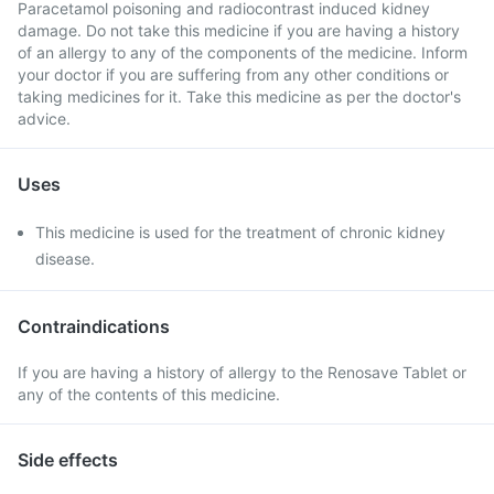
Paracetamol poisoning and radiocontrast induced kidney
damage. Do not take this medicine if you are having a history
of an allergy to any of the components of the medicine. Inform
your doctor if you are suffering from any other conditions or
taking medicines for it. Take this medicine as per the doctor's
advice.
Uses
This medicine is used for the treatment of chronic kidney
disease.
Contraindications
If you are having a history of allergy to the Renosave Tablet or
any of the contents of this medicine.
Side effects