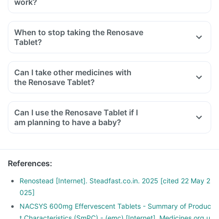
work?
When to stop taking the Renosave
Tablet?
Can I take other medicines with
the Renosave Tablet?
Can I use the Renosave Tablet if I
am planning to have a baby?
References
:
Renostead [Internet]. Steadfast.co.in. 2025 [cited 22 May 2
025]
NACSYS 600mg Effervescent Tablets - Summary of Produc
t Characteristics (SmPC) - (emc) [Internet]. Medicines.org.u