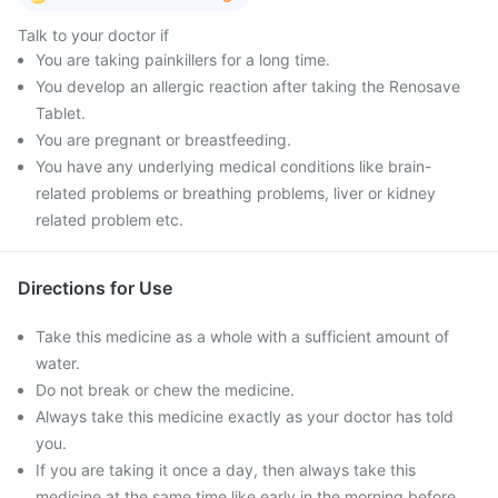
Talk to your doctor if
You are taking painkillers for a long time.
You develop an allergic reaction after taking the Renosave
Tablet.
You are pregnant or breastfeeding.
You have any underlying medical conditions like brain-
related problems or breathing problems, liver or kidney
related problem etc.
Directions for Use
Take this medicine as a whole with a sufficient amount of
water.
Do not break or chew the medicine.
Always take this medicine exactly as your doctor has told
you.
If you are taking it once a day, then always take this
medicine at the same time like early in the morning before