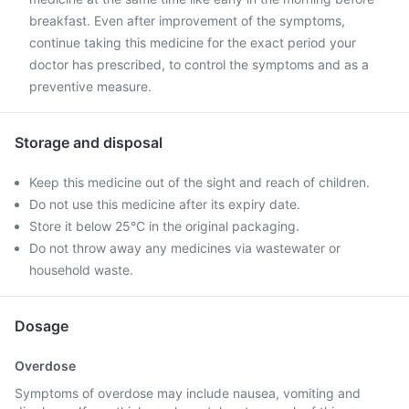
breakfast. Even after improvement of the symptoms,
continue taking this medicine for the exact period your
doctor has prescribed, to control the symptoms and as a
preventive measure.
Storage and disposal
Keep this medicine out of the sight and reach of children.
Do not use this medicine after its expiry date.
Store it below 25°C in the original packaging.
Do not throw away any medicines via wastewater or
household waste.
Dosage
Overdose
Symptoms of overdose may include nausea, vomiting and