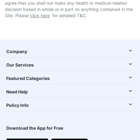
agree that you shall not make any health or medical-related
decision based in whole or in part on anything contained in the
Site. Please
click here
for detailed T&C.
Company
Our Services
Featured Categories
Need Help
Policy Info
Download the App for Free