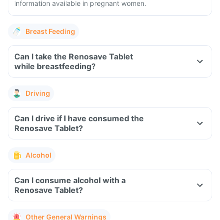
information available in pregnant women.
Breast Feeding
Can I take the Renosave Tablet
while breastfeeding?
Driving
Can I drive if I have consumed the
Renosave Tablet?
Alcohol
Can I consume alcohol with a
Renosave Tablet?
Other General Warnings