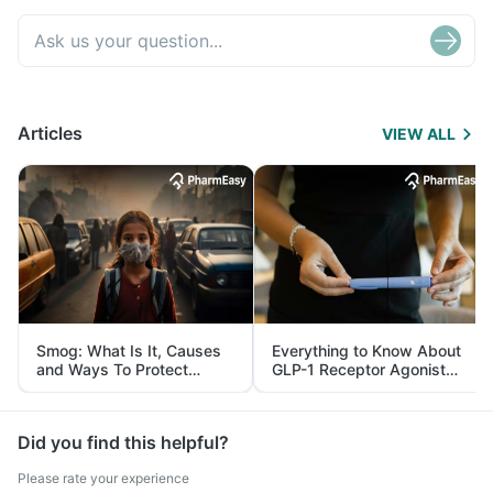
Articles
VIEW ALL
Smog: What Is It, Causes
Everything to Know About
and Ways To Protect
GLP-1 Receptor Agonist
Yourself From It
and Its Role in Weight
Management
Did you find this helpful?
Please rate your experience