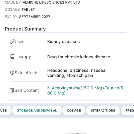
MADE BY
:
ALNICHE LIFESCIENCES PVT LTD
DOSAGE
:
TABLET
EXPIRY
:
SEPTEMBER 2027
Product Summary
Uses
Kidney diseases
Therapy
Drug for chronic kidney disease
Headache, dizziness, nausea,
Side effects
vomiting, stomach pain
N Acetylcysteine(150.0 Mg)+Taurine(5
Salt Content
00.0 Mg)
 USE
STORAGE AND DISPOSAL
DOSAGE
INTERACTIONS
FREQ