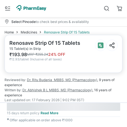
Select Pincode
to check best prices & availability
Home
Medicines
Renosave Strip Of 15 Tablets
Renosave Strip Of 15 Tablets
15 Tablet(s) in Strip
₹
193.98
24
% OFF
MRP
₹
255.24
₹
12.93/tablet
(
Inclusive of all taxes
)
Reviewed by:
Dr. Ritu Budania
MBBS, MD (Pharmacology)
,
9 years
of
experience
Written by:
Dr. Abhishek B L
MBBS, MD (Pharmacology)
,
16 years
of
experience
Last updated on:
17 February 2026 | 9:02 PM (IST)
15 days return policy
Read More
✱
Offer applicable on order above ₹1000