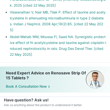
k. 2025 [cited 22 May 2025]
Viswanathan V, Nair MB, Tilak P. Effect of taurine and acety
lcysteine in attenuating microalbuminuria in type 2 diabete
s. Indian J Nephrol. 2008 Apr;18(2):85. [cited 22 May 202
5]
Abdel-Wahab WM, Moussa FI, Saad NA. Synergistic protect
ive effect of N-acetylcysteine and taurine against cisplatin-i
nduced nephrotoxicity in rats. Drug Des Devel Ther. [cited
22 May 2025]
Need Expert Advice on Renosave Strip Of
15 Tablets ?
Book A Consultation Now
Have question? Ask us!
Ask us anything about the product to understand it better