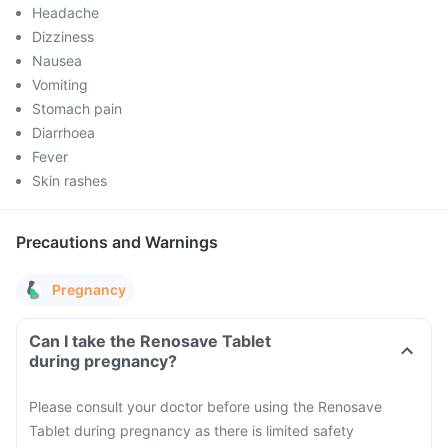
Headache
Dizziness
Nausea
Vomiting
Stomach pain
Diarrhoea
Fever
Skin rashes
Precautions and Warnings
Pregnancy
Can I take the Renosave Tablet
during pregnancy?
Please consult your doctor before using the Renosave
Tablet during pregnancy as there is limited safety