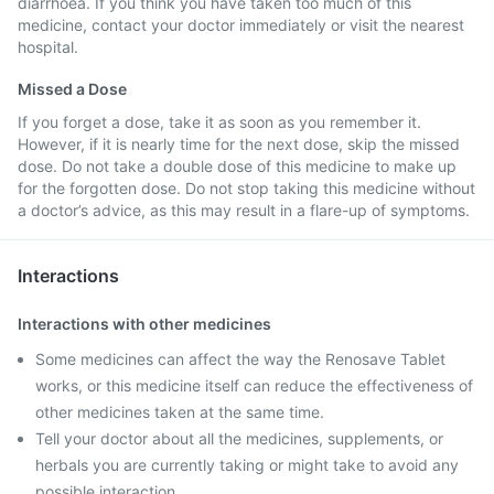
diarrhoea. If you think you have taken too much of this
medicine, contact your doctor immediately or visit the nearest
hospital.
Missed a Dose
If you forget a dose, take it as soon as you remember it.
However, if it is nearly time for the next dose, skip the missed
dose. Do not take a double dose of this medicine to make up
for the forgotten dose. Do not stop taking this medicine without
a doctor’s advice, as this may result in a flare-up of symptoms.
Interactions
Interactions with other medicines
Some medicines can affect the way the Renosave Tablet
works, or this medicine itself can reduce the effectiveness of
other medicines taken at the same time.
Tell your doctor about all the medicines, supplements, or
herbals you are currently taking or might take to avoid any
possible interaction.