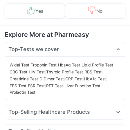
Yes
No
Explore More at Pharmeasy
Top-Tests we cover
|
|
|
|
Widal Test
Troponin Test
HbsAg Test
Lipid Profile Test
|
|
|
|
CBC Test
HIV Test
Thyroid Profile Test
RBS Test
|
|
|
|
Creatinine Test
D Dimer Test
CRP Test
HbA1c Test
|
|
|
|
FBS Test
ESR Test
RFT Test
Liver Function Test
Prolactin Test
Top-Selling Healthcare Products
Gaviscon Liquid Instant Relief
Buscogast 10mg
Abzorb Antifungal Soap
Unwanted 72