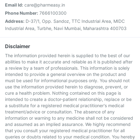
Email Id:
care@pharmeasy.in
Phone Number:
7666100300
Address:
D-37/1, Opp. Sandoz, TTC Industrial Area, MIDC
Industrial Area, Turbhe, Navi Mumbai, Maharashtra 400703
Disclaimer
The information provided herein is supplied to the best of our
abilities to make it accurate and reliable as it is published after
a review by a team of professionals. This information is solely
intended to provide a general overview on the product and
must be used for informational purposes only. You should not
use the information provided herein to diagnose, prevent, or
cure a health problem. Nothing contained on this page is
intended to create a doctor-patient relationship, replace or be
a substitute for a registered medical practitioner's medical
treatment/advice or consultation. The absence of any
information or warning to any medicine shall not be considered
and assumed as an implied assurance. We highly recommend
that you consult your registered medical practitioner for all
queries or doubts related to your medical condition. You hereby