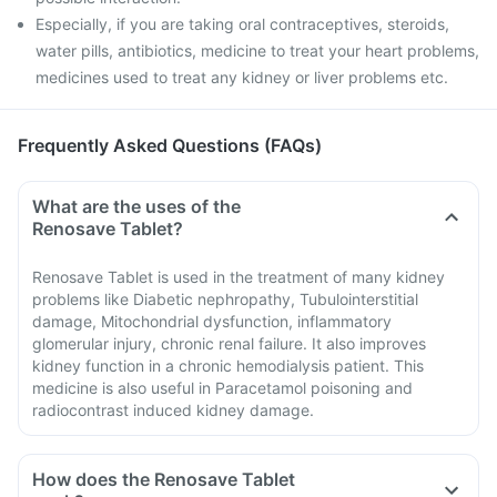
Especially, if you are taking oral contraceptives, steroids,
water pills, antibiotics, medicine to treat your heart problems,
medicines used to treat any kidney or liver problems etc.
Frequently Asked Questions (FAQs)
What are the uses of the
Renosave Tablet?
Renosave Tablet is used in the treatment of many kidney
problems like Diabetic nephropathy, Tubulointerstitial
damage, Mitochondrial dysfunction, inflammatory
glomerular injury, chronic renal failure. It also improves
kidney function in a chronic hemodialysis patient. This
medicine is also useful in Paracetamol poisoning and
radiocontrast induced kidney damage.
How does the Renosave Tablet