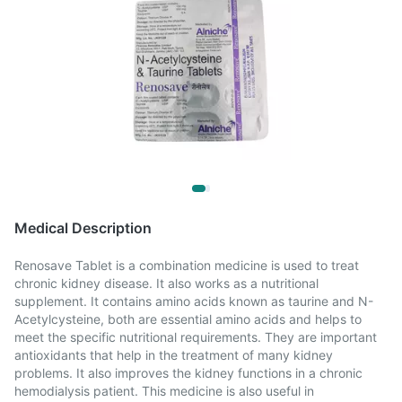
Medical Description
Renosave Tablet is a combination medicine is used to treat
chronic kidney disease. It also works as a nutritional
supplement. It contains amino acids known as taurine and N-
Acetylcysteine, both are essential amino acids and helps to
meet the specific nutritional requirements. They are important
antioxidants that help in the treatment of many kidney
problems. It also improves the kidney functions in a chronic
hemodialysis patient. This medicine is also useful in