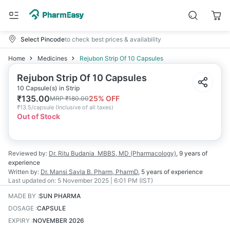
Select Pincode
to check best prices & availability
Home
Medicines
Rejubon Strip Of 10 Capsules
Rejubon Strip Of 10 Capsules
10 Capsule(s) in Strip
₹
135.00
25
% OFF
MRP
₹
180.00
₹
13.5/capsule
(
Inclusive of all taxes
)
Out of Stock
Reviewed by:
Dr. Ritu Budania
MBBS, MD (Pharmacology)
,
9 years
of
experience
Written by:
Dr. Mansi Savla
B. Pharm, PharmD
,
5 years
of experience
Last updated on:
5 November 2025 | 6:01 PM (IST)
MADE BY
:
SUN PHARMA
DOSAGE
:
CAPSULE
EXPIRY
:
NOVEMBER 2026