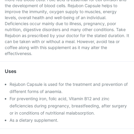
the development of blood cells. Rejubon Capsule helps to
improve the immunity, oxygen supply to muscles, energy
levels, overall health and well-being of an individual.
Deficiencies occur mainly due to illness, pregnancy, poor
nutrition, digestive disorders and many other conditions. Take
Rejubon as prescribed by your doctor for the stated duration. It
can be taken with or without a meal. However, avoid tea or
coffee along with this supplement as it may alter the
effectiveness.
Uses
Rejubon Capsule is used for the treatment and prevention of
different forms of anaemia.
For preventing iron, folic acid, Vitamin B12 and zinc
deficiencies during pregnancy, breastfeeding, after surgery
or in conditions of nutritional malabsorption.
As a dietary supplement.