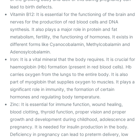
lead to birth defects.
Vitamin B12: It is essential for the functioning of the brain and
nerves for the production of red blood cells and DNA
synthesis. It also plays a major role in protein and fat
metabolism, fertility, the functioning of hormones. It exists in
different forms like Cyanocobalamin, Methylcobalamin and
Adenosylcobalamin.
Iron: It is a vital mineral that the body requires. It is crucial for
haemoglobin (Hb) formation (present in red blood cells). Hb
carries oxygen from the lungs to the entire body. It is also
part of myoglobin that supplies oxygen to muscles. It plays a
significant role in immunity, the formation of certain
hormones and regulating body temperature.
Zinc: It is essential for immune function, wound healing,
blood clotting, thyroid function, proper vision and proper
growth and development during childhood, adolescence and
pregnancy. It is needed for insulin production in the body.
Deficiency in pregnancy can lead to preterm delivery, low