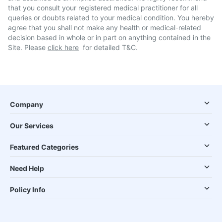
that you consult your registered medical practitioner for all
queries or doubts related to your medical condition. You hereby
agree that you shall not make any health or medical-related
decision based in whole or in part on anything contained in the
Site. Please
click here
for detailed T&C.
Company
Our Services
Featured Categories
Need Help
Policy Info