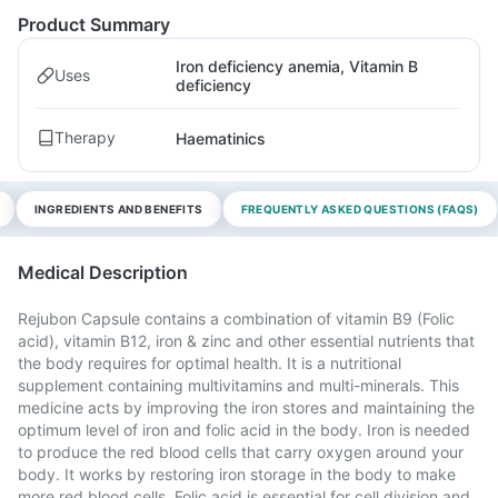
Product Summary
Iron deficiency anemia, Vitamin B
Uses
deficiency
Therapy
Haematinics
INGREDIENTS AND BENEFITS
FREQUENTLY ASKED QUESTIONS (FAQS)
Medical Description
Rejubon Capsule contains a combination of vitamin B9 (Folic
acid), vitamin B12, iron & zinc and other essential nutrients that
the body requires for optimal health. It is a nutritional
supplement containing multivitamins and multi-minerals. This
medicine acts by improving the iron stores and maintaining the
optimum level of iron and folic acid in the body. Iron is needed
to produce the red blood cells that carry oxygen around your
body. It works by restoring iron storage in the body to make
more red blood cells. Folic acid is essential for cell division and