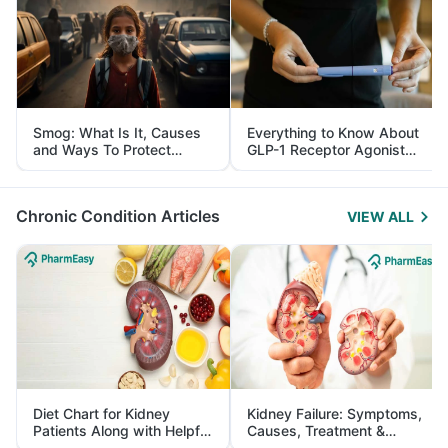
Smog: What Is It, Causes
Everything to Know About
and Ways To Protect
GLP-1 Receptor Agonist
Yourself From It
and Its Role in Weight
Management
Chronic Condition Articles
VIEW ALL
Diet Chart for Kidney
Kidney Failure: Symptoms,
Patients Along with Helpful
Causes, Treatment &
Tips
Prevention