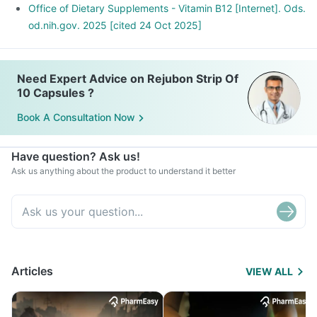
Office of Dietary Supplements - Vitamin B12 [Internet]. Ods.
od.nih.gov. 2025 [cited 24 Oct 2025]
Need Expert Advice on Rejubon Strip Of
10 Capsules ?
Book A Consultation Now
Have question? Ask us!
Ask us anything about the product to understand it better
Articles
VIEW ALL