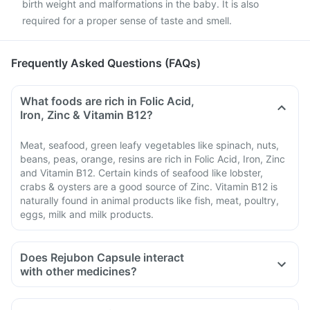
birth weight and malformations in the baby. It is also
required for a proper sense of taste and smell.
Frequently Asked Questions (FAQs)
What foods are rich in Folic Acid,
Iron, Zinc & Vitamin B12?
Meat, seafood, green leafy vegetables like spinach, nuts,
beans, peas, orange, resins are rich in Folic Acid, Iron, Zinc
and Vitamin B12. Certain kinds of seafood like lobster,
crabs & oysters are a good source of Zinc. Vitamin B12 is
naturally found in animal products like fish, meat, poultry,
eggs, milk and milk products.
Does Rejubon Capsule interact
with other medicines?
Medicines that treat indigestion like antacids, medicines
used to treat bacterial infections like chloramphenicol and