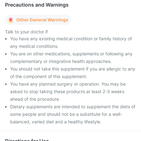
Precautions and Warnings
Other General Warnings
Talk to your doctor if
You have any existing medical condition or family history of
any medical conditions.
You are on other medications, supplements or following any
complementary or integrative health approaches.
You should not take this supplement if you are allergic to any
of the component of this supplement.
You have any planned surgery or operation. You may be
asked to stop taking these products at least 2-3 weeks
ahead of the procedure.
Dietary supplements are intended to supplement the diets of
some people and should not be a substitute for a well-
balanced, varied diet and a healthy lifestyle.