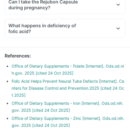
Can I take the Rejubon Capsule
medicines used to treat bone problems like bisphosphonates
during pregnancy?
should be taken with a minimum gap of two hours.
Consult your doctor if you are taking medicines like
What happens in deficiency of
phenytoin (used to treat epilepsy), methotrexate (used to
folic acid?
treat cancer), sulfasalazine (used to treat ulcers), a water
pill, metformin, omeprazole and cimetidine.
References
:
Office of Dietary Supplements - Folate [Internet]. Ods.od.ni
h.gov. 2025 [cited 24 Oct 2025]
Folic Acid Helps Prevent Neural Tube Defects [Internet]. Ce
nters for Disease Control and Prevention.2025 [cited 24 Oc
t 2025]
Office of Dietary Supplements - Iron [Internet]. Ods.od.nih.
gov. 2025 [cited 24 Oct 2025]
Office of Dietary Supplements - Zinc [Internet]. Ods.od.nih.
gov. 2025 [cited 24 Oct 2025]