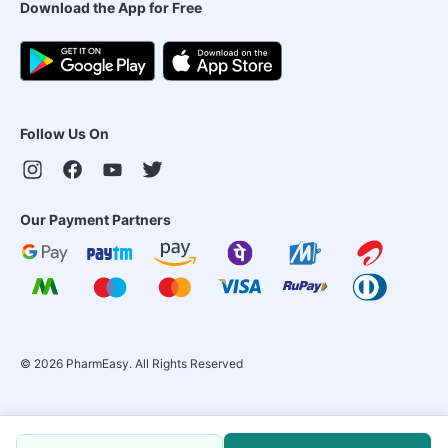
Download the App for Free
Follow Us On
Our Payment Partners
©
2026
PharmEasy. All Rights Reserved