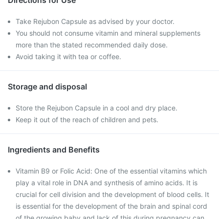
Directions for Use
Take Rejubon Capsule as advised by your doctor.
You should not consume vitamin and mineral supplements
more than the stated recommended daily dose.
Avoid taking it with tea or coffee.
Storage and disposal
Store the Rejubon Capsule in a cool and dry place.
Keep it out of the reach of children and pets.
Ingredients and Benefits
Vitamin B9 or Folic Acid: One of the essential vitamins which
play a vital role in DNA and synthesis of amino acids. It is
crucial for cell division and the development of blood cells. It
is essential for the development of the brain and spinal cord
of the growing baby and lack of this during pregnancy can