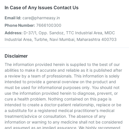
In Case of Any Issues Contact Us
Email Id:
care@pharmeasy.in
Phone Number:
7666100300
Address:
D-37/1, Opp. Sandoz, TTC Industrial Area, MIDC
Industrial Area, Turbhe, Navi Mumbai, Maharashtra 400703
Disclaimer
The information provided herein is supplied to the best of our
abilities to make it accurate and reliable as it is published after
a review by a team of professionals. This information is solely
intended to provide a general overview on the product and
must be used for informational purposes only. You should not
use the information provided herein to diagnose, prevent, or
cure a health problem. Nothing contained on this page is
intended to create a doctor-patient relationship, replace or be
a substitute for a registered medical practitioner's medical
treatment/advice or consultation. The absence of any
information or warning to any medicine shall not be considered
and assumed as an implied assurance. We highly recommend