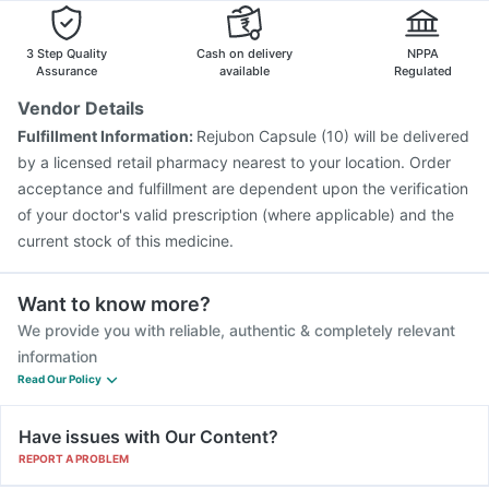
3 Step Quality
Cash on delivery
NPPA
Assurance
available
Regulated
Vendor Details
Fulfillment Information:
Rejubon Capsule (10) will be delivered
by a licensed retail pharmacy nearest to your location. Order
acceptance and fulfillment are dependent upon the verification
of your doctor's valid prescription (where applicable) and the
current stock of this medicine.
Want to know more?
We provide you with reliable, authentic & completely relevant
information
Read Our Policy
Have issues with Our Content?
REPORT A PROBLEM