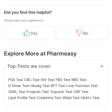
Did you find this helpful?
Please rate your experience
Yes
No
Explore More at Pharmeasy
Top-Tests we cover
|
|
|
|
|
PSA Test
CBC Test
HIV Test
FBS Test
RBS Test
|
|
|
|
D Dimer Test
HbsAg Test
RFT Test
Liver Function Test
|
|
|
|
VDRL Test
Prolactin Test
Troponin Test
CRP Test
|
|
|
Lipid Profile Test
Creatinine Test
Widal Test
HbA1c Test