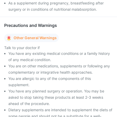
As a supplement during pregnancy, breastfeeding after
surgery or in conditions of nutritional malabsorption.
Precautions and Warnings
Other General Warnings
Talk to your doctor if
You have any existing medical conditions or a family history
of any medical condition.
You are on other medications, supplements or following any
complementary or integrative health approaches.
You are allergic to any of the components of this
supplement.
You have any planned surgery or operation. You may be
asked to stop taking these products at least 2-3 weeks
ahead of the procedure.
Dietary supplements are intended to supplement the diets of
some people and should not be a substitute for a well-