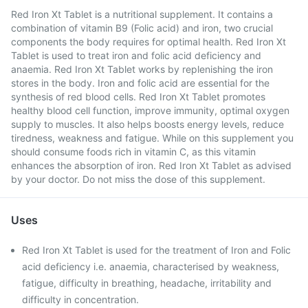
Red Iron Xt Tablet is a nutritional supplement. It contains a
combination of vitamin B9 (Folic acid) and iron, two crucial
components the body requires for optimal health. Red Iron Xt
Tablet is used to treat iron and folic acid deficiency and
anaemia. Red Iron Xt Tablet works by replenishing the iron
stores in the body. Iron and folic acid are essential for the
synthesis of red blood cells. Red Iron Xt Tablet promotes
healthy blood cell function, improve immunity, optimal oxygen
supply to muscles. It also helps boosts energy levels, reduce
tiredness, weakness and fatigue. While on this supplement you
should consume foods rich in vitamin C, as this vitamin
enhances the absorption of iron. Red Iron Xt Tablet as advised
by your doctor. Do not miss the dose of this supplement.
Uses
Red Iron Xt Tablet is used for the treatment of Iron and Folic
acid deficiency i.e. anaemia, characterised by weakness,
fatigue, difficulty in breathing, headache, irritability and
difficulty in concentration.