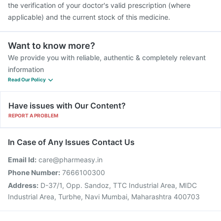
the verification of your doctor's valid prescription (where
applicable) and the current stock of this medicine.
Want to know more?
We provide you with reliable, authentic & completely relevant
information
Read Our Policy
Have issues with Our Content?
REPORT A PROBLEM
In Case of Any Issues Contact Us
Email Id:
care@pharmeasy.in
Phone Number:
7666100300
Address:
D-37/1, Opp. Sandoz, TTC Industrial Area, MIDC
Industrial Area, Turbhe, Navi Mumbai, Maharashtra 400703