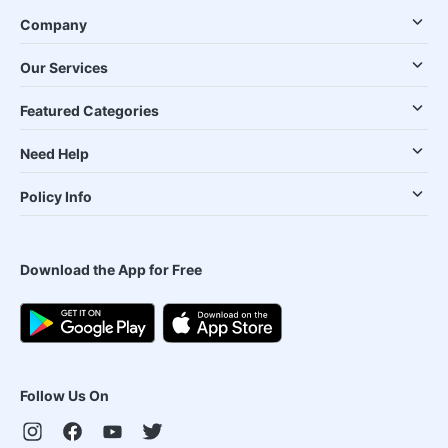
Company
Our Services
Featured Categories
Need Help
Policy Info
Download the App for Free
Follow Us On