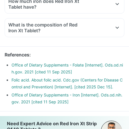
How much iron does Red Iron Xt
Tablet have?
What is the composition of Red
Iron Xt Tablet?
References
:
Office of Dietary Supplements - Folate [Internet]. Ods.od.ni
h.gov. 2021 [cited 11 Sep 2025]
Folic acid. About folic acid. Cdc.gov (Centers for Disease C
ontrol and Prevention) [Internet]. [cited 2025 Dec 15].
Office of Dietary Supplements - Iron [Internet]. Ods.od.nih.
gov. 2021 [cited 11 Sep 2025]
Need Expert Advice on Red Iron Xt Strip