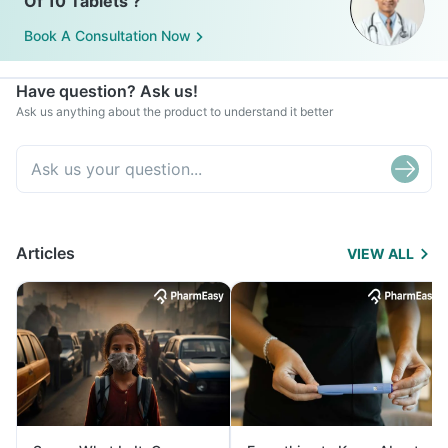
Of 10 Tablets ?
Book A Consultation Now
Have question? Ask us!
Ask us anything about the product to understand it better
Articles
VIEW ALL