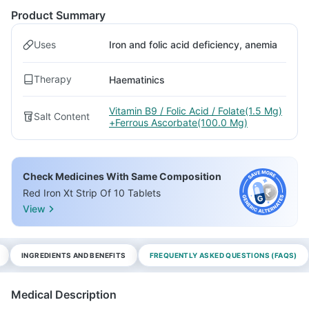
Product Summary
Uses
Iron and folic acid deficiency, anemia
Therapy
Haematinics
Vitamin B9 / Folic Acid / Folate(1.5 Mg)
Salt Content
+Ferrous Ascorbate(100.0 Mg)
Check Medicines With Same Composition
Red Iron Xt Strip Of 10 Tablets
View
INGREDIENTS AND BENEFITS
FREQUENTLY ASKED QUESTIONS (FAQS)
Medical Description