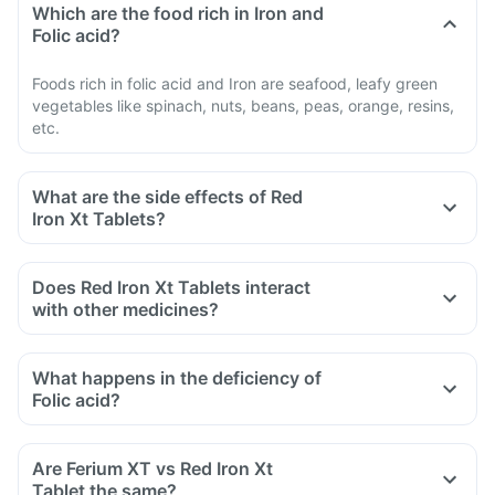
Which are the food rich in Iron and
Folic acid?
Foods rich in folic acid and Iron are seafood, leafy green
vegetables like spinach, nuts, beans, peas, orange, resins,
etc.
What are the side effects of Red
Iron Xt Tablets?
Does Red Iron Xt Tablets interact
with other medicines?
Certain medicines should be taken with a gap of 2hrs with
this supplement. Such medicines are antacids, medicines
What happens in the deficiency of
used to treat bacterial infections like chloramphenicol and
Folic acid?
medicines used to treat bone problems like
bisphosphonates.
Are Ferium XT vs Red Iron Xt
Tell your doctor if you are taking medicine like phenytoin
Tablet the same?
(used to treat epilepsy), methotrexate (used to treat cancer)