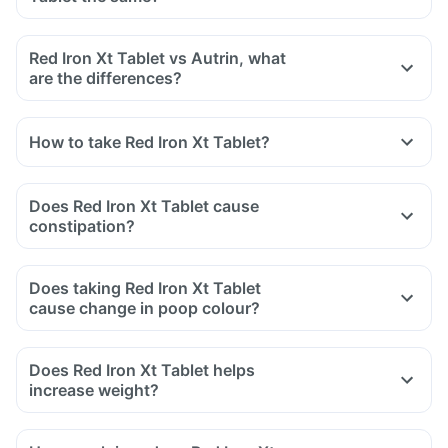
and sulfasalazine (used to treat ulcers).
Red Iron Xt Tablet vs Autrin, what
are the differences?
How to take Red Iron Xt Tablet?
Does Red Iron Xt Tablet cause
constipation?
Does taking Red Iron Xt Tablet
cause change in poop colour?
Does Red Iron Xt Tablet helps
increase weight?