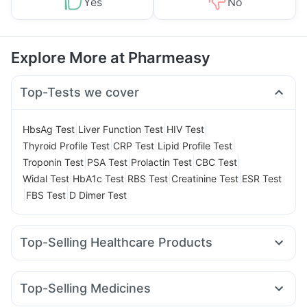
Yes
No
Explore More at Pharmeasy
Top-Tests we cover
|
|
|
HbsAg Test
Liver Function Test
HIV Test
|
|
|
Thyroid Profile Test
CRP Test
Lipid Profile Test
|
|
|
|
Troponin Test
PSA Test
Prolactin Test
CBC Test
|
|
|
|
Widal Test
HbA1c Test
RBS Test
Creatinine Test
ESR Test
|
|
FBS Test
D Dimer Test
Top-Selling Healthcare Products
Shelcal 500mg
Supradyn Daily Multivitamin
Bold Care Extend Delay Spray
Unwanted 72
Top-Selling Medicines
Abzorb Antifungal Soap
Depura Vitamin D3
Zincovit