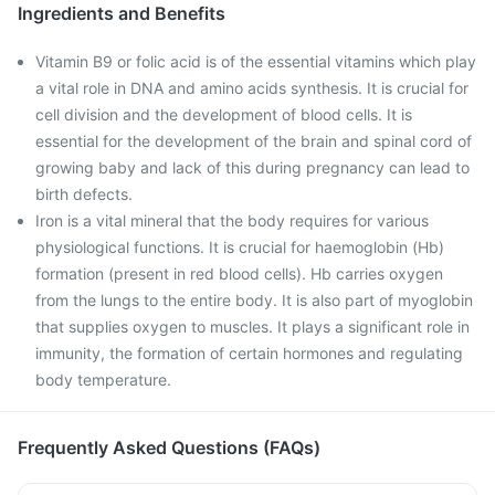
Ingredients and Benefits
Vitamin B9 or folic acid is of the essential vitamins which play
a vital role in DNA and amino acids synthesis. It is crucial for
cell division and the development of blood cells. It is
essential for the development of the brain and spinal cord of
growing baby and lack of this during pregnancy can lead to
birth defects.
Iron is a vital mineral that the body requires for various
physiological functions. It is crucial for haemoglobin (Hb)
formation (present in red blood cells). Hb carries oxygen
from the lungs to the entire body. It is also part of myoglobin
that supplies oxygen to muscles. It plays a significant role in
immunity, the formation of certain hormones and regulating
body temperature.
Frequently Asked Questions (FAQs)