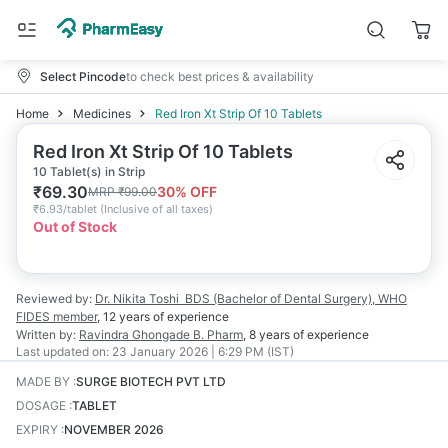
Select Pincode
to check best prices & availability
Home
Medicines
Red Iron Xt Strip Of 10 Tablets
Red Iron Xt Strip Of 10 Tablets
10 Tablet(s) in Strip
₹
69.30
30
% OFF
MRP
₹
99.00
₹
6.93/tablet
(
Inclusive of all taxes
)
Out of Stock
Reviewed by:
Dr. Nikita Toshi
BDS (Bachelor of Dental Surgery), WHO
FIDES member
,
12 years
of experience
Written by:
Ravindra Ghongade
B. Pharm
,
8 years
of experience
Last updated on:
23 January 2026 | 6:29 PM (IST)
MADE BY
:
SURGE BIOTECH PVT LTD
DOSAGE
:
TABLET
EXPIRY
:
NOVEMBER 2026