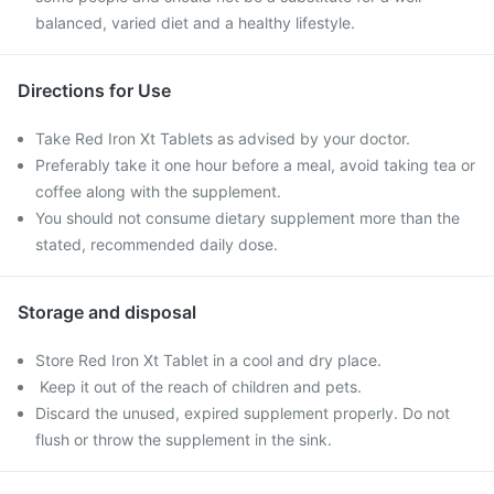
balanced, varied diet and a healthy lifestyle.
Directions for Use
Take Red Iron Xt Tablets as advised by your doctor.
Preferably take it one hour before a meal, avoid taking tea or
coffee along with the supplement.
You should not consume dietary supplement more than the
stated, recommended daily dose.
Storage and disposal
Store Red Iron Xt Tablet in a cool and dry place.
Keep it out of the reach of children and pets.
Discard the unused, expired supplement properly. Do not
flush or throw the supplement in the sink.