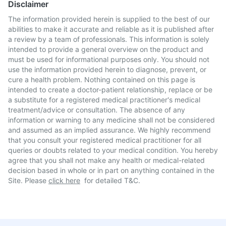
Disclaimer
The information provided herein is supplied to the best of our
abilities to make it accurate and reliable as it is published after
a review by a team of professionals. This information is solely
intended to provide a general overview on the product and
must be used for informational purposes only. You should not
use the information provided herein to diagnose, prevent, or
cure a health problem. Nothing contained on this page is
intended to create a doctor-patient relationship, replace or be
a substitute for a registered medical practitioner's medical
treatment/advice or consultation. The absence of any
information or warning to any medicine shall not be considered
and assumed as an implied assurance. We highly recommend
that you consult your registered medical practitioner for all
queries or doubts related to your medical condition. You hereby
agree that you shall not make any health or medical-related
decision based in whole or in part on anything contained in the
Site. Please
click here
for detailed T&C.