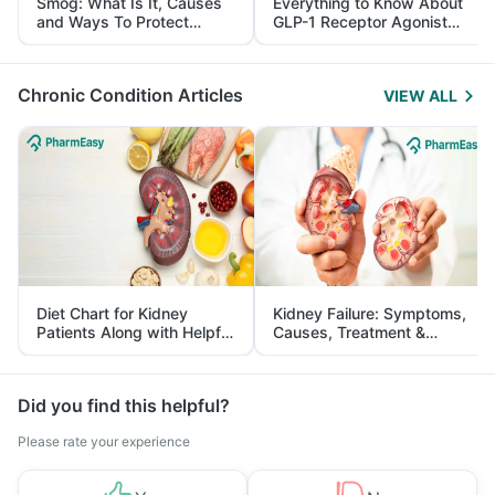
Smog: What Is It, Causes
Everything to Know About
and Ways To Protect
GLP-1 Receptor Agonist
Yourself From It
and Its Role in Weight
Management
Chronic Condition Articles
VIEW ALL
Diet Chart for Kidney
Kidney Failure: Symptoms,
Patients Along with Helpful
Causes, Treatment &
Tips
Prevention
Did you find this helpful?
Please rate your experience