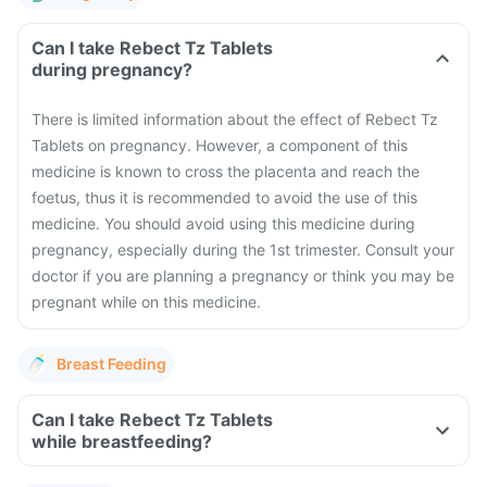
Can I take Rebect Tz Tablets
during pregnancy?
There is limited information about the effect of Rebect Tz
Tablets on pregnancy. However, a component of this
medicine is known to cross the placenta and reach the
foetus, thus it is recommended to avoid the use of this
medicine. You should avoid using this medicine during
pregnancy, especially during the 1st trimester. Consult your
doctor if you are planning a pregnancy or think you may be
pregnant while on this medicine.
Breast Feeding
Can I take Rebect Tz Tablets
while breastfeeding?