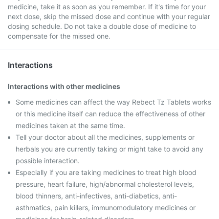
medicine, take it as soon as you remember. If it's time for your
next dose, skip the missed dose and continue with your regular
dosing schedule. Do not take a double dose of medicine to
compensate for the missed one.
Interactions
Interactions with other medicines
Some medicines can affect the way Rebect Tz Tablets works
or this medicine itself can reduce the effectiveness of other
medicines taken at the same time.
Tell your doctor about all the medicines, supplements or
herbals you are currently taking or might take to avoid any
possible interaction.
Especially if you are taking medicines to treat high blood
pressure, heart failure, high/abnormal cholesterol levels,
blood thinners, anti-infectives, anti-diabetics, anti-
asthmatics, pain killers, immunomodulatory medicines or