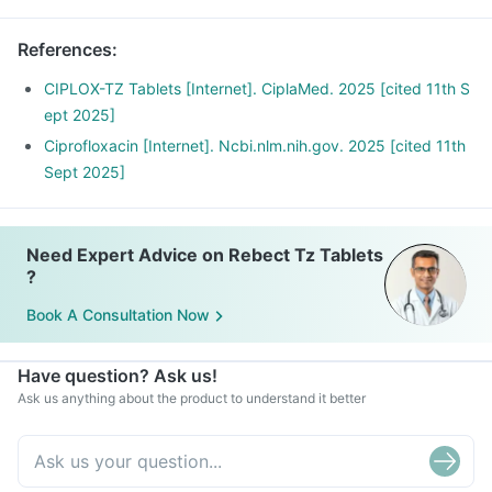
References
:
CIPLOX-TZ Tablets [Internet]. CiplaMed. 2025 [cited 11th S
ept 2025]
Ciprofloxacin [Internet]. Ncbi.nlm.nih.gov. 2025 [cited 11th
Sept 2025]
Need Expert Advice on Rebect Tz Tablets
?
Book A Consultation Now
Have question? Ask us!
Ask us anything about the product to understand it better