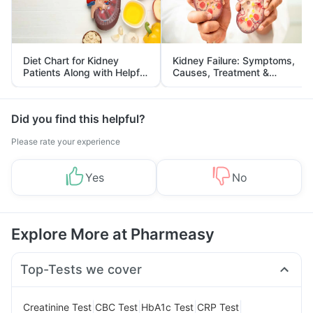
Diet Chart for Kidney
Kidney Failure: Symptoms,
Patients Along with Helpful
Causes, Treatment &
Tips
Prevention
Did you find this helpful?
Please rate your experience
Yes
No
Explore More at Pharmeasy
Top-Tests we cover
|
|
|
|
Creatinine Test
CBC Test
HbA1c Test
CRP Test