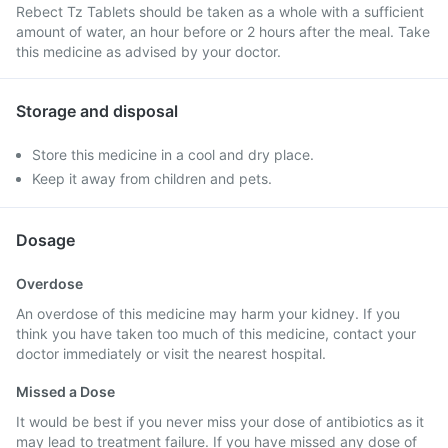
Rebect Tz Tablets should be taken as a whole with a sufficient
amount of water, an hour before or 2 hours after the meal. Take
this medicine as advised by your doctor.
Storage and disposal
Store this medicine in a cool and dry place.
Keep it away from children and pets.
Dosage
Overdose
An overdose of this medicine may harm your kidney. If you
think you have taken too much of this medicine, contact your
doctor immediately or visit the nearest hospital.
Missed a Dose
It would be best if you never miss your dose of antibiotics as it
may lead to treatment failure. If you have missed any dose of