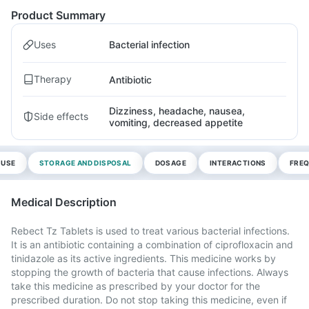
Product Summary
Uses
Bacterial infection
Therapy
Antibiotic
Dizziness, headache, nausea,
Side effects
vomiting, decreased appetite
 USE
STORAGE AND DISPOSAL
DOSAGE
INTERACTIONS
FREQ
Medical Description
Rebect Tz Tablets is used to treat various bacterial infections.
It is an antibiotic containing a combination of ciprofloxacin and
tinidazole as its active ingredients. This medicine works by
stopping the growth of bacteria that cause infections. Always
take this medicine as prescribed by your doctor for the
prescribed duration. Do not stop taking this medicine, even if