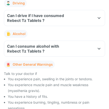
Driving
Can I drive if I have consumed
Rebect Tz Tablets ?
Alcohol
Can I consume alcohol with
Rebect Tz Tablets ?
Other General Warnings
Talk to your doctor if
You experience pain, swelling in the joints or tendons.
You experience muscle pain and muscle weakness
(myasthenia gravis).
You have a history of fits.
You experience burning, tingling, numbness or pain
sensations.