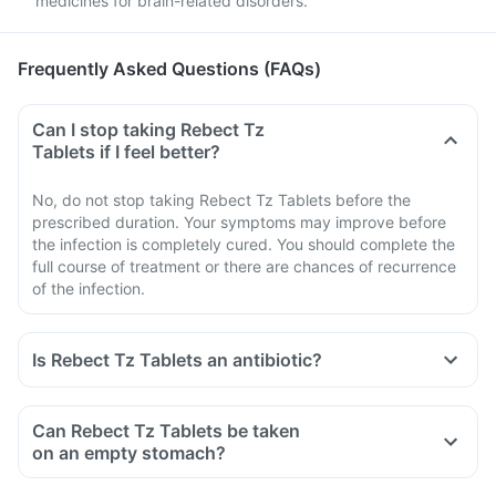
medicines for brain-related disorders.
Frequently Asked Questions (FAQs)
Can I stop taking Rebect Tz
Tablets if I feel better?
No, do not stop taking Rebect Tz Tablets before the
prescribed duration. Your symptoms may improve before
the infection is completely cured. You should complete the
full course of treatment or there are chances of recurrence
of the infection.
Is Rebect Tz Tablets an antibiotic?
Can Rebect Tz Tablets be taken
on an empty stomach?