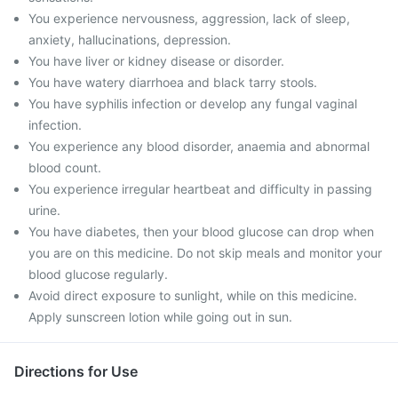
You experience nervousness, aggression, lack of sleep,
anxiety, hallucinations, depression.
You have liver or kidney disease or disorder.
You have watery diarrhoea and black tarry stools.
You have syphilis infection or develop any fungal vaginal
infection.
You experience any blood disorder, anaemia and abnormal
blood count.
You experience irregular heartbeat and difficulty in passing
urine.
You have diabetes, then your blood glucose can drop when
you are on this medicine. Do not skip meals and monitor your
blood glucose regularly.
Avoid direct exposure to sunlight, while on this medicine.
Apply sunscreen lotion while going out in sun.
Directions for Use