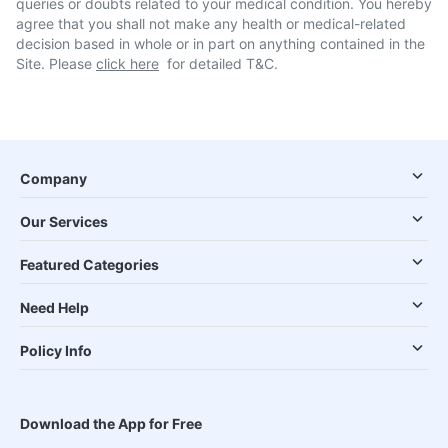
queries or doubts related to your medical condition. You hereby
agree that you shall not make any health or medical-related
decision based in whole or in part on anything contained in the
Site. Please
click here
for detailed T&C.
Company
Our Services
Featured Categories
Need Help
Policy Info
Download the App for Free