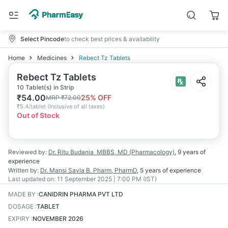
Select Pincode
to check best prices & availability
Home
Medicines
Rebect Tz Tablets
Rebect Tz Tablets
10 Tablet(s) in Strip
₹
54.00
25
% OFF
MRP
₹
72.00
₹
5.4/tablet
(
Inclusive of all taxes
)
Out of Stock
Reviewed by:
Dr. Ritu Budania
MBBS, MD (Pharmacology)
,
9 years
of
experience
Written by:
Dr. Mansi Savla
B. Pharm, PharmD
,
5 years
of experience
Last updated on:
11 September 2025 | 7:00 PM (IST)
MADE BY
:
CANIDRIN PHARMA PVT LTD
DOSAGE
:
TABLET
EXPIRY
:
NOVEMBER 2026