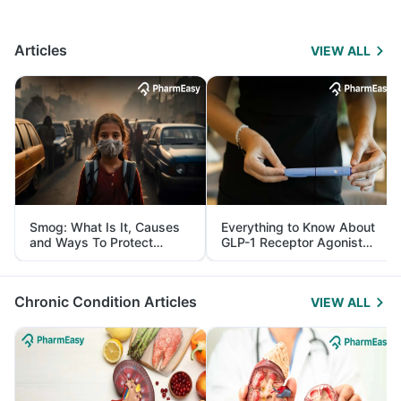
Articles
VIEW ALL
Smog: What Is It, Causes
Everything to Know About
and Ways To Protect
GLP-1 Receptor Agonist
Yourself From It
and Its Role in Weight
Management
Chronic Condition Articles
VIEW ALL