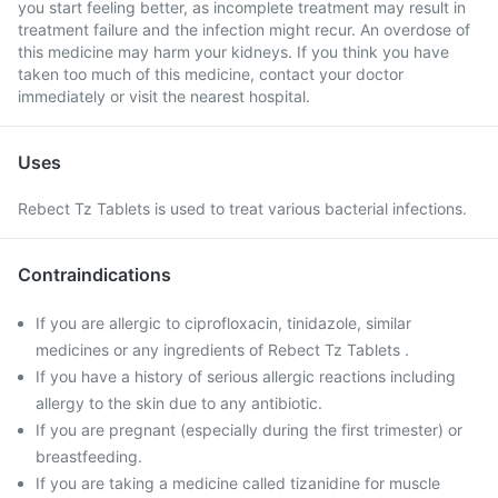
you start feeling better, as incomplete treatment may result in
treatment failure and the infection might recur. An overdose of
this medicine may harm your kidneys. If you think you have
taken too much of this medicine, contact your doctor
immediately or visit the nearest hospital.
Uses
Rebect Tz Tablets is used to treat various bacterial infections.
Contraindications
If you are allergic to ciprofloxacin, tinidazole, similar
medicines or any ingredients of Rebect Tz Tablets .
If you have a history of serious allergic reactions including
allergy to the skin due to any antibiotic.
If you are pregnant (especially during the first trimester) or
breastfeeding.
If you are taking a medicine called tizanidine for muscle