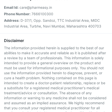
Email Id:
care@pharmeasy.in
Phone Number:
7666100300
Address:
D-37/1, Opp. Sandoz, TTC Industrial Area, MIDC
Industrial Area, Turbhe, Navi Mumbai, Maharashtra 400703
Disclaimer
The information provided herein is supplied to the best of our
abilities to make it accurate and reliable as it is published after
a review by a team of professionals. This information is solely
intended to provide a general overview on the product and
must be used for informational purposes only. You should not
use the information provided herein to diagnose, prevent, or
cure a health problem. Nothing contained on this page is
intended to create a doctor-patient relationship, replace or be
a substitute for a registered medical practitioner's medical
treatment/advice or consultation. The absence of any
information or warning to any medicine shall not be considered
and assumed as an implied assurance. We highly recommend
that you consult your registered medical practitioner for all