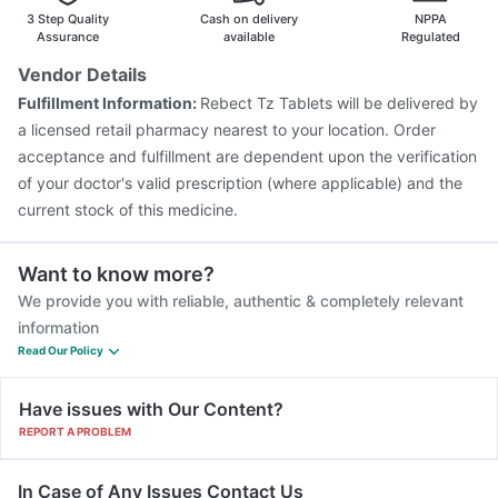
Rotasil Vaccine
Gardasil 9 Pre Injection
Biovac A Vaccine
3 Step Quality
Cash on delivery
NPPA
Boostrix Vaccine
Pneumovax 23 Injection
Assurance
available
Regulated
Vaxiflu 2025-2026 Vaccine
Fluquadri Sh Vaccine
Vendor Details
Jeev 3mcg Vaccine
Influvac Tetra Vaccine
Fulfillment Information:
Rebect Tz Tablets will be delivered by
Hexaxim Injection
Pneumovax 23 Vaccine
a licensed retail pharmacy nearest to your location. Order
acceptance and fulfillment are dependent upon the verification
of your doctor's valid prescription (where applicable) and the
current stock of this medicine.
Want to know more?
We provide you with reliable, authentic & completely relevant
information
Read Our Policy
Have issues with Our Content?
REPORT A PROBLEM
In Case of Any Issues Contact Us