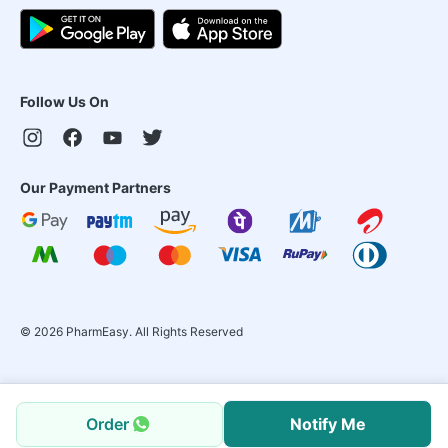
Follow Us On
Our Payment Partners
©
2026
PharmEasy. All Rights Reserved
Order
Notify Me