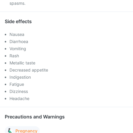
spasms.
Side effects
Nausea
Diarrhoea
Vomiting
Rash
Metallic taste
Decreased appetite
Indigestion
Fatigue
Dizziness
Headache
Precautions and Warnings
Pregnancy