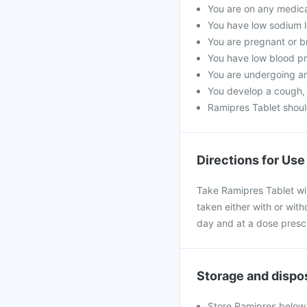
You are on any medicat
You have low sodium l
You are pregnant or b
You have low blood pr
You are undergoing an
You develop a cough, a
Ramipres Tablet shoul
Directions for Use
Take Ramipres Tablet wi
taken either with or with
day and at a dose presc
Storage and dispo
Store Ramipres below 