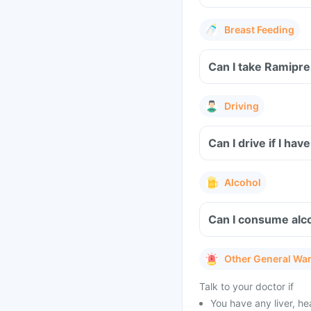
Breast Feeding
Can I take Ramipre
Driving
Can I drive if I h
Alcohol
Can I consume alc
Other General Wa
Talk to your doctor if
You have any liver, h