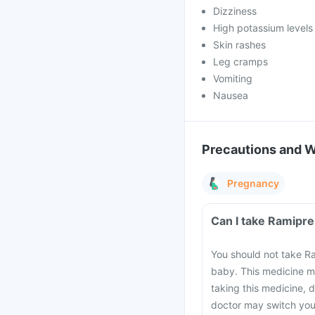
Dizziness
High potassium levels 
Skin rashes
Leg cramps
Vomiting
Nausea
Precautions and 
Pregnancy
Can I take Ramipre
You should not take Ra
baby. This medicine m
taking this medicine, 
doctor may switch you 