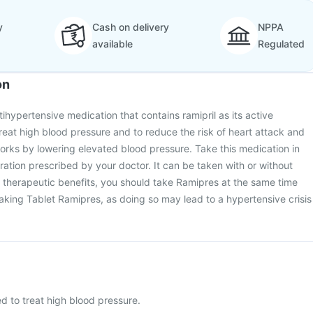
y
Cash on delivery
NPPA
available
Regulated
on
ihypertensive medication that contains ramipril as its active
 treat high blood pressure and to reduce the risk of heart attack and
works by lowering elevated blood pressure. Take this medication in
ration prescribed by your doctor. It can be taken with or without
 therapeutic benefits, you should take Ramipres at the same time
aking Tablet Ramipres, as doing so may lead to a hypertensive crisis
d to treat high blood pressure.