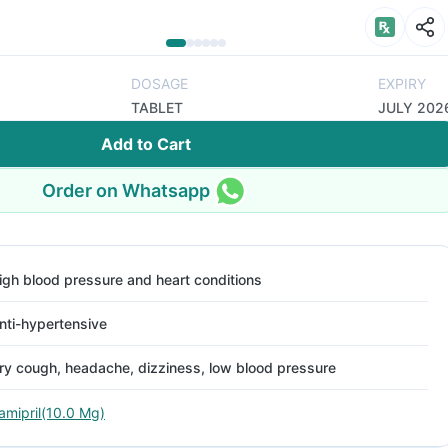
DOSAGE
EXPIRY
TABLET
JULY 202
Add to Cart
Order on Whatsapp
igh blood pressure and heart conditions
nti-hypertensive
ry cough, headache, dizziness, low blood pressure
amipril(10.0 Mg)