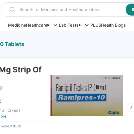
Search for Medicine and Healthcare items
S
Medicine
Healthcare
Lab Tests
PLUS
Health Blogs
0 Tablets
Mg Strip Of
ip
F
f all taxes
)
ore
 above ₹1000