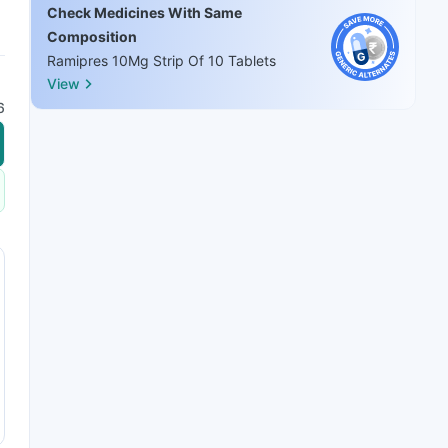
Check Medicines With Same
Composition
Ramipres 10Mg Strip Of 10 Tablets
View
6