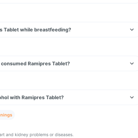
s Tablet while breastfeeding?
ave consumed Ramipres Tablet?
ohol with Ramipres Tablet?
rnings
eart and kidney problems or diseases.