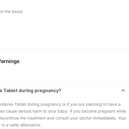
in the blood
Warnings
s Tablet during pregnancy?
mipres Tablet during pregnancy or if you are planning to have a
ay cause serious harm to your baby. If you become pregnant while
discontinue the treatment and consult your doctor immediately. Your
to a safer alternative.