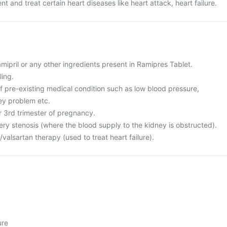
ent and treat certain heart diseases like heart attack, heart failure.
ramipril or any other ingredients present in Ramipres Tablet.
ling.
f pre-existing medical condition such as low blood pressure,
ney problem etc.
or 3rd trimester of pregnancy.
ery stenosis (where the blood supply to the kidney is obstructed).
l/valsartan therapy (used to treat heart failure).
ure