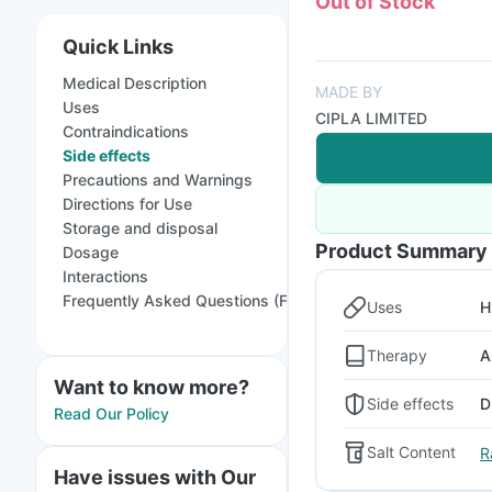
Out of Stock
Quick Links
Medical Description
MADE BY
Uses
CIPLA LIMITED
Contraindications
Side effects
Precautions and Warnings
Directions for Use
Storage and disposal
Product Summary
Dosage
Interactions
Frequently Asked Questions (FAQs)
Uses
H
Therapy
A
Want to know more?
Side effects
D
Read Our Policy
Salt Content
R
Have issues with Our