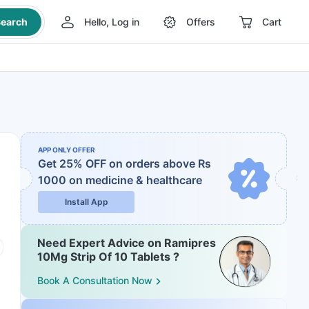
earch
Hello, Log in
Offers
Cart
APP ONLY OFFER
Get 25% OFF on orders above Rs
1000
on medicine & healthcare
Install App
Need Expert Advice on Ramipres
10Mg Strip Of 10 Tablets ?
Book A Consultation Now