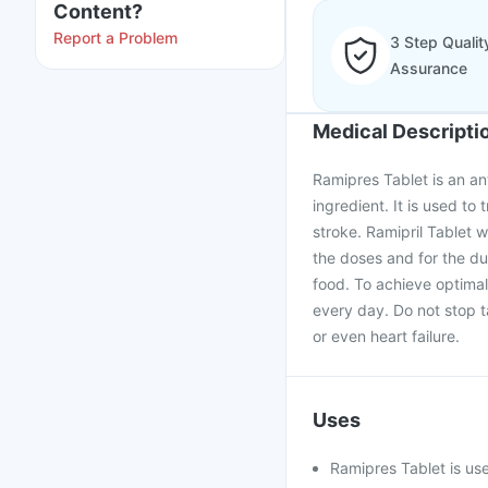
Content?
Report a Problem
3 Step Qualit
Assurance
Medical Descripti
Ramipres Tablet is an ant
ingredient. It is used to
stroke. Ramipril Tablet 
the doses and for the du
food. To achieve optimal
every day. Do not stop t
or even heart failure.
Uses
Ramipres Tablet is use