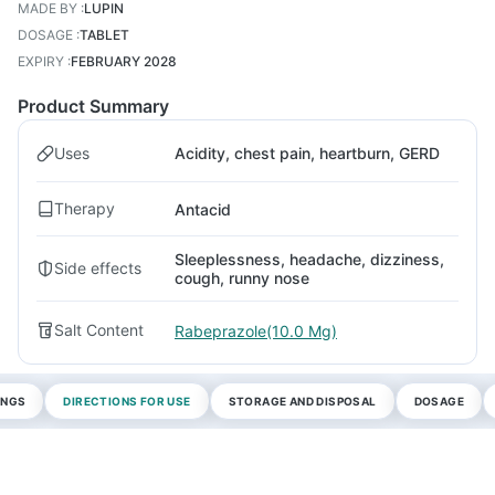
MADE BY
:
LUPIN
DOSAGE
:
TABLET
EXPIRY
:
FEBRUARY 2028
Product Summary
Uses
Acidity, chest pain, heartburn, GERD
Therapy
Antacid
Sleeplessness, headache, dizziness,
Side effects
cough, runny nose
Salt Content
Rabeprazole(10.0 Mg)
INGS
DIRECTIONS FOR USE
STORAGE AND DISPOSAL
DOSAGE