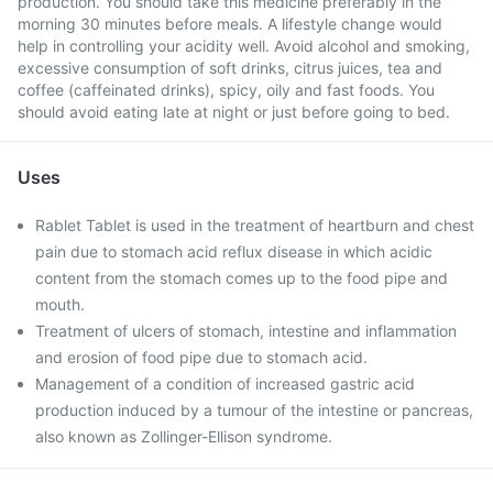
production. You should take this medicine preferably in the
morning 30 minutes before meals. A lifestyle change would
help in controlling your acidity well. Avoid alcohol and smoking,
excessive consumption of soft drinks, citrus juices, tea and
coffee (caffeinated drinks), spicy, oily and fast foods. You
should avoid eating late at night or just before going to bed.
Uses
Rablet Tablet is used in the treatment of heartburn and chest
pain due to stomach acid reflux disease in which acidic
content from the stomach comes up to the food pipe and
mouth.
Treatment of ulcers of stomach, intestine and inflammation
and erosion of food pipe due to stomach acid.
Management of a condition of increased gastric acid
production induced by a tumour of the intestine or pancreas,
also known as Zollinger-Ellison syndrome.