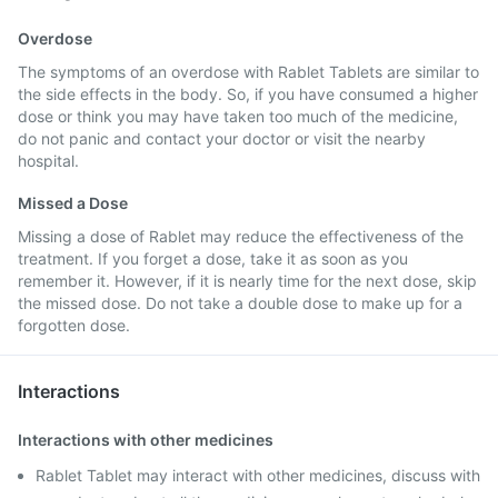
Overdose
The symptoms of an overdose with Rablet Tablets are similar to
the side effects in the body. So, if you have consumed a higher
dose or think you may have taken too much of the medicine,
do not panic and contact your doctor or visit the nearby
hospital.
Missed a Dose
Missing a dose of Rablet may reduce the effectiveness of the
treatment. If you forget a dose, take it as soon as you
remember it. However, if it is nearly time for the next dose, skip
the missed dose. Do not take a double dose to make up for a
forgotten dose.
Interactions
Interactions with other medicines
Rablet Tablet may interact with other medicines, discuss with