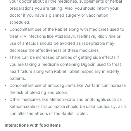
your doctor about all the medicines, supplements or herbal
preparations you are taking. Also, you should inform your
doctor if you have a planned surgery or vaccination
scheduled.
Concomitant use of the Rablet along with medicines used to
treat HIV infections like Atazanavir, Nelfinavir, Rilpivirine or
use of antacids should be avoided as rabeprazole may
decrease the effectiveness of these medicines.
There can be increased chances of getting side effects if
you are taking a medicine containing Digoxin used to treat
heart failure along with Rablet Tablet, especially in elderly
patients.
Concomitant use of anticoagulants like Warfarin can increase
the risk of bleeding and ulcers.
Other medicines like Methotrexate and antifungals such as
Ketoconazole or Itraconazole should be used cautiously, as it
can alter the effects of the Rablet Tablet.
Interactions with food items