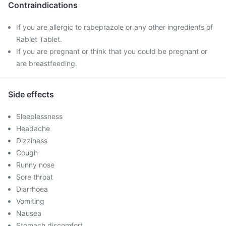
Contraindications
If you are allergic to rabeprazole or any other ingredients of
Rablet Tablet.
If you are pregnant or think that you could be pregnant or
are breastfeeding.
Side effects
Sleeplessness
Headache
Dizziness
Cough
Runny nose
Sore throat
Diarrhoea
Vomiting
Nausea
Stomach discomfort