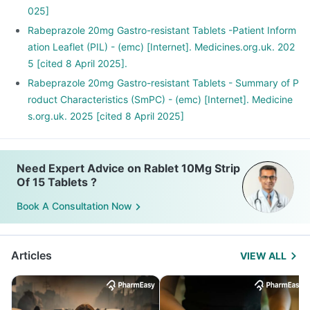
025]
Rabeprazole 20mg Gastro-resistant Tablets -Patient Inform
ation Leaflet (PIL) - (emc) [Internet]. Medicines.org.uk. 202
5 [cited 8 April 2025].
Rabeprazole 20mg Gastro-resistant Tablets - Summary of P
roduct Characteristics (SmPC) - (emc) [Internet]. Medicine
s.org.uk. 2025 [cited 8 April 2025]
Need Expert Advice on Rablet 10Mg Strip
Of 15 Tablets ?
Book A Consultation Now
Articles
VIEW ALL