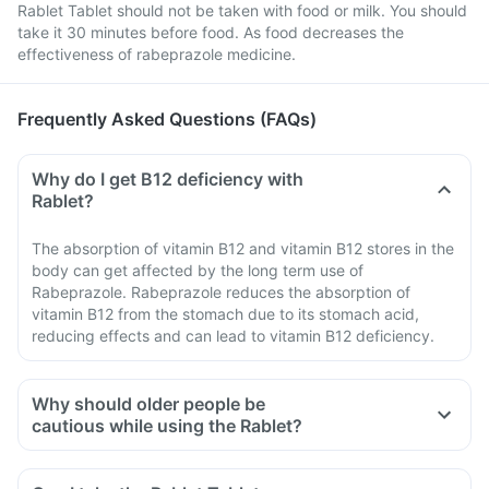
Rablet Tablet should not be taken with food or milk. You should
take it 30 minutes before food. As food decreases the
effectiveness of rabeprazole medicine.
Frequently Asked Questions (FAQs)
Why do I get B12 deficiency with
Rablet?
The absorption of vitamin B12 and vitamin B12 stores in the
body can get affected by the long term use of
Rabeprazole. Rabeprazole reduces the absorption of
vitamin B12 from the stomach due to its stomach acid,
reducing effects and can lead to vitamin B12 deficiency.
Why should older people be
cautious while using the Rablet?