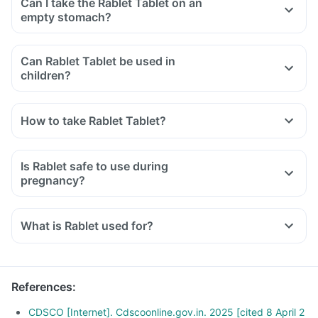
Can I take the Rablet Tablet on an
empty stomach?
Can Rablet Tablet be used in
children?
How to take Rablet Tablet?
Is Rablet safe to use during
pregnancy?
What is Rablet used for?
References
:
CDSCO [Internet]. Cdscoonline.gov.in. 2025 [cited 8 April 2