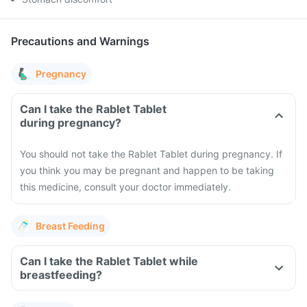
Precautions and Warnings
Pregnancy
Can I take the Rablet Tablet
during pregnancy?
You should not take the Rablet Tablet during pregnancy. If
you think you may be pregnant and happen to be taking
this medicine, consult your doctor immediately.
Breast Feeding
Can I take the Rablet Tablet while
breastfeeding?