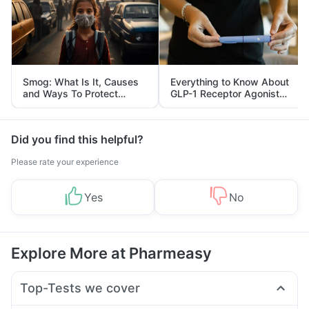
Smog: What Is It, Causes
Everything to Know About
and Ways To Protect
GLP-1 Receptor Agonist
Yourself From It
and Its Role in Weight
Management
Did you find this helpful?
Please rate your experience
Yes
No
Explore More at Pharmeasy
Top-Tests we cover