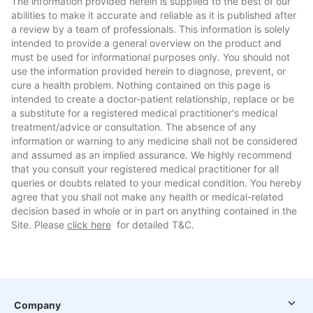
The information provided herein is supplied to the best of our
abilities to make it accurate and reliable as it is published after
a review by a team of professionals. This information is solely
intended to provide a general overview on the product and
must be used for informational purposes only. You should not
use the information provided herein to diagnose, prevent, or
cure a health problem. Nothing contained on this page is
intended to create a doctor-patient relationship, replace or be
a substitute for a registered medical practitioner's medical
treatment/advice or consultation. The absence of any
information or warning to any medicine shall not be considered
and assumed as an implied assurance. We highly recommend
that you consult your registered medical practitioner for all
queries or doubts related to your medical condition. You hereby
agree that you shall not make any health or medical-related
decision based in whole or in part on anything contained in the
Site. Please
click here
for detailed T&C.
Company