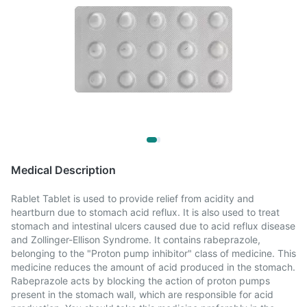
Medical Description
Rablet Tablet is used to provide relief from acidity and
heartburn due to stomach acid reflux. It is also used to treat
stomach and intestinal ulcers caused due to acid reflux disease
and Zollinger-Ellison Syndrome. It contains rabeprazole,
belonging to the "Proton pump inhibitor" class of medicine. This
medicine reduces the amount of acid produced in the stomach.
Rabeprazole acts by blocking the action of proton pumps
present in the stomach wall, which are responsible for acid