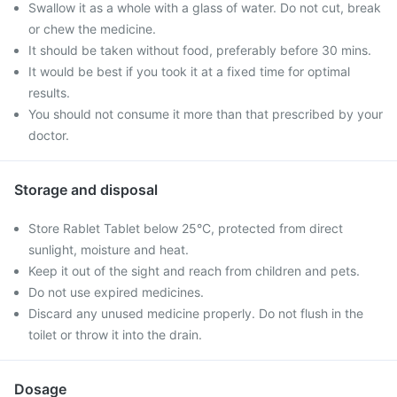
Swallow it as a whole with a glass of water. Do not cut, break
or chew the medicine.
It should be taken without food, preferably before 30 mins.
It would be best if you took it at a fixed time for optimal
results.
You should not consume it more than that prescribed by your
doctor.
Storage and disposal
Store Rablet Tablet below 25°C, protected from direct
sunlight, moisture and heat.
Keep it out of the sight and reach from children and pets.
Do not use expired medicines.
Discard any unused medicine properly. Do not flush in the
toilet or throw it into the drain.
Dosage