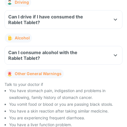
Driving
Can I drive if I have consumed the
Rablet Tablet?
Alcohol
Can I consume alcohol with the
Rablet Tablet?
Other General Warnings
Talk to your doctor if
You have stomach pain, indigestion and problems in
swallowing, family history of stomach cancer.
You vomit food or blood or you are passing black stools.
You have a skin reaction after taking similar medicine.
You are experiencing frequent diarrhoea.
You have a liver function problem.