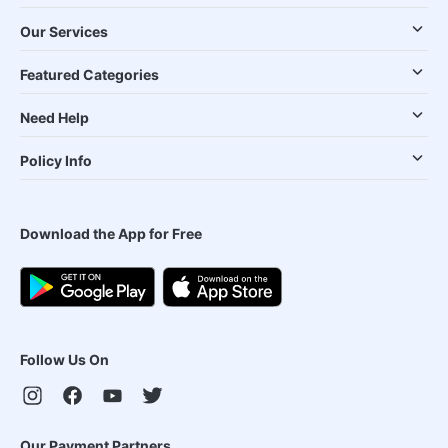
Our Services
Featured Categories
Need Help
Policy Info
Download the App for Free
Follow Us On
Our Payment Partners