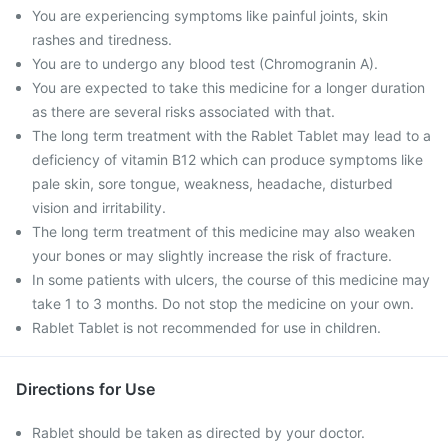
You are experiencing symptoms like painful joints, skin
rashes and tiredness.
You are to undergo any blood test (Chromogranin A).
You are expected to take this medicine for a longer duration
as there are several risks associated with that.
The long term treatment with the Rablet Tablet may lead to a
deficiency of vitamin B12 which can produce symptoms like
pale skin, sore tongue, weakness, headache, disturbed
vision and irritability.
The long term treatment of this medicine may also weaken
your bones or may slightly increase the risk of fracture.
In some patients with ulcers, the course of this medicine may
take 1 to 3 months. Do not stop the medicine on your own.
Rablet Tablet is not recommended for use in children.
Directions for Use
Rablet should be taken as directed by your doctor.