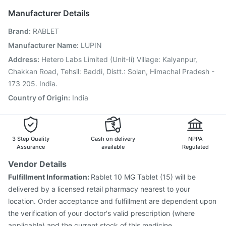
Pneumovax 23 Vaccine
Typbar TCV Injection
Manufacturer Details
Hexaxim Injection
Fluquadri Sh Vaccine
Brand
:
RABLET
Jeev 3mcg Vaccine
Influvac Tetra Vaccine
Tetanus Vaccine
Fluarix Tetra Vaccine
Manufacturer Name
:
LUPIN
Prevenar 13 Injection
Vaxigrip NH 2025/2026 Vaccine
Address
:
Hetero Labs Limited (Unit-Ii) Village: Kalyanpur,
Nukovax 13 Vaccine
Rotasil Vaccine
Pneumosil Vaccine
Chakkan Road, Tehsil: Baddi, Distt.: Solan, Himachal Pradesh -
173 205. India.
Country of Origin
:
India
3 Step Quality
Cash on delivery
NPPA
Assurance
available
Regulated
Vendor Details
Fulfillment Information:
Rablet 10 MG Tablet (15) will be
delivered by a licensed retail pharmacy nearest to your
location. Order acceptance and fulfillment are dependent upon
the verification of your doctor's valid prescription (where
applicable) and the current stock of this medicine.