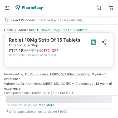
Select Pincode
to check best prices & availability
Home
Medicines
Rablet 10Mg Strip Of 15 Tablets
Rablet 10Mg Strip Of 15 Tablets
15 Tablet(s) in Strip
₹
121.18
17
% OFF
MRP
₹
146.00
₹
8.08/tablet
(
Inclusive of all taxes
)
Reviewed by:
Dr. Ritu Budania
MBBS, MD (Pharmacology)
,
9 years
of
experience
Written by:
Dr. Arpit Verma
MBBS, MD, CCEBDM Diabetology
,
13 years
of
experience
Last updated on:
7 March 2026 | 5:37 PM (IST)
15 days return policy
Read More
✱
Offer applicable on order above ₹1000