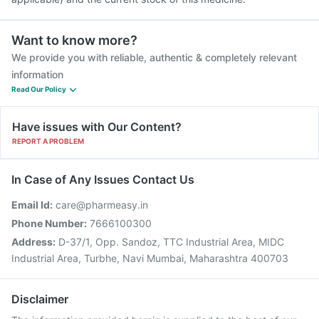
Want to know more?
We provide you with reliable, authentic & completely relevant
information
Read Our Policy
Have issues with Our Content?
REPORT A PROBLEM
In Case of Any Issues Contact Us
Email Id:
care@pharmeasy.in
Phone Number:
7666100300
Address:
D-37/1, Opp. Sandoz, TTC Industrial Area, MIDC
Industrial Area, Turbhe, Navi Mumbai, Maharashtra 400703
Disclaimer