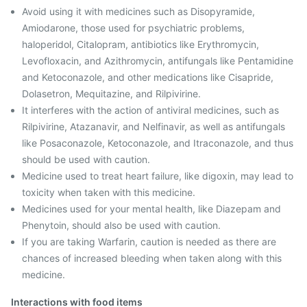
Avoid using it with medicines such as Disopyramide,
Amiodarone, those used for psychiatric problems,
haloperidol, Citalopram, antibiotics like Erythromycin,
Levofloxacin, and Azithromycin, antifungals like Pentamidine
and Ketoconazole, and other medications like Cisapride,
Dolasetron, Mequitazine, and Rilpivirine.
It interferes with the action of antiviral medicines, such as
Rilpivirine, Atazanavir, and Nelfinavir, as well as antifungals
like Posaconazole, Ketoconazole, and Itraconazole, and thus
should be used with caution.
Medicine used to treat heart failure, like digoxin, may lead to
toxicity when taken with this medicine.
Medicines used for your mental health, like Diazepam and
Phenytoin, should also be used with caution.
If you are taking Warfarin, caution is needed as there are
chances of increased bleeding when taken along with this
medicine.
Interactions with food items