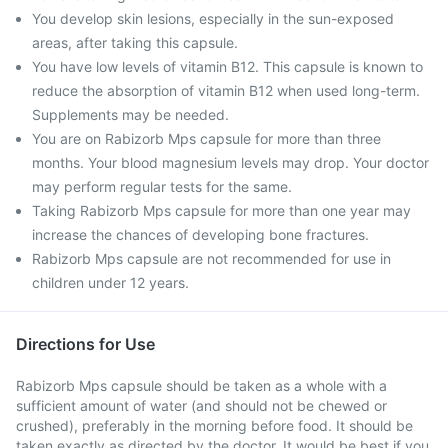
You develop skin lesions, especially in the sun-exposed
areas, after taking this capsule.
You have low levels of vitamin B12. This capsule is known to
reduce the absorption of vitamin B12 when used long-term.
Supplements may be needed.
You are on Rabizorb Mps capsule for more than three
months. Your blood magnesium levels may drop. Your doctor
may perform regular tests for the same.
Taking Rabizorb Mps capsule for more than one year may
increase the chances of developing bone fractures.
Rabizorb Mps capsule are not recommended for use in
children under 12 years.
Directions for Use
Rabizorb Mps capsule should be taken as a whole with a
sufficient amount of water (and should not be chewed or
crushed), preferably in the morning before food. It should be
taken exactly as directed by the doctor. It would be best if you