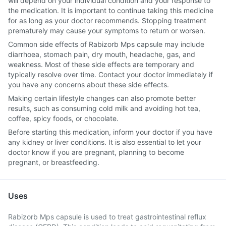
will depend on your individual condition and your response to
the medication. It is important to continue taking this medicine
for as long as your doctor recommends. Stopping treatment
prematurely may cause your symptoms to return or worsen.
Common side effects of Rabizorb Mps capsule may include
diarrhoea, stomach pain, dry mouth, headache, gas, and
weakness. Most of these side effects are temporary and
typically resolve over time. Contact your doctor immediately if
you have any concerns about these side effects.
Making certain lifestyle changes can also promote better
results, such as consuming cold milk and avoiding hot tea,
coffee, spicy foods, or chocolate.
Before starting this medication, inform your doctor if you have
any kidney or liver conditions. It is also essential to let your
doctor know if you are pregnant, planning to become
pregnant, or breastfeeding.
Uses
Rabizorb Mps capsule is used to treat gastrointestinal reflux