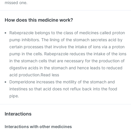
missed one.
How does this medicine work?
Rabeprazole belongs to the class of medicines called proton
pump inhibitors. The lining of the stomach secretes acid by
certain processes that involve the intake of ions via a proton
pump in the cells. Rabeprazole reduces the intake of the ions
in the stomach cells that are necessary for the production of
digestive acids in the stomach and hence leads to reduced
acid production.Read less
Domperidone increases the motility of the stomach and
intestines so that acid does not reflux back into the food
pipe.
Interactions
Interactions with other medicines