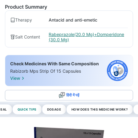
Product Summary
Therapy
Antacid and anti-emetic
Rabeprazole(20.0 Mg)+Domperidone
Salt Content
(30.0 Mg)
Check Medicines With Same Composition
Rabizorb Mps Strip Of 15 Capsules
View
हिंदी में पढ़ें
OSAL
QUICK TIPS
DOSAGE
HOW DOES THIS MEDICINE WORK?