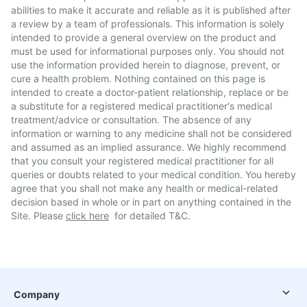
abilities to make it accurate and reliable as it is published after
a review by a team of professionals. This information is solely
intended to provide a general overview on the product and
must be used for informational purposes only. You should not
use the information provided herein to diagnose, prevent, or
cure a health problem. Nothing contained on this page is
intended to create a doctor-patient relationship, replace or be
a substitute for a registered medical practitioner's medical
treatment/advice or consultation. The absence of any
information or warning to any medicine shall not be considered
and assumed as an implied assurance. We highly recommend
that you consult your registered medical practitioner for all
queries or doubts related to your medical condition. You hereby
agree that you shall not make any health or medical-related
decision based in whole or in part on anything contained in the
Site. Please
click here
for detailed T&C.
Company