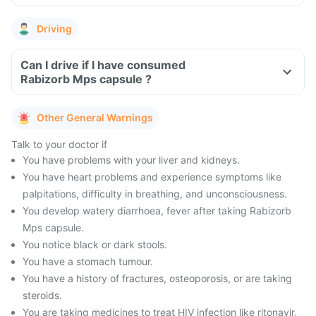
Driving
Can I drive if I have consumed
Rabizorb Mps capsule ?
Other General Warnings
Talk to your doctor if
You have problems with your liver and kidneys.
You have heart problems and experience symptoms like
palpitations, difficulty in breathing, and unconsciousness.
You develop watery diarrhoea, fever after taking Rabizorb
Mps capsule.
You notice black or dark stools.
You have a stomach tumour.
You have a history of fractures, osteoporosis, or are taking
steroids.
You are taking medicines to treat HIV infection like ritonavir.