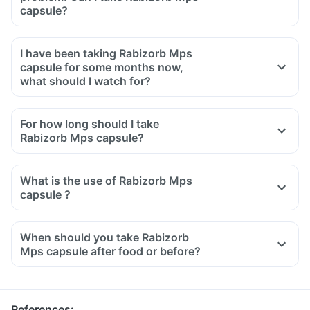
capsule?
I have been taking Rabizorb Mps
capsule for some months now,
what should I watch for?
For how long should I take
Rabizorb Mps capsule?
What is the use of Rabizorb Mps
capsule ?
When should you take Rabizorb
Mps capsule after food or before?
References
: