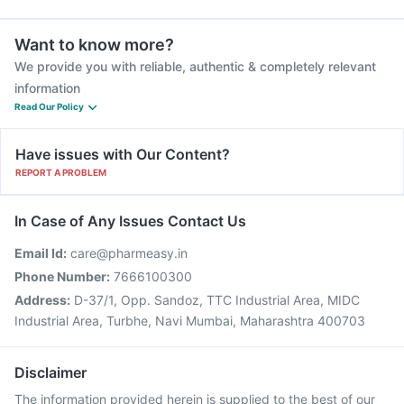
Want to know more?
We provide you with reliable, authentic & completely relevant
information
Read Our Policy
Have issues with Our Content?
REPORT A PROBLEM
In Case of Any Issues Contact Us
Email Id:
care@pharmeasy.in
Phone Number:
7666100300
Address:
D-37/1, Opp. Sandoz, TTC Industrial Area, MIDC
Industrial Area, Turbhe, Navi Mumbai, Maharashtra 400703
Disclaimer
The information provided herein is supplied to the best of our