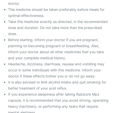
doctor.
This medicine should be taken preferably before meals for
optimal effectiveness.
Take this medicine exactly as directed, in the recommended
dose and duration. Do not take more than the prescribed
dose.
Before starting, inform your doctor if you are pregnant,
planning on becoming pregnant or breastfeeding. Also,
inform your doctor about all other medicines that you take
and your complete medical history.
Headache, dizziness, diarrhoea, nausea and vomiting may
occur in some individuals with this medicine. Inform your
doctor if these effects bother you or do not go away.
It is also advised to limit alcohol intake and quit smoking for
better treatment of your acid reflux.
If you experience sleepiness after taking Rabizorb Mps
capsule, it is recommended that you avoid driving, operating
heavy machinery, or performing any tasks that require
mental alertness.