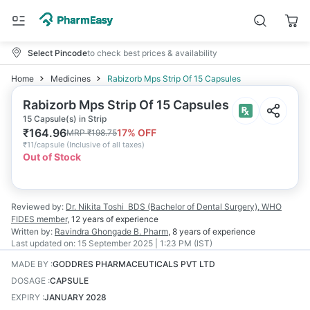
Select Pincode
to check best prices & availability
Home
Medicines
Rabizorb Mps Strip Of 15 Capsules
Rabizorb Mps Strip Of 15 Capsules
15 Capsule(s) in Strip
₹
164.96
17
% OFF
MRP
₹
198.75
₹
11/capsule
(
Inclusive of all taxes
)
Out of Stock
Reviewed by:
Dr. Nikita Toshi
BDS (Bachelor of Dental Surgery), WHO
FIDES member
,
12 years
of experience
Written by:
Ravindra Ghongade
B. Pharm
,
8 years
of experience
Last updated on:
15 September 2025 | 1:23 PM (IST)
MADE BY
:
GODDRES PHARMACEUTICALS PVT LTD
DOSAGE
:
CAPSULE
EXPIRY
:
JANUARY 2028