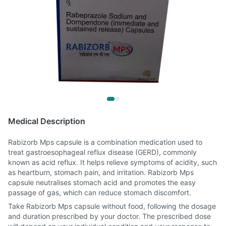
Medical Description
Rabizorb Mps capsule is a combination medication used to
treat gastroesophageal reflux disease (GERD), commonly
known as acid reflux. It helps relieve symptoms of acidity, such
as heartburn, stomach pain, and irritation. Rabizorb Mps
capsule neutralises stomach acid and promotes the easy
passage of gas, which can reduce stomach discomfort.
Take Rabizorb Mps capsule without food, following the dosage
and duration prescribed by your doctor. The prescribed dose