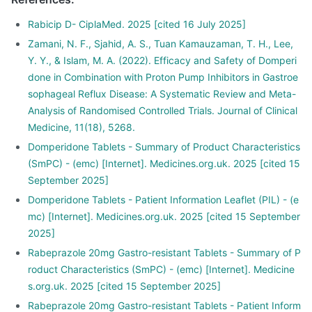
Rabicip D- CiplaMed. 2025 [cited 16 July 2025]
Zamani, N. F., Sjahid, A. S., Tuan Kamauzaman, T. H., Lee,
Y. Y., & Islam, M. A. (2022). Efficacy and Safety of Domperi
done in Combination with Proton Pump Inhibitors in Gastroe
sophageal Reflux Disease: A Systematic Review and Meta-
Analysis of Randomised Controlled Trials. Journal of Clinical
Medicine, 11(18), 5268.
Domperidone Tablets - Summary of Product Characteristics
(SmPC) - (emc) [Internet]. Medicines.org.uk. 2025 [cited 15
September 2025]
Domperidone Tablets - Patient Information Leaflet (PIL) - (e
mc) [Internet]. Medicines.org.uk. 2025 [cited 15 September
2025]
Rabeprazole 20mg Gastro-resistant Tablets - Summary of P
roduct Characteristics (SmPC) - (emc) [Internet]. Medicine
s.org.uk. 2025 [cited 15 September 2025]
Rabeprazole 20mg Gastro-resistant Tablets - Patient Inform