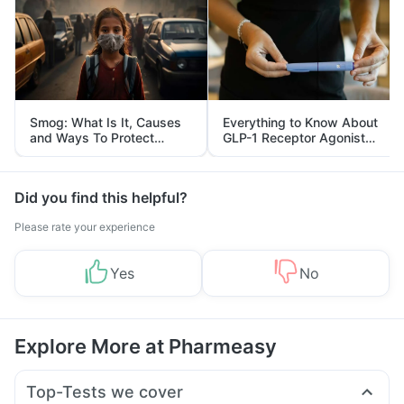
Smog: What Is It, Causes
Everything to Know About
and Ways To Protect
GLP-1 Receptor Agonist
Yourself From It
and Its Role in Weight
Management
Did you find this helpful?
Please rate your experience
Yes
No
Explore More at Pharmeasy
Top-Tests we cover