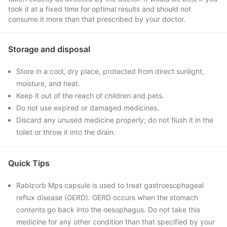
took it at a fixed time for optimal results and should not
consume it more than that prescribed by your doctor.
Storage and disposal
Store in a cool, dry place, protected from direct sunlight,
moisture, and heat.
Keep it out of the reach of children and pets.
Do not use expired or damaged medicines.
Discard any unused medicine properly; do not flush it in the
toilet or throw it into the drain.
Quick Tips
Rabizorb Mps capsule is used to treat gastroesophageal
reflux disease (GERD). GERD occurs when the stomach
contents go back into the oesophagus. Do not take this
medicine for any other condition than that specified by your