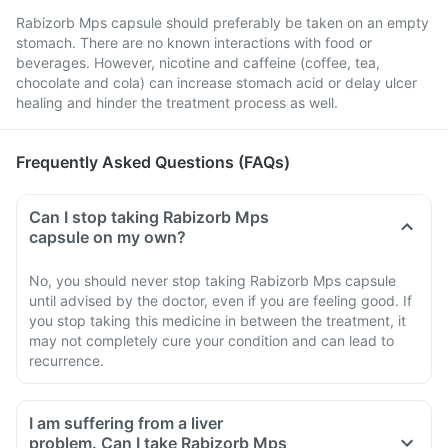
Rabizorb Mps capsule should preferably be taken on an empty
stomach. There are no known interactions with food or
beverages. However, nicotine and caffeine (coffee, tea,
chocolate and cola) can increase stomach acid or delay ulcer
healing and hinder the treatment process as well.
Frequently Asked Questions (FAQs)
Can I stop taking Rabizorb Mps
capsule on my own?
No, you should never stop taking Rabizorb Mps capsule
until advised by the doctor, even if you are feeling good. If
you stop taking this medicine in between the treatment, it
may not completely cure your condition and can lead to
recurrence.
I am suffering from a liver
problem. Can I take Rabizorb Mps