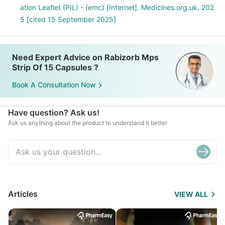
ation Leaflet (PIL) - (emc) [Internet]. Medicines.org.uk. 202
5 [cited 15 September 2025]
Need Expert Advice on Rabizorb Mps
Strip Of 15 Capsules ?
Book A Consultation Now
Have question? Ask us!
Ask us anything about the product to understand it better
Articles
VIEW ALL