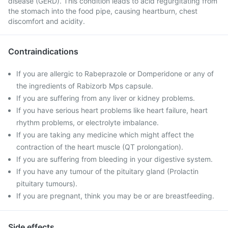
disease (GERD). This condition leads to acid regurgitating from
the stomach into the food pipe, causing heartburn, chest
discomfort and acidity.
Contraindications
If you are allergic to Rabeprazole or Domperidone or any of
the ingredients of Rabizorb Mps capsule.
If you are suffering from any liver or kidney problems.
If you have serious heart problems like heart failure, heart
rhythm problems, or electrolyte imbalance.
If you are taking any medicine which might affect the
contraction of the heart muscle (QT prolongation).
If you are suffering from bleeding in your digestive system.
If you have any tumour of the pituitary gland (Prolactin
pituitary tumours).
If you are pregnant, think you may be or are breastfeeding.
Side effects