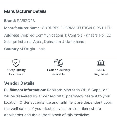
Vaxigrip NH 2025/2026 Vaccine
Fluarix Tetra Vaccine
Ganaton 50mg
Pneumovax 23 Vaccine
Rotasil Vaccine
Boostrix Vaccine
Manufacturer Details
Jeev 3mcg Vaccine
Hexaxim Injection
Brand
:
RABIZORB
Vaxiflu 2025-2026 Vaccine
Gardasil 9 Pre Injection
Influvac Tetra Vaccine
Menactra Injection
Manufacturer Name
:
GODDRES PHARMACEUTICALS PVT LTD
Nukovax 13 Vaccine
Pneumovax 23 Injection
Address
:
Applied Communications & Controls - Khasra No 122
Biovac A Vaccine
Havrix 720 Junior Vaccine
Selaqui Indusrial Area , Dehradun ,Uttarakhand
Country of Origin
:
India
3 Step Quality
Cash on delivery
NPPA
Assurance
available
Regulated
Vendor Details
Fulfillment Information:
Rabizorb Mps Strip Of 15 Capsules
will be delivered by a licensed retail pharmacy nearest to your
location. Order acceptance and fulfillment are dependent upon
the verification of your doctor's valid prescription (where
applicable) and the current stock of this medicine.