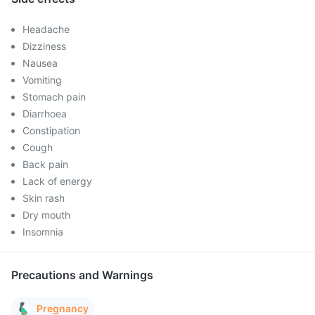
Headache
Dizziness
Nausea
Vomiting
Stomach pain
Diarrhoea
Constipation
Cough
Back pain
Lack of energy
Skin rash
Dry mouth
Insomnia
Precautions and Warnings
Pregnancy