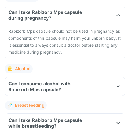
Can I take Rabizorb Mps capsule
during pregnancy?
Rabizorb Mps capsule should not be used in pregnancy as
components of this capsule may harm your unborn baby. It
is essential to always consult a doctor before starting any
medicine during pregnancy.
Alcohol
Can I consume alcohol with
Rabizorb Mps capsule?
Breast Feeding
Can I take Rabizorb Mps capsule
while breastfeeding?