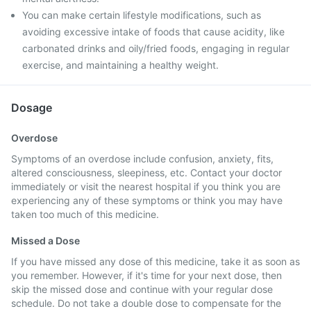
You can make certain lifestyle modifications, such as
avoiding excessive intake of foods that cause acidity, like
carbonated drinks and oily/fried foods, engaging in regular
exercise, and maintaining a healthy weight.
Dosage
Overdose
Symptoms of an overdose include confusion, anxiety, fits,
altered consciousness, sleepiness, etc. Contact your doctor
immediately or visit the nearest hospital if you think you are
experiencing any of these symptoms or think you may have
taken too much of this medicine.
Missed a Dose
If you have missed any dose of this medicine, take it as soon as
you remember. However, if it's time for your next dose, then
skip the missed dose and continue with your regular dose
schedule. Do not take a double dose to compensate for the