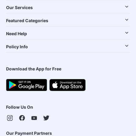
Our Services
Featured Categories
Need Help
Policy Info
Download the App for Free
Follow Us On
Our Payment Partners