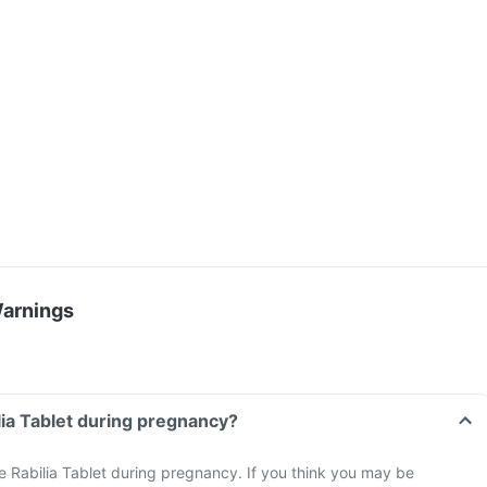
Warnings
ilia Tablet during pregnancy?
e Rabilia Tablet during pregnancy. If you think you may be