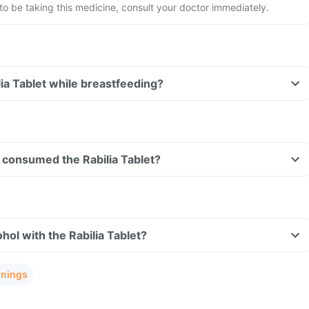
 be taking this medicine, consult your doctor immediately.
lia Tablet while breastfeeding?
ve consumed the Rabilia Tablet?
hol with the Rabilia Tablet?
rnings