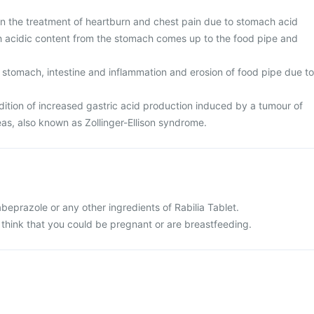
 in the treatment of heartburn and chest pain due to stomach acid
ch acidic content from the stomach comes up to the food pipe and
 stomach, intestine and inflammation and erosion of food pipe due to
tion of increased gastric acid production induced by a tumour of
eas, also known as Zollinger-Ellison syndrome.
rabeprazole or any other ingredients of Rabilia Tablet.
 think that you could be pregnant or are breastfeeding.