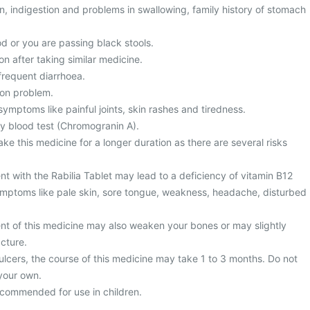
, indigestion and problems in swallowing, family history of stomach
d or you are passing black stools.
on after taking similar medicine.
frequent diarrhoea.
ion problem.
ymptoms like painful joints, skin rashes and tiredness.
y blood test (Chromogranin A).
ke this medicine for a longer duration as there are several risks
t with the Rabilia Tablet may lead to a deficiency of vitamin B12
mptoms like pale skin, sore tongue, weakness, headache, disturbed
nt of this medicine may also weaken your bones or may slightly
acture.
ulcers, the course of this medicine may take 1 to 3 months. Do not
your own.
recommended for use in children.