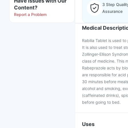
Have issues with Our
3 Step Qualit
Content?
Assurance
Report a Problem
Medical Descripti
Rabilia Tablet is used to
It is also used to treat 
Zollinger-Ellison Syndro
class of medicine. This
Rabeprazole acts by blo
are responsible for acid
30 minutes before meals. 
alcohol and smoking, exc
(caffeinated drinks), spi
before going to bed.
Uses