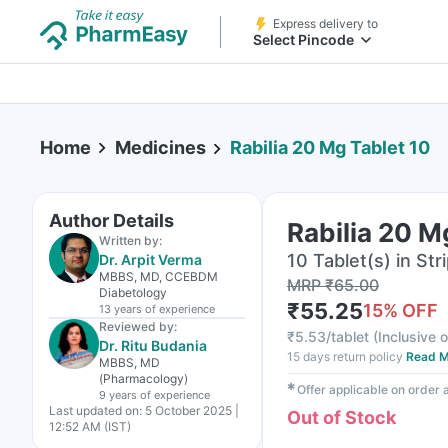
Express delivery to
Select Pincode
Home
Medicines
Rabilia 20 Mg Tablet 10
Author Details
Rabilia 20 M
Written by:
10 Tablet(s) in Str
Dr. Arpit Verma
MBBS, MD, CCEBDM
MRP
₹
65.00
Diabetology
₹
55.25
15
% OFF
13 years
of experience
Reviewed by:
₹
5.53/tablet
(
Inclusive o
Dr. Ritu Budania
15 days return policy
Read M
MBBS, MD
(Pharmacology)
✱
Offer applicable on order
9 years
of experience
Last updated on:
5 October 2025 |
Out of Stock
12:52 AM (IST)