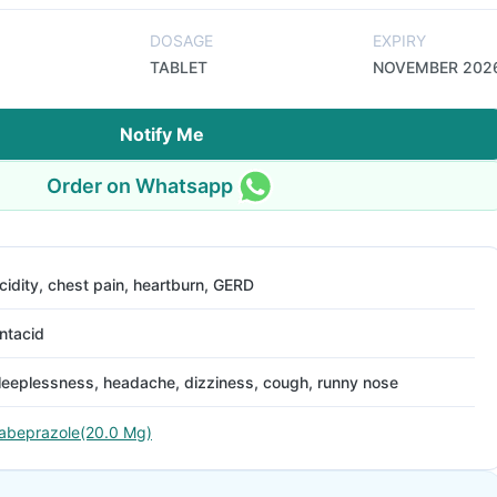
DOSAGE
EXPIRY
TABLET
NOVEMBER 202
Notify Me
Order on Whatsapp
cidity, chest pain, heartburn, GERD
ntacid
leeplessness, headache, dizziness, cough, runny nose
abeprazole(20.0 Mg)