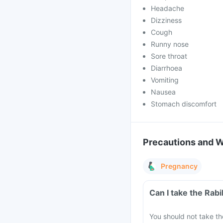
Headache
Dizziness
Cough
Runny nose
Sore throat
Diarrhoea
Vomiting
Nausea
Stomach discomfort
Precautions and 
Pregnancy
Can I take the Rab
You should not take th