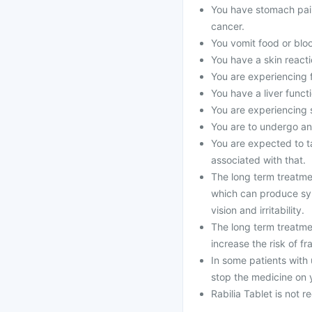
You have stomach pain
cancer.
You vomit food or bloo
You have a skin reacti
You are experiencing 
You have a liver funct
You are experiencing s
You are to undergo an
You are expected to ta
associated with that.
The long term treatmen
which can produce sy
vision and irritability.
The long term treatme
increase the risk of fr
In some patients with 
stop the medicine on 
Rabilia Tablet is not 