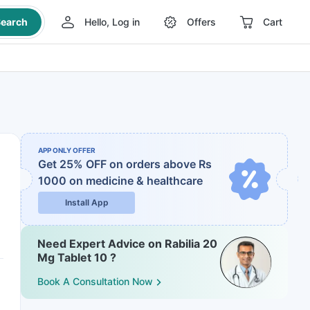
earch
Hello, Log in
Offers
Cart
APP ONLY OFFER
Get 25% OFF on orders above Rs
1000
on medicine & healthcare
Install App
Need Expert Advice on Rabilia 20
Mg Tablet 10 ?
Book A Consultation Now