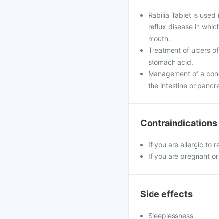
Rabilia Tablet is used
reflux disease in whi
mouth.
Treatment of ulcers of
stomach acid.
Management of a condi
the intestine or pancr
Contraindications
If you are allergic to 
If you are pregnant or
Side effects
Sleeplessness