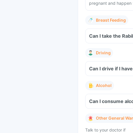
pregnant and happen to
Breast Feeding
Can I take the Rabi
Driving
Can I drive if I ha
Alcohol
Can I consume alco
Other General Wa
Talk to your doctor if