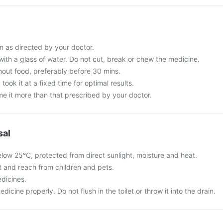
n as directed by your doctor.
with a glass of water. Do not cut, break or chew the medicine.
hout food, preferably before 30 mins.
 took it at a fixed time for optimal results.
e it more than that prescribed by your doctor.
sal
elow 25°C, protected from direct sunlight, moisture and heat.
ht and reach from children and pets.
dicines.
cine properly. Do not flush in the toilet or throw it into the drain.