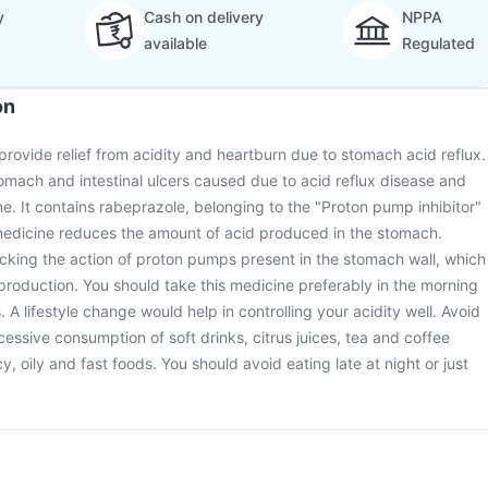
y
Cash on delivery
NPPA
available
Regulated
on
 provide relief from acidity and heartburn due to stomach acid reflux.
stomach and intestinal ulcers caused due to acid reflux disease and
me. It contains rabeprazole, belonging to the "Proton pump inhibitor"
 medicine reduces the amount of acid produced in the stomach.
cking the action of proton pumps present in the stomach wall, which
 production. You should take this medicine preferably in the morning
A lifestyle change would help in controlling your acidity well. Avoid
essive consumption of soft drinks, citrus juices, tea and coffee
cy, oily and fast foods. You should avoid eating late at night or just