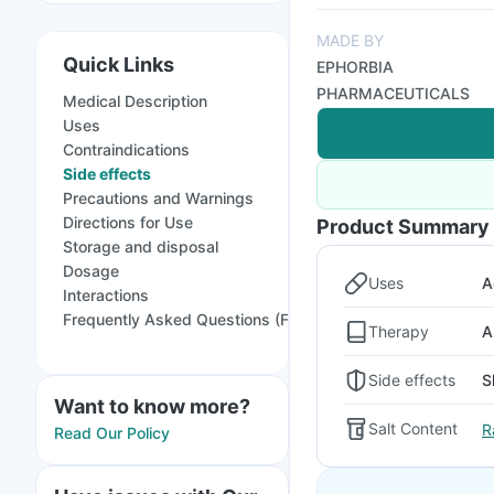
MADE BY
Quick Links
EPHORBIA
PHARMACEUTICALS
Medical Description
Uses
Contraindications
Side effects
Precautions and Warnings
Directions for Use
Product Summary
Storage and disposal
Dosage
Uses
A
Interactions
Frequently Asked Questions (FAQs)
Therapy
A
Side effects
S
Want to know more?
Salt Content
R
Read Our Policy