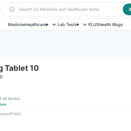
Search for Medicine and Healthcare items
S
Medicine
Healthcare
Lab Tests
PLUS
Health Blogs
g Tablet 10
ip
f all taxes
)
ore
 above ₹1000