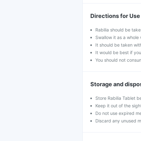
Directions for Use
Rabilia should be take
Swallow it as a whole 
It should be taken wit
It would be best if you
You should not consum
Storage and dispo
Store Rabilia Tablet b
Keep it out of the sig
Do not use expired me
Discard any unused medi