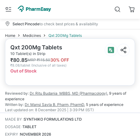
Select Pincode
to check best prices & availability
Home
Medicines
Qxt 200Mg Tablets
Qxt 200Mg Tablets
10 Tablet(s) in Strip
₹
80.85
30
% OFF
MRP
₹
115.50
₹
8.08/tablet
(
Inclusive of all taxes
)
Out of Stock
Reviewed by:
Dr. Ritu Budania
MBBS, MD (Pharmacology)
,
9 years
of
experience
Written by:
Dr. Mansi Savla
B. Pharm, PharmD
,
5 years
of experience
Last updated on:
8 December 2025 | 3:39 PM (IST)
MADE BY
:
SYNTHIKO FORMULATIONS LTD
DOSAGE
:
TABLET
EXPIRY
:
NOVEMBER 2026