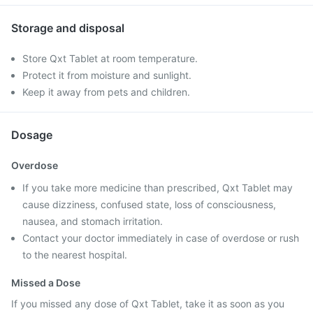
Storage and disposal
Store Qxt Tablet at room temperature.
Protect it from moisture and sunlight.
Keep it away from pets and children.
Dosage
Overdose
If you take more medicine than prescribed, Qxt Tablet may
cause dizziness, confused state, loss of consciousness,
nausea, and stomach irritation.
Contact your doctor immediately in case of overdose or rush
to the nearest hospital.
Missed a Dose
If you missed any dose of Qxt Tablet, take it as soon as you