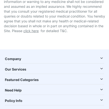
information or warning to any medicine shall not be considered
and assumed as an implied assurance. We highly recommend
that you consult your registered medical practitioner for all
queries or doubts related to your medical condition. You hereby
agree that you shall not make any health or medical-related
decision based in whole or in part on anything contained in the
Site. Please
click here
for detailed T&C.
Company
Our Services
Featured Categories
Need Help
Policy Info