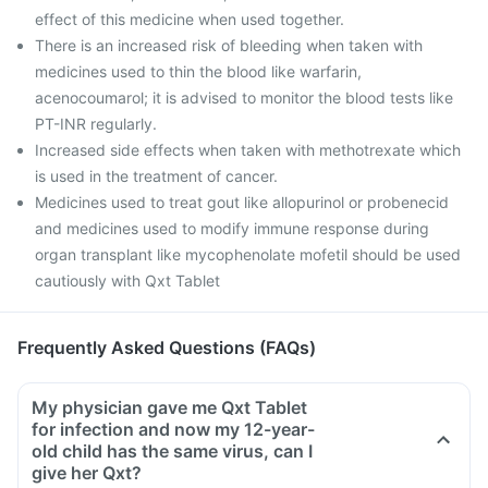
effect of this medicine when used together.
There is an increased risk of bleeding when taken with
medicines used to thin the blood like warfarin,
acenocoumarol; it is advised to monitor the blood tests like
PT-INR regularly.
Increased side effects when taken with methotrexate which
is used in the treatment of cancer.
Medicines used to treat gout like allopurinol or probenecid
and medicines used to modify immune response during
organ transplant like mycophenolate mofetil should be used
cautiously with Qxt Tablet
Frequently Asked Questions (FAQs)
My physician gave me Qxt Tablet
for infection and now my 12-year-
old child has the same virus, can I
give her Qxt?