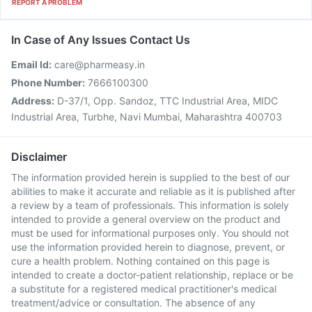
REPORT A PROBLEM
In Case of Any Issues Contact Us
Email Id:
care@pharmeasy.in
Phone Number:
7666100300
Address:
D-37/1, Opp. Sandoz, TTC Industrial Area, MIDC
Industrial Area, Turbhe, Navi Mumbai, Maharashtra 400703
Disclaimer
The information provided herein is supplied to the best of our
abilities to make it accurate and reliable as it is published after
a review by a team of professionals. This information is solely
intended to provide a general overview on the product and
must be used for informational purposes only. You should not
use the information provided herein to diagnose, prevent, or
cure a health problem. Nothing contained on this page is
intended to create a doctor-patient relationship, replace or be
a substitute for a registered medical practitioner's medical
treatment/advice or consultation. The absence of any