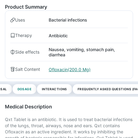
Product Summary
Uses
Bacterial infections
Therapy
Antibiotic
Nausea, vomiting, stomach pain,
Side effects
diarrhea
Salt Content
Ofloxacin(200.0 Mg)
OSAL
DOSAGE
INTERACTIONS
FREQUENTLY ASKED QUESTIONS (FA
Medical Description
Qxt Tablet is an antibiotic. It is used to treat bacterial infections
of the lungs, throat, airways, nose and ears. Qxt contains
Ofloxacin as an active ingredient. It works by inhibiting the
growth of bacteria responsible for infections. Qxt Tablet is used