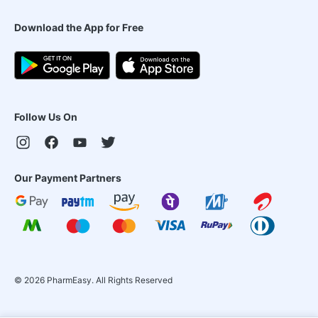
Download the App for Free
Follow Us On
Our Payment Partners
©
2026
PharmEasy. All Rights Reserved