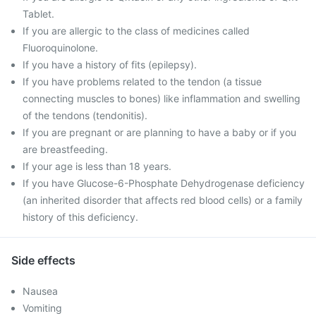
Tablet.
If you are allergic to the class of medicines called
Fluoroquinolone.
If you have a history of fits (epilepsy).
If you have problems related to the tendon (a tissue
connecting muscles to bones) like inflammation and swelling
of the tendons (tendonitis).
If you are pregnant or are planning to have a baby or if you
are breastfeeding.
If your age is less than 18 years.
If you have Glucose-6-Phosphate Dehydrogenase deficiency
(an inherited disorder that affects red blood cells) or a family
history of this deficiency.
Side effects
Nausea
Vomiting