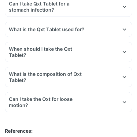
Can I take Qxt Tablet for a
stomach infection?
What is the Qxt Tablet used for?
When should I take the Qxt
Tablet?
What is the composition of Qxt
Tablet?
Can I take the Qxt for loose
motion?
References
: