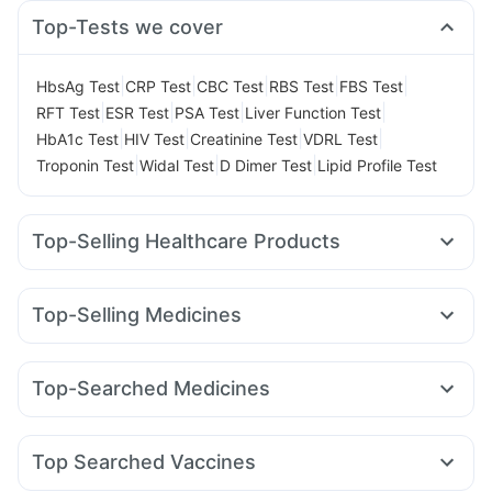
Top-Tests we cover
|
|
|
|
|
HbsAg Test
CRP Test
CBC Test
RBS Test
FBS Test
|
|
|
|
RFT Test
ESR Test
PSA Test
Liver Function Test
|
|
|
|
HbA1c Test
HIV Test
Creatinine Test
VDRL Test
|
|
|
Troponin Test
Widal Test
D Dimer Test
Lipid Profile Test
Top-Selling Healthcare Products
Himalaya Liv.52 Ds
Cystone Tablet
Himalaya Confido Tablets
Evion 400 mg
Shelcal 500mg
Top-Selling Medicines
Cremaffin Syrup
Prega News Pregnancy Test Kit
Montek LC
Mounjaro 7.5mg
Rybelsus 7mg
Yurpeak 10mg
Digene Acidity & Gas Relief Tablets
Buscogast 10mg
Orofer XT
Levipil 500
Cilacar 10
Wegovy 0.5mg
Abzorb Antifungal Soap
Bold Care Extend Delay Spray
Top-Searched Medicines
Amoxyclav 625
Mounjaro 2.5mg
Erly 6mg
Pantocid DSR
Gaviscon Liquid Instant Relief
Supradyn Daily Multivitamin
Ecosprin 75mg
Fourderm Cream
Ganaton 50mg
Lirafit 6mg
Telma 40
Wegovy 0.25mg
Mounjaro 5mg
Unwanted 72
Zincovit
Prohance Nutrition Drink
Pan 40mg
Primolut N
Dexona 0.5mg
Duphaston 10mg
Depura Vitamin D3
Top Searched Vaccines
Udiliv 300mg
Omee 20mg
Meftal Spas
Allegra 120mg