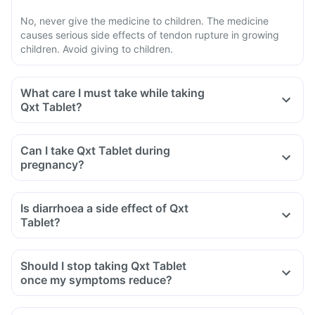
No, never give the medicine to children. The medicine
causes serious side effects of tendon rupture in growing
children. Avoid giving to children.
What care I must take while taking
Qxt Tablet?
Avoid taking medicine to stop diarrhoea if you develop
watery or bloody diarrhoea while taking Qxt. Stop the
Can I take Qxt Tablet during
medicine and inform the doctor immediately.
pregnancy?
Avoid going out in the sun. Cover the body or use sunscreen
(SPF 30 or 40) to prevent sunburn.
Is diarrhoea a side effect of Qxt
Inform the doctor if you experience redness, itching, rash,
Tablet?
swelling after exposure to the sun.
Yes, you may experience diarrhoea after taking Qxt Tablet
as it is an antibiotic.
Should I stop taking Qxt Tablet
It affects the normal bacterial flora of the gut along with
once my symptoms reduce?
harmful bacteria.
In case of severe diarrhoea, reach out to the doctor.