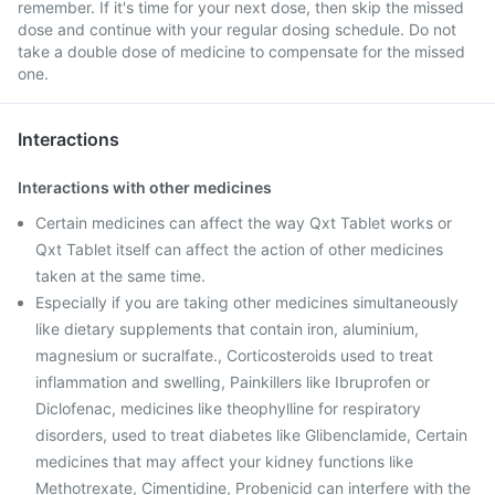
remember. If it's time for your next dose, then skip the missed
dose and continue with your regular dosing schedule. Do not
take a double dose of medicine to compensate for the missed
one.
Interactions
Interactions with other medicines
Certain medicines can affect the way Qxt Tablet works or
Qxt Tablet itself can affect the action of other medicines
taken at the same time.
Especially if you are taking other medicines simultaneously
like dietary supplements that contain iron, aluminium,
magnesium or sucralfate., Corticosteroids used to treat
inflammation and swelling, Painkillers like Ibruprofen or
Diclofenac, medicines like theophylline for respiratory
disorders, used to treat diabetes like Glibenclamide, Certain
medicines that may affect your kidney functions like
Methotrexate, Cimentidine, Probenicid can interfere with the