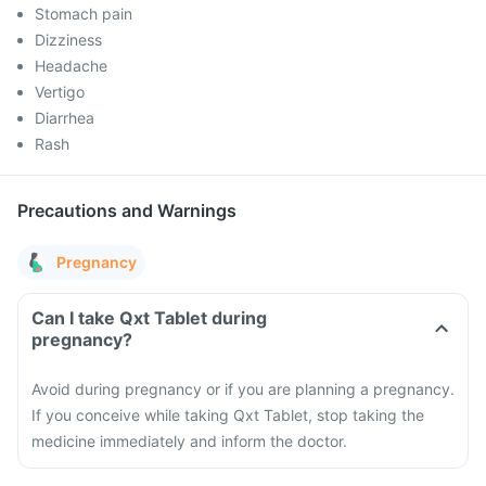
Stomach pain
Dizziness
Headache
Vertigo
Diarrhea
Rash
Precautions and Warnings
Pregnancy
Can I take Qxt Tablet during
pregnancy?
Avoid during pregnancy or if you are planning a pregnancy.
If you conceive while taking Qxt Tablet, stop taking the
medicine immediately and inform the doctor.