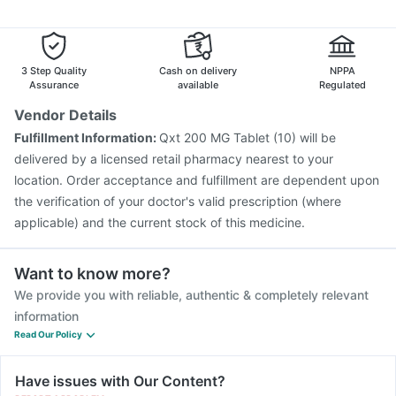
Havrix 720 Junior Vaccine
Fluquadri Sh Vaccine
Dolo 650
Zerodol Sp
Becosules
Nexpro Rd 40mg
Rotasil Vaccine
Pneumosil Vaccine
Pneumovax 23 Vaccine
Budecort 0.5mg
Nukovax 13 Vaccine
Vaxiflu 2025-2026 Vaccine
Gardasil 9 Pre Injection
Hexaxim Injection
3 Step Quality
Cash on delivery
NPPA
Typbar TCV Injection
Boostrix Vaccine
Assurance
available
Regulated
Jeev 3mcg Vaccine
Biovac A Vaccine
Tetanus Vaccine
Vendor Details
Vaxigrip NH 2025/2026 Vaccine
Menactra Injection
Fulfillment Information:
Qxt 200 MG Tablet (10) will be
Prevenar 13 Injection
delivered by a licensed retail pharmacy nearest to your
location. Order acceptance and fulfillment are dependent upon
the verification of your doctor's valid prescription (where
applicable) and the current stock of this medicine.
Want to know more?
We provide you with reliable, authentic & completely relevant
information
Read Our Policy
Have issues with Our Content?