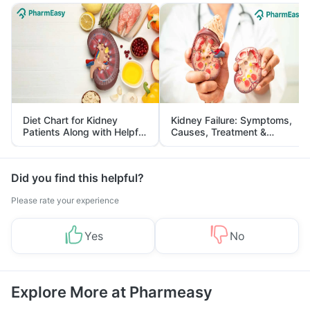
Diet Chart for Kidney
Kidney Failure: Symptoms,
Patients Along with Helpful
Causes, Treatment &
Tips
Prevention
Did you find this helpful?
Please rate your experience
Yes
No
Explore More at Pharmeasy