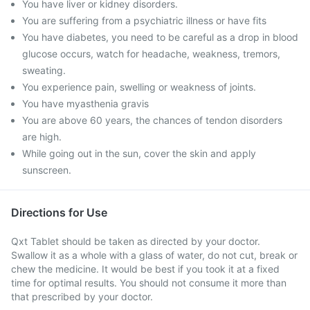
You have liver or kidney disorders.
You are suffering from a psychiatric illness or have fits
You have diabetes, you need to be careful as a drop in blood
glucose occurs, watch for headache, weakness, tremors,
sweating.
You experience pain, swelling or weakness of joints.
You have myasthenia gravis
You are above 60 years, the chances of tendon disorders
are high.
While going out in the sun, cover the skin and apply
sunscreen.
Directions for Use
Qxt Tablet should be taken as directed by your doctor.
Swallow it as a whole with a glass of water, do not cut, break or
chew the medicine. It would be best if you took it at a fixed
time for optimal results. You should not consume it more than
that prescribed by your doctor.