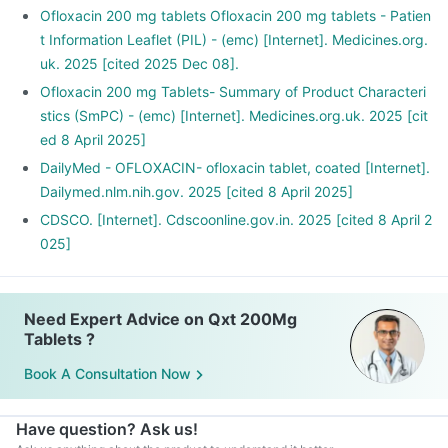
Ofloxacin 200 mg tablets Ofloxacin 200 mg tablets - Patien
t Information Leaflet (PIL) - (emc) [Internet]. Medicines.org.
uk. 2025 [cited 2025 Dec 08].
Ofloxacin 200 mg Tablets- Summary of Product Characteri
stics (SmPC) - (emc) [Internet]. Medicines.org.uk. 2025 [cit
ed 8 April 2025]
DailyMed - OFLOXACIN- ofloxacin tablet, coated [Internet].
Dailymed.nlm.nih.gov. 2025 [cited 8 April 2025]
CDSCO. [Internet]. Cdscoonline.gov.in. 2025 [cited 8 April 2
025]
Need Expert Advice on Qxt 200Mg
Tablets ?
Book A Consultation Now
Have question? Ask us!