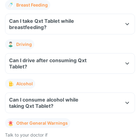
Breast Feeding
Can I take Qxt Tablet while
breastfeeding?
Driving
Can I drive after consuming Qxt
Tablet?
Alcohol
Can I consume alcohol while
taking Qxt Tablet?
Other General Warnings
Talk to your doctor if