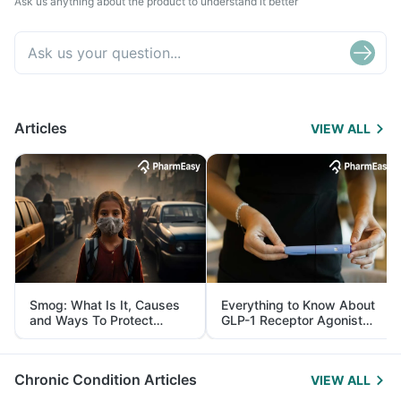
Ask us anything about the product to understand it better
Articles
VIEW ALL
Smog: What Is It, Causes
Everything to Know About
and Ways To Protect
GLP-1 Receptor Agonist
Yourself From It
and Its Role in Weight
Management
Chronic Condition Articles
VIEW ALL