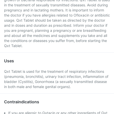
in the treatment of sexually transmitted diseases. Avoid during
pregnancy and in lactating mothers. It is important to inform
the doctor if you have allergies related to Ofloxacin or antibiotic
usage. Qxt Tablet should be taken as directed by the doctor
and in doses and duration as prescribed. Inform your doctor if
you are pregnant, planning a pregnancy or are breastfeeding
and about all the medicines and supplements you take and all
the conditions or diseases you suffer from, before starting the
Qxt Tablet.
Uses
Qxt Tablet is used for the treatment of respiratory infections
(pneumonia, bronchitis), urinary tract infection, inflammation of
bladder (Cystitis), Gonorrhoea (a sexually transmitted disease
in both male and female genital organs).
Contraindications
If you are allergic to Qxtacin or any other ingredients of Qxt