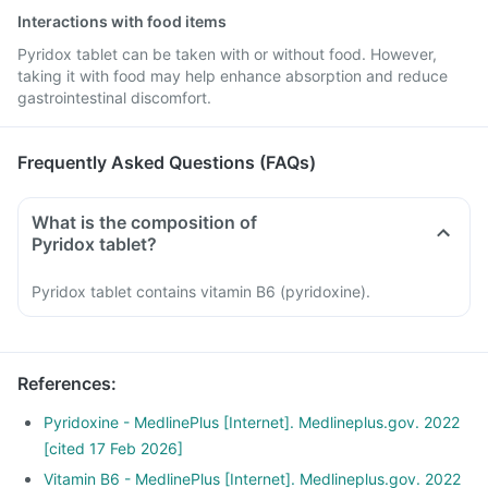
Interactions with food items
Pyridox tablet can be taken with or without food. However,
taking it with food may help enhance absorption and reduce
gastrointestinal discomfort.
Frequently Asked Questions (FAQs)
What is the composition of
Pyridox tablet?
Pyridox tablet contains vitamin B6 (pyridoxine).
References
:
Pyridoxine - MedlinePlus [Internet]. Medlineplus.gov. 2022
[cited 17 Feb 2026]
Vitamin B6 - MedlinePlus [Internet]. Medlineplus.gov. 2022