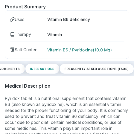
Product Summary
Uses
Vitamin B6 deficiency
Therapy
Vitamin
Salt Content
Vitamin B6 / Pyridoxine(10.0 Mg)
ND BENEFITS
INTERACTIONS
FREQUENTLY ASKED QUESTIONS (FAQS)
Medical Description
Pyridox tablet is a nutritional supplement that contains vitamin
B6 (also known as pyridoxine), which is an essential vitamin
needed for the proper functioning of your body. It is commonly
used to prevent and treat vitamin B6 deficiency, which can
occur due to poor diet, certain medical conditions, or use of
some medicines. This vitamin plays an important role in