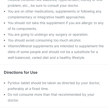
problem, etc., be sure to consult your doctor.
You are on other medications, supplements or following any
complementary or integrative health approaches.
You should not take this supplement if you are allergic to any
of its components.
You are going to undergo any surgery or operation.
You should avoid consuming too much alcohol.
Vitamin/Mineral supplements are intended to supplement the
diets of some people and should not be a substitute for a
well-balanced, varied diet and a healthy lifestyle.
Directions for Use
Pyridox tablet should be taken as directed by your doctor,
preferably at a fixed time.
Do not consume more than that recommended by your
doctor.