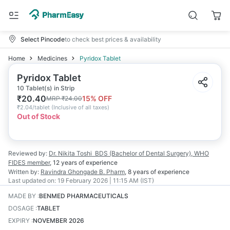
Select Pincode
to check best prices & availability
Home
Medicines
Pyridox Tablet
Pyridox Tablet
10 Tablet(s) in Strip
₹
20.40
15
% OFF
MRP
₹
24.00
₹
2.04/tablet
(
Inclusive of all taxes
)
Out of Stock
Reviewed by:
Dr. Nikita Toshi
BDS (Bachelor of Dental Surgery), WHO
FIDES member
,
12 years
of experience
Written by:
Ravindra Ghongade
B. Pharm
,
8 years
of experience
Last updated on:
19 February 2026 | 11:15 AM (IST)
MADE BY
:
BENMED PHARMACEUTICALS
DOSAGE
:
TABLET
EXPIRY
:
NOVEMBER 2026