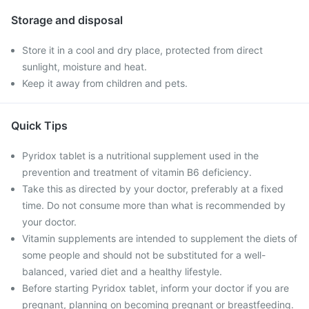
Storage and disposal
Store it in a cool and dry place, protected from direct
sunlight, moisture and heat.
Keep it away from children and pets.
Quick Tips
Pyridox tablet is a nutritional supplement used in the
prevention and treatment of vitamin B6 deficiency.
Take this as directed by your doctor, preferably at a fixed
time. Do not consume more than what is recommended by
your doctor.
Vitamin supplements are intended to supplement the diets of
some people and should not be substituted for a well-
balanced, varied diet and a healthy lifestyle.
Before starting Pyridox tablet, inform your doctor if you are
pregnant, planning on becoming pregnant or breastfeeding.