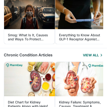
Smog: What Is It, Causes
Everything to Know About
and Ways To Protect
GLP-1 Receptor Agonist
Yourself From It
and Its Role in Weight
Management
Chronic Condition Articles
VIEW ALL
Diet Chart for Kidney
Kidney Failure: Symptoms,
Patients Along with Helpful
Causes, Treatment &