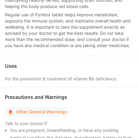
maintaining healthy nerves, supporting brain function, and
helping the body produce red blood cells.
Regular use of Pyridox tablet helps improve metabolism,
supports the immune system, and maintains overall health and
wellbeing. It is important to take this supplement exactly as
advised by your doctor to get the best results. Do not take
more than the recommended dose, and consult your doctor if
you have any medical condition or are taking other medicines.
Uses
For the prevention & treatment of vitamin B6 deficiency.
Precautions and Warnings
Other General Warnings
Talk to your doctor if
You are pregnant, breastfeeding, or have any existing
medical condition like diabetes, hypertension, kidney or liver