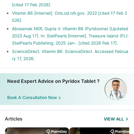
[cited 17 Feb 2026]
Vitamin B6 [Internet]. Ods.od.nih.gov. 2022 [cited 17 Feb 2
026]
Abosamak NER, Gupta V. Vitamin B6 (Pyridoxine) [Updated
2023 Aug 17]. In: StatPearls [Internet]. Treasure Island (FL):
StatPearls Publishing; 2025 Jan-. [cited 2026 Feb 17].
ScienceDirect. Vitamin B6. ScienceDirect. Accessed Februa
ry 17, 2026.
Need Expert Advice on Pyridox Tablet ?
Book A Consultation Now
Articles
VIEW ALL