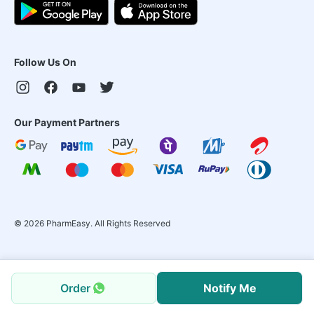
Follow Us On
Our Payment Partners
©
2026
PharmEasy. All Rights Reserved
Order
Notify Me