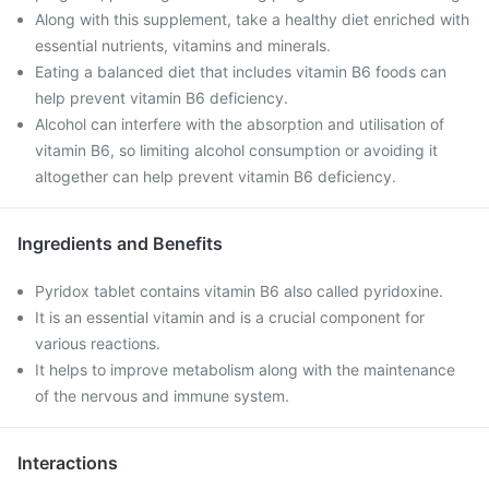
Along with this supplement, take a healthy diet enriched with
essential nutrients, vitamins and minerals.
Eating a balanced diet that includes vitamin B6 foods can
help prevent vitamin B6 deficiency.
Alcohol can interfere with the absorption and utilisation of
vitamin B6, so limiting alcohol consumption or avoiding it
altogether can help prevent vitamin B6 deficiency.
Ingredients and Benefits
Pyridox tablet contains vitamin B6 also called pyridoxine.
It is an essential vitamin and is a crucial component for
various reactions.
It helps to improve metabolism along with the maintenance
of the nervous and immune system.
Interactions