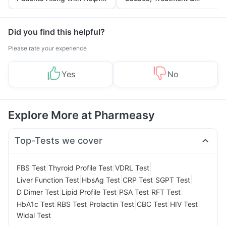
Tips
Prevention
Did you find this helpful?
Please rate your experience
Yes
No
Explore More at Pharmeasy
Top-Tests we cover
|
|
|
FBS Test
Thyroid Profile Test
VDRL Test
|
|
|
|
Liver Function Test
HbsAg Test
CRP Test
SGPT Test
|
|
|
|
D Dimer Test
Lipid Profile Test
PSA Test
RFT Test
|
|
|
|
|
HbA1c Test
RBS Test
Prolactin Test
CBC Test
HIV Test
Widal Test