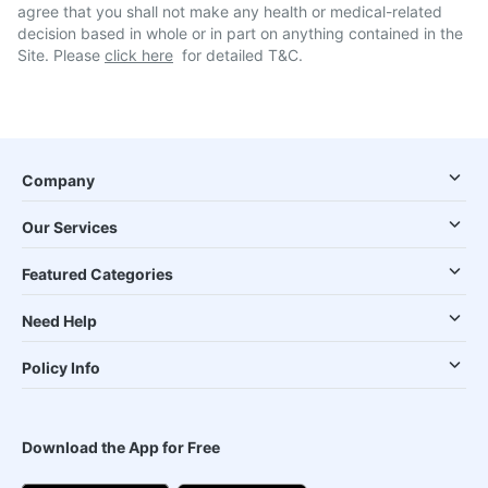
agree that you shall not make any health or medical-related
decision based in whole or in part on anything contained in the
Site. Please
click here
for detailed T&C.
Company
Our Services
Featured Categories
Need Help
Policy Info
Download the App for Free