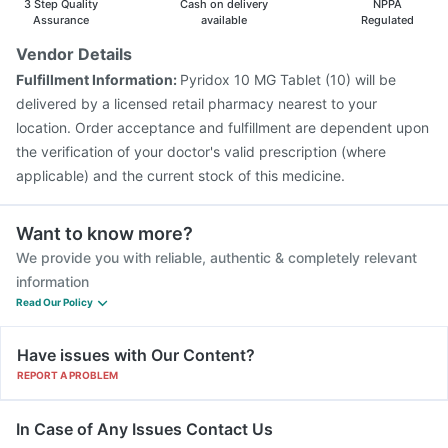
3 Step Quality
Cash on delivery
NPPA
Assurance
available
Regulated
Vendor Details
Fulfillment Information:
Pyridox 10 MG Tablet (10) will be
delivered by a licensed retail pharmacy nearest to your
location. Order acceptance and fulfillment are dependent upon
the verification of your doctor's valid prescription (where
applicable) and the current stock of this medicine.
Want to know more?
We provide you with reliable, authentic & completely relevant
information
Read Our Policy
Have issues with Our Content?
REPORT A PROBLEM
In Case of Any Issues Contact Us