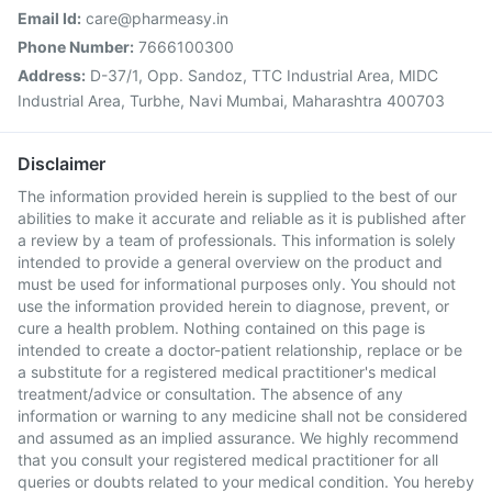
Email Id:
care@pharmeasy.in
Phone Number:
7666100300
Address:
D-37/1, Opp. Sandoz, TTC Industrial Area, MIDC
Industrial Area, Turbhe, Navi Mumbai, Maharashtra 400703
Disclaimer
The information provided herein is supplied to the best of our
abilities to make it accurate and reliable as it is published after
a review by a team of professionals. This information is solely
intended to provide a general overview on the product and
must be used for informational purposes only. You should not
use the information provided herein to diagnose, prevent, or
cure a health problem. Nothing contained on this page is
intended to create a doctor-patient relationship, replace or be
a substitute for a registered medical practitioner's medical
treatment/advice or consultation. The absence of any
information or warning to any medicine shall not be considered
and assumed as an implied assurance. We highly recommend
that you consult your registered medical practitioner for all
queries or doubts related to your medical condition. You hereby