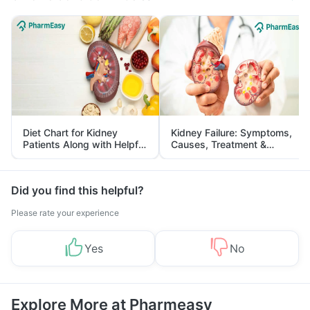
Diet Chart for Kidney
Kidney Failure: Symptoms,
Patients Along with Helpful
Causes, Treatment &
Tips
Prevention
Did you find this helpful?
Please rate your experience
Yes
No
Explore More at Pharmeasy