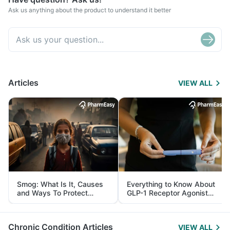
Ask us anything about the product to understand it better
Articles
VIEW ALL
Smog: What Is It, Causes
Everything to Know About
and Ways To Protect
GLP-1 Receptor Agonist
Yourself From It
and Its Role in Weight
Management
Chronic Condition Articles
VIEW ALL