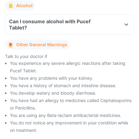
Alcohol
Can I consume alcohol with Pucef
Tablet?
Other General Warnings
Talk to your doctor if
You experience any severe allergic reactions after taking
Pucef Tablet.
You have any problems with your kidney.
You have a history of stomach and intestine disease.
You develop watery and bloody diarrhoea.
You have had an allergy to medicines called Cephalosporins
or Penicillins.
You are using any Beta-lactam antibacterial medicines.
You do not notice any improvement in your condition while
on treatment.