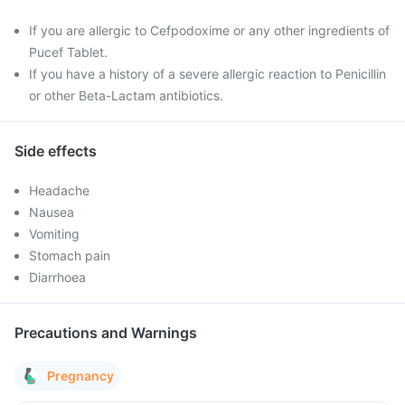
If you are allergic to Cefpodoxime or any other ingredients of
Pucef Tablet.
If you have a history of a severe allergic reaction to Penicillin
or other Beta-Lactam antibiotics.
Side effects
Headache
Nausea
Vomiting
Stomach pain
Diarrhoea
Precautions and Warnings
Pregnancy