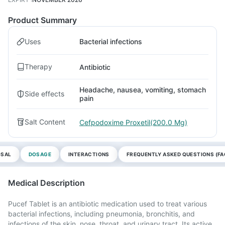
Product Summary
Uses
Bacterial infections
Therapy
Antibiotic
Headache, nausea, vomiting, stomach
Side effects
pain
Salt Content
Cefpodoxime Proxetil(200.0 Mg)
OSAL
DOSAGE
INTERACTIONS
FREQUENTLY ASKED QUESTIONS (FA
Medical Description
Pucef Tablet is an antibiotic medication used to treat various
bacterial infections, including pneumonia, bronchitis, and
infections of the skin, nose, throat, and urinary tract. Its active