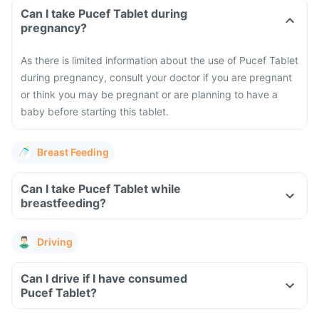
Can I take Pucef Tablet during
pregnancy?
As there is limited information about the use of Pucef Tablet
during pregnancy, consult your doctor if you are pregnant
or think you may be pregnant or are planning to have a
baby before starting this tablet.
Breast Feeding
Can I take Pucef Tablet while
breastfeeding?
Driving
Can I drive if I have consumed
Pucef Tablet?