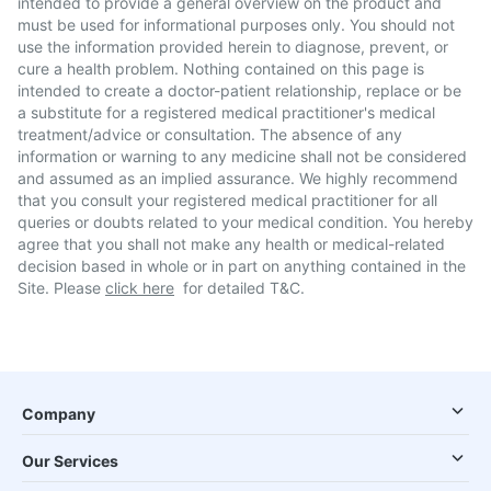
intended to provide a general overview on the product and
must be used for informational purposes only. You should not
use the information provided herein to diagnose, prevent, or
cure a health problem. Nothing contained on this page is
intended to create a doctor-patient relationship, replace or be
a substitute for a registered medical practitioner's medical
treatment/advice or consultation. The absence of any
information or warning to any medicine shall not be considered
and assumed as an implied assurance. We highly recommend
that you consult your registered medical practitioner for all
queries or doubts related to your medical condition. You hereby
agree that you shall not make any health or medical-related
decision based in whole or in part on anything contained in the
Site. Please
click here
for detailed T&C.
Company
Our Services