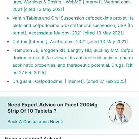
ures, Warnings & Dosing - WebMD [Internet]. Webmd.com.
2021 [cited 13 May 2021]
Vantin Tablets and Oral Suspension cefpodoxime proxetil ta
blets and cefpodoxime proxetil for oral suspension, USP [In
ternet]. Accessdata.fda.gov. 2021 [cited 13 May 2021]
Cefdox [Internet]. Aci-bd.com. 2021 [cited 13 May 2021]
Frampton JE, Brogden RN, Langtry HD, Buckley MM. Cefpo
doxime proxetil. A review of its antibacterial activity, pharm
acokinetic properties, and therapeutic potential. Drugs. [cit
ed 27 Feb 2025]
DrugBank. Cefpodoxime. [Internet]. [cited 27 Feb 2025]
Need Expert Advice on Pucef 200Mg
Strip Of 10 Tablets ?
Book A Consultation Now
Have question? Ask us!