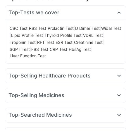
Top-Tests we cover
|
|
|
|
CBC Test
RBS Test
Prolactin Test
D Dimer Test
Widal Test
|
|
|
|
Lipid Profile Test
Thyroid Profile Test
VDRL Test
|
|
|
|
Troponin Test
RFT Test
ESR Test
Creatinine Test
|
|
|
|
SGPT Test
FBS Test
CRP Test
HbsAg Test
Liver Function Test
Top-Selling Healthcare Products
Abzorb Antifungal Soap
Prohance Nutrition Drink
Supradyn Daily Multivitamin
Top-Selling Medicines
Digene Acidity & Gas Relief Tablets
Telma 40
Cilacar 10
Lirafit 6mg
Amoxyclav 625
Himalaya Confido Tablets
Unwanted 72
Cremaffin Syrup
Mounjaro 5mg
Yurpeak 5mg
Mounjaro 2.5mg
Shelcal 500mg
Cystone Tablet
Himalaya Liv.52 Ds
Top-Searched Medicines
Pantocid DSR
Wegovy 0.25mg
Yurpeak 10mg
Depura Vitamin D3
Buscogast 10mg
Zincovit
Zerodol Sp
Ganaton 50mg
Dexona 0.5mg
Karvol Plus
Mounjaro 7.5mg
Erly 6mg
Nurokind LC
Rybelsus 7mg
Gaviscon Liquid Instant Relief
Himalaya Himcolin Gel
Nexpro Rd 40mg
Pan 40mg
Duphaston 10mg