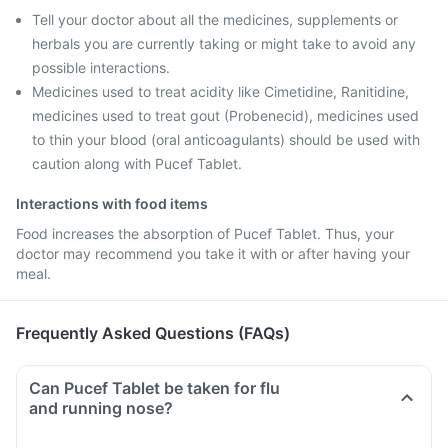
Tell your doctor about all the medicines, supplements or
herbals you are currently taking or might take to avoid any
possible interactions.
Medicines used to treat acidity like Cimetidine, Ranitidine,
medicines used to treat gout (Probenecid), medicines used
to thin your blood (oral anticoagulants) should be used with
caution along with Pucef Tablet.
Interactions with food items
Food increases the absorption of Pucef Tablet. Thus, your
doctor may recommend you take it with or after having your
meal.
Frequently Asked Questions (FAQs)
Can Pucef Tablet be taken for flu
and running nose?