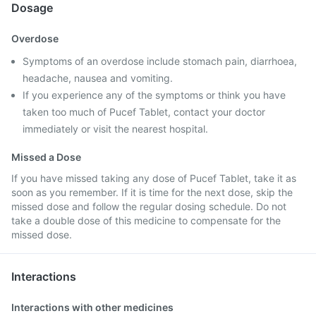
Dosage
Overdose
Symptoms of an overdose include stomach pain, diarrhoea,
headache, nausea and vomiting.
If you experience any of the symptoms or think you have
taken too much of Pucef Tablet, contact your doctor
immediately or visit the nearest hospital.
Missed a Dose
If you have missed taking any dose of Pucef Tablet, take it as
soon as you remember. If it is time for the next dose, skip the
missed dose and follow the regular dosing schedule. Do not
take a double dose of this medicine to compensate for the
missed dose.
Interactions
Interactions with other medicines