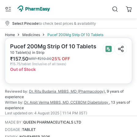
Select Pincode
to check best prices & availability
Home
Medicines
Pucef 200Mg Strip Of 10 Tablets
Pucef 200Mg Strip Of 10 Tablets
10 Tablet(s) in Strip
₹
157.50
25
% OFF
MRP
₹
210.00
₹
15.75/tablet
(
Inclusive of all taxes
)
Out of Stock
Reviewed by:
Dr. Ritu Budania
MBBS, MD (Pharmacology)
,
9 years
of
experience
Written by:
Dr. Arpit Verma
MBBS, MD, CCEBDM Diabetology
,
13 years
of
experience
Last updated on:
4 August 2025 | 11:14 PM (IST)
MADE BY
:
QUEEN PHARMACEUTICALS LTD
DOSAGE
:
TABLET
EXPIRY
:
NOVEMBER 2026