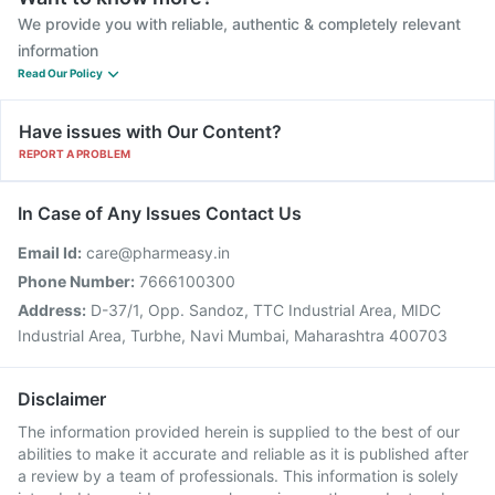
We provide you with reliable, authentic & completely relevant
information
Read Our Policy
Have issues with Our Content?
REPORT A PROBLEM
In Case of Any Issues Contact Us
Email Id:
care@pharmeasy.in
Phone Number:
7666100300
Address:
D-37/1, Opp. Sandoz, TTC Industrial Area, MIDC
Industrial Area, Turbhe, Navi Mumbai, Maharashtra 400703
Disclaimer
The information provided herein is supplied to the best of our
abilities to make it accurate and reliable as it is published after
a review by a team of professionals. This information is solely