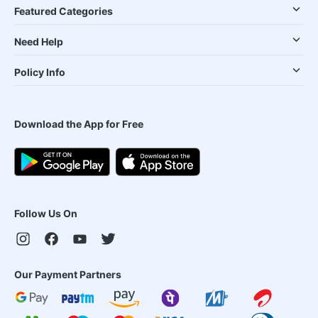
Featured Categories
Need Help
Policy Info
Download the App for Free
Follow Us On
Our Payment Partners