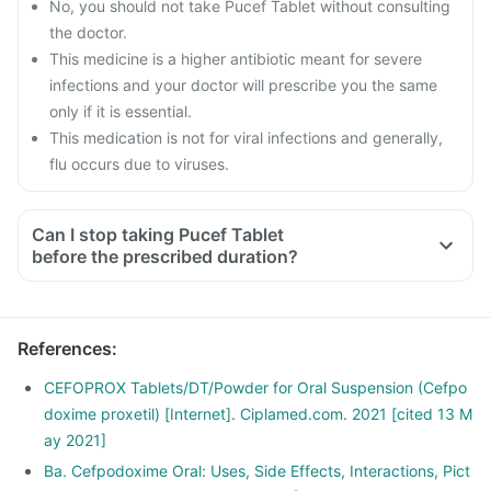
No, you should not take Pucef Tablet without consulting
the doctor.
This medicine is a higher antibiotic meant for severe
infections and your doctor will prescribe you the same
only if it is essential.
This medication is not for viral infections and generally,
flu occurs due to viruses.
Can I stop taking Pucef Tablet
before the prescribed duration?
References
:
CEFOPROX Tablets/DT/Powder for Oral Suspension (Cefpo
doxime proxetil) [Internet]. Ciplamed.com. 2021 [cited 13 M
ay 2021]
Ba. Cefpodoxime Oral: Uses, Side Effects, Interactions, Pict