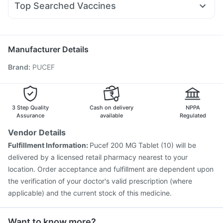
Montek LC
Megalis 10
Evion 400 mg
Prega News Pregnancy Test Kit
Top Searched Vaccines
Omee 20mg
Meftal Spas
Budecort 0.5mg
Sinarest
Pneumovax 23 Injection
Influvac Tetra Vaccine
Ecosprin 75mg
Primolut N
Dolo 650
Udiliv 300mg
Pan D
Gardasil 9 Pre Injection
Menactra Injection
Nukovax 13 Vaccine
Prevenar 13 Injection
Manufacturer Details
Pneumovax 23 Vaccine
Havrix 720 Junior Vaccine
Brand
:
PUCEF
Gardasil Injection
Tetanus Vaccine
Biovac A Vaccine
Vaxiflu 2025-2026 Vaccine
Fluquadri Sh Vaccine
Pneumosil Vaccine
Vaxigrip NH 2025/2026 Vaccine
Boostrix Vaccine
Jeev 3mcg Vaccine
3 Step Quality
Cash on delivery
NPPA
Assurance
available
Regulated
Vendor Details
Fulfillment Information:
Pucef 200 MG Tablet (10) will be
delivered by a licensed retail pharmacy nearest to your
location. Order acceptance and fulfillment are dependent upon
the verification of your doctor's valid prescription (where
applicable) and the current stock of this medicine.
Want to know more?