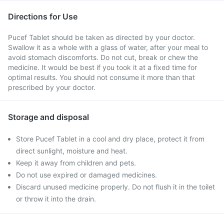
Directions for Use
Pucef Tablet should be taken as directed by your doctor.
Swallow it as a whole with a glass of water, after your meal to
avoid stomach discomforts. Do not cut, break or chew the
medicine. It would be best if you took it at a fixed time for
optimal results. You should not consume it more than that
prescribed by your doctor.
Storage and disposal
Store Pucef Tablet in a cool and dry place, protect it from
direct sunlight, moisture and heat.
Keep it away from children and pets.
Do not use expired or damaged medicines.
Discard unused medicine properly. Do not flush it in the toilet
or throw it into the drain.