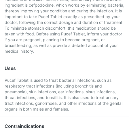
ingredient is cefpodoxime, which works by eliminating bacteria,
thereby improving your condition and curing the infection. It is
important to take Pucef Tablet exactly as prescribed by your
doctor, following the correct dosage and duration of treatment.
To minimize stomach discomfort, this medication should be
taken with food. Before using Pucef Tablet, inform your doctor
if you are pregnant, planning to become pregnant, or
breastfeeding, as well as provide a detailed account of your
medical history.
Uses
Pucef Tablet is used to treat bacterial infections, such as
respiratory tract infections (including bronchitis and
pneumonia), skin infections, ear infections, sinus infections,
throat infections, and tonsillitis. It is also used to treat urinary
tract infections, gonorrhoea, and other infections of the genital
organs in both males and females.
Contraindications