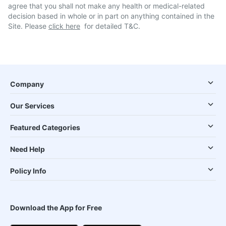
agree that you shall not make any health or medical-related
decision based in whole or in part on anything contained in the
Site. Please
click here
for detailed T&C.
Company
Our Services
Featured Categories
Need Help
Policy Info
Download the App for Free