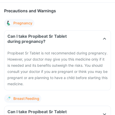
Precautions and Warnings
Pregnancy
Can I take Propibeat Sr Tablet
during pregnancy?
Propibeat Sr Tablet is not recommended during pregnancy.
However, your doctor may give you this medicine only if it
is needed and its benefits outweigh the risks. You should
consult your doctor if you are pregnant or think you may be
pregnant or are planning to have a child before starting this
medicine.
Breast Feeding
Can I take Propibeat Sr Tablet