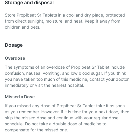
Storage and disposal
Store Propibeat Sr Tablets in a cool and dry place, protected
from direct sunlight, moisture, and heat. Keep it away from
children and pets.
Dosage
Overdose
The symptoms of an overdose of Propibeat Sr Tablet include
confusion, nausea, vomiting, and low blood sugar. If you think
you have taken too much of this medicine, contact your doctor
immediately or visit the nearest hospital.
Missed a Dose
If you missed any dose of Propibeat Sr Tablet take it as soon
as you remember. However, if it is time for your next dose, then
skip the missed dose and continue with your regular dose
schedule. Do not take a double dose of medicine to
compensate for the missed one.