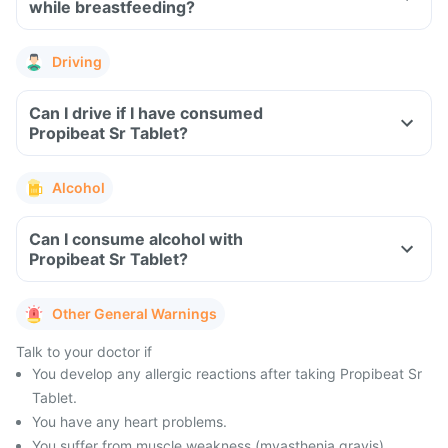
while breastfeeding?
Driving
Can I drive if I have consumed
Propibeat Sr Tablet?
Alcohol
Can I consume alcohol with
Propibeat Sr Tablet?
Other General Warnings
Talk to your doctor if
You develop any allergic reactions after taking Propibeat Sr
Tablet.
You have any heart problems.
You suffer from muscle weakness (myasthenia gravis).