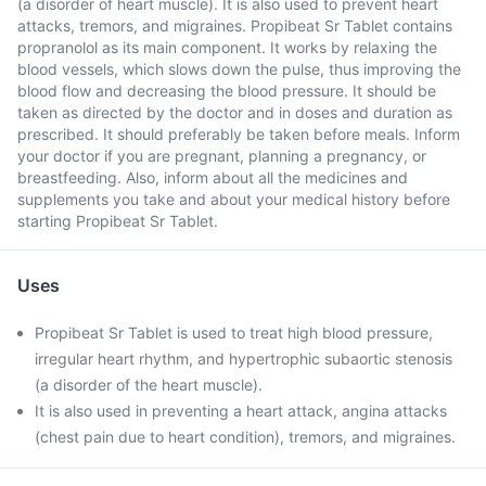
(a disorder of heart muscle). It is also used to prevent heart
attacks, tremors, and migraines. Propibeat Sr Tablet contains
propranolol as its main component. It works by relaxing the
blood vessels, which slows down the pulse, thus improving the
blood flow and decreasing the blood pressure. It should be
taken as directed by the doctor and in doses and duration as
prescribed. It should preferably be taken before meals. Inform
your doctor if you are pregnant, planning a pregnancy, or
breastfeeding. Also, inform about all the medicines and
supplements you take and about your medical history before
starting Propibeat Sr Tablet.
Uses
Propibeat Sr Tablet is used to treat high blood pressure,
irregular heart rhythm, and hypertrophic subaortic stenosis
(a disorder of the heart muscle).
It is also used in preventing a heart attack, angina attacks
(chest pain due to heart condition), tremors, and migraines.