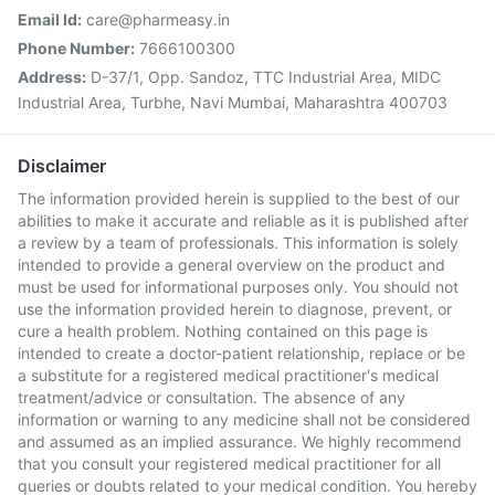
Email Id:
care@pharmeasy.in
Phone Number:
7666100300
Address:
D-37/1, Opp. Sandoz, TTC Industrial Area, MIDC
Industrial Area, Turbhe, Navi Mumbai, Maharashtra 400703
Disclaimer
The information provided herein is supplied to the best of our
abilities to make it accurate and reliable as it is published after
a review by a team of professionals. This information is solely
intended to provide a general overview on the product and
must be used for informational purposes only. You should not
use the information provided herein to diagnose, prevent, or
cure a health problem. Nothing contained on this page is
intended to create a doctor-patient relationship, replace or be
a substitute for a registered medical practitioner's medical
treatment/advice or consultation. The absence of any
information or warning to any medicine shall not be considered
and assumed as an implied assurance. We highly recommend
that you consult your registered medical practitioner for all
queries or doubts related to your medical condition. You hereby