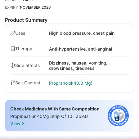
EXPIRY
:
NOVEMBER 2026
Product Summary
Uses
High blood pressure, chest pain
Therapy
Anti-hypertensive, anti-anginal
Dizziness, nausea, vomiting,
Side effects
drowsiness, tiredness
Salt Content
Propranolol(40.0 Mg)
Check Medicines With Same Composition
Propibeat Sr 40Mg Strip Of 10 Tablets
View