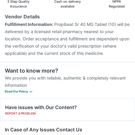
3 Step Quality
Cash on delivery
NPPA
Assurance
available
Regulated
Vendor Details
Fulfillment Information:
Propibeat Sr 40 MG Tablet (10) will be
delivered by a licensed retail pharmacy nearest to your
location. Order acceptance and fulfillment are dependent upon
the verification of your doctor's valid prescription (where
applicable) and the current stock of this medicine.
Want to know more?
We provide you with reliable, authentic & completely relevant
information
Read Our Policy
Have issues with Our Content?
REPORT A PROBLEM
In Case of Any Issues Contact Us