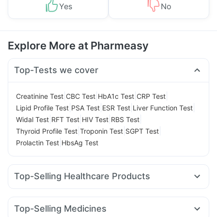
Yes
No
Explore More at Pharmeasy
Top-Tests we cover
|
|
|
|
Creatinine Test
CBC Test
HbA1c Test
CRP Test
|
|
|
|
Lipid Profile Test
PSA Test
ESR Test
Liver Function Test
|
|
|
|
Widal Test
RFT Test
HIV Test
RBS Test
|
|
|
Thyroid Profile Test
Troponin Test
SGPT Test
|
Prolactin Test
HbsAg Test
Top-Selling Healthcare Products
Bold Care Extend Delay Spray
Cystone Tablet
Himalaya Himcolin Gel
Supradyn Daily Multivitamin
Top-Selling Medicines
Shelcal 500mg
Himalaya Liv.52 Ds