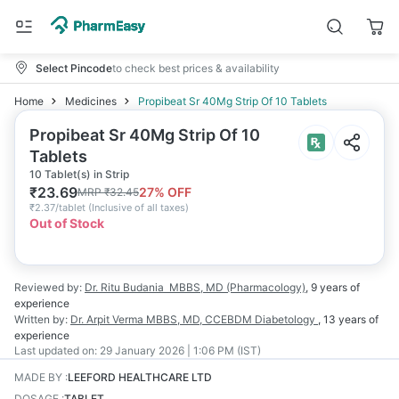
Select Pincode
to check best prices & availability
Home
Medicines
Propibeat Sr 40Mg Strip Of 10 Tablets
Propibeat Sr 40Mg Strip Of 10
Tablets
10 Tablet(s) in Strip
₹
23.69
27
% OFF
MRP
₹
32.45
₹
2.37/tablet
(
Inclusive of all taxes
)
Out of Stock
Reviewed by:
Dr. Ritu Budania
MBBS, MD (Pharmacology)
,
9 years
of
experience
Written by:
Dr. Arpit Verma
MBBS, MD, CCEBDM Diabetology
,
13 years
of
experience
Last updated on:
29 January 2026 | 1:06 PM (IST)
MADE BY
:
LEEFORD HEALTHCARE LTD
DOSAGE
:
TABLET