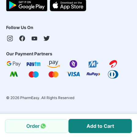
Follow Us On
Our Payment Partners
©
2026
PharmEasy. All Rights Reserved
Order
Add to Cart