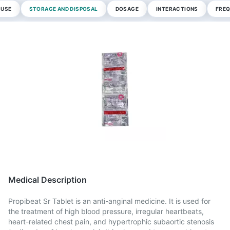
 USE
STORAGE AND DISPOSAL
DOSAGE
INTERACTIONS
FREQ
Medical Description
Propibeat Sr Tablet is an anti-anginal medicine. It is used for
the treatment of high blood pressure, irregular heartbeats,
heart-related chest pain, and hypertrophic subaortic stenosis