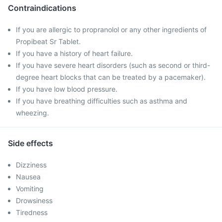
Contraindications
If you are allergic to propranolol or any other ingredients of
Propibeat Sr Tablet.
If you have a history of heart failure.
If you have severe heart disorders (such as second or third-
degree heart blocks that can be treated by a pacemaker).
If you have low blood pressure.
If you have breathing difficulties such as asthma and
wheezing.
Side effects
Dizziness
Nausea
Vomiting
Drowsiness
Tiredness