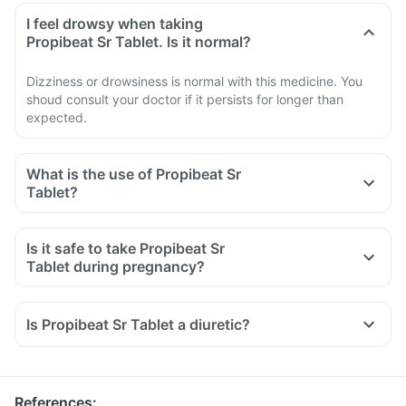
I feel drowsy when taking
Propibeat Sr Tablet. Is it normal?
Dizziness or drowsiness is normal with this medicine. You
shoud consult your doctor if it persists for longer than
expected.
What is the use of Propibeat Sr
Tablet?
Is it safe to take Propibeat Sr
Tablet during pregnancy?
Is Propibeat Sr Tablet a diuretic?
References
: