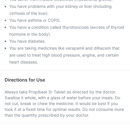
You have problems with your kidney or liver (including
cirrhosis of the liver).
You have asthma or COPD.
You have a condition called thyrotoxicosis (excess of thyroid
hormone in the body).
You have diabetes.
You are taking medicines like verapamil and diltiazem that
are used to treat high blood pressure, angina, and certain
heart diseases.
Directions for Use
Always take Propibeat Sr Tablet as directed by the doctor.
Swallow it whole, with a glass of water before your meals. Do
not cut, break or chew the medicine. It would be best if you
took it at a fixed time for optimal results. Do not consume more
than the quantity prescribed by your doctor.