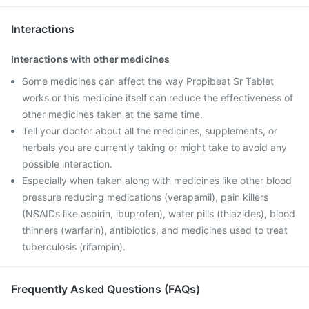
Interactions
Interactions with other medicines
Some medicines can affect the way Propibeat Sr Tablet
works or this medicine itself can reduce the effectiveness of
other medicines taken at the same time.
Tell your doctor about all the medicines, supplements, or
herbals you are currently taking or might take to avoid any
possible interaction.
Especially when taken along with medicines like other blood
pressure reducing medications (verapamil), pain killers
(NSAIDs like aspirin, ibuprofen), water pills (thiazides), blood
thinners (warfarin), antibiotics, and medicines used to treat
tuberculosis (rifampin).
Frequently Asked Questions (FAQs)