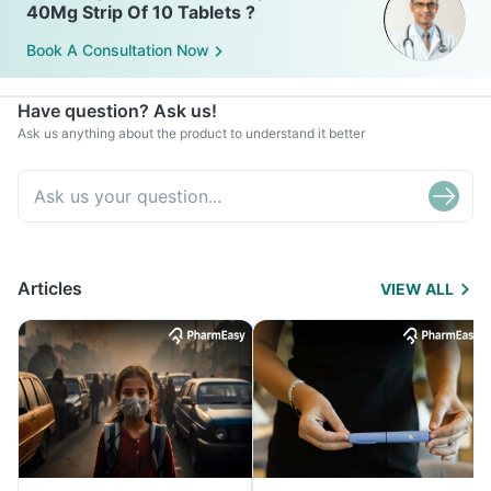
40Mg Strip Of 10 Tablets ?
Book A Consultation Now
Have question? Ask us!
Ask us anything about the product to understand it better
Articles
VIEW ALL