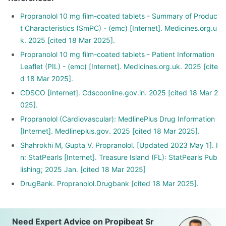
Propranolol 10 mg film-coated tablets - Summary of Produc
t Characteristics (SmPC) - (emc) [Internet]. Medicines.org.u
k. 2025 [cited 18 Mar 2025].
Propranolol 10 mg film-coated tablets - Patient Information
Leaflet (PIL) - (emc) [Internet]. Medicines.org.uk. 2025 [cite
d 18 Mar 2025].
CDSCO [Internet]. Cdscoonline.gov.in. 2025 [cited 18 Mar 2
025].
Propranolol (Cardiovascular): MedlinePlus Drug Information
[Internet]. Medlineplus.gov. 2025 [cited 18 Mar 2025].
Shahrokhi M, Gupta V. Propranolol. [Updated 2023 May 1]. I
n: StatPearls [Internet]. Treasure Island (FL): StatPearls Pub
lishing; 2025 Jan. [cited 18 Mar 2025]
DrugBank. Propranolol.Drugbank [cited 18 Mar 2025].
Need Expert Advice on Propibeat Sr