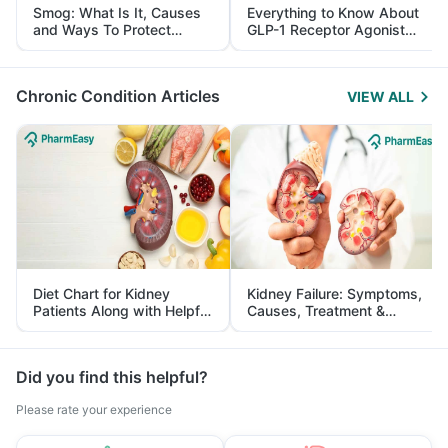
Smog: What Is It, Causes
Everything to Know About
and Ways To Protect
GLP-1 Receptor Agonist
Yourself From It
and Its Role in Weight
Management
Chronic Condition Articles
VIEW ALL
Diet Chart for Kidney
Kidney Failure: Symptoms,
Patients Along with Helpful
Causes, Treatment &
Tips
Prevention
Did you find this helpful?
Please rate your experience