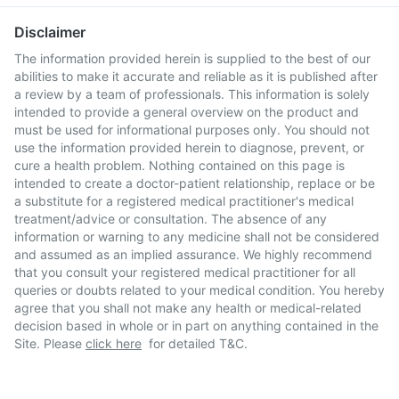
Disclaimer
The information provided herein is supplied to the best of our
abilities to make it accurate and reliable as it is published after
a review by a team of professionals. This information is solely
intended to provide a general overview on the product and
must be used for informational purposes only. You should not
use the information provided herein to diagnose, prevent, or
cure a health problem. Nothing contained on this page is
intended to create a doctor-patient relationship, replace or be
a substitute for a registered medical practitioner's medical
treatment/advice or consultation. The absence of any
information or warning to any medicine shall not be considered
and assumed as an implied assurance. We highly recommend
that you consult your registered medical practitioner for all
queries or doubts related to your medical condition. You hereby
agree that you shall not make any health or medical-related
decision based in whole or in part on anything contained in the
Site. Please
click here
for detailed T&C.