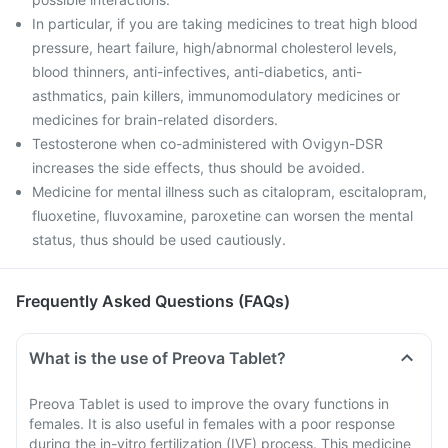
In particular, if you are taking medicines to treat high blood
pressure, heart failure, high/abnormal cholesterol levels,
blood thinners, anti-infectives, anti-diabetics, anti-
asthmatics, pain killers, immunomodulatory medicines or
medicines for brain-related disorders.
Testosterone when co-administered with Ovigyn-DSR
increases the side effects, thus should be avoided.
Medicine for mental illness such as citalopram, escitalopram,
fluoxetine, fluvoxamine, paroxetine can worsen the mental
status, thus should be used cautiously.
Frequently Asked Questions (FAQs)
What is the use of Preova Tablet?
Preova Tablet is used to improve the ovary functions in
females. It is also useful in females with a poor response
during the in-vitro fertilization (IVF) process. This medicine