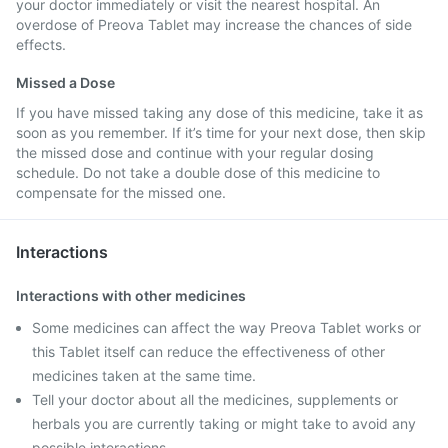
your doctor immediately or visit the nearest hospital. An
overdose of Preova Tablet may increase the chances of side
effects.
Missed a Dose
If you have missed taking any dose of this medicine, take it as
soon as you remember. If it’s time for your next dose, then skip
the missed dose and continue with your regular dosing
schedule. Do not take a double dose of this medicine to
compensate for the missed one.
Interactions
Interactions with other medicines
Some medicines can affect the way Preova Tablet works or
this Tablet itself can reduce the effectiveness of other
medicines taken at the same time.
Tell your doctor about all the medicines, supplements or
herbals you are currently taking or might take to avoid any
possible interactions.