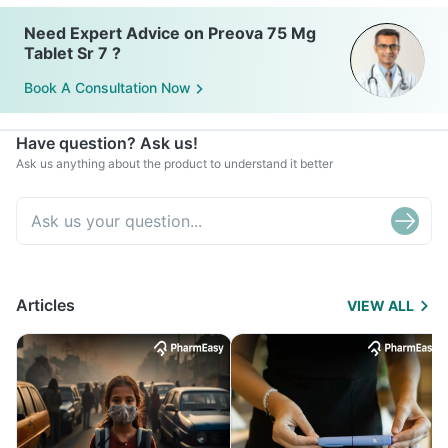
Need Expert Advice on Preova 75 Mg
Tablet Sr 7 ?
Book A Consultation Now
Have question? Ask us!
Ask us anything about the product to understand it better
Articles
VIEW ALL