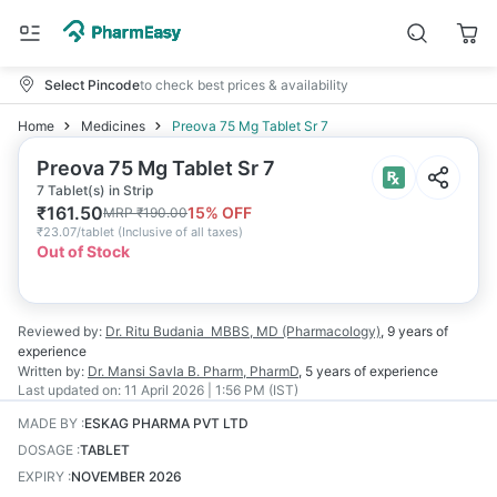
Select Pincode
to check best prices & availability
Home
Medicines
Preova 75 Mg Tablet Sr 7
Preova 75 Mg Tablet Sr 7
7 Tablet(s) in Strip
₹
161.50
15
% OFF
MRP
₹
190.00
₹
23.07/tablet
(
Inclusive of all taxes
)
Out of Stock
Reviewed by:
Dr. Ritu Budania
MBBS, MD (Pharmacology)
,
9 years
of
experience
Written by:
Dr. Mansi Savla
B. Pharm, PharmD
,
5 years
of experience
Last updated on:
11 April 2026 | 1:56 PM (IST)
MADE BY
:
ESKAG PHARMA PVT LTD
DOSAGE
:
TABLET
EXPIRY
:
NOVEMBER 2026