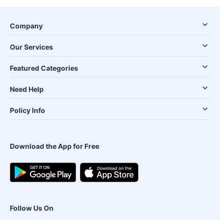
Company
Our Services
Featured Categories
Need Help
Policy Info
Download the App for Free
Follow Us On