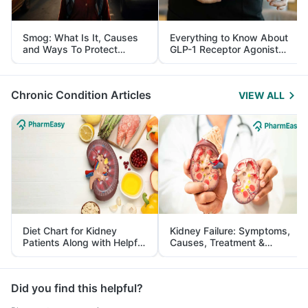
Smog: What Is It, Causes
Everything to Know About
and Ways To Protect
GLP-1 Receptor Agonist
Yourself From It
and Its Role in Weight
Management
Chronic Condition Articles
VIEW ALL
Diet Chart for Kidney
Kidney Failure: Symptoms,
Patients Along with Helpful
Causes, Treatment &
Tips
Prevention
Did you find this helpful?