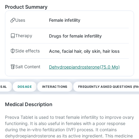
Product Summary
Uses
Female infetility
Therapy
Drugs for female infertility
Side effects
Acne, facial hair, oily skin, hair loss
Salt Content
Dehydroepiandrosterone(75.0 Mg)
OSAL
DOSAGE
INTERACTIONS
FREQUENTLY ASKED QUESTIONS (FA
Medical Description
Preova Tablet is used to treat female infertility to improve ovary
functioning. It is also useful in females with a poor response
during the in-vitro fertilization (IVF) process. It contains
dehydroepiandrosterone as its active ingredient. This medicine