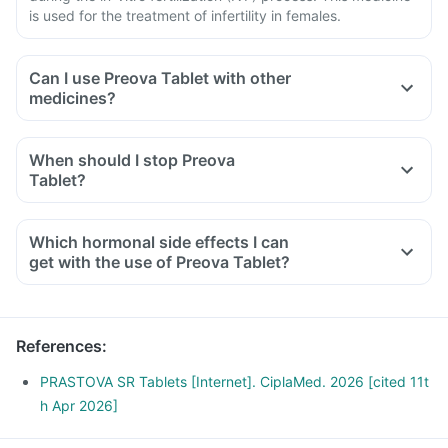
is used for the treatment of infertility in females.
Can I use Preova Tablet with other
medicines?
When should I stop Preova
Tablet?
Which hormonal side effects I can
get with the use of Preova Tablet?
References
:
PRASTOVA SR Tablets [Internet]. CiplaMed. 2026 [cited 11t
h Apr 2026]