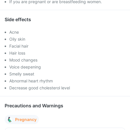
If you are pregnant or are breastfeeding women.
Side effects
Acne
Oily skin
Facial hair
Hair loss
Mood changes
Voice deepening
Smelly sweat
Abnormal heart rhythm
Decrease good cholesterol level
Precautions and Warnings
Pregnancy