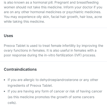
is also known as a hormonal pill. Pregnant and breastfeeding
women should not take this medicine. Inform your doctor if you
are on any other hormonal medicines or psychiatric medicines.
You may experience oily skin, facial hair growth, hair loss, acne
while taking this medicine.
Uses
Preova Tablet is used to treat female infertility by improving the
ovary functions in females. It is also useful in females with a
poor response during the in-vitro fertilization (IVF) process.
Contraindications
If you are allergic to dehydroepiandrosterone or any other
ingredients of Preova Tablet.
If you are having any form of cancer or risk of having cancer
(as this medicine promotes the growth of some cancers
cells).