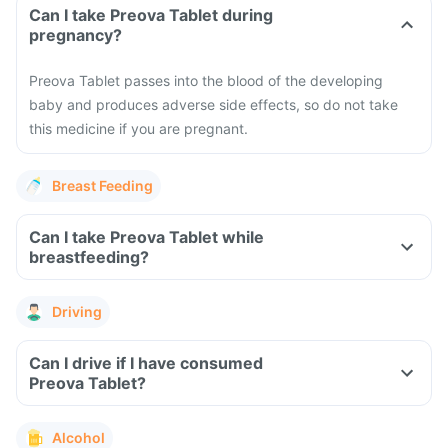
Can I take Preova Tablet during
pregnancy?
Preova Tablet passes into the blood of the developing
baby and produces adverse side effects, so do not take
this medicine if you are pregnant.
Breast Feeding
Can I take Preova Tablet while
breastfeeding?
Driving
Can I drive if I have consumed
Preova Tablet?
Alcohol