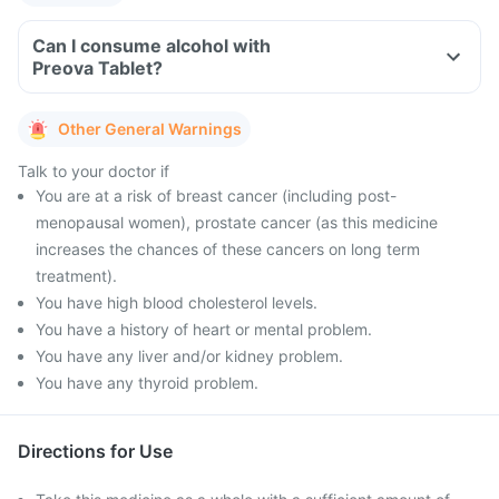
Can I consume alcohol with
Preova Tablet?
Other General Warnings
Talk to your doctor if
You are at a risk of breast cancer (including post-
menopausal women), prostate cancer (as this medicine
increases the chances of these cancers on long term
treatment).
You have high blood cholesterol levels.
You have a history of heart or mental problem.
You have any liver and/or kidney problem.
You have any thyroid problem.
Directions for Use