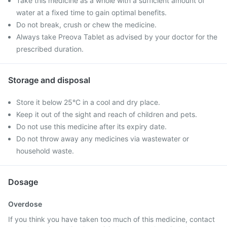
Take this medicine as a whole with a sufficient amount of
water at a fixed time to gain optimal benefits.
Do not break, crush or chew the medicine.
Always take Preova Tablet as advised by your doctor for the
prescribed duration.
Storage and disposal
Store it below 25°C in a cool and dry place.
Keep it out of the sight and reach of children and pets.
Do not use this medicine after its expiry date.
Do not throw away any medicines via wastewater or
household waste.
Dosage
Overdose
If you think you have taken too much of this medicine, contact