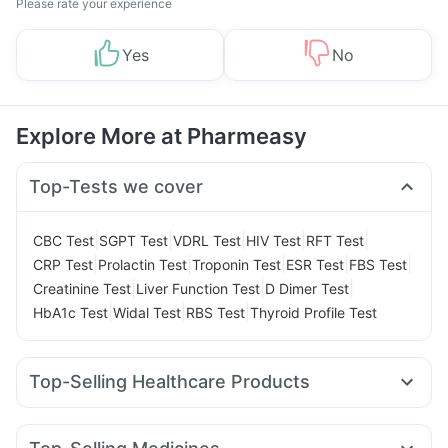
Please rate your experience
Yes
No
Explore More at Pharmeasy
Top-Tests we cover
|
|
|
|
|
CBC Test
SGPT Test
VDRL Test
HIV Test
RFT Test
|
|
|
|
|
CRP Test
Prolactin Test
Troponin Test
ESR Test
FBS Test
|
|
|
Creatinine Test
Liver Function Test
D Dimer Test
|
|
|
HbA1c Test
Widal Test
RBS Test
Thyroid Profile Test
Top-Selling Healthcare Products
Unwanted 72
Abzorb Antifungal Soap
Cremaffin Syrup
Prohance Nutrition Drink
Gaviscon Liquid Instant Relief