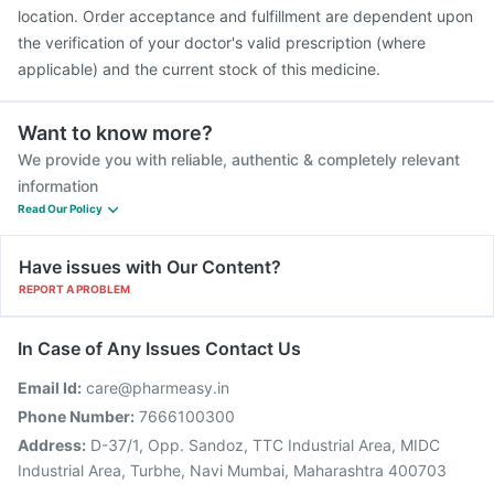
location. Order acceptance and fulfillment are dependent upon
the verification of your doctor's valid prescription (where
applicable) and the current stock of this medicine.
Want to know more?
We provide you with reliable, authentic & completely relevant
information
Read Our Policy
Have issues with Our Content?
REPORT A PROBLEM
In Case of Any Issues Contact Us
Email Id:
care@pharmeasy.in
Phone Number:
7666100300
Address:
D-37/1, Opp. Sandoz, TTC Industrial Area, MIDC
Industrial Area, Turbhe, Navi Mumbai, Maharashtra 400703