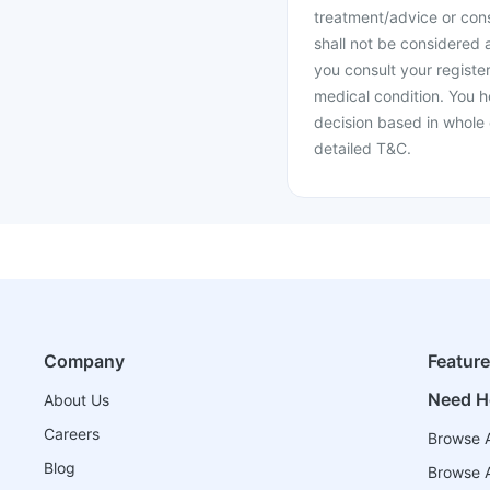
treatment/advice or cons
shall not be considered
you consult your register
medical condition. You h
decision based in whole 
detailed T&C.
Company
Featur
Need H
About Us
Careers
Browse A
Blog
Browse A