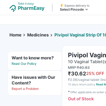
Express delivery to
Select Pincode
Home
Medicines
Pivipol Vaginal Strip Of 
Pivipol Vagin
Want to know more?
10 Vaginal Tablet(s
Read Our Policy
MRP
₹
40.83
₹
30.62
25
% OFF
Have issues with Our
₹
3.06/vaginal tablet
(
Inc
Content?
15 days return policy
Read M
Report a Problem
✱
Offer applicable on order
Out of Stock