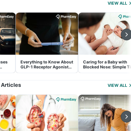
VIEW ALL
uses
Everything to Know About
Caring for a Baby with
GLP-1 Receptor Agonist
Blocked Nose: Simple T
and Its Role in Weight
for Parents
Management
 Articles
VIEW ALL