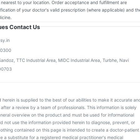
 nearest to your location. Order acceptance and fulfillment are
ication of your doctor's valid prescription (where applicable) and th
icine.
sues Contact Us
sy.in
00300
andoz, TTC Industrial Area, MIDC Industrial Area, Turbhe, Navi
00703
herein is supplied to the best of our abilities to make it accurate an
d after a review by a team of professionals. This information is solely
neral overview on the product and must be used for informational
d not use the information provided herein to diagnose, prevent, or
othing contained on this page is intended to create a doctor-patient
be a substitute for a registered medical practitioner's medical