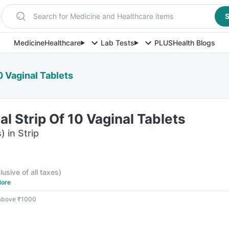
Search for Medicine and Healthcare items
S
Medicine
Healthcare
Lab Tests
PLUS
Health Blogs
10 Vaginal Tablets
al Strip Of 10 Vaginal Tablets
) in Strip
lusive of all taxes
)
ore
 above ₹1000