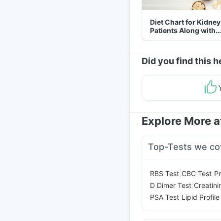
Diet Chart for Kidney
Patients Along with
Helpful Tips
Did you find this h
Explore More 
Top-Tests we co
|
|
RBS Test
CBC Test
Pr
|
D Dimer Test
Creatini
|
PSA Test
Lipid Profile