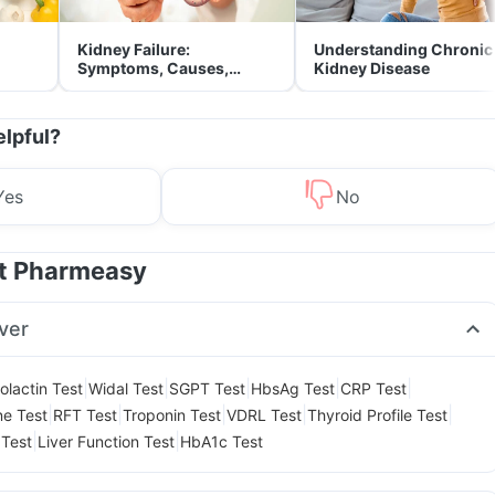
Kidney Failure:
Understanding Chronic
Symptoms, Causes,
Kidney Disease
Treatment & Prevention
elpful?
Yes
No
at Pharmeasy
ver
|
|
|
|
|
olactin Test
Widal Test
SGPT Test
HbsAg Test
CRP Test
|
|
|
|
|
ne Test
RFT Test
Troponin Test
VDRL Test
Thyroid Profile Test
|
|
 Test
Liver Function Test
HbA1c Test