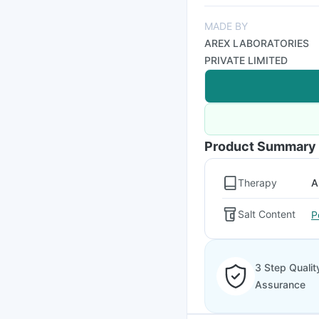
MADE BY
AREX LABORATORIES
PRIVATE LIMITED
Product Summary
Therapy
A
Salt Content
P
3 Step Qualit
Assurance