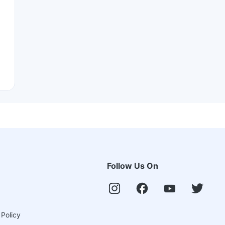
Follow Us On
 Policy