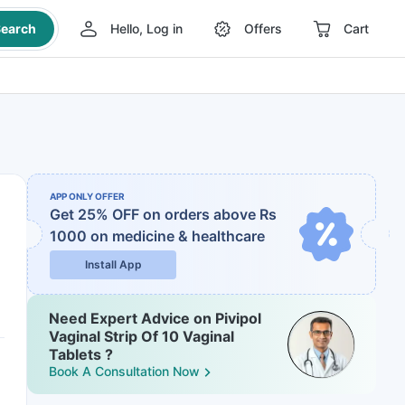
earch
Hello, Log in
Offers
Cart
APP ONLY OFFER
Get 25% OFF on orders above Rs
1000
on medicine & healthcare
Install App
Need Expert Advice on Pivipol
Vaginal Strip Of 10 Vaginal
Tablets ?
Book A Consultation Now