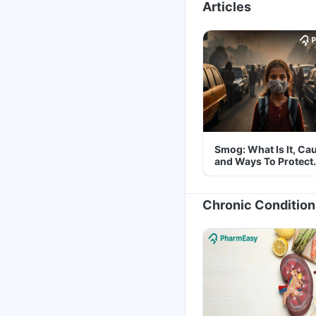
Articles
Smog: What Is It, Ca
and Ways To Protect
Yourself From It
Chronic Condition