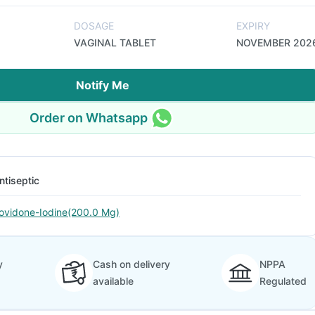
DOSAGE
EXPIRY
VAGINAL TABLET
NOVEMBER 202
Notify Me
Order on Whatsapp
ntiseptic
ovidone-Iodine(200.0 Mg)
y
Cash on delivery
NPPA
available
Regulated