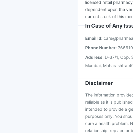
licensed retail pharmacy
dependent upon the verif
current stock of this med
In Case of Any Is
Email Id:
care@pharmea
Phone Number:
76661
Address:
D-37/1, Opp. S
Mumbai, Maharashtra 4
Disclaimer
The information provided 
reliable as it is publishe
intended to provide a ge
purposes only. You shoul
cure a health problem. N
relationship, replace or 