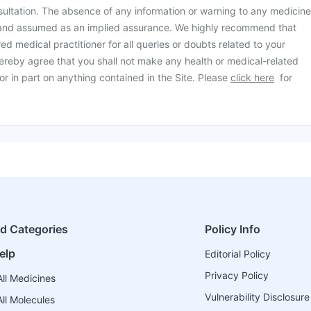
ultation. The absence of any information or warning to any medicine
 and assumed as an implied assurance. We highly recommend that
ed medical practitioner for all queries or doubts related to your
ereby agree that you shall not make any health or medical-related
or in part on anything contained in the Site. Please
click here
for
ed Categories
Policy Info
elp
Editorial Policy
Privacy Policy
ll Medicines
Vulnerability Disclosure
ll Molecules