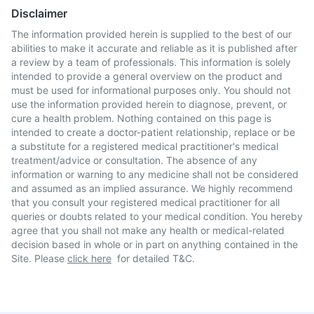
Disclaimer
The information provided herein is supplied to the best of our
abilities to make it accurate and reliable as it is published after
a review by a team of professionals. This information is solely
intended to provide a general overview on the product and
must be used for informational purposes only. You should not
use the information provided herein to diagnose, prevent, or
cure a health problem. Nothing contained on this page is
intended to create a doctor-patient relationship, replace or be
a substitute for a registered medical practitioner's medical
treatment/advice or consultation. The absence of any
information or warning to any medicine shall not be considered
and assumed as an implied assurance. We highly recommend
that you consult your registered medical practitioner for all
queries or doubts related to your medical condition. You hereby
agree that you shall not make any health or medical-related
decision based in whole or in part on anything contained in the
Site. Please
click here
for detailed T&C.