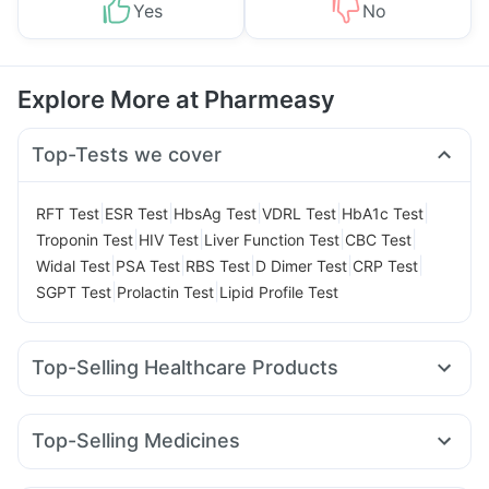
Yes
No
Explore More at Pharmeasy
Top-Tests we cover
|
|
|
|
|
RFT Test
ESR Test
HbsAg Test
VDRL Test
HbA1c Test
|
|
|
|
Troponin Test
HIV Test
Liver Function Test
CBC Test
|
|
|
|
|
Widal Test
PSA Test
RBS Test
D Dimer Test
CRP Test
|
|
SGPT Test
Prolactin Test
Lipid Profile Test
Top-Selling Healthcare Products
Himalaya Liv.52 Ds
Prega News Pregnancy Test Kit
Himalaya Confido Tablets
Gaviscon Liquid Instant Relief
Top-Selling Medicines
Buscogast 10mg
I Pill Contraceptive Pill
Rybelsus 14mg
Erly 6mg
Lirafit 6mg
Mounjaro 5mg
Depura Vitamin D3
Zincovit
Dulcoflex 5mg