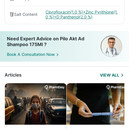
Ciprofloxacin(1.0 %)+Zinc Pyrithione(1.
Salt Content
0 %)+D Panthenol(2.0 %)
Need Expert Advice on Pilo Akt Ad
Shampoo 175Ml ?
Book A Consultation Now
Articles
VIEW ALL