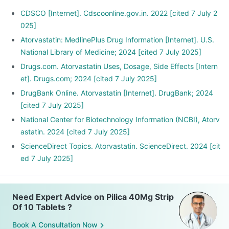
CDSCO [Internet]. Cdscoonline.gov.in. 2022 [cited 7 July 2
025]
Atorvastatin: MedlinePlus Drug Information [Internet]. U.S.
National Library of Medicine; 2024 [cited 7 July 2025]
Drugs.com. Atorvastatin Uses, Dosage, Side Effects [Intern
et]. Drugs.com; 2024 [cited 7 July 2025]
DrugBank Online. Atorvastatin [Internet]. DrugBank; 2024
[cited 7 July 2025]
National Center for Biotechnology Information (NCBI), Atorv
astatin. 2024 [cited 7 July 2025]
ScienceDirect Topics. Atorvastatin. ScienceDirect. 2024 [cit
ed 7 July 2025]
Need Expert Advice on Pilica 40Mg Strip
Of 10 Tablets ?
Book A Consultation Now