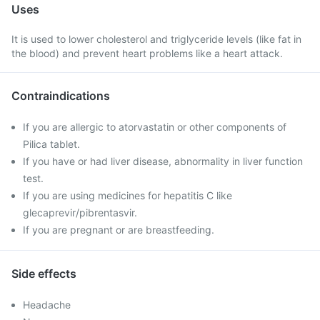
Uses
It is used to lower cholesterol and triglyceride levels (like fat in
the blood) and prevent heart problems like a heart attack.
Contraindications
If you are allergic to atorvastatin or other components of
Pilica tablet.
If you have or had liver disease, abnormality in liver function
test.
If you are using medicines for hepatitis C like
glecaprevir/pibrentasvir.
If you are pregnant or are breastfeeding.
Side effects
Headache