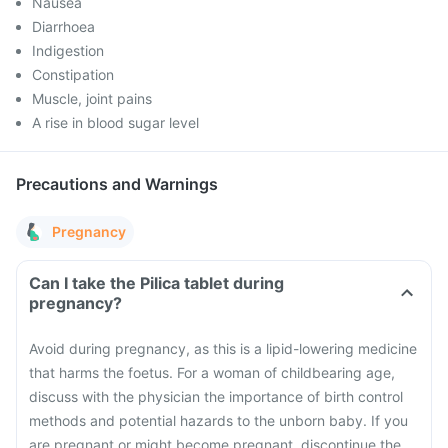
Nausea
Diarrhoea
Indigestion
Constipation
Muscle, joint pains
A rise in blood sugar level
Precautions and Warnings
Pregnancy
Can I take the Pilica tablet during
pregnancy?
Avoid during pregnancy, as this is a lipid-lowering medicine
that harms the foetus. For a woman of childbearing age,
discuss with the physician the importance of birth control
methods and potential hazards to the unborn baby. If you
are pregnant or might become pregnant, discontinue the