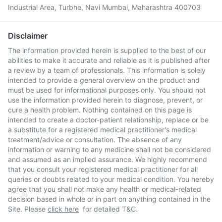
Industrial Area, Turbhe, Navi Mumbai, Maharashtra 400703
Disclaimer
The information provided herein is supplied to the best of our
abilities to make it accurate and reliable as it is published after
a review by a team of professionals. This information is solely
intended to provide a general overview on the product and
must be used for informational purposes only. You should not
use the information provided herein to diagnose, prevent, or
cure a health problem. Nothing contained on this page is
intended to create a doctor-patient relationship, replace or be
a substitute for a registered medical practitioner's medical
treatment/advice or consultation. The absence of any
information or warning to any medicine shall not be considered
and assumed as an implied assurance. We highly recommend
that you consult your registered medical practitioner for all
queries or doubts related to your medical condition. You hereby
agree that you shall not make any health or medical-related
decision based in whole or in part on anything contained in the
Site. Please
click here
for detailed T&C.