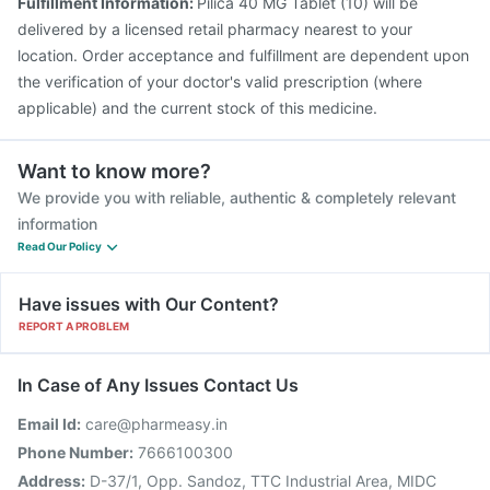
Fulfillment Information:
Pilica 40 MG Tablet (10) will be
delivered by a licensed retail pharmacy nearest to your
location. Order acceptance and fulfillment are dependent upon
the verification of your doctor's valid prescription (where
applicable) and the current stock of this medicine.
Want to know more?
We provide you with reliable, authentic & completely relevant
information
Read Our Policy
Have issues with Our Content?
REPORT A PROBLEM
In Case of Any Issues Contact Us
Email Id:
care@pharmeasy.in
Phone Number:
7666100300
Address:
D-37/1, Opp. Sandoz, TTC Industrial Area, MIDC