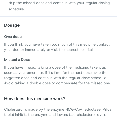
skip the missed dose and continue with your regular dosing
schedule.
Dosage
Overdose
If you think you have taken too much of this medicine contact
your doctor immediately or visit the nearest hospital.
Missed a Dose
If you have missed taking a dose of the medicine, take it as
soon as you remember. If it's time for the next dose, skip the
forgotten dose and continue with the regular dose schedule.
Avoid taking a double dose to compensate for the missed one.
How does this medicine work?
Cholesterol is made by the enzyme HMG-CoA reductase. Pilica
tablet inhibits the enzyme and lowers bad cholesterol levels