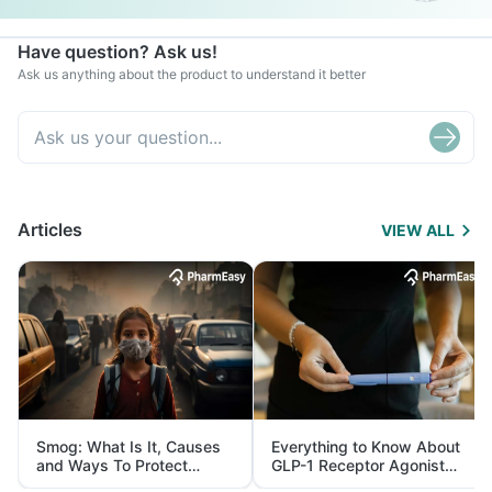
Have question? Ask us!
Ask us anything about the product to understand it better
Articles
VIEW ALL
Smog: What Is It, Causes
Everything to Know About
and Ways To Protect
GLP-1 Receptor Agonist
Yourself From It
and Its Role in Weight