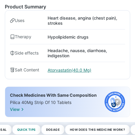
Product Summary
Heart disease, angina (chest pain),
Uses
strokes
Therapy
Hypolipidemic drugs
Headache, nausea, diarrhoea,
Side effects
indigestion
Salt Content
Atorvastatin(40.0 Mg)
Check Medicines With Same Composition
Pilica 40Mg Strip Of 10 Tablets
View
OSAL
QUICK TIPS
DOSAGE
HOW DOES THIS MEDICINE WORK?