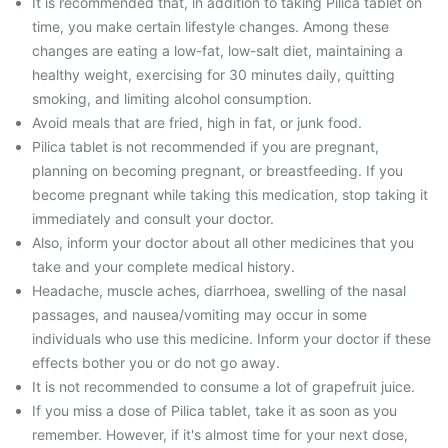
It is recommended that, in addition to taking Pilica tablet on
time, you make certain lifestyle changes. Among these
changes are eating a low-fat, low-salt diet, maintaining a
healthy weight, exercising for 30 minutes daily, quitting
smoking, and limiting alcohol consumption.
Avoid meals that are fried, high in fat, or junk food.
Pilica tablet is not recommended if you are pregnant,
planning on becoming pregnant, or breastfeeding. If you
become pregnant while taking this medication, stop taking it
immediately and consult your doctor.
Also, inform your doctor about all other medicines that you
take and your complete medical history.
Headache, muscle aches, diarrhoea, swelling of the nasal
passages, and nausea/vomiting may occur in some
individuals who use this medicine. Inform your doctor if these
effects bother you or do not go away.
It is not recommended to consume a lot of grapefruit juice.
If you miss a dose of Pilica tablet, take it as soon as you
remember. However, if it's almost time for your next dose,