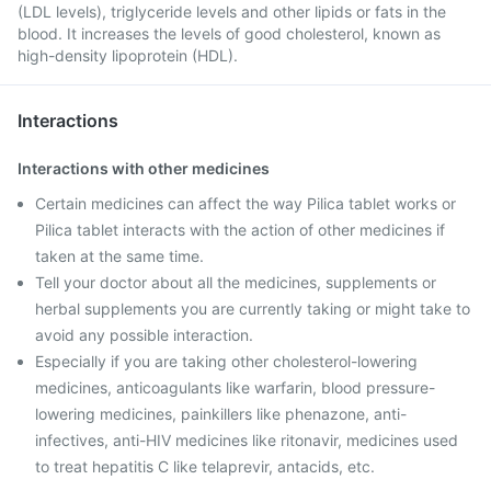
(LDL levels), triglyceride levels and other lipids or fats in the
blood. It increases the levels of good cholesterol, known as
high-density lipoprotein (HDL).
Interactions
Interactions with other medicines
Certain medicines can affect the way Pilica tablet works or
Pilica tablet interacts with the action of other medicines if
taken at the same time.
Tell your doctor about all the medicines, supplements or
herbal supplements you are currently taking or might take to
avoid any possible interaction.
Especially if you are taking other cholesterol-lowering
medicines, anticoagulants like warfarin, blood pressure-
lowering medicines, painkillers like phenazone, anti-
infectives, anti-HIV medicines like ritonavir, medicines used
to treat hepatitis C like telaprevir, antacids, etc.