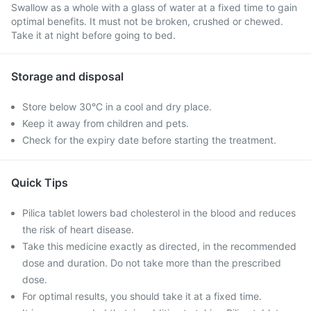
Swallow as a whole with a glass of water at a fixed time to gain
optimal benefits. It must not be broken, crushed or chewed.
Take it at night before going to bed.
Storage and disposal
Store below 30°C in a cool and dry place.
Keep it away from children and pets.
Check for the expiry date before starting the treatment.
Quick Tips
Pilica tablet lowers bad cholesterol in the blood and reduces
the risk of heart disease.
Take this medicine exactly as directed, in the recommended
dose and duration. Do not take more than the prescribed
dose.
For optimal results, you should take it at a fixed time.