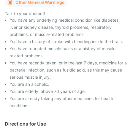
Other General Warnings
Talk to your doctor if
You have any underlying medical condition like diabetes,
liver or kidney disease, thyroid problems, respiratory
problems, or muscle-related problems.
You have a history of stroke with bleeding inside the brain.
You have repeated muscle pains or a history of muscle-
related problems
You have recently taken, or in the last 7 days, medicine for a
bacterial infection, such as fusidic acid, as this may cause
serious muscle injury.
You are an alcoholic.
You are elderly, above 70 years of age.
You are already taking any other medicines for health
conditions.
Directions for Use