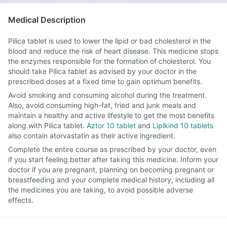
Medical Description
Pilica tablet is used to lower the lipid or bad cholesterol in the
blood and reduce the risk of heart disease. This medicine stops
the enzymes responsible for the formation of cholesterol. You
should take Pilica tablet as advised by your doctor in the
prescribed doses at a fixed time to gain optimum benefits.
Avoid smoking and consuming alcohol during the treatment.
Also, avoid consuming high-fat, fried and junk meals and
maintain a healthy and active lifestyle to get the most benefits
along with Pilica tablet.
Aztor 10 tablet
and
Lipikind 10 tablets
also contain atorvastatin as their active ingredient.
Complete the entire course as prescribed by your doctor, even
if you start feeling better after taking this medicine. Inform your
doctor if you are pregnant, planning on becoming pregnant or
breastfeeding and your complete medical history, including all
the medicines you are taking, to avoid possible adverse
effects.