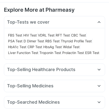
Explore More at Pharmeasy
Top-Tests we cover
|
|
|
|
|
FBS Test
HIV Test
VDRL Test
RFT Test
CBC Test
|
|
|
|
PSA Test
D Dimer Test
RBS Test
Thyroid Profile Test
|
|
|
|
HbA1c Test
CRP Test
HbsAg Test
Widal Test
|
|
|
Liver Function Test
Troponin Test
Prolactin Test
ESR Test
Top-Selling Healthcare Products
Cremaffin Syrup
Zincovit
Himalaya Confido Tablets
Shelcal 500mg
I Pill Contraceptive Pill
Unwanted 72
Top-Selling Medicines
Himalaya Himcolin Gel
Gaviscon Liquid Instant Relief
Levipil 500
Montair LC
Rybelsus 3mg
Megalis 10
Depura Vitamin D3
Abzorb Antifungal Soap
Erly 6mg
Nurokind LC
Rybelsus 14mg
Mounjaro 7.5mg
Bold Care Extend Delay Spray
Cystone Tablet
Top-Searched Medicines
Mounjaro 2.5mg
Pantocid DSR
Yurpeak 10mg
Lirafit 6mg
Dulcoflex 5mg
Evion 400 mg
Sinarest
Duphaston 10mg
Becosules
Pan 40mg