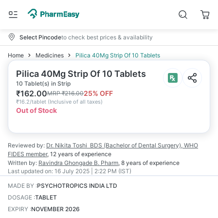
Select Pincode
to check best prices & availability
Home
Medicines
Pilica 40Mg Strip Of 10 Tablets
Pilica 40Mg Strip Of 10 Tablets
10 Tablet(s) in Strip
₹
162.00
25
% OFF
MRP
₹
216.00
₹
16.2/tablet
(
Inclusive of all taxes
)
Out of Stock
Reviewed by:
Dr. Nikita Toshi
BDS (Bachelor of Dental Surgery), WHO
FIDES member
,
12 years
of experience
Written by:
Ravindra Ghongade
B. Pharm
,
8 years
of experience
Last updated on:
16 July 2025 | 2:22 PM (IST)
MADE BY
:
PSYCHOTROPICS INDIA LTD
DOSAGE
:
TABLET
EXPIRY
:
NOVEMBER 2026