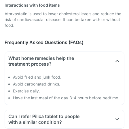
Interactions with food items
Atorvastatin is used to lower cholesterol levels and reduce the
risk of cardiovascular disease. It can be taken with or without
food.
Frequently Asked Questions (FAQs)
What home remedies help the
treatment process?
Avoid fried and junk food.
Avoid carbonated drinks.
Exercise daily.
Have the last meal of the day 3-4 hours before bedtime.
Can I refer Pilica tablet to people
with a similar condition?