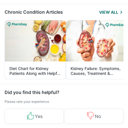
Management
Chronic Condition Articles
VIEW ALL
Diet Chart for Kidney
Kidney Failure: Symptoms,
Patients Along with Helpful
Causes, Treatment &
Tips
Prevention
Did you find this helpful?
Please rate your experience
Yes
No