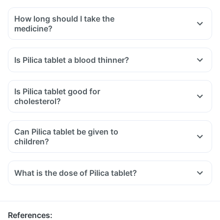
How long should I take the
medicine?
Is Pilica tablet a blood thinner?
Is Pilica tablet good for
cholesterol?
Can Pilica tablet be given to
children?
What is the dose of Pilica tablet?
References
: