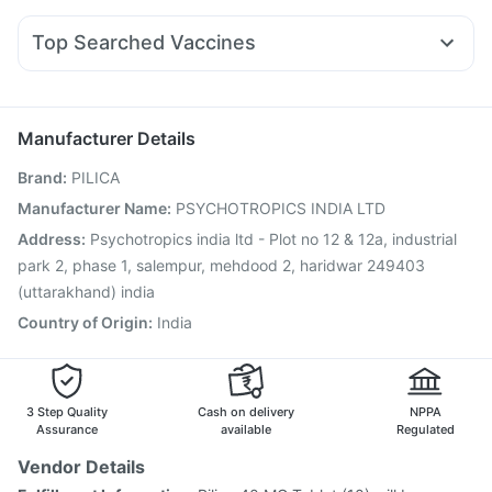
Telma 40
Yurpeak 5mg
Cilacar 10
Orofer XT
Prega News Pregnancy Test Kit
Buscogast 10mg
Fourderm Cream
Nexpro Rd 40mg
Pan D
Ondem Syrup
Himalaya Liv.52 Ds
Top Searched Vaccines
Dexona 0.5mg
Meftal Spas
Omee 20mg
Ganaton 50mg
Pneumovax 23 Vaccine
Boostrix Vaccine
Primolut N
Dolo 650
Zerodol Sp
Budecort 0.5mg
Influvac Tetra Vaccine
Tetanus Vaccine
Vaxigrip NH 2025/2026 Vaccine
Prevenar 13 Injection
Manufacturer Details
Vaxiflu 2025-2026 Vaccine
Havrix 720 Junior Vaccine
Brand
:
PILICA
Menactra Injection
Gardasil 9 Pre Injection
Nukovax 13 Vaccine
Pneumosil Vaccine
Manufacturer Name
:
PSYCHOTROPICS INDIA LTD
Jeev 3mcg Vaccine
Biovac A Vaccine
Hexaxim Injection
Address
:
Psychotropics india ltd - Plot no 12 & 12a, industrial
Typbar TCV Injection
Pneumovax 23 Injection
park 2, phase 1, salempur, mehdood 2, haridwar 249403
(uttarakhand) india
Country of Origin
:
India
3 Step Quality
Cash on delivery
NPPA
Assurance
available
Regulated
Vendor Details