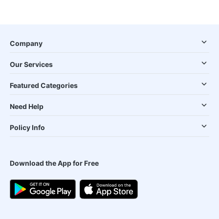
Company
Our Services
Featured Categories
Need Help
Policy Info
Download the App for Free