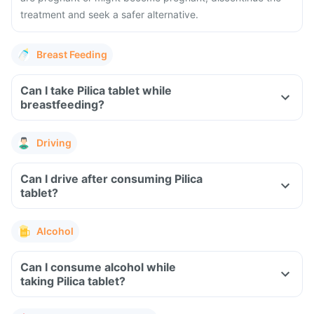
treatment and seek a safer alternative.
Breast Feeding
Can I take Pilica tablet while
breastfeeding?
Driving
Can I drive after consuming Pilica
tablet?
Alcohol
Can I consume alcohol while
taking Pilica tablet?