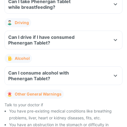
Can I take Phenergan Tablet
while breastfeeding?
Driving
Can I drive if I have consumed
Phenergan Tablet?
Alcohol
Can I consume alcohol with
Phenergan Tablet?
Other General Warnings
Talk to your doctor if
You have pre-existing medical conditions like breathing
problems, liver, heart or kidney diseases, fits, etc.
You have an obstruction in the stomach or difficulty in