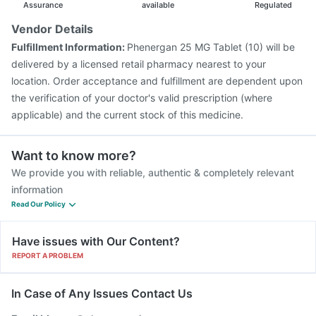
Assurance
available
Regulated
Vendor Details
Fulfillment Information:
Phenergan 25 MG Tablet (10) will be
delivered by a licensed retail pharmacy nearest to your
location. Order acceptance and fulfillment are dependent upon
the verification of your doctor's valid prescription (where
applicable) and the current stock of this medicine.
Want to know more?
We provide you with reliable, authentic & completely relevant
information
Read Our Policy
Have issues with Our Content?
REPORT A PROBLEM
In Case of Any Issues Contact Us