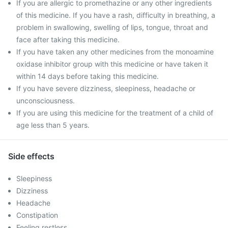
If you are allergic to promethazine or any other ingredients
of this medicine. If you have a rash, difficulty in breathing, a
problem in swallowing, swelling of lips, tongue, throat and
face after taking this medicine.
If you have taken any other medicines from the monoamine
oxidase inhibitor group with this medicine or have taken it
within 14 days before taking this medicine.
If you have severe dizziness, sleepiness, headache or
unconsciousness.
If you are using this medicine for the treatment of a child of
age less than 5 years.
Side effects
Sleepiness
Dizziness
Headache
Constipation
Feeling restless