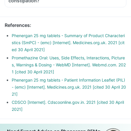
constipation?
References
:
Phenergan 25 mg tablets - Summary of Product Characteri
stics (SmPC) - (emc) [Internet]. Medicines.org.uk. 2021 [cit
ed 30 April 2021]
Promethazine Oral: Uses, Side Effects, Interactions, Picture
s, Warnings & Dosing - WebMD [Internet]. Webmd.com. 202
1 [cited 30 April 2021]
Phenergan 25 mg tablets - Patient Information Leaflet (PIL)
- (emc) [Internet]. Medicines.org.uk. 2021 [cited 30 April 20
21]
CDSCO [Internet]. Cdscoonline.gov.in. 2021 [cited 30 April
2021]