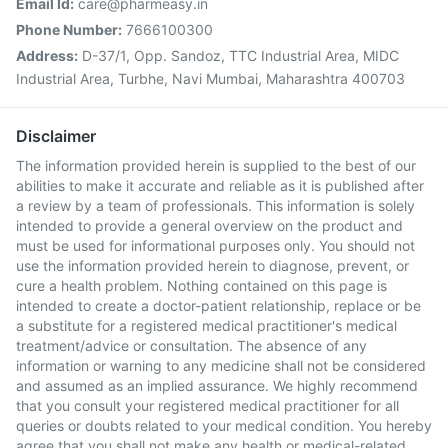
Email Id:
care@pharmeasy.in
Phone Number:
7666100300
Address:
D-37/1, Opp. Sandoz, TTC Industrial Area, MIDC
Industrial Area, Turbhe, Navi Mumbai, Maharashtra 400703
Disclaimer
The information provided herein is supplied to the best of our
abilities to make it accurate and reliable as it is published after
a review by a team of professionals. This information is solely
intended to provide a general overview on the product and
must be used for informational purposes only. You should not
use the information provided herein to diagnose, prevent, or
cure a health problem. Nothing contained on this page is
intended to create a doctor-patient relationship, replace or be
a substitute for a registered medical practitioner's medical
treatment/advice or consultation. The absence of any
information or warning to any medicine shall not be considered
and assumed as an implied assurance. We highly recommend
that you consult your registered medical practitioner for all
queries or doubts related to your medical condition. You hereby
agree that you shall not make any health or medical-related