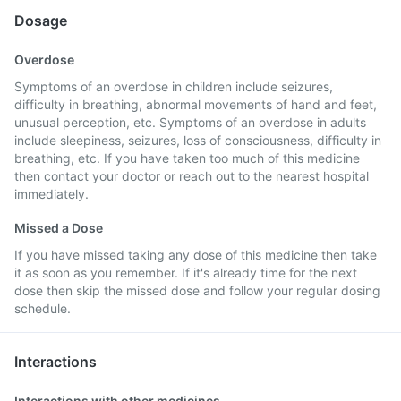
Dosage
Overdose
Symptoms of an overdose in children include seizures,
difficulty in breathing, abnormal movements of hand and feet,
unusual perception, etc. Symptoms of an overdose in adults
include sleepiness, seizures, loss of consciousness, difficulty in
breathing, etc. If you have taken too much of this medicine
then contact your doctor or reach out to the nearest hospital
immediately.
Missed a Dose
If you have missed taking any dose of this medicine then take
it as soon as you remember. If it's already time for the next
dose then skip the missed dose and follow your regular dosing
schedule.
Interactions
Interactions with other medicines