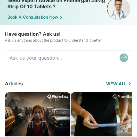
Need Expert Advice on Phenergan 25Mg
Strip Of 10 Tablets ?
Book A Consultation Now
Have question? Ask us!
Ask us anything about the product to understand it better
Articles
VIEW ALL