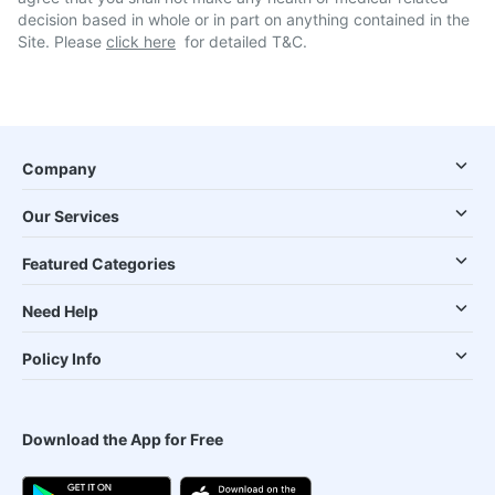
decision based in whole or in part on anything contained in the
Site. Please
click here
for detailed T&C.
Company
Our Services
Featured Categories
Need Help
Policy Info
Download the App for Free