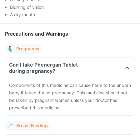
Blurring of vision
A dry mouth
Precautions and Warnings
Pregnancy
Can I take Phenergan Tablet
during pregnancy?
Components of this medicine can cause harm to the unborn
baby if taken during pregnancy. This medicine should not
be taken by pregnant women unless your doctor has
prescribed this medicine.
Breast Feeding