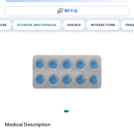
हिंदी में पढ़ें
 USE
STORAGE AND DISPOSAL
DOSAGE
INTERACTIONS
FREQ
Medical Description