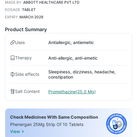
MADE BY
:
ABBOTT HEALTHCARE PVT LTD
DOSAGE
:
TABLET
EXPIRY
:
MARCH 2029
Product Summary
Uses
Antiallergic, antiemetic
Therapy
Anti-allergic, anti-emetic
Sleepiness, dizziness, headache,
Side effects
constipation
Salt Content
Promethazine(25.0 Mg)
Check Medicines With Same Composition
Phenergan 25Mg Strip Of 10 Tablets
View