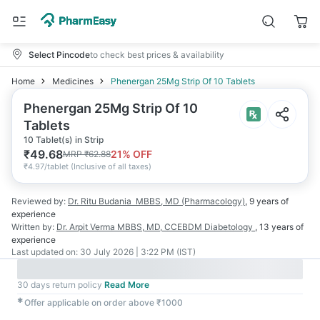
Select Pincode
to check best prices & availability
Home
Medicines
Phenergan 25Mg Strip Of 10 Tablets
Phenergan 25Mg Strip Of 10
Tablets
10 Tablet(s) in Strip
₹
49.68
21
% OFF
MRP
₹
62.88
₹
4.97/tablet
(
Inclusive of all taxes
)
Reviewed by:
Dr. Ritu Budania
MBBS, MD (Pharmacology)
,
9 years
of
experience
Written by:
Dr. Arpit Verma
MBBS, MD, CCEBDM Diabetology
,
13 years
of
experience
Last updated on:
30 July 2026 | 3:22 PM (IST)
30 days return policy
Read More
✱
Offer applicable on order above ₹1000