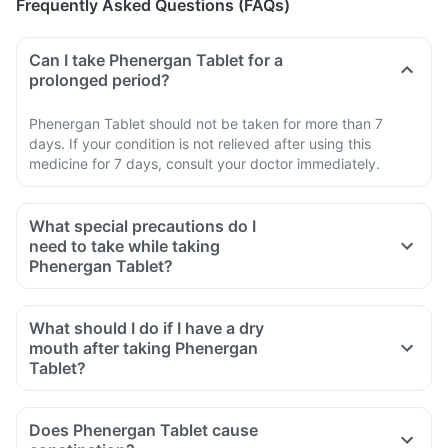
Frequently Asked Questions (FAQs)
Can I take Phenergan Tablet for a
prolonged period?
Phenergan Tablet should not be taken for more than 7
days. If your condition is not relieved after using this
medicine for 7 days, consult your doctor immediately.
What special precautions do I
need to take while taking
Phenergan Tablet?
What should I do if I have a dry
mouth after taking Phenergan
Tablet?
Does Phenergan Tablet cause