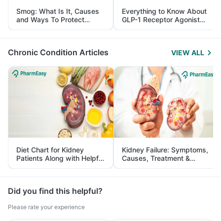
Smog: What Is It, Causes
Everything to Know About
and Ways To Protect
GLP-1 Receptor Agonist
Yourself From It
and Its Role in Weight
Management
Chronic Condition Articles
VIEW ALL
Diet Chart for Kidney
Kidney Failure: Symptoms,
Patients Along with Helpful
Causes, Treatment &
Tips
Prevention
Did you find this helpful?
Please rate your experience