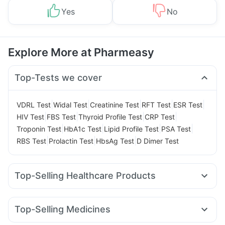
Yes
No
Explore More at Pharmeasy
Top-Tests we cover
|
|
|
|
|
VDRL Test
Widal Test
Creatinine Test
RFT Test
ESR Test
|
|
|
|
HIV Test
FBS Test
Thyroid Profile Test
CRP Test
|
|
|
|
Troponin Test
HbA1c Test
Lipid Profile Test
PSA Test
|
|
|
RBS Test
Prolactin Test
HbsAg Test
D Dimer Test
Top-Selling Healthcare Products
Himalaya Liv.52 Ds
Prohance Nutrition Drink
I Pill Contraceptive Pill
Prega News Pregnancy Test Kit
Top-Selling Medicines
Depura Vitamin D3
Dulcoflex 5mg
Yurpeak 5mg
Rybelsus 3mg
Wegovy 0.25mg