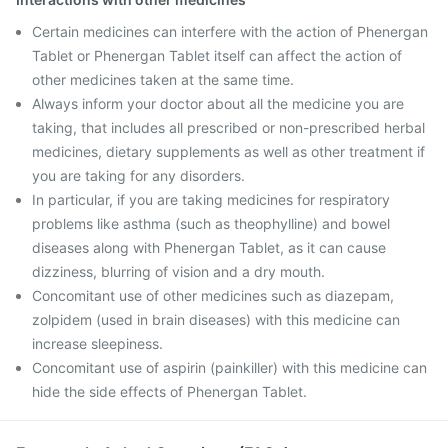
Certain medicines can interfere with the action of Phenergan
Tablet or Phenergan Tablet itself can affect the action of
other medicines taken at the same time.
Always inform your doctor about all the medicine you are
taking, that includes all prescribed or non-prescribed herbal
medicines, dietary supplements as well as other treatment if
you are taking for any disorders.
In particular, if you are taking medicines for respiratory
problems like asthma (such as theophylline) and bowel
diseases along with Phenergan Tablet, as it can cause
dizziness, blurring of vision and a dry mouth.
Concomitant use of other medicines such as diazepam,
zolpidem (used in brain diseases) with this medicine can
increase sleepiness.
Concomitant use of aspirin (painkiller) with this medicine can
hide the side effects of Phenergan Tablet.