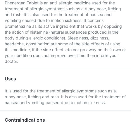
Phenergan Tablet is an anti-allergic medicine used for the
treatment of allergic symptoms such as a runny nose, itching
and rash. It is also used for the treatment of nausea and
vomiting caused due to motion sickness. It contains
promethazine as its active ingredient that works by opposing
the action of histamine (natural substances produced in the
body during allergic conditions). Sleepiness, dizziness,
headache, constipation are some of the side effects of using
this medicine, if the side effects do not go away on their own or
your condition does not improve over time then inform your
doctor.
Uses
It is used for the treatment of allergic symptoms such as a
runny nose, itching and rash. It is also used for the treatment of
nausea and vomiting caused due to motion sickness.
Contraindications