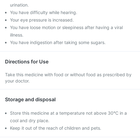
urination.
You have difficulty while hearing.
Your eye pressure is increased.
You have loose motion or sleepiness after having a viral
illness.
You have indigestion after taking some sugars.
Directions for Use
Take this medicine with food or without food as prescribed by
your doctor.
Storage and disposal
Store this medicine at a temperature not above 30°C in a
cool and dry place.
Keep it out of the reach of children and pets.