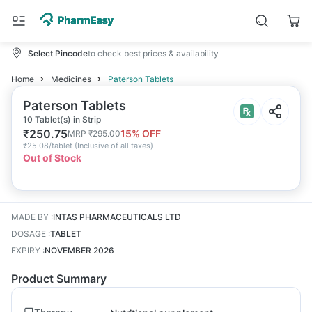
Select Pincode
to check best prices & availability
Home
Medicines
Paterson Tablets
Paterson Tablets
10 Tablet(s) in Strip
₹
250.75
15
% OFF
MRP
₹
295.00
₹
25.08/tablet
(
Inclusive of all taxes
)
Out of Stock
MADE BY
:
INTAS PHARMACEUTICALS LTD
DOSAGE
:
TABLET
EXPIRY
:
NOVEMBER 2026
Product Summary