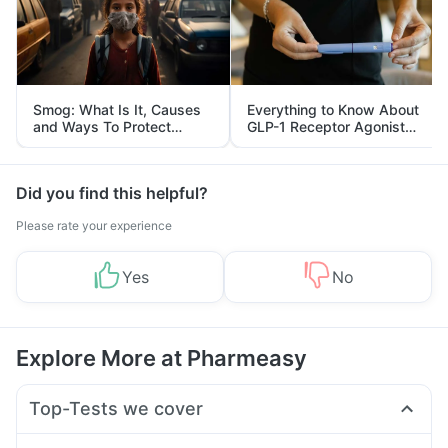
Smog: What Is It, Causes
Everything to Know About
and Ways To Protect
GLP-1 Receptor Agonist
Yourself From It
and Its Role in Weight
Management
Did you find this helpful?
Please rate your experience
Yes
No
Explore More at Pharmeasy
Top-Tests we cover