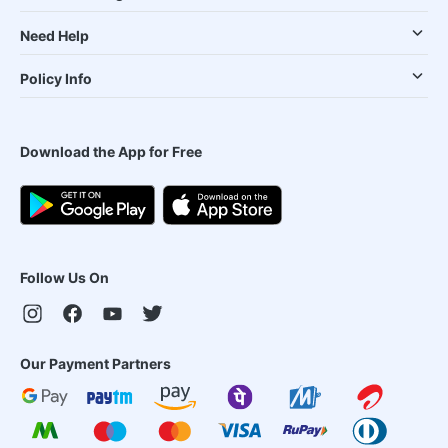
Need Help
Policy Info
Download the App for Free
Follow Us On
Our Payment Partners