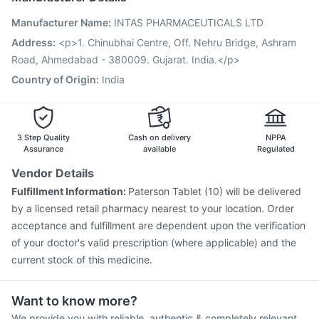
Vaxigrip NH 2025/2026 Vaccine
Influvac Tetra Vaccine
Manufacturer Name
:
INTAS PHARMACEUTICALS LTD
Biovac A Vaccine
Fluquadri Sh Vaccine
Fluarix Tetra Vaccine
Prevenar 13 Injection
Address
:
<p>1. Chinubhai Centre, Off. Nehru Bridge, Ashram
Pneumovax 23 Injection
Jeev 3mcg Vaccine
Road, Ahmedabad - 380009. Gujarat. India.</p>
Nukovax 13 Vaccine
Pneumovax 23 Vaccine
Country of Origin
:
India
Typbar TCV Injection
Gardasil Injection
3 Step Quality
Cash on delivery
NPPA
Assurance
available
Regulated
Vendor Details
Fulfillment Information:
Paterson Tablet (10) will be delivered
by a licensed retail pharmacy nearest to your location. Order
acceptance and fulfillment are dependent upon the verification
of your doctor's valid prescription (where applicable) and the
current stock of this medicine.
Want to know more?
We provide you with reliable, authentic & completely relevant