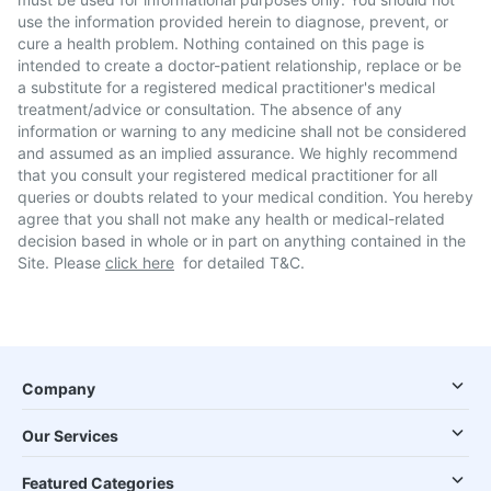
use the information provided herein to diagnose, prevent, or
cure a health problem. Nothing contained on this page is
intended to create a doctor-patient relationship, replace or be
a substitute for a registered medical practitioner's medical
treatment/advice or consultation. The absence of any
information or warning to any medicine shall not be considered
and assumed as an implied assurance. We highly recommend
that you consult your registered medical practitioner for all
queries or doubts related to your medical condition. You hereby
agree that you shall not make any health or medical-related
decision based in whole or in part on anything contained in the
Site. Please
click here
for detailed T&C.
Company
Our Services
Featured Categories