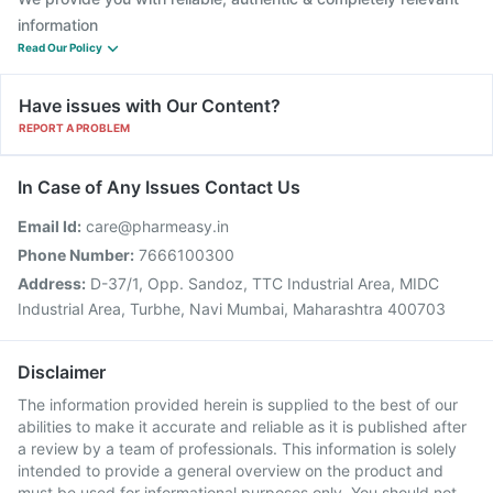
information
Read Our Policy
Have issues with Our Content?
REPORT A PROBLEM
In Case of Any Issues Contact Us
Email Id:
care@pharmeasy.in
Phone Number:
7666100300
Address:
D-37/1, Opp. Sandoz, TTC Industrial Area, MIDC
Industrial Area, Turbhe, Navi Mumbai, Maharashtra 400703
Disclaimer
The information provided herein is supplied to the best of our
abilities to make it accurate and reliable as it is published after
a review by a team of professionals. This information is solely
intended to provide a general overview on the product and
must be used for informational purposes only. You should not