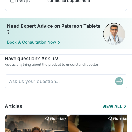
Therapy
Nutritional supplement
Need Expert Advice on Paterson Tablets
?
Book A Consultation Now
Have question? Ask us!
Ask us anything about the product to understand it better
Articles
VIEW ALL