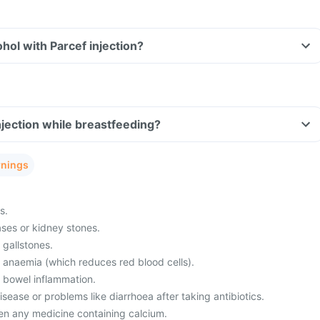
hol with Parcef injection?
njection while breastfeeding?
rnings
s.
ses or kidney stones.
 gallstones.
m anaemia (which reduces red blood cells).
m bowel inflammation.
ease or problems like diarrhoea after taking antibiotics.
en any medicine containing calcium.