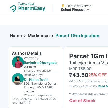
Express delivery to
Select Pincode
Home
Medicines
Parcef 1Gm Injection
Author Details
Parcef 1Gm I
Written by:
1ml Injection in Via
Ravindra Ghongade
B. Pharm
MRP
₹
58.00
8 years
of experience
₹
43.50
25
% OFF
Reviewed by:
Dr. Nikita Toshi
₹
43.5/ml
(
Inclusive of al
BDS (Bachelor of Dental
15 days return policy
Read M
Surgery), WHO FIDES
member
✱
Offer applicable on order
12 years
of experience
Last updated on:
6 October 2025 |
Out of Stock
1:42 PM (IST)