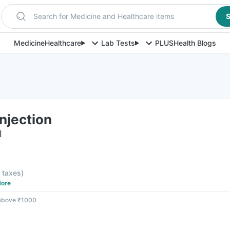
Search for Medicine and Healthcare items
S
Medicine
Healthcare
Lab Tests
PLUS
Health Blogs
njection
l
l taxes
)
ore
 above ₹1000