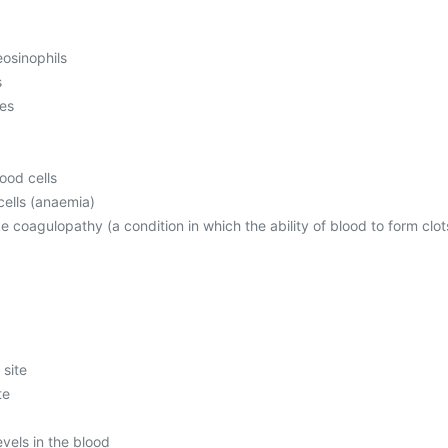
osinophils
s
mes
ood cells
ells (anaemia)
ke coagulopathy (a condition in which the ability of blood to form clot
 site
te
evels in the blood