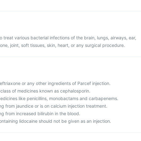
o treat various bacterial infections of the brain, lungs, airways, ear,
one, joint, soft tissues, skin, heart, or any surgical procedure.
Ceftriaxone or any other ingredients of Parcef injection.
 a class of medicines known as cephalosporin.
o medicines like penicillins, monobactams and carbapenems.
ing from jaundice or is on calcium injection treatment.
ng from increased bilirubin in the blood.
ontaining lidocaine should not be given as an injection.