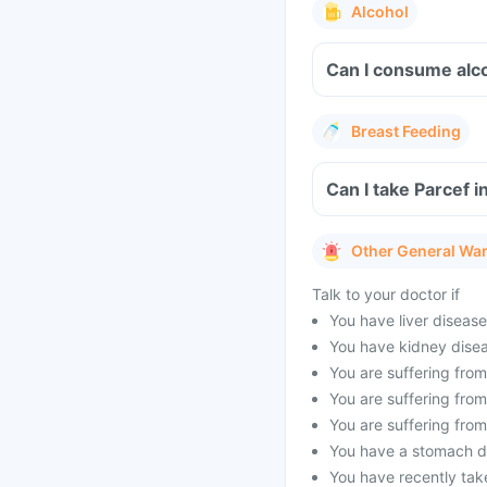
Alcohol
Can I consume alco
Breast Feeding
Can I take Parcef i
Other General Wa
Talk to your doctor if
You have liver disease
You have kidney disea
You are suffering from
You are suffering fro
You are suffering fro
You have a stomach dis
You have recently tak