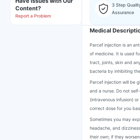
Have issues with Our
3 Step Qualit
Content?
Assurance
Report a Problem
Medical Descripti
Parcef injection is an an
of medicine. It is used f
tract, joints, skin and a
bacteria by inhibiting the
Parcef injection will be 
and a nurse. Do not self-i
(intravenous infusion) or
correct dose for you base
Sometimes you may experi
headache, and dizziness 
their own; if they worse