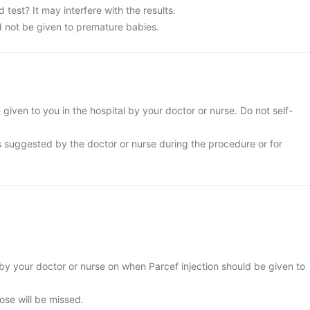
 test? It may interfere with the results.
d not be given to premature babies.
e given to you in the hospital by your doctor or nurse. Do not self-
s suggested by the doctor or nurse during the procedure or for
by your doctor or nurse on when Parcef injection should be given to
 dose will be missed.