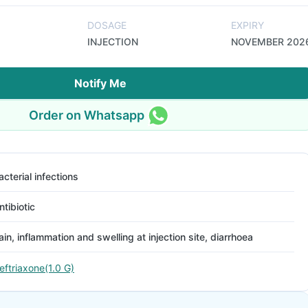
DOSAGE
EXPIRY
INJECTION
NOVEMBER 202
Notify Me
Order on Whatsapp
acterial infections
ntibiotic
ain, inflammation and swelling at injection site, diarrhoea
eftriaxone(1.0 G)