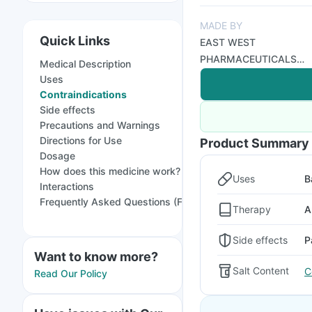
MADE BY
Quick Links
EAST WEST
PHARMACEUTICALS
Medical Description
PVT LTD
Uses
Contraindications
Side effects
Precautions and Warnings
Directions for Use
Product Summary
Dosage
How does this medicine work?
Uses
B
Interactions
Frequently Asked Questions (FAQs)
Therapy
A
Side effects
P
Want to know more?
Salt Content
C
Read Our Policy