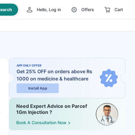
earch
Hello, Log in
Offers
Cart
APP ONLY OFFER
Get 25% OFF on orders above Rs
1000
on medicine & healthcare
Install App
Need Expert Advice on Parcef
1Gm Injection ?
Book A Consultation Now