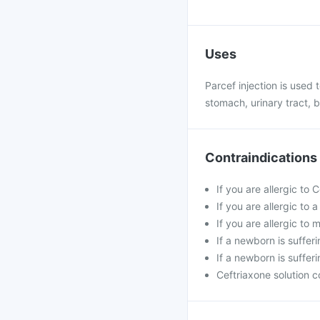
Uses
Parcef injection is used t
stomach, urinary tract, b
Contraindications
If you are allergic to 
If you are allergic to
If you are allergic t
If a newborn is suffer
If a newborn is sufferi
Ceftriaxone solution c