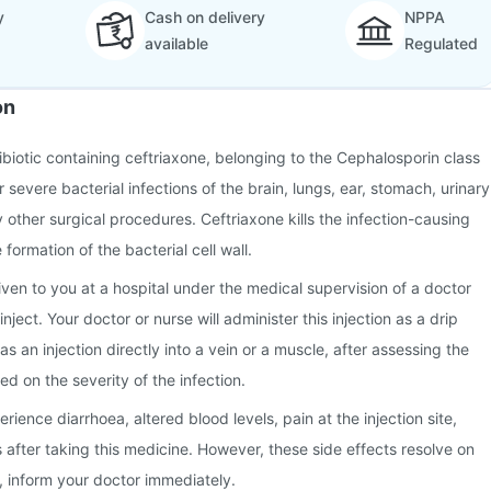
y
Cash on delivery
NPPA
available
Regulated
on
tibiotic containing ceftriaxone, belonging to the Cephalosporin class
or severe bacterial infections of the brain, lungs, ear, stomach, urinary
ny other surgical procedures. Ceftriaxone kills the infection-causing
 formation of the bacterial cell wall.
given to you at a hospital under the medical supervision of a doctor
nject. Your doctor or nurse will administer this injection as a drip
 as an injection directly into a vein or a muscle, after assessing the
d on the severity of the infection.
ence diarrhoea, altered blood levels, pain at the injection site,
after taking this medicine. However, these side effects resolve on
n, inform your doctor immediately.