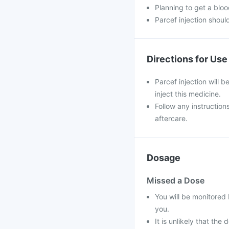
Planning to get a blood
Parcef injection shoul
Directions for Use
Parcef injection will b
inject this medicine.
Follow any instruction
aftercare.
Dosage
Missed a Dose
You will be monitored 
you.
It is unlikely that the