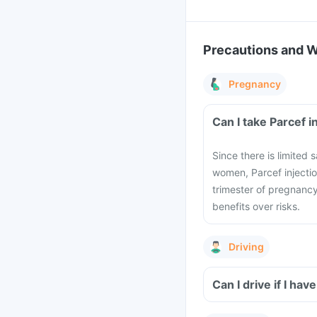
Precautions and 
Pregnancy
Can I take Parcef 
Since there is limited 
women, Parcef injectio
trimester of pregnancy
benefits over risks.
Driving
Can I drive if I ha