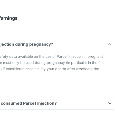
Warnings
injection during pregnancy?
safety data available on the use of Parcef injection in pregnant
n must only be used during pregnancy (in particular in the first
) if considered essential by your doctor after assessing the
ve consumed Parcef injection?