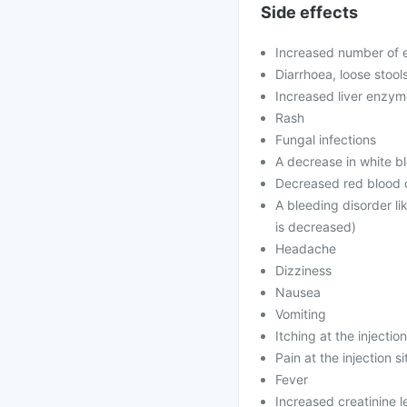
Side effects
Increased number of e
Diarrhoea, loose stool
Increased liver enzy
Rash
Fungal infections
A decrease in white bl
Decreased red blood c
A bleeding disorder li
is decreased)
Headache
Dizziness
Nausea
Vomiting
Itching at the injection
Pain at the injection si
Fever
Increased creatinine l