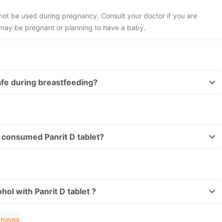
 not be used during pregnancy. Consult your doctor if you are
 may be pregnant or planning to have a baby.
safe during breastfeeding?
ve consumed Panrit D tablet?
ol with Panrit D tablet ?
rnings