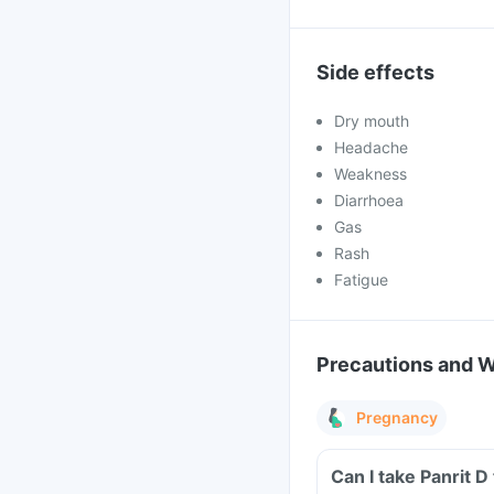
Side effects
Dry mouth
Headache
Weakness
Diarrhoea
Gas
Rash
Fatigue
Precautions and 
Pregnancy
Can I take Panrit 