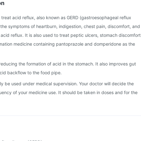
on
to treat acid reflux, also known as GERD (gastroesophageal reflux
ve the symptoms of heartburn, indigestion, chest pain, discomfort, and
 acid reflux. It is also used to treat peptic ulcers, stomach discomfort
mbination medicine containing pantoprazole and domperidone as the
educing the formation of acid in the stomach. It also improves gut
id backflow to the food pipe.
nly be used under medical supervision. Your doctor will decide the
uency of your medicine use. It should be taken in doses and for the