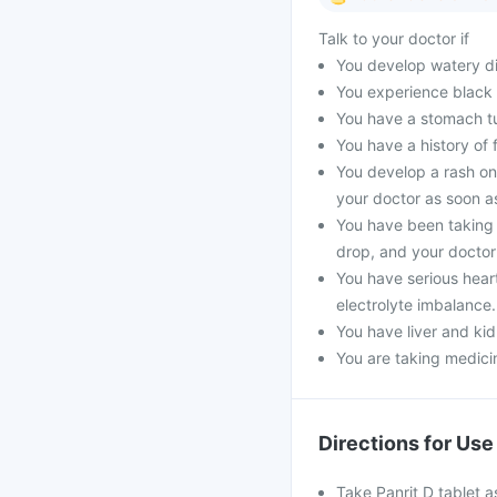
Talk to your doctor if
You develop watery dia
You experience black 
You have a stomach t
You have a history of 
You develop a rash on
your doctor as soon a
You have been taking 
drop, and your doctor 
You have serious hear
electrolyte imbalance.
You have liver and kid
You are taking medicin
Directions for Use
Take Panrit D tablet a