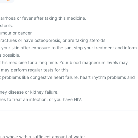
rrhoea or fever after taking this medicine.
stools.
umour or cancer.
fractures or have osteoporosis, or are taking steroids.
 your skin after exposure to the sun, stop your treatment and inform
s possible.
this medicine for a long time. Your blood magnesium levels may
may perform regular tests for this.
t problems like congestive heart failure, heart rhythm problems and
ney disease or kidney failure.
es to treat an infection, or you have HIV.
s a whole with a sufficient amount of water.