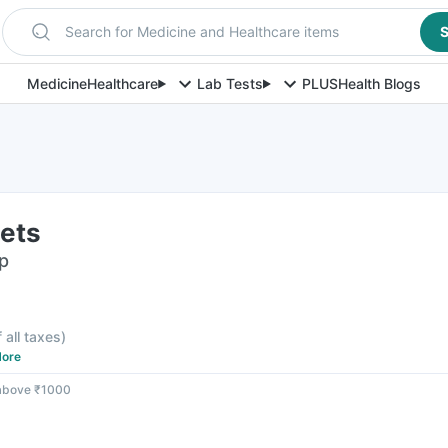
Search for Medicine and Healthcare items
S
Medicine
Healthcare
Lab Tests
PLUS
Health Blogs
lets
ip
f all taxes
)
ore
 above ₹1000