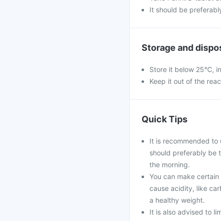
It should be preferabl
Storage and dispo
Store it below 25°C, i
Keep it out of the rea
Quick Tips
It is recommended to 
should preferably be 
the morning.
You can make certain l
cause acidity, like ca
a healthy weight.
It is also advised to l