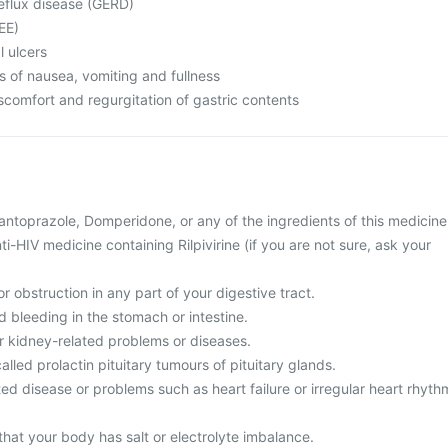
eflux disease (GERD)
EE)
l ulcers
s of nausea, vomiting and fullness
comfort and regurgitation of gastric contents
 Pantoprazole, Domperidone, or any of the ingredients of this medicine
ti-HIV medicine containing Rilpivirine (if you are not sure, ask your
r obstruction in any part of your digestive tract.
d bleeding in the stomach or intestine.
or kidney-related problems or diseases.
alled prolactin pituitary tumours of pituitary glands.
ted disease or problems such as heart failure or irregular heart rhyth
that your body has salt or electrolyte imbalance.