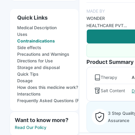
MADE BY
Quick Links
WONDER
HEALTHCARE PVT
Medical Description
LTD
Uses
Contraindications
Side effects
Precautions and Warnings
Directions for Use
Product Summary
Storage and disposal
Quick Tips
Therapy
A
Dosage
How does this medicine work?
Salt Content
D
Interactions
Frequently Asked Questions (FAQs)
3 Step Qualit
Want to know more?
Assurance
Read Our Policy