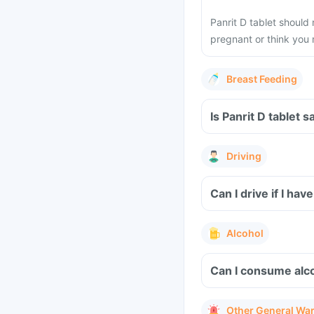
Panrit D tablet should
pregnant or think you
Breast Feeding
Is Panrit D tablet 
Driving
Can I drive if I ha
Alcohol
Can I consume alcoh
Other General Wa