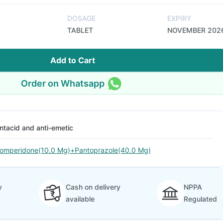
DOSAGE
EXPIRY
TABLET
NOVEMBER 202
Add to Cart
Order on Whatsapp
ntacid and anti-emetic
omperidone(10.0 Mg)+Pantoprazole(40.0 Mg)
y
Cash on delivery
NPPA
available
Regulated