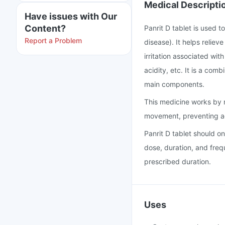
Medical Descripti
Have issues with Our
Content?
Panrit D tablet is used 
Report a Problem
disease). It helps relie
irritation associated with
acidity, etc. It is a co
main components.
This medicine works by r
movement, preventing ac
Panrit D tablet should o
dose, duration, and freq
prescribed duration.
Uses