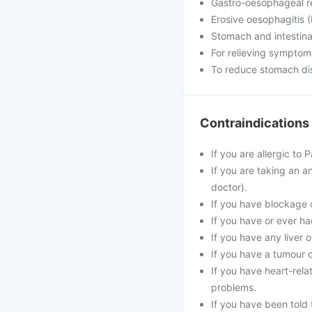
Gastro-oesophageal r
Erosive oesophagitis (
Stomach and intestina
For relieving symptom
To reduce stomach dis
Contraindications
If you are allergic to
If you are taking an an
doctor).
If you have blockage o
If you have or ever ha
If you have any liver 
If you have a tumour c
If you have heart-rela
problems.
If you have been told 