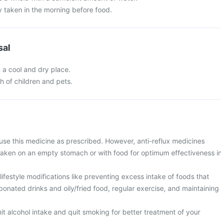
y taken in the morning before food.
sal
n a cool and dry place.
ch of children and pets.
use this medicine as prescribed. However, anti-reflux medicines
taken on an empty stomach or with food for optimum effectiveness i
ifestyle modifications like preventing excess intake of foods that
rbonated drinks and oily/fried food, regular exercise, and maintaining
imit alcohol intake and quit smoking for better treatment of your