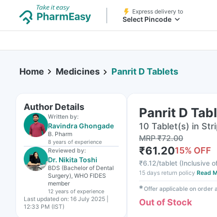
Express delivery to
Select Pincode
Home
Medicines
Panrit D Tablets
Author Details
Panrit D Tab
Written by:
10 Tablet(s) in Str
Ravindra Ghongade
B. Pharm
MRP
₹
72.00
8 years
of experience
₹
61.20
15
% OFF
Reviewed by:
Dr. Nikita Toshi
₹
6.12/tablet
(
Inclusive o
BDS (Bachelor of Dental
15 days return policy
Read M
Surgery), WHO FIDES
member
✱
Offer applicable on order
12 years
of experience
Last updated on:
16 July 2025 |
Out of Stock
12:33 PM (IST)