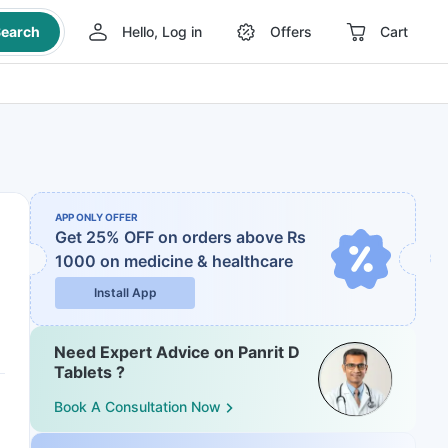
earch
Hello, Log in
Offers
Cart
APP ONLY OFFER
Get 25% OFF on orders above Rs
1000
on medicine & healthcare
Install App
Need Expert Advice on Panrit D
Tablets ?
Book A Consultation Now