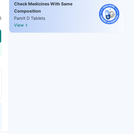
Check Medicines With Same
Composition
6
Panrit D Tablets
View