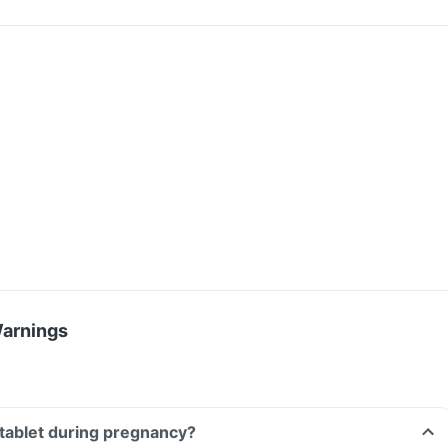
Warnings
D tablet during pregnancy?