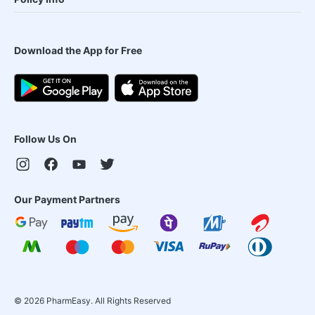
Download the App for Free
Follow Us On
Our Payment Partners
©
2026
PharmEasy. All Rights Reserved