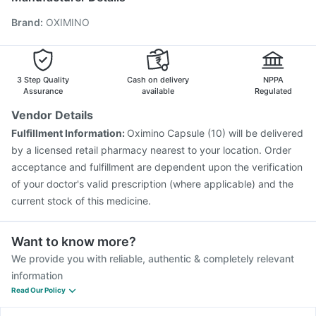
Jeev 3mcg Vaccine
Fluquadri Sh Vaccine
Brand
:
OXIMINO
Hexaxim Injection
Vaxiflu 2025-2026 Vaccine
Influvac Tetra Vaccine
Biovac A Vaccine
Gardasil Injection
Pneumovax 23 Vaccine
Pneumovax 23 Injection
Rotasil Vaccine
3 Step Quality
Cash on delivery
NPPA
Assurance
available
Regulated
Vendor Details
Fulfillment Information:
Oximino Capsule (10) will be delivered
by a licensed retail pharmacy nearest to your location. Order
acceptance and fulfillment are dependent upon the verification
of your doctor's valid prescription (where applicable) and the
current stock of this medicine.
Want to know more?
We provide you with reliable, authentic & completely relevant
information
Read Our Policy