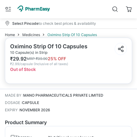
Select Pincode
to check best prices & availability
Home
Medicines
Oximino Strip Of 10 Capsules
Oximino Strip Of 10 Capsules
10 Capsule(s) in Strip
₹
29.92
25
% OFF
MRP
₹
39.90
₹
2.99/capsule
(
Inclusive of all taxes
)
Out of Stock
MADE BY
:
MANO PHARMACEUTICALS PRIVATE LIMITED
DOSAGE
:
CAPSULE
EXPIRY
:
NOVEMBER 2026
Product Summary