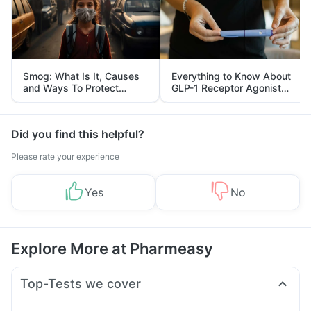
Smog: What Is It, Causes
Everything to Know About
and Ways To Protect
GLP-1 Receptor Agonist
Yourself From It
and Its Role in Weight
Management
Did you find this helpful?
Please rate your experience
Yes
No
Explore More at Pharmeasy
Top-Tests we cover