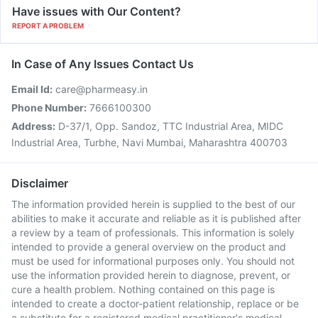
Have issues with Our Content?
REPORT A PROBLEM
In Case of Any Issues Contact Us
Email Id:
care@pharmeasy.in
Phone Number:
7666100300
Address:
D-37/1, Opp. Sandoz, TTC Industrial Area, MIDC
Industrial Area, Turbhe, Navi Mumbai, Maharashtra 400703
Disclaimer
The information provided herein is supplied to the best of our
abilities to make it accurate and reliable as it is published after
a review by a team of professionals. This information is solely
intended to provide a general overview on the product and
must be used for informational purposes only. You should not
use the information provided herein to diagnose, prevent, or
cure a health problem. Nothing contained on this page is
intended to create a doctor-patient relationship, replace or be
a substitute for a registered medical practitioner's medical