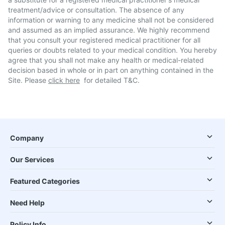
treatment/advice or consultation. The absence of any
information or warning to any medicine shall not be considered
and assumed as an implied assurance. We highly recommend
that you consult your registered medical practitioner for all
queries or doubts related to your medical condition. You hereby
agree that you shall not make any health or medical-related
decision based in whole or in part on anything contained in the
Site. Please
click here
for detailed T&C.
Company
Our Services
Featured Categories
Need Help
Policy Info