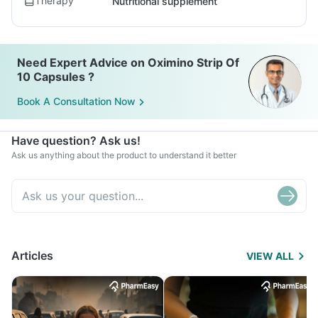
Therapy
Nutritional supplement
Need Expert Advice on Oximino Strip Of
10 Capsules ?
Book A Consultation Now
Have question? Ask us!
Ask us anything about the product to understand it better
Articles
VIEW ALL