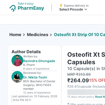
Express delivery to
Select Pincode
Home
Medicines
Osteofit Xt Strip Of 10 C
Author Details
Osteofit Xt S
Written by:
Capsules
Ravindra Ghongade
B. Pharm
10 Capsule(s) in St
8 years
of experience
Reviewed by:
MRP
₹
310.69
Dr. Nikita Toshi
₹
264.09
15
% OF
BDS (Bachelor of Dental
Surgery), WHO FIDES
₹
26.41/capsule
(
Inclusiv
member
12 years
of experience
Last updated on:
10 February 2026
15 days return policy
Read M
| 8:53 PM (IST)
✱
Offer applicable on order