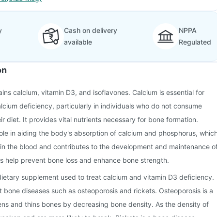
y
Cash on delivery
NPPA
available
Regulated
on
ins calcium, vitamin D3, and isoflavones. Calcium is essential for
alcium deficiency, particularly in individuals who do not consume
 diet. It provides vital nutrients necessary for bone formation.
ole in aiding the body's absorption of calcium and phosphorus, whic
s in the blood and contributes to the development and maintenance o
es help prevent bone loss and enhance bone strength.
 dietary supplement used to treat calcium and vitamin D3 deficiency.
ent bone diseases such as osteoporosis and rickets. Osteoporosis is a
ns and thins bones by decreasing bone density. As the density of