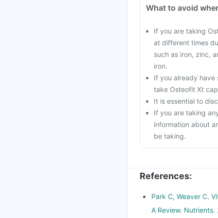
What to avoid when
If you are taking Os
at different times d
such as iron, zinc, 
iron.
If you already have 
take Osteofit Xt cap
It is essential to d
If you are taking an
information about a
be taking.
References
:
Park C, Weaver C. Vi
A Review. Nutrients.