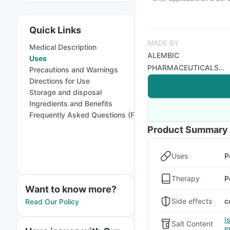
Quick Links
MADE BY
Medical Description
ALEMBIC
Uses
PHARMACEUTICALS
Precautions and Warnings
LTD
Directions for Use
Storage and disposal
Ingredients and Benefits
Frequently Asked Questions (FAQs)
Product Summary
Uses
P
Therapy
P
Want to know more?
Side effects
c
Read Our Policy
I
Salt Content
e