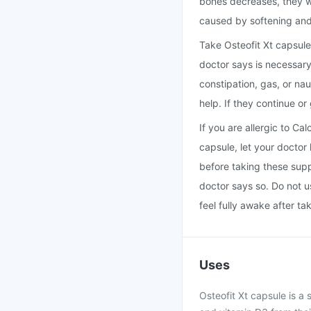
bones decreases, they w
caused by softening and
Take Osteofit Xt capsule
doctor says is necessary
constipation, gas, or na
help. If they continue or
If you are allergic to Ca
capsule, let your doctor
before taking these sup
doctor says so. Do not u
feel fully awake after ta
Uses
Osteofit Xt capsule is 