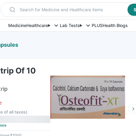
Search for Medicine and Healthcare items
S
Medicine
Healthcare
Lab Tests
PLUS
Health Blogs
apsules
trip Of 10
rip
F
e of all taxes
)
ore
 above ₹1000