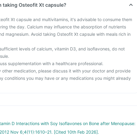
 taking Osteofit Xt capsule?
teofit Xt capsule and multivitamins, it's advisable to consume them
uring the day. Calcium may influence the absorption of nutrients
and magnesium. Avoid taking Osteofit Xt capsule with meals rich in
sufficient levels of calcium, vitamin D3, and isoflavones, do not
sule.
iscuss supplementation with a healthcare professional.
y other medication, please discuss it with your doctor and provide
ny conditions you may have or any medications you might already
tamin D Interactions with Soy Isoflavones on Bone after Menopause:
 2012 Nov 6;4(11):1610–21. [Cited 10th Feb 2026].