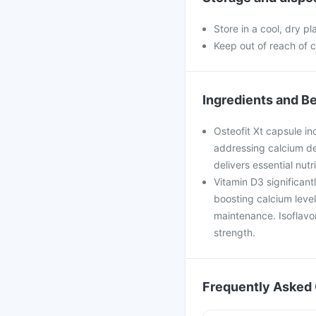
Store in a cool, dry p
Keep out of reach of c
Ingredients and Be
Osteofit Xt capsule in
addressing calcium defi
delivers essential nut
Vitamin D3 significan
boosting calcium leve
maintenance. Isoflavo
strength.
Frequently Asked 