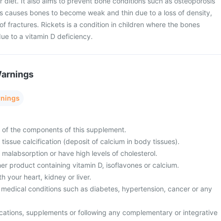
r diet. It also aims to prevent bone conditions such as osteoporosis
is causes bones to become weak and thin due to a loss of density,
of fractures. Rickets is a condition in children where the bones
e to a vitamin D deficiency.
Warnings
rnings
y of the components of this supplement.
tissue calcification (deposit of calcium in body tissues).
 malabsorption or have high levels of cholesterol.
er product containing vitamin D, isoflavones or calcium.
 your heart, kidney or liver.
 medical conditions such as diabetes, hypertension, cancer or any
cations, supplements or following any complementary or integrative