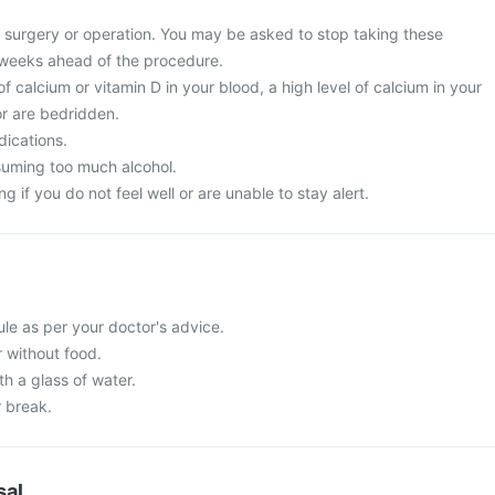
surgery or operation. You may be asked to stop taking these
 weeks ahead of the procedure.
of calcium or vitamin D in your blood, a high level of calcium in your
or are bedridden.
dications.
suming too much alcohol.
g if you do not feel well or are unable to stay alert.
le as per your doctor's advice.
r without food.
h a glass of water.
r break.
sal