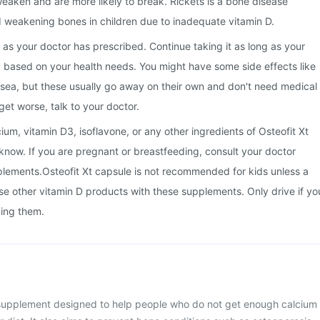
eaken and are more likely to break. Rickets is a bone disease
 weakening bones in children due to inadequate vitamin D.
 as your doctor has prescribed. Continue taking it as long as your
 based on your health needs. You might have some side effects like
usea, but these usually go away on their own and don't need medical
 get worse, talk to your doctor.
lcium, vitamin D3, isoflavone, or any other ingredients of Osteofit Xt
 know. If you are pregnant or breastfeeding, consult your doctor
plements.Osteofit Xt capsule is not recommended for kids unless a
se other vitamin D products with these supplements. Only drive if yo
king them.
a supplement designed to help people who do not get enough calcium