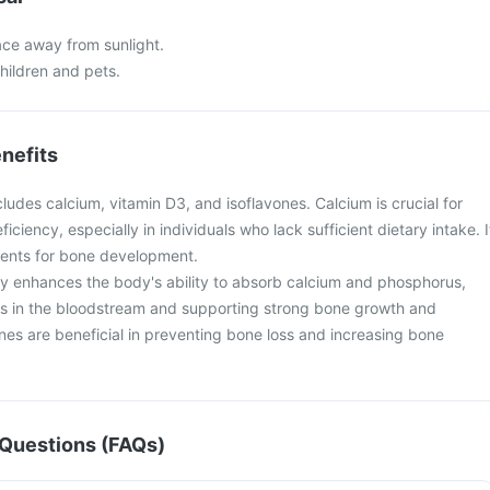
lace away from sunlight.
hildren and pets.
nefits
cludes calcium, vitamin D3, and isoflavones. Calcium is crucial for
ciency, especially in individuals who lack sufficient dietary intake. I
rients for bone development.
tly enhances the body's ability to absorb calcium and phosphorus,
ls in the bloodstream and supporting strong bone growth and
nes are beneficial in preventing bone loss and increasing bone
Questions (FAQs)