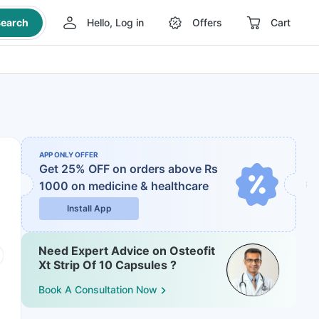
earch
Hello, Log in
Offers
Cart
APP ONLY OFFER
Get 25% OFF on orders above Rs
1000
on medicine & healthcare
Install App
Need Expert Advice on Osteofit
Xt Strip Of 10 Capsules ?
Book A Consultation Now