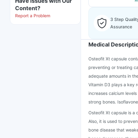
Have issues with Our
Content?
Report a Problem
3 Step Qualit
Assurance
Medical Descripti
Osteofit Xt capsule conta
preventing or treating c
adequate amounts in their
Vitamin D3 plays a key r
increases calcium level
strong bones. Isoflavon
Osteofit Xt capsule is a
Also, it is used to prev
bone disease that weake