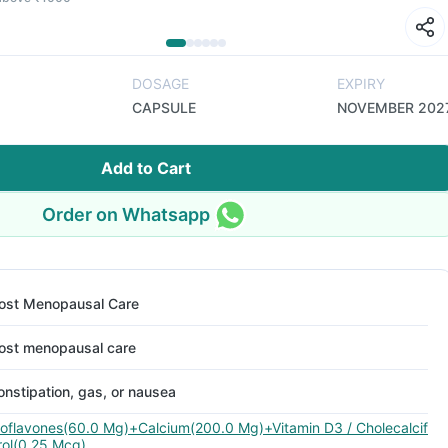
DOSAGE
EXPIRY
CAPSULE
NOVEMBER 202
Add to Cart
Order on Whatsapp
ost Menopausal Care
ost menopausal care
onstipation, gas, or nausea
soflavones(60.0 Mg)+Calcium(200.0 Mg)+Vitamin D3 / Cholecalcif
rol(0.25 Mcg)