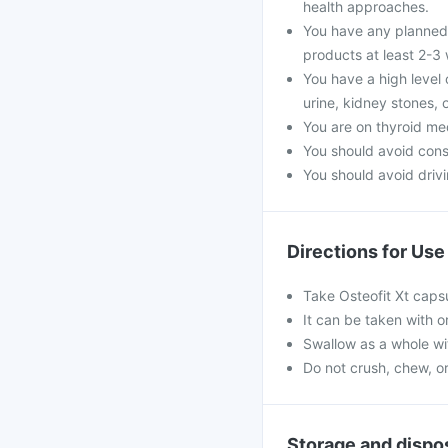
health approaches.
You have any planned 
products at least 2-3
You have a high level 
urine, kidney stones, 
You are on thyroid me
You should avoid con
You should avoid drivin
Directions for Use
Take Osteofit Xt capsu
It can be taken with o
Swallow as a whole wit
Do not crush, chew, o
Storage and dispo