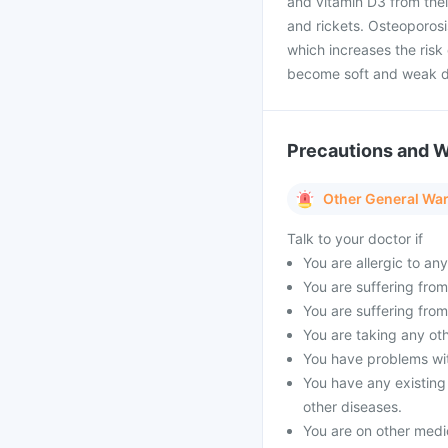
and vitamin D3 from thei
and rickets. Osteoporos
which increases the risk 
become soft and weak du
Precautions and 
Other General Wa
Talk to your doctor if
You are allergic to an
You are suffering from 
You are suffering from
You are taking any oth
You have problems with
You have any existing
other diseases.
You are on other medi