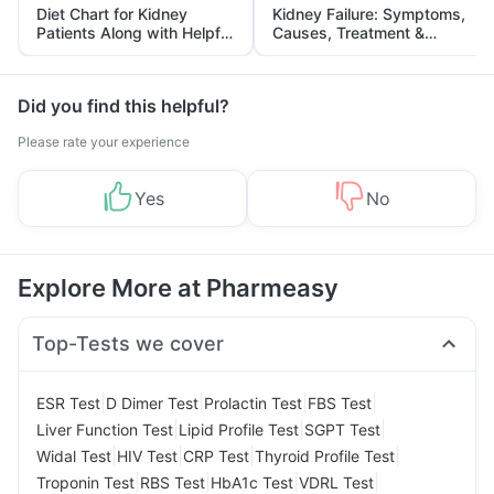
Diet Chart for Kidney
Kidney Failure: Symptoms,
Patients Along with Helpful
Causes, Treatment &
Tips
Prevention
Did you find this helpful?
Please rate your experience
Yes
No
Explore More at Pharmeasy
Top-Tests we cover
|
|
|
|
ESR Test
D Dimer Test
Prolactin Test
FBS Test
|
|
|
Liver Function Test
Lipid Profile Test
SGPT Test
|
|
|
|
Widal Test
HIV Test
CRP Test
Thyroid Profile Test
|
|
|
|
Troponin Test
RBS Test
HbA1c Test
VDRL Test