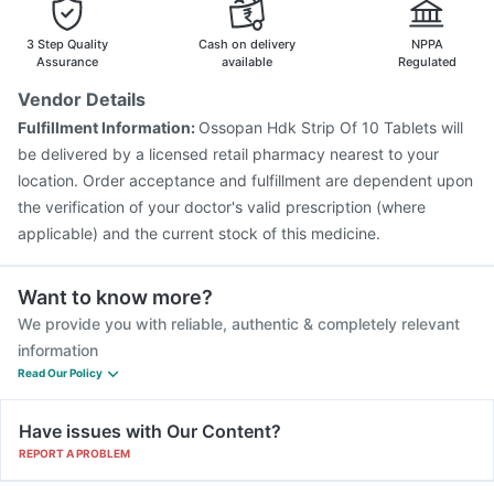
Tetanus Vaccine
Pneumovax 23 Injection
Pneumosil Vaccine
Hexaxim Injection
3 Step Quality
Cash on delivery
NPPA
Assurance
available
Regulated
Vendor Details
Fulfillment Information:
Ossopan Hdk Strip Of 10 Tablets will
be delivered by a licensed retail pharmacy nearest to your
location. Order acceptance and fulfillment are dependent upon
the verification of your doctor's valid prescription (where
applicable) and the current stock of this medicine.
Want to know more?
We provide you with reliable, authentic & completely relevant
information
Read Our Policy
Have issues with Our Content?
REPORT A PROBLEM