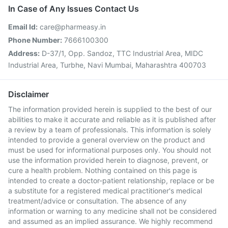
In Case of Any Issues Contact Us
Email Id:
care@pharmeasy.in
Phone Number:
7666100300
Address:
D-37/1, Opp. Sandoz, TTC Industrial Area, MIDC
Industrial Area, Turbhe, Navi Mumbai, Maharashtra 400703
Disclaimer
The information provided herein is supplied to the best of our
abilities to make it accurate and reliable as it is published after
a review by a team of professionals. This information is solely
intended to provide a general overview on the product and
must be used for informational purposes only. You should not
use the information provided herein to diagnose, prevent, or
cure a health problem. Nothing contained on this page is
intended to create a doctor-patient relationship, replace or be
a substitute for a registered medical practitioner's medical
treatment/advice or consultation. The absence of any
information or warning to any medicine shall not be considered
and assumed as an implied assurance. We highly recommend