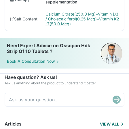
supplementation
Calcium Citrate(250.0 Mg)+Vitamin D3
Salt Content
/ Cholecalciferol(0.25 Mcg)+Vitamin K2
-7(50.0 Mcg)
Need Expert Advice on Ossopan Hdk
Strip Of 10 Tablets ?
Book A Consultation Now
Have question? Ask us!
Ask us anything about the product to understand it better
Articles
VIEW ALL