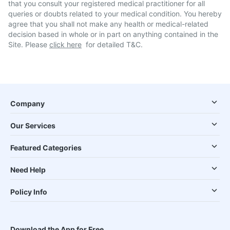
that you consult your registered medical practitioner for all
queries or doubts related to your medical condition. You hereby
agree that you shall not make any health or medical-related
decision based in whole or in part on anything contained in the
Site. Please
click here
for detailed T&C.
Company
Our Services
Featured Categories
Need Help
Policy Info
Download the App for Free