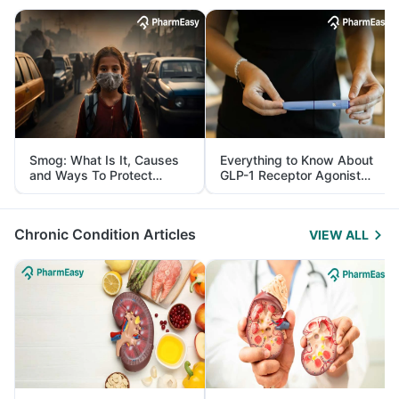
Smog: What Is It, Causes
Everything to Know About
and Ways To Protect
GLP-1 Receptor Agonist
Yourself From It
and Its Role in Weight
Management
Chronic Condition Articles
VIEW ALL