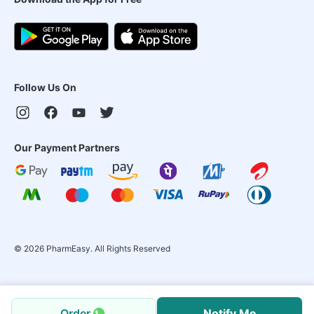
Follow Us On
Our Payment Partners
©
2026
PharmEasy. All Rights Reserved
Order
Notify Me