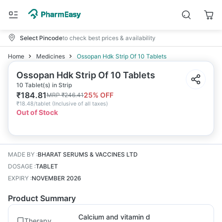
Select Pincode
to check best prices & availability
Home
Medicines
Ossopan Hdk Strip Of 10 Tablets
Ossopan Hdk Strip Of 10 Tablets
10 Tablet(s) in Strip
₹
184.81
25
% OFF
MRP
₹
246.41
₹
18.48/tablet
(
Inclusive of all taxes
)
Out of Stock
MADE BY
:
BHARAT SERUMS & VACCINES LTD
DOSAGE
:
TABLET
EXPIRY
:
NOVEMBER 2026
Product Summary
Calcium and vitamin d
Therapy