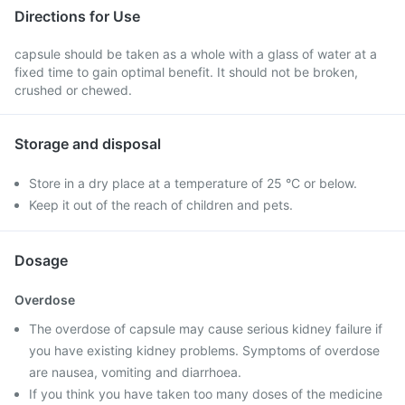
Directions for Use
capsule should be taken as a whole with a glass of water at a
fixed time to gain optimal benefit. It should not be broken,
crushed or chewed.
Storage and disposal
Store in a dry place at a temperature of 25 °C or below.
Keep it out of the reach of children and pets.
Dosage
Overdose
The overdose of capsule may cause serious kidney failure if
you have existing kidney problems. Symptoms of overdose
are nausea, vomiting and diarrhoea.
If you think you have taken too many doses of the medicine