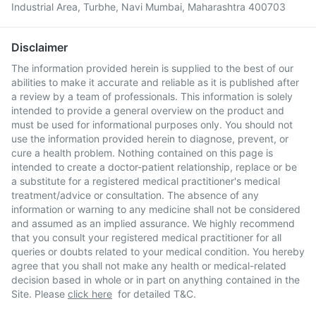
Industrial Area, Turbhe, Navi Mumbai, Maharashtra 400703
Disclaimer
The information provided herein is supplied to the best of our
abilities to make it accurate and reliable as it is published after
a review by a team of professionals. This information is solely
intended to provide a general overview on the product and
must be used for informational purposes only. You should not
use the information provided herein to diagnose, prevent, or
cure a health problem. Nothing contained on this page is
intended to create a doctor-patient relationship, replace or be
a substitute for a registered medical practitioner's medical
treatment/advice or consultation. The absence of any
information or warning to any medicine shall not be considered
and assumed as an implied assurance. We highly recommend
that you consult your registered medical practitioner for all
queries or doubts related to your medical condition. You hereby
agree that you shall not make any health or medical-related
decision based in whole or in part on anything contained in the
Site. Please
click here
for detailed T&C.