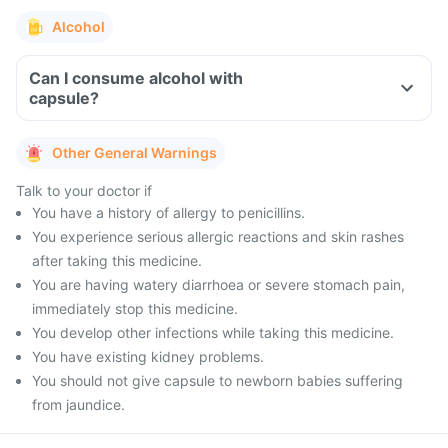
Alcohol
Can I consume alcohol with
capsule?
Other General Warnings
Talk to your doctor if
You have a history of allergy to penicillins.
You experience serious allergic reactions and skin rashes
after taking this medicine.
You are having watery diarrhoea or severe stomach pain,
immediately stop this medicine.
You develop other infections while taking this medicine.
You have existing kidney problems.
You should not give capsule to newborn babies suffering
from jaundice.