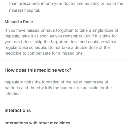
than prescribed, inform your doctor immediately or reach the
nearest hospital.
Missed a Dose
If you have missed or have forgotten to take a single dose of
capsule, take it as soon as you remember. But if it is time for
your next dose, skip the forgotten dose and continue with a
regular dose schedule. Do not take a double dose of the
medicine to compensate for a missed one.
How does this medicine work?
capsule inhibits the formation of the outer membrane of
bacteria and thereby kills the bacteria responsible for the
infection.
Interactions
Interactions with other medicines