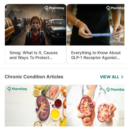
Smog: What Is It, Causes
Everything to Know About
and Ways To Protect
GLP-1 Receptor Agonist
Yourself From It
and Its Role in Weight
Management
Chronic Condition Articles
VIEW ALL