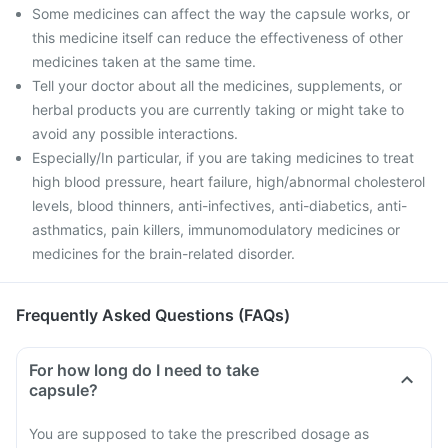
Some medicines can affect the way the capsule works, or
this medicine itself can reduce the effectiveness of other
medicines taken at the same time.
Tell your doctor about all the medicines, supplements, or
herbal products you are currently taking or might take to
avoid any possible interactions.
Especially/In particular, if you are taking medicines to treat
high blood pressure, heart failure, high/abnormal cholesterol
levels, blood thinners, anti-infectives, anti-diabetics, anti-
asthmatics, pain killers, immunomodulatory medicines or
medicines for the brain-related disorder.
Frequently Asked Questions (FAQs)
For how long do I need to take
capsule?
You are supposed to take the prescribed dosage as