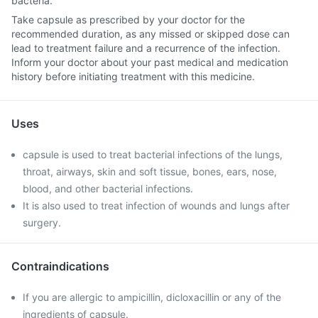
bacteria.
Take capsule as prescribed by your doctor for the
recommended duration, as any missed or skipped dose can
lead to treatment failure and a recurrence of the infection.
Inform your doctor about your past medical and medication
history before initiating treatment with this medicine.
Uses
capsule is used to treat bacterial infections of the lungs,
throat, airways, skin and soft tissue, bones, ears, nose,
blood, and other bacterial infections.
It is also used to treat infection of wounds and lungs after
surgery.
Contraindications
If you are allergic to ampicillin, dicloxacillin or any of the
ingredients of capsule.