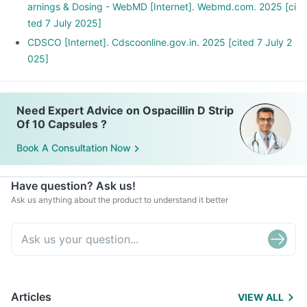
arnings & Dosing - WebMD [Internet]. Webmd.com. 2025 [ci
ted 7 July 2025]
CDSCO [Internet]. Cdscoonline.gov.in. 2025 [cited 7 July 2
025]
Need Expert Advice on Ospacillin D Strip
Of 10 Capsules ?
Book A Consultation Now
Have question? Ask us!
Ask us anything about the product to understand it better
Articles
VIEW ALL