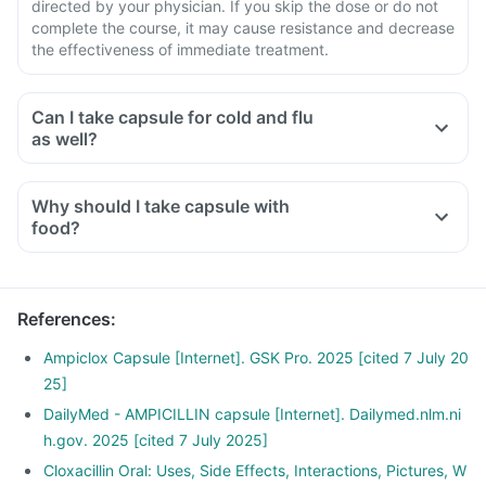
directed by your physician. If you skip the dose or do not
complete the course, it may cause resistance and decrease
the effectiveness of immediate treatment.
Can I take capsule for cold and flu
as well?
Why should I take capsule with
food?
References
:
Ampiclox Capsule [Internet]. GSK Pro. 2025 [cited 7 July 20
25]
DailyMed - AMPICILLIN capsule [Internet]. Dailymed.nlm.ni
h.gov. 2025 [cited 7 July 2025]
Cloxacillin Oral: Uses, Side Effects, Interactions, Pictures, W