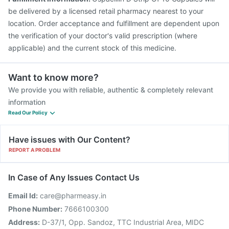
Havrix 720 Junior Vaccine
be delivered by a licensed retail pharmacy nearest to your
location. Order acceptance and fulfillment are dependent upon
the verification of your doctor's valid prescription (where
applicable) and the current stock of this medicine.
Want to know more?
We provide you with reliable, authentic & completely relevant
information
Read Our Policy
Have issues with Our Content?
REPORT A PROBLEM
In Case of Any Issues Contact Us
Email Id:
care@pharmeasy.in
Phone Number:
7666100300
Address:
D-37/1, Opp. Sandoz, TTC Industrial Area, MIDC