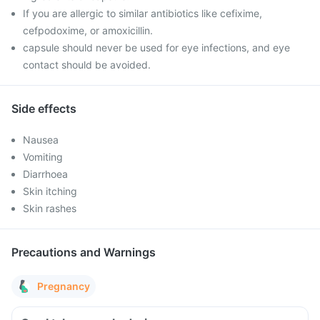
If you are allergic to similar antibiotics like cefixime,
cefpodoxime, or amoxicillin.
capsule should never be used for eye infections, and eye
contact should be avoided.
Side effects
Nausea
Vomiting
Diarrhoea
Skin itching
Skin rashes
Precautions and Warnings
Pregnancy