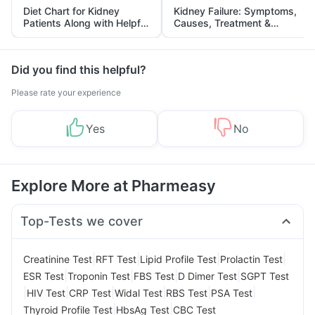
Diet Chart for Kidney
Kidney Failure: Symptoms,
Patients Along with Helpful
Causes, Treatment &
Tips
Prevention
Did you find this helpful?
Please rate your experience
Yes
No
Explore More at Pharmeasy
Top-Tests we cover
|
|
|
|
Creatinine Test
RFT Test
Lipid Profile Test
Prolactin Test
|
|
|
|
ESR Test
Troponin Test
FBS Test
D Dimer Test
SGPT Test
|
|
|
|
|
|
HIV Test
CRP Test
Widal Test
RBS Test
PSA Test
|
|
Thyroid Profile Test
HbsAg Test
CBC Test