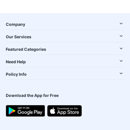
Company
Our Services
Featured Categories
Need Help
Policy Info
Download the App for Free