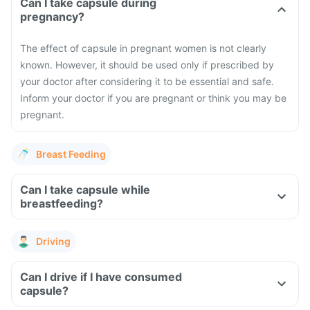
Can I take capsule during
pregnancy?
The effect of capsule in pregnant women is not clearly
known. However, it should be used only if prescribed by
your doctor after considering it to be essential and safe.
Inform your doctor if you are pregnant or think you may be
pregnant.
Breast Feeding
Can I take capsule while
breastfeeding?
Driving
Can I drive if I have consumed
capsule?