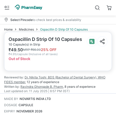
Select Pincode
to check best prices & availability
Home
Medicines
Ospacillin D Strip Of 10 Capsules
Ospacillin D Strip Of 10 Capsules
10 Capsule(s) in Strip
₹
49.50
25
% OFF
MRP
₹
66.00
₹
4.95/capsule
(
Inclusive of all taxes
)
Out of Stock
Reviewed by:
Dr. Nikita Toshi
BDS (Bachelor of Dental Surgery), WHO
FIDES member
,
12 years
of experience
Written by:
Ravindra Ghongade
B. Pharm
,
8 years
of experience
Last updated on:
11 July 2025 | 6:57 PM (IST)
MADE BY
:
NOVARTIS INDIA LTD
DOSAGE
:
CAPSULE
EXPIRY
:
NOVEMBER 2026