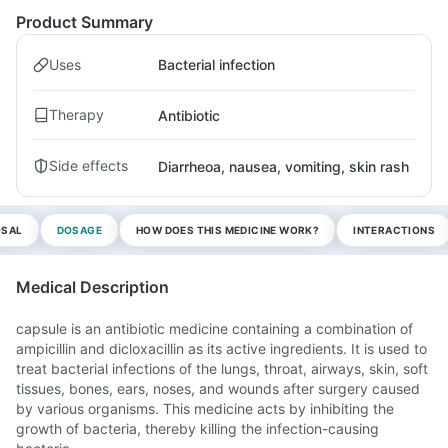
Product Summary
Uses
Bacterial infection
Therapy
Antibiotic
Side effects
Diarrheoa, nausea, vomiting, skin rash
OSAL
DOSAGE
HOW DOES THIS MEDICINE WORK?
INTERACTIONS
Medical Description
capsule is an antibiotic medicine containing a combination of
ampicillin and dicloxacillin as its active ingredients. It is used to
treat bacterial infections of the lungs, throat, airways, skin, soft
tissues, bones, ears, noses, and wounds after surgery caused
by various organisms. This medicine acts by inhibiting the
growth of bacteria, thereby killing the infection-causing