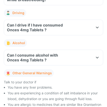
Driving
Can I drive if I have consumed
Onces 4mg Tablets ?
Alcohol
Can I consume alcohol with
Onces 4mg Tablets ?
Other General Warnings
Talk to your doctor if
You have any liver problems.
You are experiencing a condition of salt imbalance in your
blood, dehydration or you are going through fluid loss.
You are allergic to medicines that are similar like Granisetron