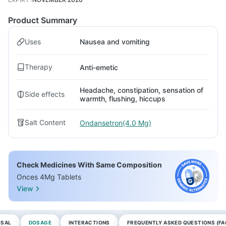
Product Summary
Uses
Nausea and vomiting
Therapy
Anti-emetic
Headache, constipation, sensation of
Side effects
warmth, flushing, hiccups
Salt Content
Ondansetron(4.0 Mg)
Check Medicines With Same Composition
Onces 4Mg Tablets
View
OSAL
DOSAGE
INTERACTIONS
FREQUENTLY ASKED QUESTIONS (FA