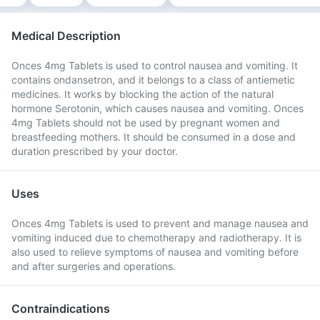
Medical Description
Onces 4mg Tablets is used to control nausea and vomiting. It
contains ondansetron, and it belongs to a class of antiemetic
medicines. It works by blocking the action of the natural
hormone Serotonin, which causes nausea and vomiting. Onces
4mg Tablets should not be used by pregnant women and
breastfeeding mothers. It should be consumed in a dose and
duration prescribed by your doctor.
Uses
Onces 4mg Tablets is used to prevent and manage nausea and
vomiting induced due to chemotherapy and radiotherapy. It is
also used to relieve symptoms of nausea and vomiting before
and after surgeries and operations.
Contraindications