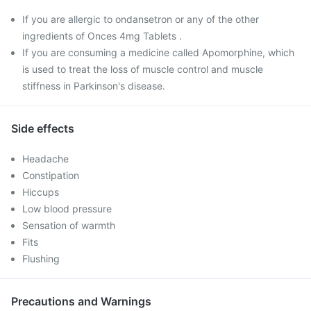
If you are allergic to ondansetron or any of the other
ingredients of Onces 4mg Tablets .
If you are consuming a medicine called Apomorphine, which
is used to treat the loss of muscle control and muscle
stiffness in Parkinson's disease.
Side effects
Headache
Constipation
Hiccups
Low blood pressure
Sensation of warmth
Fits
Flushing
Precautions and Warnings