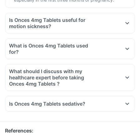
Is Onces 4mg Tablets useful for
motion sickness?
What is Onces 4mg Tablets used
for?
What should I discuss with my
healthcare expert before taking
Onces 4mg Tablets ?
Inform your doctor about your detailed medical & surgical
history.
Is Onces 4mg Tablets sedative?
Inform your doctor if you have liver or stomach disease.
Inform your doctor if you are pregnant, breastfeeding or
planning to have a baby.
References
: