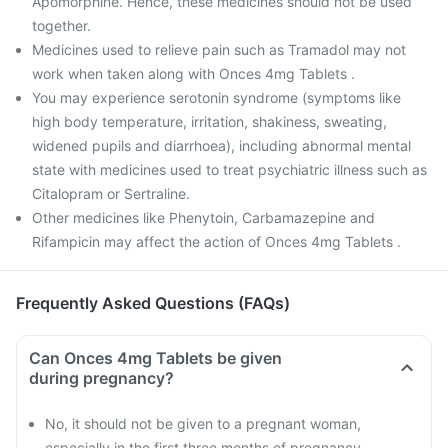
Apomorphine. Hence, these medicines should not be used
together.
Medicines used to relieve pain such as Tramadol may not
work when taken along with Onces 4mg Tablets .
You may experience serotonin syndrome (symptoms like
high body temperature, irritation, shakiness, sweating,
widened pupils and diarrhoea), including abnormal mental
state with medicines used to treat psychiatric illness such as
Citalopram or Sertraline.
Other medicines like Phenytoin, Carbamazepine and
Rifampicin may affect the action of Onces 4mg Tablets .
Frequently Asked Questions (FAQs)
Can Onces 4mg Tablets be given
during pregnancy?
No, it should not be given to a pregnant woman,
especially in the first three months of pregnancy.