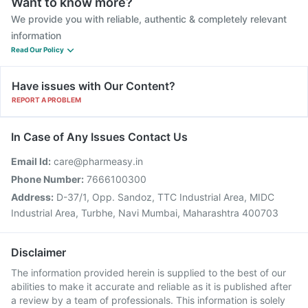
Want to know more?
We provide you with reliable, authentic & completely relevant
information
Read Our Policy
Have issues with Our Content?
REPORT A PROBLEM
In Case of Any Issues Contact Us
Email Id:
care@pharmeasy.in
Phone Number:
7666100300
Address:
D-37/1, Opp. Sandoz, TTC Industrial Area, MIDC
Industrial Area, Turbhe, Navi Mumbai, Maharashtra 400703
Disclaimer
The information provided herein is supplied to the best of our
abilities to make it accurate and reliable as it is published after
a review by a team of professionals. This information is solely