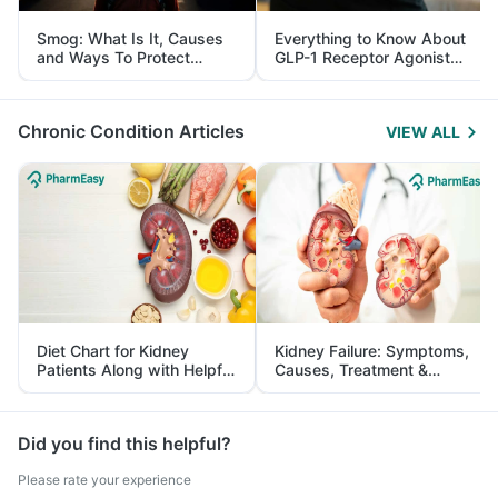
Smog: What Is It, Causes
Everything to Know About
and Ways To Protect
GLP-1 Receptor Agonist
Yourself From It
and Its Role in Weight
Management
Chronic Condition Articles
VIEW ALL
Diet Chart for Kidney
Kidney Failure: Symptoms,
Patients Along with Helpful
Causes, Treatment &
Tips
Prevention
Did you find this helpful?
Please rate your experience