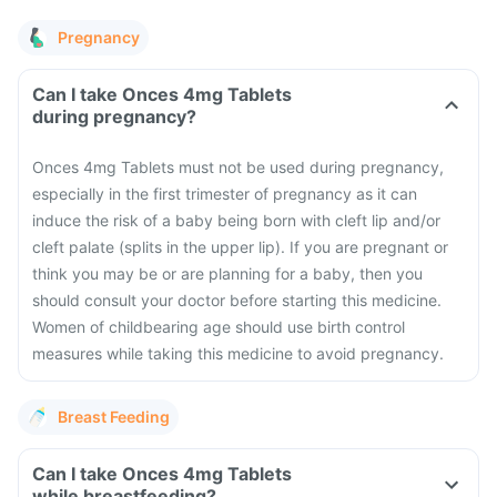
Pregnancy
Can I take Onces 4mg Tablets
during pregnancy?
Onces 4mg Tablets must not be used during pregnancy,
especially in the first trimester of pregnancy as it can
induce the risk of a baby being born with cleft lip and/or
cleft palate (splits in the upper lip). If you are pregnant or
think you may be or are planning for a baby, then you
should consult your doctor before starting this medicine.
Women of childbearing age should use birth control
measures while taking this medicine to avoid pregnancy.
Breast Feeding
Can I take Onces 4mg Tablets
while breastfeeding?