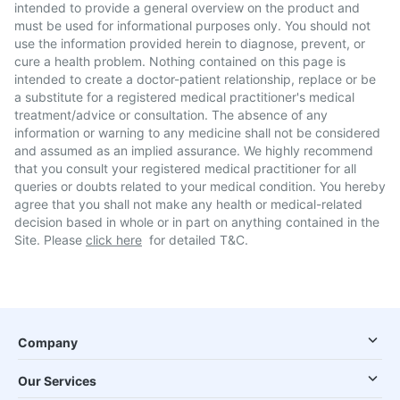
intended to provide a general overview on the product and
must be used for informational purposes only. You should not
use the information provided herein to diagnose, prevent, or
cure a health problem. Nothing contained on this page is
intended to create a doctor-patient relationship, replace or be
a substitute for a registered medical practitioner's medical
treatment/advice or consultation. The absence of any
information or warning to any medicine shall not be considered
and assumed as an implied assurance. We highly recommend
that you consult your registered medical practitioner for all
queries or doubts related to your medical condition. You hereby
agree that you shall not make any health or medical-related
decision based in whole or in part on anything contained in the
Site. Please
click here
for detailed T&C.
Company
Our Services