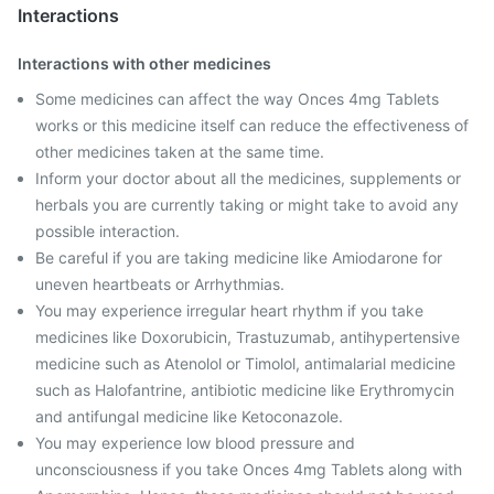
Interactions
Interactions with other medicines
Some medicines can affect the way Onces 4mg Tablets
works or this medicine itself can reduce the effectiveness of
other medicines taken at the same time.
Inform your doctor about all the medicines, supplements or
herbals you are currently taking or might take to avoid any
possible interaction.
Be careful if you are taking medicine like Amiodarone for
uneven heartbeats or Arrhythmias.
You may experience irregular heart rhythm if you take
medicines like Doxorubicin, Trastuzumab, antihypertensive
medicine such as Atenolol or Timolol, antimalarial medicine
such as Halofantrine, antibiotic medicine like Erythromycin
and antifungal medicine like Ketoconazole.
You may experience low blood pressure and
unconsciousness if you take Onces 4mg Tablets along with