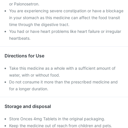
or Palonosetron.
You are experiencing severe constipation or have a blockage
in your stomach as this medicine can affect the food transit
time through the digestive tract.
You had or have heart problems like heart failure or irregular
heartbeats.
Directions for Use
Take this medicine as a whole with a sufficient amount of
water, with or without food.
Do not consume it more than the prescribed medicine and
for a longer duration.
Storage and disposal
Store Onces 4mg Tablets in the original packaging.
Keep the medicine out of reach from children and pets.