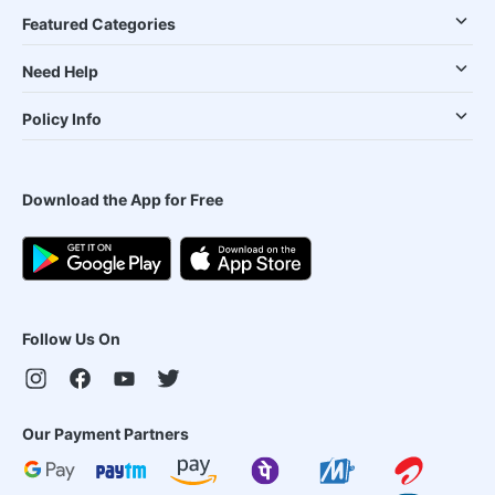
Featured Categories
Need Help
Policy Info
Download the App for Free
Follow Us On
Our Payment Partners