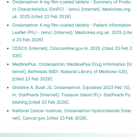
Ondansetron 4 mg film-coated tablets - Summary of Produ
ct Characteristics (SmPC) - (emc) [Internet]. Medicines.org.
uk. 2025 [cited 23 Feb 2026]
Ondansetron 4 mg film-coated tablets - Patient Information
Leaflet (PIL) - (emc) [Internet]. Medicines.org.uk. 2025 [cite
d 23 Feb 2026]
CDSCO [Internet]. Cdscoonline.gov.in. 2025 [cited 23 Feb 2
026]
MedlinePlus. Ondansetron: MedlinePlus Drug Information [In
ternet]. Bethesda (MD): National Library of Medicine (US);
[cited 23 Feb 2026].
Griddine A, Bush JS. Ondansetron. [Updated 2023 Feb 15].
In: StatPearls [Internet]. Treasure Island (FL): StatPearls Pu
blishing;[cited 23 Feb 2026].
National Cancer Institute. Ondansetron Hydrochloride [Inter
net]. Cancer.gov.[cited 23 Feb 2026].