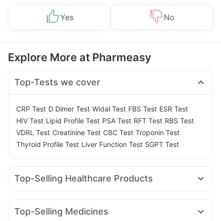
Yes
No
Explore More at Pharmeasy
Top-Tests we cover
|
|
|
|
|
CRP Test
D Dimer Test
Widal Test
FBS Test
ESR Test
|
|
|
|
|
HIV Test
Lipid Profile Test
PSA Test
RFT Test
RBS Test
|
|
|
|
VDRL Test
Creatinine Test
CBC Test
Troponin Test
|
|
Thyroid Profile Test
Liver Function Test
SGPT Test
Top-Selling Healthcare Products
Shelcal 500mg
Depura Vitamin D3
Cystone Tablet
Abzorb Antifungal Soap
I Pill Contraceptive Pill
Top-Selling Medicines
Prega News Pregnancy Test Kit
Dulcoflex 5mg
Zincovit