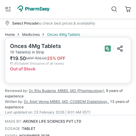
Select Pincode
to check best prices & availability
Home
Medicines
Onces 4Mg Tablets
Onces 4Mg Tablets
10 Tablet(s) in Strip
₹
19.50
25
% OFF
MRP
₹
26.00
₹
1.95/tablet
(
Inclusive of all taxes
)
Out of Stock
Reviewed by:
Dr. Ritu Budania
MBBS, MD (Pharmacology)
,
9 years
of
experience
Written by:
Dr. Arpit Verma
MBBS, MD, CCEBDM Diabetology
,
13 years
of
experience
Last updated on:
23 February 2026 | 9:01 AM (IST)
MADE BY
:
ARONEX LIFE SCIENCES PVT LTD
DOSAGE
:
TABLET
EXPIRY
:
NOVEMBER 2026