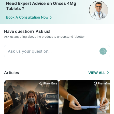
Need Expert Advice on Onces 4Mg
Tablets ?
Book A Consultation Now
Have question? Ask us!
Ask us anything about the product to understand it better
Articles
VIEW ALL