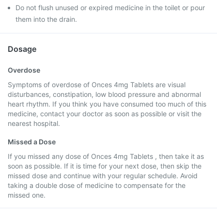
Do not flush unused or expired medicine in the toilet or pour
them into the drain.
Dosage
Overdose
Symptoms of overdose of Onces 4mg Tablets are visual
disturbances, constipation, low blood pressure and abnormal
heart rhythm. If you think you have consumed too much of this
medicine, contact your doctor as soon as possible or visit the
nearest hospital.
Missed a Dose
If you missed any dose of Onces 4mg Tablets , then take it as
soon as possible. If it is time for your next dose, then skip the
missed dose and continue with your regular schedule. Avoid
taking a double dose of medicine to compensate for the
missed one.