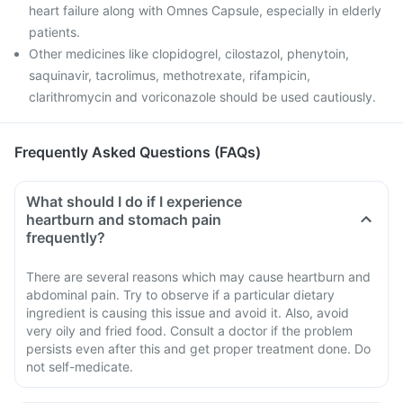
heart failure along with Omnes Capsule, especially in elderly
patients.
Other medicines like clopidogrel, cilostazol, phenytoin,
saquinavir, tacrolimus, methotrexate, rifampicin,
clarithromycin and voriconazole should be used cautiously.
Frequently Asked Questions (FAQs)
What should I do if I experience
heartburn and stomach pain
frequently?
There are several reasons which may cause heartburn and
abdominal pain. Try to observe if a particular dietary
ingredient is causing this issue and avoid it. Also, avoid
very oily and fried food. Consult a doctor if the problem
persists even after this and get proper treatment done. Do
not self-medicate.