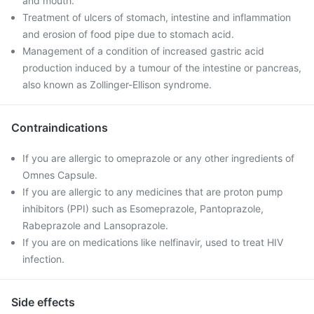
and mouth.
Treatment of ulcers of stomach, intestine and inflammation
and erosion of food pipe due to stomach acid.
Management of a condition of increased gastric acid
production induced by a tumour of the intestine or pancreas,
also known as Zollinger-Ellison syndrome.
Contraindications
If you are allergic to omeprazole or any other ingredients of
Omnes Capsule.
If you are allergic to any medicines that are proton pump
inhibitors (PPI) such as Esomeprazole, Pantoprazole,
Rabeprazole and Lansoprazole.
If you are on medications like nelfinavir, used to treat HIV
infection.
Side effects