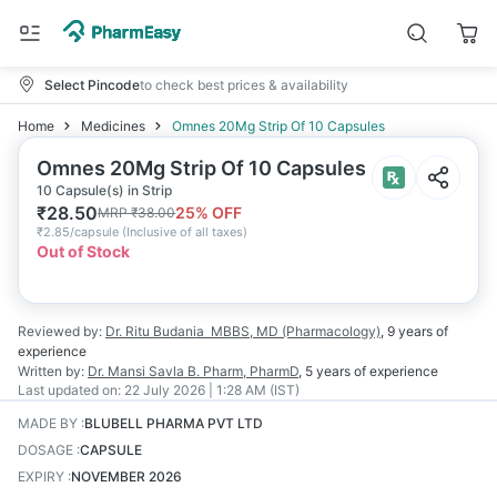
Select Pincode
to check best prices & availability
Home
Medicines
Omnes 20Mg Strip Of 10 Capsules
Omnes 20Mg Strip Of 10 Capsules
10 Capsule(s) in Strip
₹
28.50
25
% OFF
MRP
₹
38.00
₹
2.85/capsule
(
Inclusive of all taxes
)
Out of Stock
Reviewed by:
Dr. Ritu Budania
MBBS, MD (Pharmacology)
,
9 years
of
experience
Written by:
Dr. Mansi Savla
B. Pharm, PharmD
,
5 years
of experience
Last updated on:
22 July 2026 | 1:28 AM (IST)
MADE BY
:
BLUBELL PHARMA PVT LTD
DOSAGE
:
CAPSULE
EXPIRY
:
NOVEMBER 2026