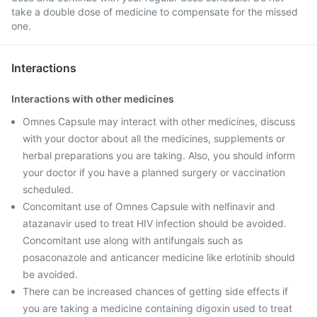
take a double dose of medicine to compensate for the missed
one.
Interactions
Interactions with other medicines
Omnes Capsule may interact with other medicines, discuss
with your doctor about all the medicines, supplements or
herbal preparations you are taking. Also, you should inform
your doctor if you have a planned surgery or vaccination
scheduled.
Concomitant use of Omnes Capsule with nelfinavir and
atazanavir used to treat HIV infection should be avoided.
Concomitant use along with antifungals such as
posaconazole and anticancer medicine like erlotinib should
be avoided.
There can be increased chances of getting side effects if
you are taking a medicine containing digoxin used to treat