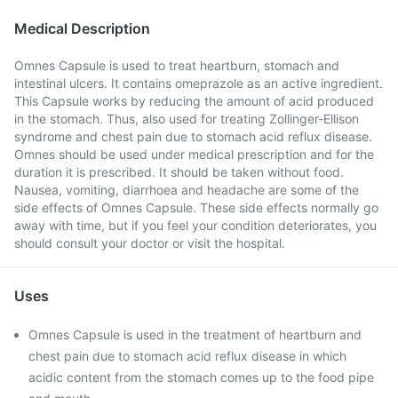
Medical Description
Omnes Capsule is used to treat heartburn, stomach and
intestinal ulcers. It contains omeprazole as an active ingredient.
This Capsule works by reducing the amount of acid produced
in the stomach. Thus, also used for treating Zollinger-Ellison
syndrome and chest pain due to stomach acid reflux disease.
Omnes should be used under medical prescription and for the
duration it is prescribed. It should be taken without food.
Nausea, vomiting, diarrhoea and headache are some of the
side effects of Omnes Capsule. These side effects normally go
away with time, but if you feel your condition deteriorates, you
should consult your doctor or visit the hospital.
Uses
Omnes Capsule is used in the treatment of heartburn and
chest pain due to stomach acid reflux disease in which
acidic content from the stomach comes up to the food pipe