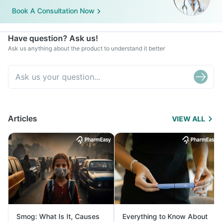
Book A Consultation Now
Have question? Ask us!
Ask us anything about the product to understand it better
Articles
VIEW ALL
Smog: What Is It, Causes
Everything to Know About