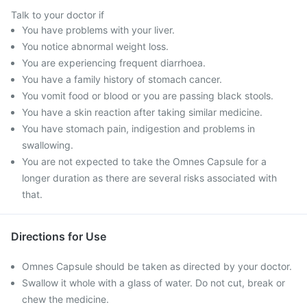
Talk to your doctor if
You have problems with your liver.
You notice abnormal weight loss.
You are experiencing frequent diarrhoea.
You have a family history of stomach cancer.
You vomit food or blood or you are passing black stools.
You have a skin reaction after taking similar medicine.
You have stomach pain, indigestion and problems in
swallowing.
You are not expected to take the Omnes Capsule for a
longer duration as there are several risks associated with
that.
Directions for Use
Omnes Capsule should be taken as directed by your doctor.
Swallow it whole with a glass of water. Do not cut, break or
chew the medicine.