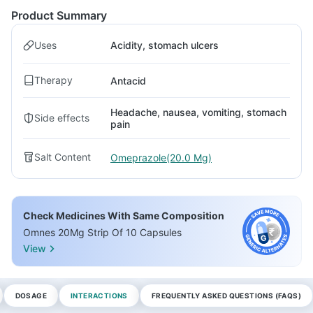
Product Summary
Uses
Acidity, stomach ulcers
Therapy
Antacid
Headache, nausea, vomiting, stomach
Side effects
pain
Salt Content
Omeprazole(20.0 Mg)
Check Medicines With Same Composition
Omnes 20Mg Strip Of 10 Capsules
View
DOSAGE
INTERACTIONS
FREQUENTLY ASKED QUESTIONS (FAQS)