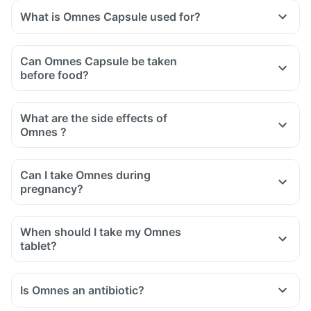
What is Omnes Capsule used for?
Can Omnes Capsule be taken
before food?
What are the side effects of
Omnes ?
Can I take Omnes during
pregnancy?
When should I take my Omnes
tablet?
Is Omnes an antibiotic?