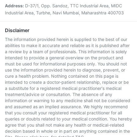
Address:
D-37/1, Opp. Sandoz, TTC Industrial Area, MIDC
Industrial Area, Turbhe, Navi Mumbai, Maharashtra 400703
Disclaimer
The information provided herein is supplied to the best of our
abilities to make it accurate and reliable as it is published after
a review by a team of professionals. This information is solely
intended to provide a general overview on the product and
must be used for informational purposes only. You should not
use the information provided herein to diagnose, prevent, or
cure a health problem. Nothing contained on this page is
intended to create a doctor-patient relationship, replace or be
a substitute for a registered medical practitioner's medical
treatment/advice or consultation. The absence of any
information or warning to any medicine shall not be considered
and assumed as an implied assurance. We highly recommend
that you consult your registered medical practitioner for all
queries or doubts related to your medical condition. You hereby
agree that you shall not make any health or medical-related
decision based in whole or in part on anything contained in the