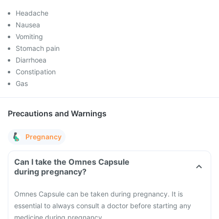
Headache
Nausea
Vomiting
Stomach pain
Diarrhoea
Constipation
Gas
Precautions and Warnings
Pregnancy
Can I take the Omnes Capsule
during pregnancy?
Omnes Capsule can be taken during pregnancy. It is
essential to always consult a doctor before starting any
medicine during pregnancy.