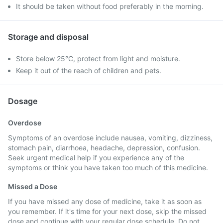
It should be taken without food preferably in the morning.
Storage and disposal
Store below 25°C, protect from light and moisture.
Keep it out of the reach of children and pets.
Dosage
Overdose
Symptoms of an overdose include nausea, vomiting, dizziness,
stomach pain, diarrhoea, headache, depression, confusion.
Seek urgent medical help if you experience any of the
symptoms or think you have taken too much of this medicine.
Missed a Dose
If you have missed any dose of medicine, take it as soon as
you remember. If it's time for your next dose, skip the missed
dose and continue with your regular dose schedule. Do not