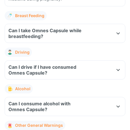
Breast Feeding
Can I take Omnes Capsule while
breastfeeding?
Driving
Can I drive if I have consumed
Omnes Capsule?
Alcohol
Can I consume alcohol with
Omnes Capsule?
Other General Warnings