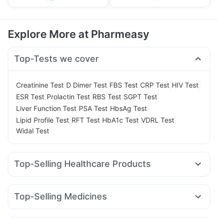
Explore More at Pharmeasy
Top-Tests we cover
|
|
|
|
|
Creatinine Test
D Dimer Test
FBS Test
CRP Test
HIV Test
|
|
|
|
ESR Test
Prolactin Test
RBS Test
SGPT Test
|
|
|
Liver Function Test
PSA Test
HbsAg Test
|
|
|
|
Lipid Profile Test
RFT Test
HbA1c Test
VDRL Test
Widal Test
Top-Selling Healthcare Products
Cremaffin Syrup
Buscogast 10mg
Himalaya Confido Tablets
Unwanted 72
Dulcoflex 5mg
Top-Selling Medicines
Digene Acidity & Gas Relief Tablets
Depura Vitamin D3
Orofer XT
Levipil 500
Rybelsus 3mg
Rybelsus 14mg
I Pill Contraceptive Pill
Evion 400 mg