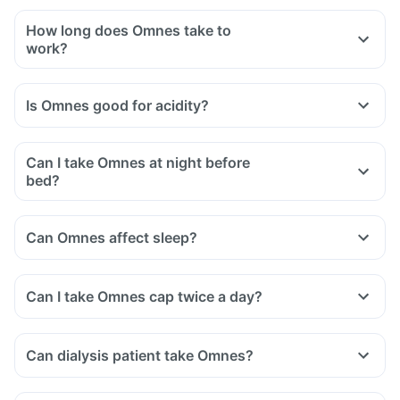
How long does Omnes take to
work?
Is Omnes good for acidity?
Can I take Omnes at night before
bed?
Can Omnes affect sleep?
Can I take Omnes cap twice a day?
Can dialysis patient take Omnes?