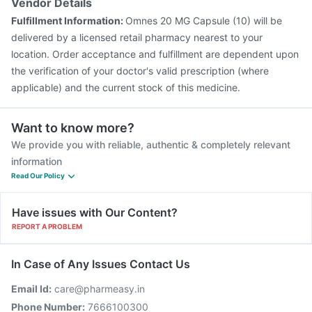
Vendor Details
Fulfillment Information:
Omnes 20 MG Capsule (10) will be
delivered by a licensed retail pharmacy nearest to your
location. Order acceptance and fulfillment are dependent upon
the verification of your doctor's valid prescription (where
applicable) and the current stock of this medicine.
Want to know more?
We provide you with reliable, authentic & completely relevant
information
Read Our Policy
Have issues with Our Content?
REPORT A PROBLEM
In Case of Any Issues Contact Us
Email Id:
care@pharmeasy.in
Phone Number:
7666100300