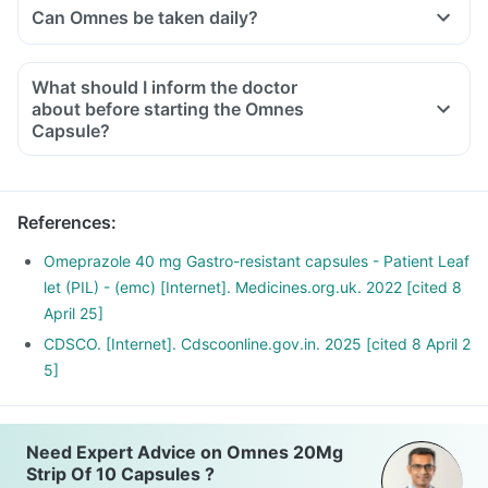
Can Omnes be taken daily?
What should I inform the doctor
about before starting the Omnes
Capsule?
Let your doctor know if you are on any medications or
supplements currently. Also, share with him if you have any
of the following:
References
:
A personal/family history of stomach cancer, history of any
infection, cirrhosis of the liver or any other critical medical
Omeprazole 40 mg Gastro-resistant capsules - Patient Leaf
condition.
let (PIL) - (emc) [Internet]. Medicines.org.uk. 2022 [cited 8
April 25]
CDSCO. [Internet]. Cdscoonline.gov.in. 2025 [cited 8 April 2
5]
Need Expert Advice on Omnes 20Mg
Strip Of 10 Capsules ?