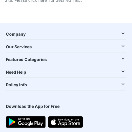
Site. Please
click here
for detailed T&C.
Company
Our Services
Featured Categories
Need Help
Policy Info
Download the App for Free