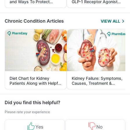
and Ways To Protect
GLP-1 Receptor Agonist
Yourself From It
and Its Role in Weight
Management
Chronic Condition Articles
VIEW ALL
Diet Chart for Kidney
Kidney Failure: Symptoms,
Patients Along with Helpful
Causes, Treatment &
Tips
Prevention
Did you find this helpful?
Please rate your experience
Yes
No