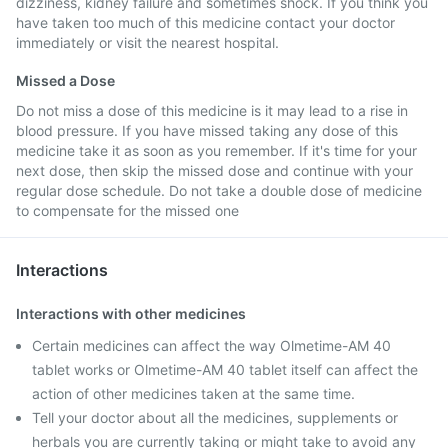
dizziness, kidney failure and sometimes shock. If you think you
have taken too much of this medicine contact your doctor
immediately or visit the nearest hospital.
Missed a Dose
Do not miss a dose of this medicine is it may lead to a rise in
blood pressure. If you have missed taking any dose of this
medicine take it as soon as you remember. If it's time for your
next dose, then skip the missed dose and continue with your
regular dose schedule. Do not take a double dose of medicine
to compensate for the missed one
Interactions
Interactions with other medicines
Certain medicines can affect the way Olmetime-AM 40
tablet works or Olmetime-AM 40 tablet itself can affect the
action of other medicines taken at the same time.
Tell your doctor about all the medicines, supplements or
herbals you are currently taking or might take to avoid any