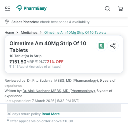
Select Pincode
to check best prices & availability
Home
Medicines
Olmetime Am 40Mg Strip Of 10 Tablets
Olmetime Am 40Mg Strip Of 10
Tablets
10 Tablet(s) in Strip
₹
151.50
21
% OFF
MRP
₹
191.77
₹
15.15/tablet
(
Inclusive of all taxes
)
Reviewed by:
Dr. Ritu Budania
MBBS, MD (Pharmacology)
,
9 years
of
experience
Written by:
Dr. Alok Nachane
MBBS, MD (Pharmacology)
,
6 years
of
experience
Last updated on:
7 March 2026 | 5:33 PM (IST)
30 days return policy
Read More
✱
Offer applicable on order above ₹1000