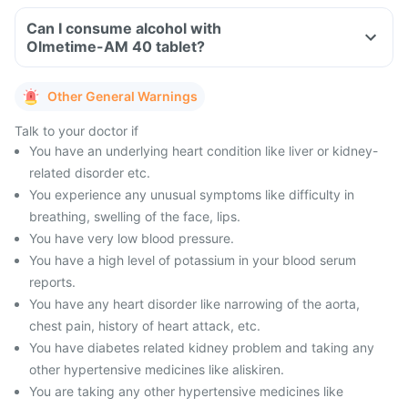
Can I consume alcohol with
Olmetime-AM 40 tablet?
Other General Warnings
Talk to your doctor if
You have an underlying heart condition like liver or kidney-
related disorder etc.
You experience any unusual symptoms like difficulty in
breathing, swelling of the face, lips.
You have very low blood pressure.
You have a high level of potassium in your blood serum
reports.
You have any heart disorder like narrowing of the aorta,
chest pain, history of heart attack, etc.
You have diabetes related kidney problem and taking any
other hypertensive medicines like aliskiren.
You are taking any other hypertensive medicines like