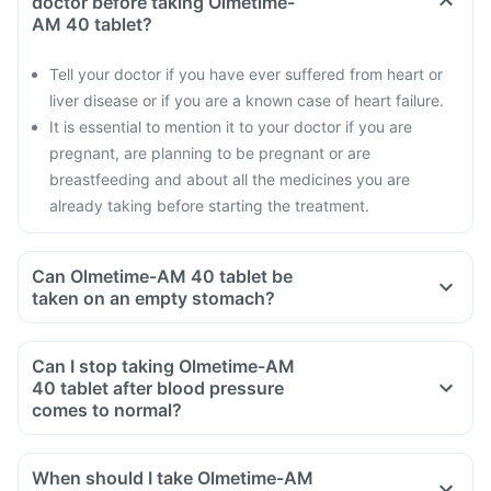
doctor before taking Olmetime-
AM 40 tablet?
Tell your doctor if you have ever suffered from heart or
liver disease or if you are a known case of heart failure.
It is essential to mention it to your doctor if you are
pregnant, are planning to be pregnant or are
breastfeeding and about all the medicines you are
already taking before starting the treatment.
Can Olmetime-AM 40 tablet be
taken on an empty stomach?
Can I stop taking Olmetime-AM
40 tablet after blood pressure
comes to normal?
When should I take Olmetime-AM