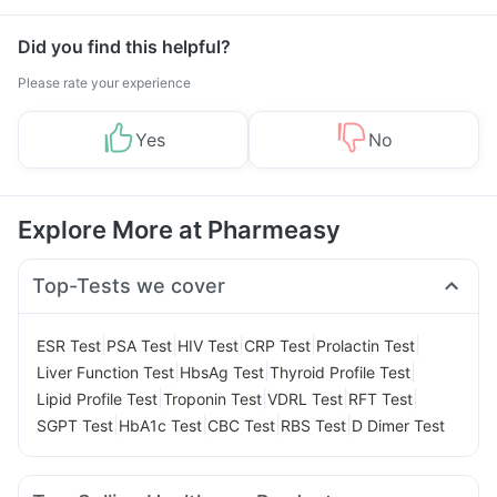
Management
Did you find this helpful?
Please rate your experience
Yes
No
Explore More at Pharmeasy
Top-Tests we cover
|
|
|
|
|
ESR Test
PSA Test
HIV Test
CRP Test
Prolactin Test
|
|
|
Liver Function Test
HbsAg Test
Thyroid Profile Test
|
|
|
|
Lipid Profile Test
Troponin Test
VDRL Test
RFT Test
|
|
|
|
SGPT Test
HbA1c Test
CBC Test
RBS Test
D Dimer Test