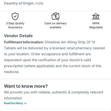
Country of Origin
:
India
3 Step Quality
Cash on delivery
NPPA
Assurance
available
Regulated
Vendor Details
Fulfillment Information:
Olmetime Am 40mg Strip Of 10
Tablets will be delivered by a licensed retail pharmacy nearest
to your location. Order acceptance and fulfillment are
dependent upon the verification of your doctor's valid
prescription (where applicable) and the current stock of this
medicine.
Want to know more?
We provide you with reliable, authentic & completely relevant
information
Read Our Policy