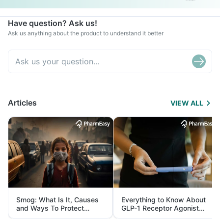
Have question? Ask us!
Ask us anything about the product to understand it better
Articles
VIEW ALL
Smog: What Is It, Causes
Everything to Know About
and Ways To Protect
GLP-1 Receptor Agonist
Yourself From It
and Its Role in Weight