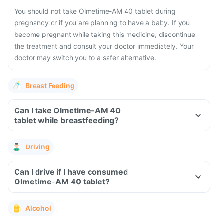
You should not take Olmetime-AM 40 tablet during
pregnancy or if you are planning to have a baby. If you
become pregnant while taking this medicine, discontinue
the treatment and consult your doctor immediately. Your
doctor may switch you to a safer alternative.
Breast Feeding
Can I take Olmetime-AM 40
tablet while breastfeeding?
Driving
Can I drive if I have consumed
Olmetime-AM 40 tablet?
Alcohol