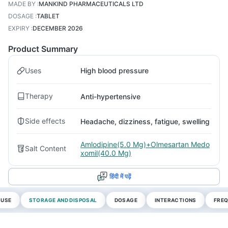
MADE BY
:
MANKIND PHARMACEUTICALS LTD
DOSAGE
:
TABLET
EXPIRY
:
DECEMBER 2026
Product Summary
Uses
High blood pressure
Therapy
Anti-hypertensive
Side effects
Headache, dizziness, fatigue, swelling
Amlodipine(5.0 Mg)+Olmesartan Medo
Salt Content
xomil(40.0 Mg)
हिंदी में पढ़ें
 USE
STORAGE AND DISPOSAL
DOSAGE
INTERACTIONS
FREQ