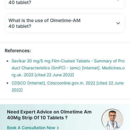
40 tablet?
What is the use of Olmetime-AM
40 tablet?
References
:
Sevikar 20 mg/5 mg Film-Coated Tablets - Summary of Pro
duct Characteristics (SmPC) - (emc) [Internet]. Medicines.o
rg.uk. 2022 [cited 22 June 2022]
CDSCO [Internet]. Cdscoonline.gov.in. 2022 [cited 22 June
2022]
Need Expert Advice on Olmetime Am
40Mg Strip Of 10 Tablets ?
Book A Consultation Now