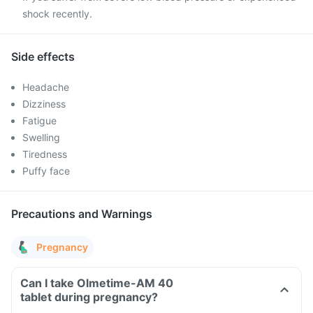
shock recently.
Side effects
Headache
Dizziness
Fatigue
Swelling
Tiredness
Puffy face
Precautions and Warnings
Pregnancy
Can I take Olmetime-AM 40
tablet during pregnancy?