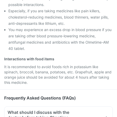
possible interactions.
Especially, if you are taking medicines like pain killers,
cholesterol-reducing medicines, blood thinners, water pills,
anti-depressants like lithium, etc.
You may experience an excess drop in blood pressure if you
are taking other blood pressure-lowering medicine,
antifungal medicines and antibiotics with the Olmetime-AM
40 tablet.
Interactions with food items
It is recommended to avoid foods rich in potassium like
spinach, broccoli, banana, potatoes, etc. Grapefruit, apple and
orange juice should be avoided for about 4 hours after taking
this medicine.
Frequently Asked Questions (FAQs)
What should I discuss with the