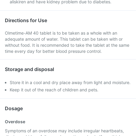
aliskiren and have kidney problem due to diabetes.
Directions for Use
Olmetime-AM 40 tablet is to be taken as a whole with an
adequate amount of water. This tablet can be taken with or
without food. It is recommended to take the tablet at the same
time every day for better blood pressure control.
Storage and disposal
Store it in a cool and dry place away from light and moisture.
Keep it out of the reach of children and pets.
Dosage
Overdose
Symptoms of an overdose may include irregular heartbeats,