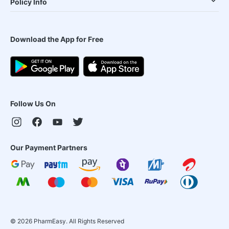
Policy Info
Download the App for Free
Follow Us On
Our Payment Partners
©
2026
PharmEasy. All Rights Reserved