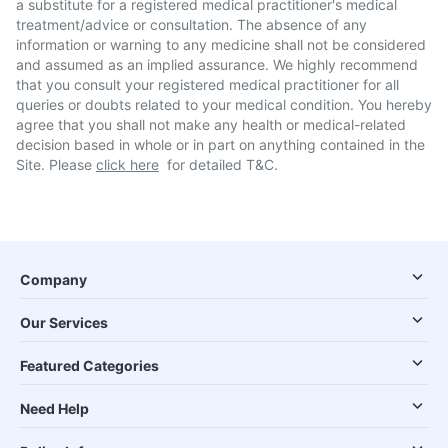
a substitute for a registered medical practitioner's medical
treatment/advice or consultation. The absence of any
information or warning to any medicine shall not be considered
and assumed as an implied assurance. We highly recommend
that you consult your registered medical practitioner for all
queries or doubts related to your medical condition. You hereby
agree that you shall not make any health or medical-related
decision based in whole or in part on anything contained in the
Site. Please
click here
for detailed T&C.
Company
Our Services
Featured Categories
Need Help