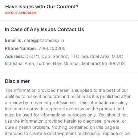
Have issues with Our Content?
REPORT A PROBLEM
In Case of Any Issues Contact Us
Email Id:
care@pharmeasy.in
Phone Number:
7666100300
Address:
D-37/1, Opp. Sandoz, TTC Industrial Area, MIDC
Industrial Area, Turbhe, Navi Mumbai, Maharashtra 400703
Disclaimer
The information provided herein is supplied to the best of our
abilities to make it accurate and reliable as it is published after
a review by a team of professionals. This information is solely
intended to provide a general overview on the product and
must be used for informational purposes only. You should not
use the information provided herein to diagnose, prevent, or
cure a health problem. Nothing contained on this page is
intended to create a doctor-patient relationship, replace or be