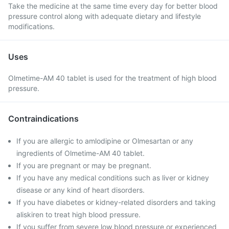
Take the medicine at the same time every day for better blood
pressure control along with adequate dietary and lifestyle
modifications.
Uses
Olmetime-AM 40 tablet is used for the treatment of high blood
pressure.
Contraindications
If you are allergic to amlodipine or Olmesartan or any
ingredients of Olmetime-AM 40 tablet.
If you are pregnant or may be pregnant.
If you have any medical conditions such as liver or kidney
disease or any kind of heart disorders.
If you have diabetes or kidney-related disorders and taking
aliskiren to treat high blood pressure.
If you suffer from severe low blood pressure or experienced