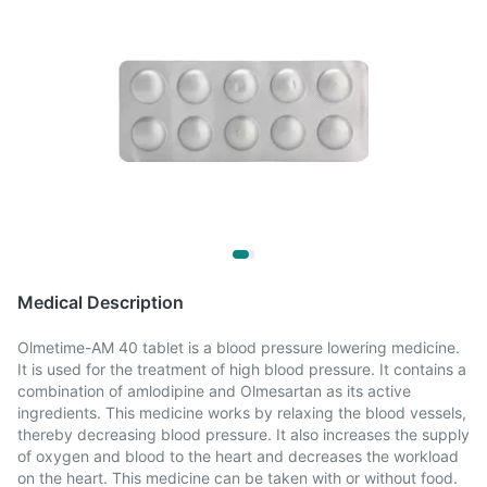
Medical Description
Olmetime-AM 40 tablet is a blood pressure lowering medicine.
It is used for the treatment of high blood pressure. It contains a
combination of amlodipine and Olmesartan as its active
ingredients. This medicine works by relaxing the blood vessels,
thereby decreasing blood pressure. It also increases the supply
of oxygen and blood to the heart and decreases the workload
on the heart. This medicine can be taken with or without food.