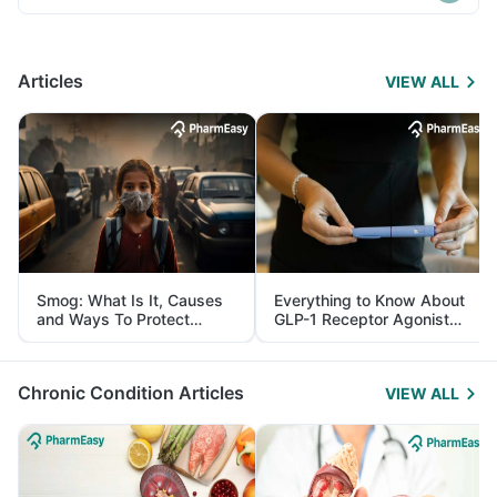
Articles
VIEW ALL
Smog: What Is It, Causes
Everything to Know About
and Ways To Protect
GLP-1 Receptor Agonist
Yourself From It
and Its Role in Weight
Management
Chronic Condition Articles
VIEW ALL