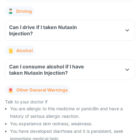
Driving
Can I drive if I taken Nutaxin
Injection?
Alcohol
Can I consume alcohol if I have
taken Nutaxin Injection?
Other General Warnings
Talk to your doctor if
You are allergic to this medicine or penicillin and have a
history of serious allergic reaction.
You experience skin redness, weakness.
You have developed diarrhoea and it is persistent, seek
immediate medical help.