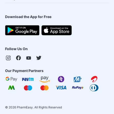
Download the App for Free
Follow Us On
Our Payment Partners
©
2026
PharmEasy. All Rights Reserved