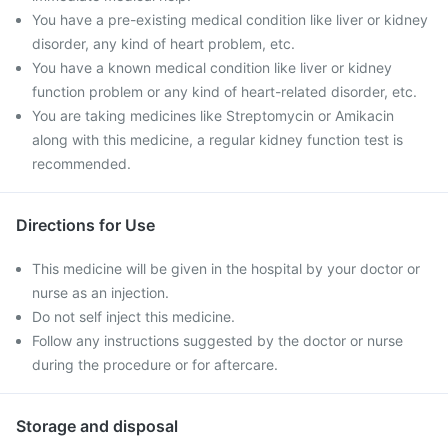
You have a pre-existing medical condition like liver or kidney
disorder, any kind of heart problem, etc.
You have a known medical condition like liver or kidney
function problem or any kind of heart-related disorder, etc.
You are taking medicines like Streptomycin or Amikacin
along with this medicine, a regular kidney function test is
recommended.
Directions for Use
This medicine will be given in the hospital by your doctor or
nurse as an injection.
Do not self inject this medicine.
Follow any instructions suggested by the doctor or nurse
during the procedure or for aftercare.
Storage and disposal