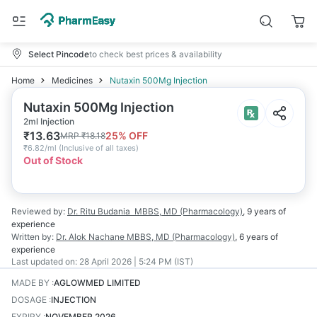
Select Pincode
to check best prices & availability
Home
Medicines
Nutaxin 500Mg Injection
Nutaxin 500Mg Injection
2ml Injection
₹
13.63
25
% OFF
MRP
₹
18.18
₹
6.82/ml
(
Inclusive of all taxes
)
Out of Stock
Reviewed by:
Dr. Ritu Budania
MBBS, MD (Pharmacology)
,
9 years
of
experience
Written by:
Dr. Alok Nachane
MBBS, MD (Pharmacology)
,
6 years
of
experience
Last updated on:
28 April 2026 | 5:24 PM (IST)
MADE BY
:
AGLOWMED LIMITED
DOSAGE
:
INJECTION
EXPIRY
:
NOVEMBER 2026