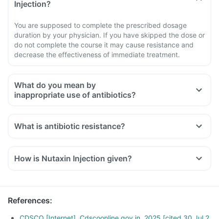
Injection?
You are supposed to complete the prescribed dosage
duration by your physician. If you have skipped the dose or
do not complete the course it may cause resistance and
decrease the effectiveness of immediate treatment.
What do you mean by
inappropriate use of antibiotics?
What is antibiotic resistance?
How is Nutaxin Injection given?
References
:
CDSCO [Internet]. Cdscoonline.gov.in. 2025 [cited 30 Jul 2