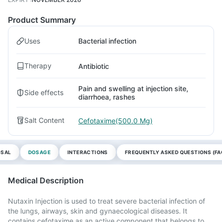
Product Summary
Uses
Bacterial infection
Therapy
Antibiotic
Pain and swelling at injection site,
Side effects
diarrhoea, rashes
Salt Content
Cefotaxime(500.0 Mg)
OSAL
DOSAGE
INTERACTIONS
FREQUENTLY ASKED QUESTIONS (FA
Medical Description
Nutaxin Injection is used to treat severe bacterial infection of
the lungs, airways, skin and gynaecological diseases. It
contains cefotaxime as an active component that belongs to