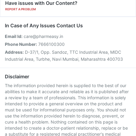
Have issues with Our Content?
REPORT A PROBLEM
In Case of Any Issues Contact Us
Email Id:
care@pharmeasy.in
Phone Number:
7666100300
Address:
D-37/1, Opp. Sandoz, TTC Industrial Area, MIDC
Industrial Area, Turbhe, Navi Mumbai, Maharashtra 400703
Disclaimer
The information provided herein is supplied to the best of our
abilities to make it accurate and reliable as it is published after
a review by a team of professionals. This information is solely
intended to provide a general overview on the product and
must be used for informational purposes only. You should not
use the information provided herein to diagnose, prevent, or
cure a health problem. Nothing contained on this page is
intended to create a doctor-patient relationship, replace or be
a substitute for a registered medical practitioner's medical