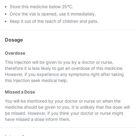
Store this medicine below 25°C.
Once the vial is opened, use it immediately.
Keep it out of the reach of children and pets.
Dosage
Overdose
This Injection will be given to you by a doctor or nurse,
therefore it is less likely to get an overdose of this medicine.
However, if you experience any symptoms right after taking
this Injection seek medical help.
Missed a Dose
You will be monitored by your doctor or nurse on when the
medicine should be given to you. It is unlikely that the dose will
be missed. However, if you think your doctor or nurse might
have missed a dose inform them.