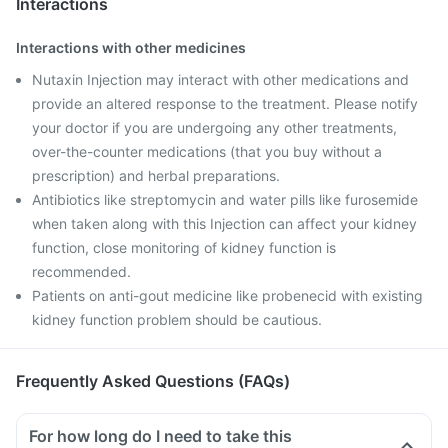
Interactions
Interactions with other medicines
Nutaxin Injection may interact with other medications and
provide an altered response to the treatment. Please notify
your doctor if you are undergoing any other treatments,
over-the-counter medications (that you buy without a
prescription) and herbal preparations.
Antibiotics like streptomycin and water pills like furosemide
when taken along with this Injection can affect your kidney
function, close monitoring of kidney function is
recommended.
Patients on anti-gout medicine like probenecid with existing
kidney function problem should be cautious.
Frequently Asked Questions (FAQs)
For how long do I need to take this