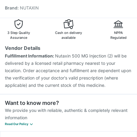
Fluquadri Sh Vaccine
Gardasil Injection
Brand
:
NUTAXIN
Typbar TCV Injection
Tetanus Vaccine
Influvac Tetra Vaccine
Vaxigrip NH 2025/2026 Vaccine
Pneumosil Vaccine
Hexaxim Injection
Nukovax 13 Vaccine
Prevenar 13 Injection
Menactra Injection
3 Step Quality
Cash on delivery
NPPA
Assurance
available
Regulated
Vendor Details
Fulfillment Information:
Nutaxin 500 MG Injection (2) will be
delivered by a licensed retail pharmacy nearest to your
location. Order acceptance and fulfillment are dependent upon
the verification of your doctor's valid prescription (where
applicable) and the current stock of this medicine.
Want to know more?
We provide you with reliable, authentic & completely relevant
information
Read Our Policy