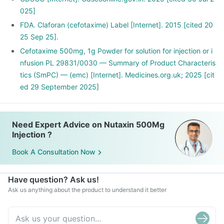
025]
FDA. Claforan (cefotaxime) Label [Internet]. 2015 [cited 20
25 Sep 25].
Cefotaxime 500mg, 1g Powder for solution for injection or i
nfusion PL 29831/0030 — Summary of Product Characteris
tics (SmPC) — (emc) [Internet]. Medicines.org.uk; 2025 [cit
ed 29 September 2025]
Need Expert Advice on Nutaxin 500Mg
Injection ?
Book A Consultation Now
Have question? Ask us!
Ask us anything about the product to understand it better