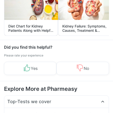
Diet Chart for Kidney
Kidney Failure: Symptoms,
Patients Along with Helpful
Causes, Treatment &
Tips
Prevention
Did you find this helpful?
Please rate your experience
Yes
No
Explore More at Pharmeasy
Top-Tests we cover