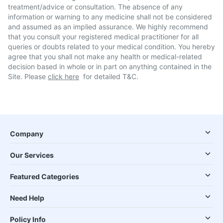
treatment/advice or consultation. The absence of any
information or warning to any medicine shall not be considered
and assumed as an implied assurance. We highly recommend
that you consult your registered medical practitioner for all
queries or doubts related to your medical condition. You hereby
agree that you shall not make any health or medical-related
decision based in whole or in part on anything contained in the
Site. Please
click here
for detailed T&C.
Company
Our Services
Featured Categories
Need Help
Policy Info