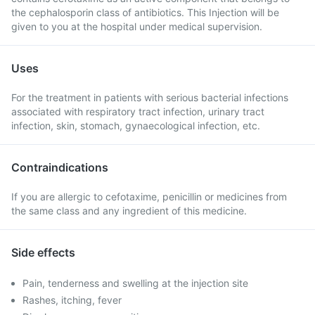
the cephalosporin class of antibiotics. This Injection will be
given to you at the hospital under medical supervision.
Uses
For the treatment in patients with serious bacterial infections
associated with respiratory tract infection, urinary tract
infection, skin, stomach, gynaecological infection, etc.
Contraindications
If you are allergic to cefotaxime, penicillin or medicines from
the same class and any ingredient of this medicine.
Side effects
Pain, tenderness and swelling at the injection site
Rashes, itching, fever