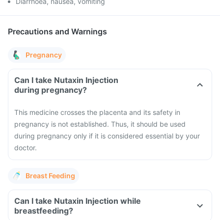
Diarrhoea, nausea, vomiting
Precautions and Warnings
Pregnancy
Can I take Nutaxin Injection
during pregnancy?
This medicine crosses the placenta and its safety in
pregnancy is not established. Thus, it should be used
during pregnancy only if it is considered essential by your
doctor.
Breast Feeding
Can I take Nutaxin Injection while
breastfeeding?