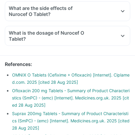
What are the side effects of
Nurocef O Tablet?
What is the dosage of Nurocef O
Tablet?
References
:
OMNIX O Tablets (Cefixime + Ofloxacin) [Internet]. Ciplame
d.com. 2025 [cited 28 Aug 2025]
Ofloxacin 200 mg Tablets - Summary of Product Characteri
stics (SmPC) - (emc) [Internet]. Medicines.org.uk. 2025 [cit
ed 28 Aug 2025]
Suprax 200mg Tablets - Summary of Product Characteristi
cs (SmPC) - (emc) [Internet]. Medicines.org.uk. 2025 [cited
28 Aug 2025]