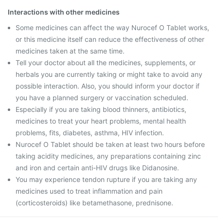
Interactions with other medicines
Some medicines can affect the way Nurocef O Tablet works,
or this medicine itself can reduce the effectiveness of other
medicines taken at the same time.
Tell your doctor about all the medicines, supplements, or
herbals you are currently taking or might take to avoid any
possible interaction. Also, you should inform your doctor if
you have a planned surgery or vaccination scheduled.
Especially if you are taking blood thinners, antibiotics,
medicines to treat your heart problems, mental health
problems, fits, diabetes, asthma, HIV infection.
Nurocef O Tablet should be taken at least two hours before
taking acidity medicines, any preparations containing zinc
and iron and certain anti-HIV drugs like Didanosine.
You may experience tendon rupture if you are taking any
medicines used to treat inflammation and pain
(corticosteroids) like betamethasone, prednisone.