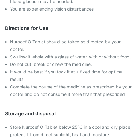
blood glucose may be needed.
You are experiencing vision disturbances
Directions for Use
Nurocef O Tablet should be taken as directed by your
doctor.
Swallow it whole with a glass of water, with or without food.
Do not cut, break or chew the medicine.
It would be best if you took it at a fixed time for optimal
results.
Complete the course of the medicine as prescribed by your
doctor and do not consume it more than that prescribed
Storage and disposal
Store Nurocef O Tablet below 25°C in a cool and dry place,
protect it from direct sunlight, heat and moisture.