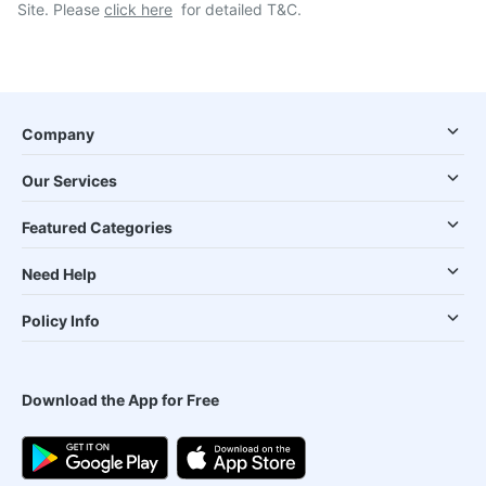
Site. Please
click here
for detailed T&C.
Company
Our Services
Featured Categories
Need Help
Policy Info
Download the App for Free