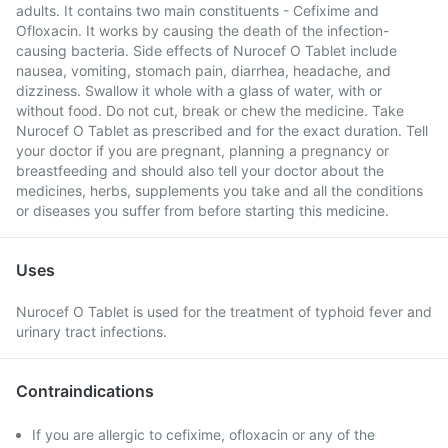
adults. It contains two main constituents - Cefixime and
Ofloxacin. It works by causing the death of the infection-
causing bacteria. Side effects of Nurocef O Tablet include
nausea, vomiting, stomach pain, diarrhea, headache, and
dizziness. Swallow it whole with a glass of water, with or
without food. Do not cut, break or chew the medicine. Take
Nurocef O Tablet as prescribed and for the exact duration. Tell
your doctor if you are pregnant, planning a pregnancy or
breastfeeding and should also tell your doctor about the
medicines, herbs, supplements you take and all the conditions
or diseases you suffer from before starting this medicine.
Uses
Nurocef O Tablet is used for the treatment of typhoid fever and
urinary tract infections.
Contraindications
If you are allergic to cefixime, ofloxacin or any of the