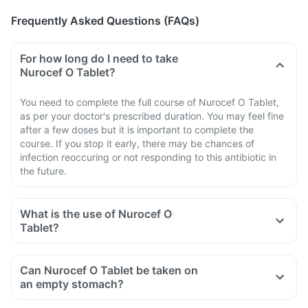
Frequently Asked Questions (FAQs)
For how long do I need to take
Nurocef O Tablet?
You need to complete the full course of Nurocef O Tablet,
as per your doctor's prescribed duration. You may feel fine
after a few doses but it is important to complete the
course. If you stop it early, there may be chances of
infection reoccuring or not responding to this antibiotic in
the future.
What is the use of Nurocef O
Tablet?
Can Nurocef O Tablet be taken on
an empty stomach?