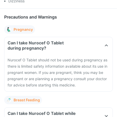
Dizziness
Precautions and Warnings
Pregnancy
Can I take Nurocef O Tablet
during pregnancy?
Nurocef O Tablet should not be used during pregnancy as
there is limited safety information available about its use in
pregnant women. If you are pregnant, think you may be
pregnant or are planning a pregnancy consult your doctor
for advice before starting this medicine.
Breast Feeding
Can I take Nurocef O Tablet while