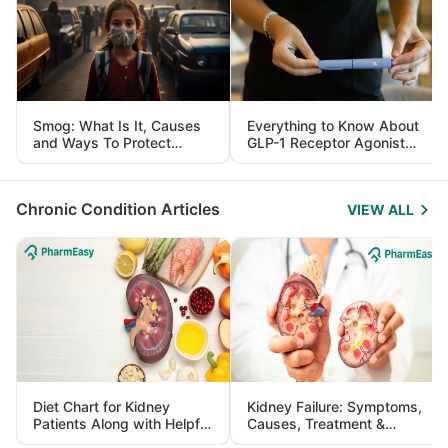
Smog: What Is It, Causes
Everything to Know About
and Ways To Protect
GLP-1 Receptor Agonist
Yourself From It
and Its Role in Weight
Management
Chronic Condition Articles
VIEW ALL
Diet Chart for Kidney
Kidney Failure: Symptoms,
Patients Along with Helpful
Causes, Treatment &
Tips
Prevention