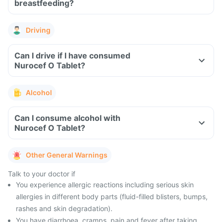
breastfeeding?
Driving
Can I drive if I have consumed
Nurocef O Tablet?
Alcohol
Can I consume alcohol with
Nurocef O Tablet?
Other General Warnings
Talk to your doctor if
You experience allergic reactions including serious skin
allergies in different body parts (fluid-filled blisters, bumps,
rashes and skin degradation).
You have diarrhoea, cramps, pain and fever after taking