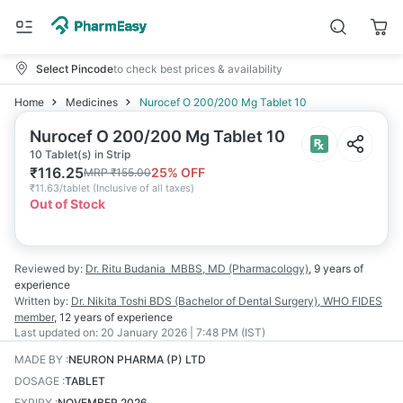
Select Pincode
to check best prices & availability
Home
Medicines
Nurocef O 200/200 Mg Tablet 10
Nurocef O 200/200 Mg Tablet 10
10 Tablet(s) in Strip
₹
116.25
25
% OFF
MRP
₹
155.00
₹
11.63/tablet
(
Inclusive of all taxes
)
Out of Stock
Reviewed by:
Dr. Ritu Budania
MBBS, MD (Pharmacology)
,
9 years
of
experience
Written by:
Dr. Nikita Toshi
BDS (Bachelor of Dental Surgery), WHO FIDES
member
,
12 years
of experience
Last updated on:
20 January 2026 | 7:48 PM (IST)
MADE BY
:
NEURON PHARMA (P) LTD
DOSAGE
:
TABLET
EXPIRY
:
NOVEMBER 2026