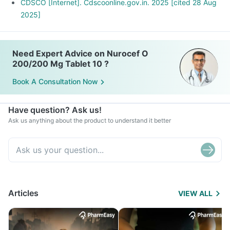
CDSCO [Internet]. Cdscoonline.gov.in. 2025 [cited 28 Aug
2025]
Need Expert Advice on Nurocef O
200/200 Mg Tablet 10 ?
Book A Consultation Now
Have question? Ask us!
Ask us anything about the product to understand it better
Articles
VIEW ALL