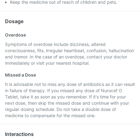
Keep the medicine out of reach of children and pets.
Dosage
Overdose
Symptoms of overdose include dizziness, altered
consciousness, fits, irregular heartbeat, confusion, hallucination
and tremor. In the case of an overdose, contact your doctor
immediately or visit your nearest hospital.
Missed a Dose
It is advisable not to miss any dose of antibiotics as it can result
in failure of therapy. If you missed any dose of Nurocef O
Tablet, take it as soon as you remember. If it's time for your
next dose, then skip the missed dose and continue with your
regular dosing schedule. Do not take a double dose of
medicine to compensate for the missed one.
Interactions