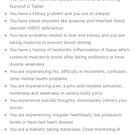
Nurocef O Tablet
You have a kidney problem and you are on dialysis
You have blood disorders like anaemia and inherited blood
disorder (G6PD deficiency)
You have problems related to liver and kidney and you are
taking medicine to prevent blood clotting.
You have a history of tendonitis (inflammation of tissue which
connects muscles to bone) after taking antibiotics or have
muscle weakness
You are experiencing fits, difficulty in movement, confusion,
other mental health problems
You are experiencing pain, a pins-and-needles sensation,
numbness and weakness in various body parts
You experience suicidal thoughts, immediately contact your
doctor.
You are experiencing irregular heartbeats, low potassium
levels or have had heart disease
You are a diabetic taking medicines. Close monitoring of