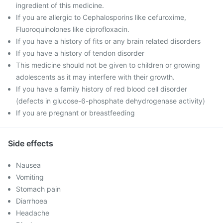
ingredient of this medicine.
If you are allergic to Cephalosporins like cefuroxime,
Fluoroquinolones like ciprofloxacin.
If you have a history of fits or any brain related disorders
If you have a history of tendon disorder
This medicine should not be given to children or growing
adolescents as it may interfere with their growth.
If you have a family history of red blood cell disorder
(defects in glucose-6-phosphate dehydrogenase activity)
If you are pregnant or breastfeeding
Side effects
Nausea
Vomiting
Stomach pain
Diarrhoea
Headache