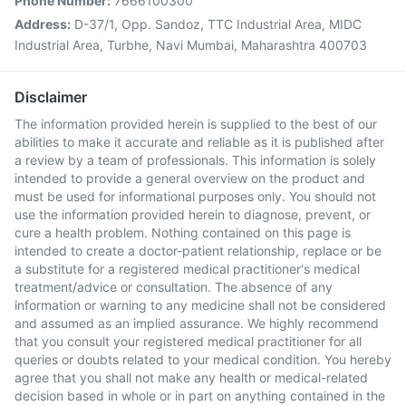
Phone Number:
7666100300
Address:
D-37/1, Opp. Sandoz, TTC Industrial Area, MIDC
Industrial Area, Turbhe, Navi Mumbai, Maharashtra 400703
Disclaimer
The information provided herein is supplied to the best of our
abilities to make it accurate and reliable as it is published after
a review by a team of professionals. This information is solely
intended to provide a general overview on the product and
must be used for informational purposes only. You should not
use the information provided herein to diagnose, prevent, or
cure a health problem. Nothing contained on this page is
intended to create a doctor-patient relationship, replace or be
a substitute for a registered medical practitioner's medical
treatment/advice or consultation. The absence of any
information or warning to any medicine shall not be considered
and assumed as an implied assurance. We highly recommend
that you consult your registered medical practitioner for all
queries or doubts related to your medical condition. You hereby
agree that you shall not make any health or medical-related
decision based in whole or in part on anything contained in the