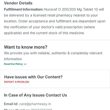
Vendor Details
Fulfillment Information:
Nurocef O 200/200 Mg Tablet 10 will
be delivered by a licensed retail pharmacy nearest to your
location. Order acceptance and fulfillment are dependent upon
the verification of your doctor's valid prescription (where
applicable) and the current stock of this medicine.
Want to know more?
We provide you with reliable, authentic & completely relevant
information
Read Our Policy
Have issues with Our Content?
REPORT A PROBLEM
In Case of Any Issues Contact Us
Email Id:
care@pharmeasy.in