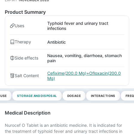
Product Summary
Typhoid fever and urinary tract
Uses
infections
Therapy
Antibiotic
Nausea, vomiting, diarrhoea, stomach
Side effects
pain
Cefixime(200.0 Mg)+Ofloxacin(200.0
Salt Content
Mg)
 USE
STORAGE AND DISPOSAL
DOSAGE
INTERACTIONS
FREQ
Medical Description
Nurocef O Tablet is an antibiotic medicine. It is indicated for
the treatment of typhoid fever and urinary tract infections in