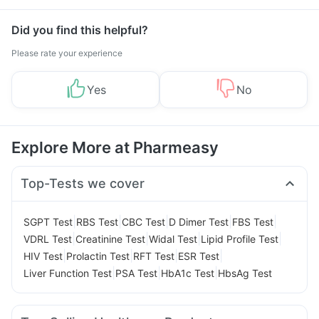
Did you find this helpful?
Please rate your experience
Yes
No
Explore More at Pharmeasy
Top-Tests we cover
|
|
|
|
|
SGPT Test
RBS Test
CBC Test
D Dimer Test
FBS Test
|
|
|
|
VDRL Test
Creatinine Test
Widal Test
Lipid Profile Test
|
|
|
|
HIV Test
Prolactin Test
RFT Test
ESR Test
|
|
|
Liver Function Test
PSA Test
HbA1c Test
HbsAg Test