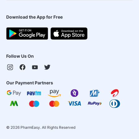
Download the App for Free
Follow Us On
Our Payment Partners
©
2026
PharmEasy. All Rights Reserved