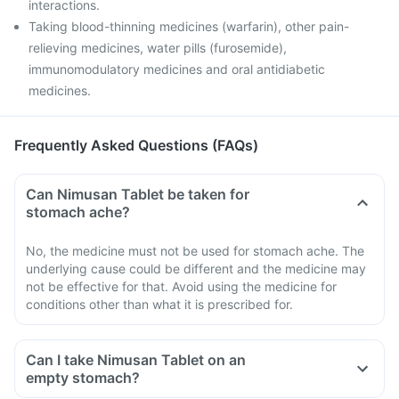
interactions.
Taking blood-thinning medicines (warfarin), other pain-
relieving medicines, water pills (furosemide),
immunomodulatory medicines and oral antidiabetic
medicines.
Frequently Asked Questions (FAQs)
Can Nimusan Tablet be taken for
stomach ache?
No, the medicine must not be used for stomach ache. The
underlying cause could be different and the medicine may
not be effective for that. Avoid using the medicine for
conditions other than what it is prescribed for.
Can I take Nimusan Tablet on an
empty stomach?