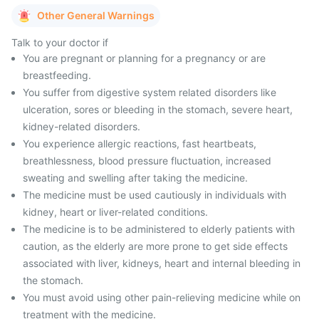
Other General Warnings
Talk to your doctor if
You are pregnant or planning for a pregnancy or are
breastfeeding.
You suffer from digestive system related disorders like
ulceration, sores or bleeding in the stomach, severe heart,
kidney-related disorders.
You experience allergic reactions, fast heartbeats,
breathlessness, blood pressure fluctuation, increased
sweating and swelling after taking the medicine.
The medicine must be used cautiously in individuals with
kidney, heart or liver-related conditions.
The medicine is to be administered to elderly patients with
caution, as the elderly are more prone to get side effects
associated with liver, kidneys, heart and internal bleeding in
the stomach.
You must avoid using other pain-relieving medicine while on
treatment with the medicine.