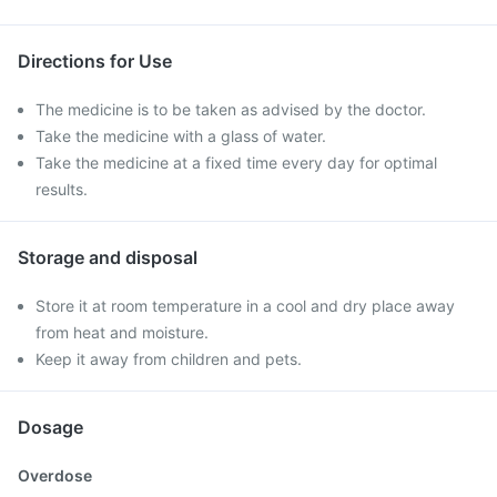
Directions for Use
The medicine is to be taken as advised by the doctor.
Take the medicine with a glass of water.
Take the medicine at a fixed time every day for optimal
results.
Storage and disposal
Store it at room temperature in a cool and dry place away
from heat and moisture.
Keep it away from children and pets.
Dosage
Overdose