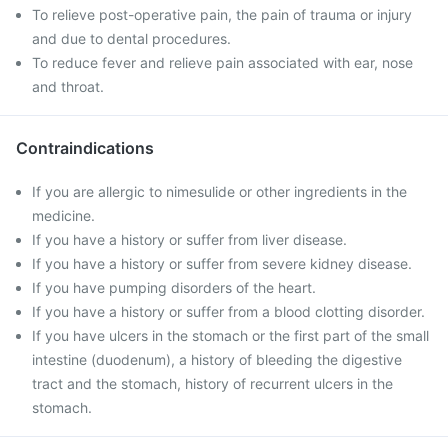
To relieve post-operative pain, the pain of trauma or injury
and due to dental procedures.
To reduce fever and relieve pain associated with ear, nose
and throat.
Contraindications
If you are allergic to nimesulide or other ingredients in the
medicine.
If you have a history or suffer from liver disease.
If you have a history or suffer from severe kidney disease.
If you have pumping disorders of the heart.
If you have a history or suffer from a blood clotting disorder.
If you have ulcers in the stomach or the first part of the small
intestine (duodenum), a history of bleeding the digestive
tract and the stomach, history of recurrent ulcers in the
stomach.