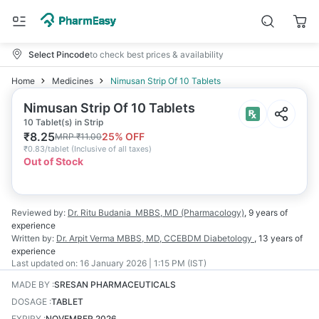
Select Pincode
to check best prices & availability
Home
Medicines
Nimusan Strip Of 10 Tablets
Nimusan Strip Of 10 Tablets
10 Tablet(s) in Strip
₹
8.25
25
% OFF
MRP
₹
11.00
₹
0.83/tablet
(
Inclusive of all taxes
)
Out of Stock
Reviewed by:
Dr. Ritu Budania
MBBS, MD (Pharmacology)
,
9 years
of
experience
Written by:
Dr. Arpit Verma
MBBS, MD, CCEBDM Diabetology
,
13 years
of
experience
Last updated on:
16 January 2026 | 1:15 PM (IST)
MADE BY
:
SRESAN PHARMACEUTICALS
DOSAGE
:
TABLET
EXPIRY
:
NOVEMBER 2026