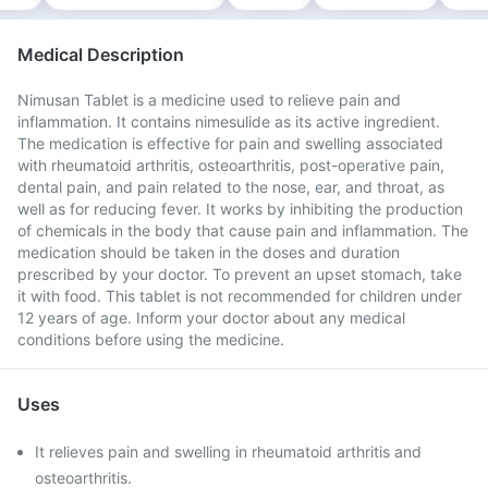
Medical Description
Nimusan Tablet is a medicine used to relieve pain and
inflammation. It contains nimesulide as its active ingredient.
The medication is effective for pain and swelling associated
with rheumatoid arthritis, osteoarthritis, post-operative pain,
dental pain, and pain related to the nose, ear, and throat, as
well as for reducing fever. It works by inhibiting the production
of chemicals in the body that cause pain and inflammation. The
medication should be taken in the doses and duration
prescribed by your doctor. To prevent an upset stomach, take
it with food. This tablet is not recommended for children under
12 years of age. Inform your doctor about any medical
conditions before using the medicine.
Uses
It relieves pain and swelling in rheumatoid arthritis and
osteoarthritis.