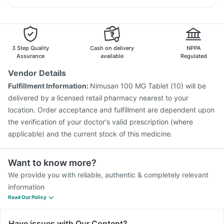
Buscogast 10mg
Gardasil 9 Pre Injection
Fluarix Tetra Vaccine
Becosules
Allegra 120mg
Zerodol Sp
Omee 20mg
Pneumovax 23 Vaccine
Pneumosil Vaccine
Duphaston 10mg
Havrix 720 Junior Vaccine
Jeev 3mcg Vaccine
Tetanus Vaccine
Hexaxim Injection
Prevenar 13 Injection
3 Step Quality
Cash on delivery
NPPA
Influvac Tetra Vaccine
Menactra Injection
Assurance
available
Regulated
Nukovax 13 Vaccine
Pneumovax 23 Injection
Vendor Details
Fluquadri Sh Vaccine
Typbar TCV Injection
Fulfillment Information:
Nimusan 100 MG Tablet (10) will be
Boostrix Vaccine
Vaxigrip NH 2025/2026 Vaccine
delivered by a licensed retail pharmacy nearest to your
location. Order acceptance and fulfillment are dependent upon
the verification of your doctor's valid prescription (where
applicable) and the current stock of this medicine.
Want to know more?
We provide you with reliable, authentic & completely relevant
information
Read Our Policy
Have issues with Our Content?