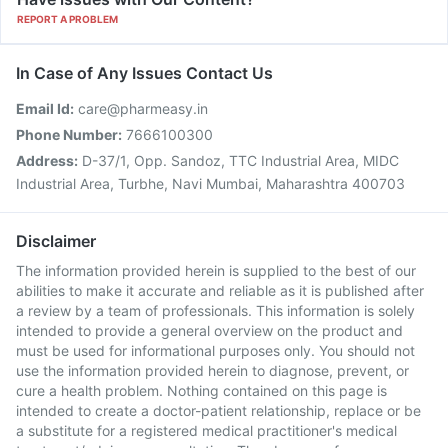
REPORT A PROBLEM
In Case of Any Issues Contact Us
Email Id:
care@pharmeasy.in
Phone Number:
7666100300
Address:
D-37/1, Opp. Sandoz, TTC Industrial Area, MIDC
Industrial Area, Turbhe, Navi Mumbai, Maharashtra 400703
Disclaimer
The information provided herein is supplied to the best of our
abilities to make it accurate and reliable as it is published after
a review by a team of professionals. This information is solely
intended to provide a general overview on the product and
must be used for informational purposes only. You should not
use the information provided herein to diagnose, prevent, or
cure a health problem. Nothing contained on this page is
intended to create a doctor-patient relationship, replace or be
a substitute for a registered medical practitioner's medical