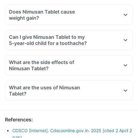
Does Nimusan Tablet cause
weight gain?
Can I give Nimusan Tablet to my
5-year-old child for a toothache?
What are the side effects of
Nimusan Tablet?
What are the uses of Nimusan
Tablet?
References
:
CDSCO [Internet]. Cdscoonline.gov.in. 2025 [cited 2 April 2
025]