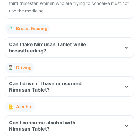
third trimester. Women who are trying to conceive must not
use the medicine.
Breast Feeding
Can I take Nimusan Tablet while
breastfeeding?
Driving
Can I drive if I have consumed
Nimusan Tablet?
Alcohol
Can I consume alcohol with
Nimusan Tablet?