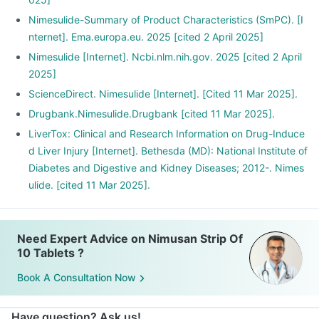
Nimesulide-Summary of Product Characteristics (SmPC). [I
nternet]. Ema.europa.eu. 2025 [cited 2 April 2025]
Nimesulide [Internet]. Ncbi.nlm.nih.gov. 2025 [cited 2 April
2025]
ScienceDirect. Nimesulide [Internet]. [Cited 11 Mar 2025].
Drugbank.Nimesulide.Drugbank [cited 11 Mar 2025].
LiverTox: Clinical and Research Information on Drug-Induce
d Liver Injury [Internet]. Bethesda (MD): National Institute of
Diabetes and Digestive and Kidney Diseases; 2012-. Nimes
ulide. [cited 11 Mar 2025].
Need Expert Advice on Nimusan Strip Of
10 Tablets ?
Book A Consultation Now
Have question? Ask us!