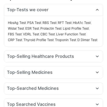
Top-Tests we cover
|
|
|
|
|
HbsAg Test
PSA Test
RBS Test
RFT Test
HbA1c Test
|
|
|
|
Widal Test
ESR Test
Prolactin Test
Lipid Profile Test
|
|
|
|
FBS Test
VDRL Test
CBC Test
Liver Function Test
|
|
|
CRP Test
Thyroid Profile Test
Troponin Test
D Dimer Test
Top-Selling Healthcare Products
Abzorb Antifungal Soap
Himalaya Himcolin Gel
Prohance Nutrition Drink
Zincovit
Top-Selling Medicines
Digene Acidity & Gas Relief Tablets
Unwanted 72
Nurokind LC
Erly 6mg
Orofer XT
Wegovy 0.25mg
Depura Vitamin D3
Shelcal 500mg
Yurpeak 10mg
Montair LC
Rybelsus 7mg
Rybelsus 14mg
Supradyn Daily Multivitamin
Himalaya Confido Tablets
Top-Searched Medicines
Mounjaro 5mg
Yurpeak 5mg
Cilacar 10
Lirafit 6mg
Evion 400 mg
I Pill Contraceptive Pill
Karvol Plus
Ecosprin 75mg
Ganaton 50mg
Primolut N
Mounjaro 7.5mg
Mounjaro 2.5mg
Telma 40
Montek LC
Gaviscon Liquid Instant Relief
Himalaya Liv.52 Ds
Fourderm Cream
Nexpro Rd 40mg
Dexona 0.5mg
Bold Care Extend Delay Spray
Cremaffin Syrup
Top Searched Vaccines
Dolo 650
Ondem Syrup
Pan 40mg
Budecort 0.5mg