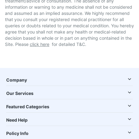
treatment/advice or consultation. The absence of any
information or warning to any medicine shall not be considered
and assumed as an implied assurance. We highly recommend
that you consult your registered medical practitioner for all
queries or doubts related to your medical condition. You hereby
agree that you shall not make any health or medical-related
decision based in whole or in part on anything contained in the
Site. Please
click here
for detailed T&C.
Company
Our Services
Featured Categories
Need Help
Policy Info