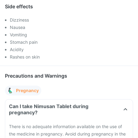
Side effects
Dizziness
Nausea
Vomiting
Stomach pain
Acidity
Rashes on skin
Precautions and Warnings
Pregnancy
Can I take Nimusan Tablet during
pregnancy?
There is no adequate information available on the use of
the medicine in pregnancy. Avoid during pregnancy in the