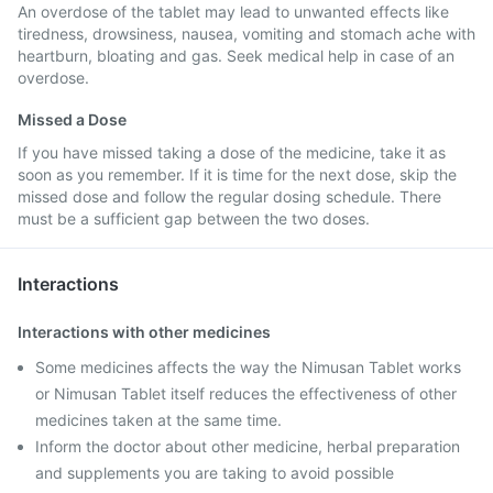
An overdose of the tablet may lead to unwanted effects like
tiredness, drowsiness, nausea, vomiting and stomach ache with
heartburn, bloating and gas. Seek medical help in case of an
overdose.
Missed a Dose
If you have missed taking a dose of the medicine, take it as
soon as you remember. If it is time for the next dose, skip the
missed dose and follow the regular dosing schedule. There
must be a sufficient gap between the two doses.
Interactions
Interactions with other medicines
Some medicines affects the way the Nimusan Tablet works
or Nimusan Tablet itself reduces the effectiveness of other
medicines taken at the same time.
Inform the doctor about other medicine, herbal preparation
and supplements you are taking to avoid possible