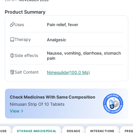
Product Summary
Uses
Pain relief, fever
Therapy
Analgesic
Nausea, vomiting, diarrhoea, stomach
Side effects
pain
Salt Content
Nimesulide(100.0 Mg)
Check Medicines With Same Composition
Nimusan Strip Of 10 Tablets
View
 USE
STORAGE AND DISPOSAL
DOSAGE
INTERACTIONS
FREQ