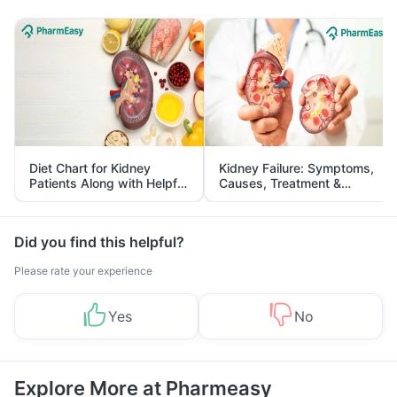
Diet Chart for Kidney
Kidney Failure: Symptoms,
Patients Along with Helpful
Causes, Treatment &
Tips
Prevention
Did you find this helpful?
Please rate your experience
Yes
No
Explore More at Pharmeasy