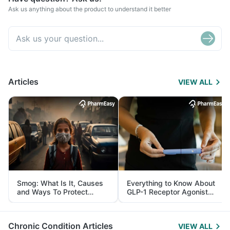
Ask us anything about the product to understand it better
Articles
VIEW ALL
Smog: What Is It, Causes
Everything to Know About
and Ways To Protect
GLP-1 Receptor Agonist
Yourself From It
and Its Role in Weight
Management
Chronic Condition Articles
VIEW ALL