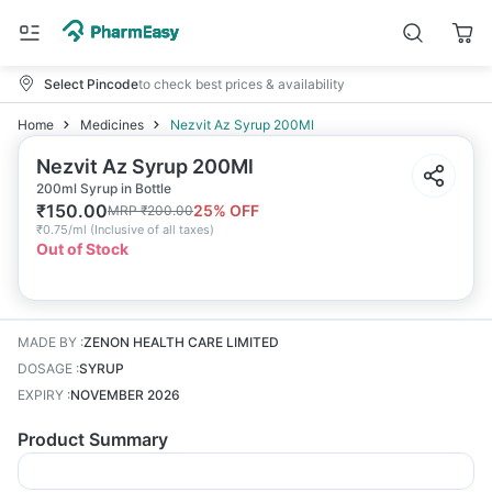
Select Pincode
to check best prices & availability
Home
Medicines
Nezvit Az Syrup 200Ml
Nezvit Az Syrup 200Ml
200ml Syrup in Bottle
₹
150.00
25
% OFF
MRP
₹
200.00
₹
0.75/ml
(
Inclusive of all taxes
)
Out of Stock
MADE BY
:
ZENON HEALTH CARE LIMITED
DOSAGE
:
SYRUP
EXPIRY
:
NOVEMBER 2026
Product Summary