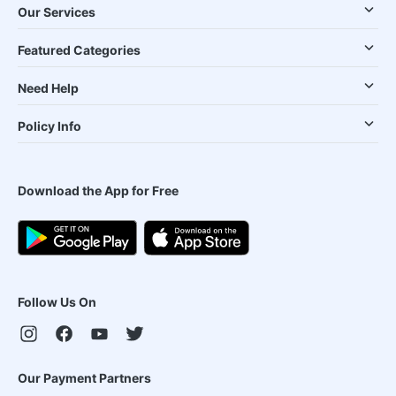
Our Services
Featured Categories
Need Help
Policy Info
Download the App for Free
Follow Us On
Our Payment Partners