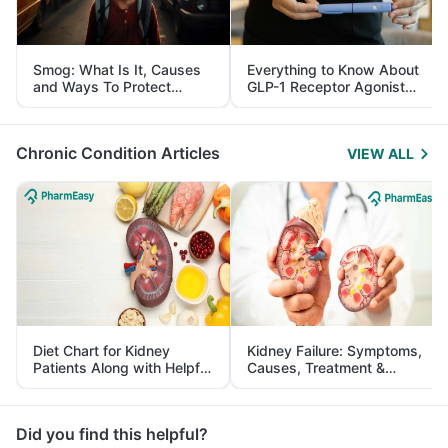
Smog: What Is It, Causes
Everything to Know About
and Ways To Protect
GLP-1 Receptor Agonist
Yourself From It
and Its Role in Weight
Management
Chronic Condition Articles
VIEW ALL
Diet Chart for Kidney
Kidney Failure: Symptoms,
Patients Along with Helpful
Causes, Treatment &
Tips
Prevention
Did you find this helpful?