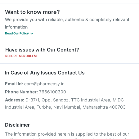
Want to know more?
We provide you with reliable, authentic & completely relevant
information
Read Our Policy
Have issues with Our Content?
REPORT A PROBLEM
In Case of Any Issues Contact Us
Email Id:
care@pharmeasy.in
Phone Number:
7666100300
Address:
D-37/1, Opp. Sandoz, TTC Industrial Area, MIDC
Industrial Area, Turbhe, Navi Mumbai, Maharashtra 400703
Disclaimer
The information provided herein is supplied to the best of our