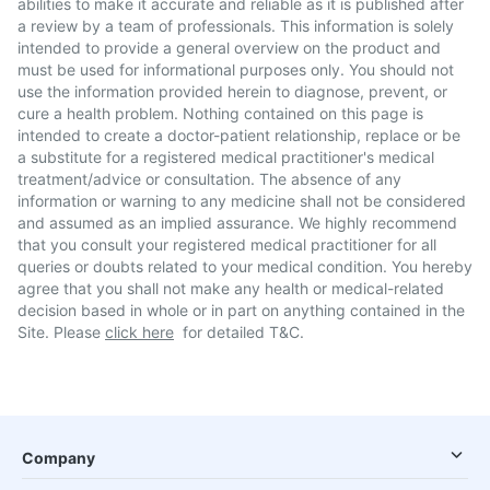
abilities to make it accurate and reliable as it is published after
a review by a team of professionals. This information is solely
intended to provide a general overview on the product and
must be used for informational purposes only. You should not
use the information provided herein to diagnose, prevent, or
cure a health problem. Nothing contained on this page is
intended to create a doctor-patient relationship, replace or be
a substitute for a registered medical practitioner's medical
treatment/advice or consultation. The absence of any
information or warning to any medicine shall not be considered
and assumed as an implied assurance. We highly recommend
that you consult your registered medical practitioner for all
queries or doubts related to your medical condition. You hereby
agree that you shall not make any health or medical-related
decision based in whole or in part on anything contained in the
Site. Please
click here
for detailed T&C.
Company