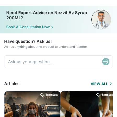
Need Expert Advice on Nezvit Az Syrup
200Ml ?
Book A Consultation Now
Have question? Ask us!
Ask us anything about the product to understand it better
Articles
VIEW ALL