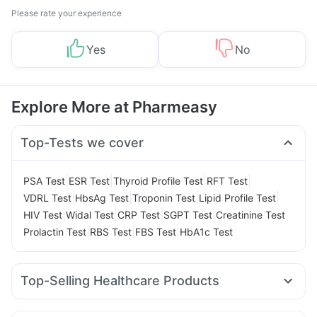
Please rate your experience
Yes
No
Explore More at Pharmeasy
Top-Tests we cover
|
|
|
|
PSA Test
ESR Test
Thyroid Profile Test
RFT Test
|
|
|
|
VDRL Test
HbsAg Test
Troponin Test
Lipid Profile Test
|
|
|
|
|
HIV Test
Widal Test
CRP Test
SGPT Test
Creatinine Test
|
|
|
Prolactin Test
RBS Test
FBS Test
HbA1c Test
Top-Selling Healthcare Products
Abzorb Antifungal Soap
Buscogast 10mg
Zincovit