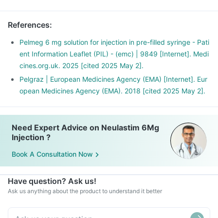
References
:
Pelmeg 6 mg solution for injection in pre-filled syringe - Pati
ent Information Leaflet (PIL) - (emc) | 9849 [Internet]. Medi
cines.org.uk. 2025 [cited 2025 May 2].
Pelgraz | European Medicines Agency (EMA) [Internet]. Eur
opean Medicines Agency (EMA). 2018 [cited 2025 May 2].
Need Expert Advice on Neulastim 6Mg
Injection ?
Book A Consultation Now
Have question? Ask us!
Ask us anything about the product to understand it better