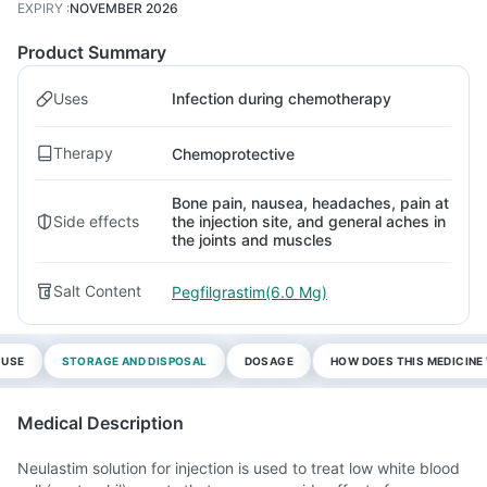
EXPIRY
:
NOVEMBER 2026
Product Summary
Uses
Infection during chemotherapy
Therapy
Chemoprotective
Bone pain, nausea, headaches, pain at
Side effects
the injection site, and general aches in
the joints and muscles
Salt Content
Pegfilgrastim(6.0 Mg)
 USE
STORAGE AND DISPOSAL
DOSAGE
HOW DOES THIS MEDICIN
Medical Description
Neulastim solution for injection is used to treat low white blood