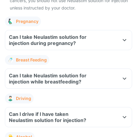
cancers, you should not use Neulastim solution for injection
unless instructed by your doctor.
Pregnancy
Can I take Neulastim solution for
injection during pregnancy?
Breast Feeding
Can I take Neulastim solution for
injection while breastfeeding?
Driving
Can I drive if I have taken
Neulastim solution for injection?
Alcohol