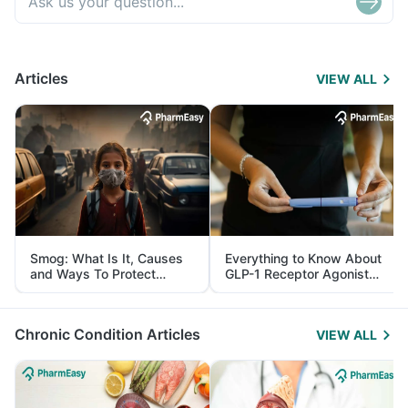
Articles
VIEW ALL
Smog: What Is It, Causes
Everything to Know About
and Ways To Protect
GLP-1 Receptor Agonist
Yourself From It
and Its Role in Weight
Management
Chronic Condition Articles
VIEW ALL