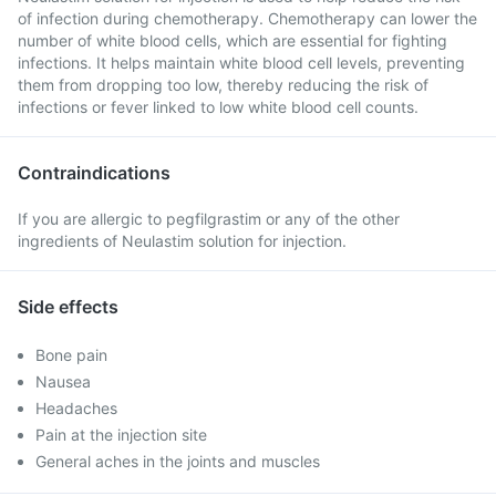
of infection during chemotherapy. Chemotherapy can lower the
number of white blood cells, which are essential for fighting
infections. It helps maintain white blood cell levels, preventing
them from dropping too low, thereby reducing the risk of
infections or fever linked to low white blood cell counts.
Contraindications
If you are allergic to pegfilgrastim or any of the other
ingredients of Neulastim solution for injection.
Side effects
Bone pain
Nausea
Headaches
Pain at the injection site
General aches in the joints and muscles