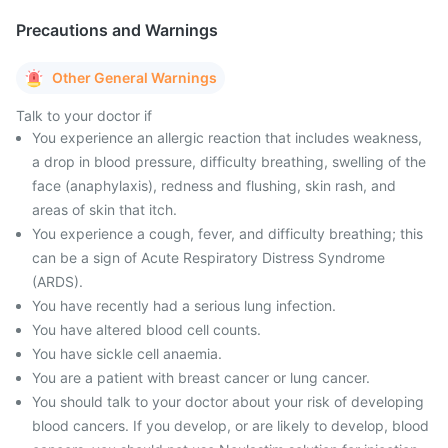
Precautions and Warnings
Other General Warnings
Talk to your doctor if
You experience an allergic reaction that includes weakness,
a drop in blood pressure, difficulty breathing, swelling of the
face (anaphylaxis), redness and flushing, skin rash, and
areas of skin that itch.
You experience a cough, fever, and difficulty breathing; this
can be a sign of Acute Respiratory Distress Syndrome
(ARDS).
You have recently had a serious lung infection.
You have altered blood cell counts.
You have sickle cell anaemia.
You are a patient with breast cancer or lung cancer.
You should talk to your doctor about your risk of developing
blood cancers. If you develop, or are likely to develop, blood