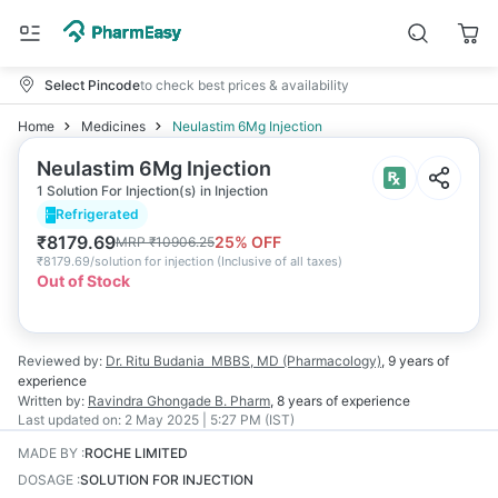
Select Pincode
to check best prices & availability
Home
Medicines
Neulastim 6Mg Injection
Neulastim 6Mg Injection
1 Solution For Injection(s) in Injection
Refrigerated
₹
8179.69
25
% OFF
MRP
₹
10906.25
₹
8179.69/solution for injection
(
Inclusive of all taxes
)
Out of Stock
Reviewed by:
Dr. Ritu Budania
MBBS, MD (Pharmacology)
,
9 years
of
experience
Written by:
Ravindra Ghongade
B. Pharm
,
8 years
of experience
Last updated on:
2 May 2025 | 5:27 PM (IST)
MADE BY
:
ROCHE LIMITED
DOSAGE
:
SOLUTION FOR INJECTION