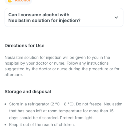
Can I consume alcohol with
Neulastim solution for injection?
Directions for Use
Neulastim solution for injection will be given to you in the
hospital by your doctor or nurse. Follow any instructions
suggested by the doctor or nurse during the procedure or for
aftercare.
Storage and disposal
Store in a refrigerator (2 °C – 8 °C). Do not freeze. Neulastim
that has been left at room temperature for more than 15
days should be discarded. Protect from light.
Keep it out of the reach of children.