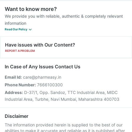
Want to know more?
We provide you with reliable, authentic & completely relevant
information
Read Our Policy
Have issues with Our Content?
REPORT A PROBLEM
In Case of Any Issues Contact Us
Email Id:
care@pharmeasy.in
Phone Number:
7666100300
Address:
D-37/1, Opp. Sandoz, TTC Industrial Area, MIDC
Industrial Area, Turbhe, Navi Mumbai, Maharashtra 400703
Disclaimer
The information provided herein is supplied to the best of our
abilities to make it accurate and reliable as it is published after