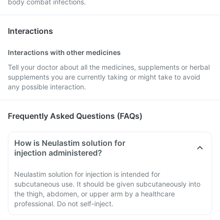
body combat infections.
Interactions
Interactions with other medicines
Tell your doctor about all the medicines, supplements or herbal
supplements you are currently taking or might take to avoid
any possible interaction.
Frequently Asked Questions (FAQs)
How is Neulastim solution for
injection administered?
Neulastim solution for injection is intended for
subcutaneous use. It should be given subcutaneously into
the thigh, abdomen, or upper arm by a healthcare
professional. Do not self-inject.