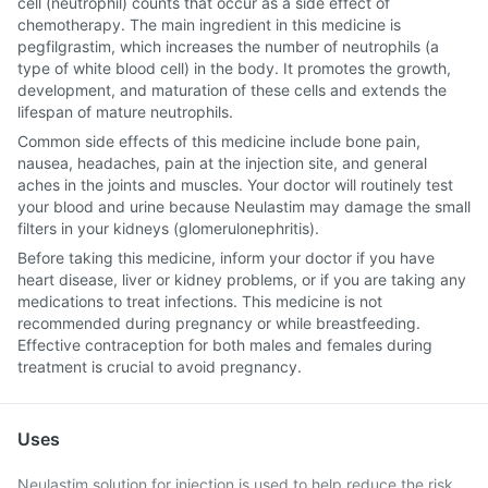
cell (neutrophil) counts that occur as a side effect of
chemotherapy. The main ingredient in this medicine is
pegfilgrastim, which increases the number of neutrophils (a
type of white blood cell) in the body. It promotes the growth,
development, and maturation of these cells and extends the
lifespan of mature neutrophils.
Common side effects of this medicine include bone pain,
nausea, headaches, pain at the injection site, and general
aches in the joints and muscles. Your doctor will routinely test
your blood and urine because Neulastim may damage the small
filters in your kidneys (glomerulonephritis).
Before taking this medicine, inform your doctor if you have
heart disease, liver or kidney problems, or if you are taking any
medications to treat infections. This medicine is not
recommended during pregnancy or while breastfeeding.
Effective contraception for both males and females during
treatment is crucial to avoid pregnancy.
Uses
Neulastim solution for injection is used to help reduce the risk