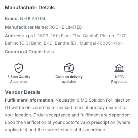
Nukovax 13 Vaccine
Prevenar 13 Injection
Manufacturer Details
Pneumovax 23 Vaccine
Havrix 720 Junior Vaccine
Brand
:
NEULASTIM
Gardasil Injection
Tetanus Vaccine
Biovac A Vaccine
Vaxiflu 2025-2026 Vaccine
Fluquadri Sh Vaccine
Manufacturer Name
:
ROCHE LIMITED
Pneumosil Vaccine
Vaxigrip NH 2025/2026 Vaccine
Address
:
<p>1. 1503, 15th Floor, ‘The Capital’, Plot no. C-70,
Boostrix Vaccine
Jeev 3mcg Vaccine
Behind ICICI Bank, BKC, Bandra (E) , Mumbai 400051</p>
Country of Origin
:
India
3 Step Quality
Cash on delivery
NPPA
Assurance
available
Regulated
Vendor Details
Fulfillment Information:
Neulastim 6 MG Solution For Injection
(1) will be delivered by a licensed retail pharmacy nearest to
your location. Order acceptance and fulfillment are dependent
upon the verification of your doctor's valid prescription (where
applicable) and the current stock of this medicine.