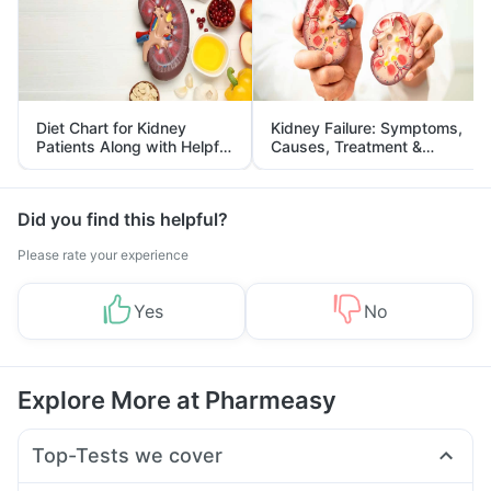
Diet Chart for Kidney
Kidney Failure: Symptoms,
Patients Along with Helpful
Causes, Treatment &
Tips
Prevention
Did you find this helpful?
Please rate your experience
Yes
No
Explore More at Pharmeasy
Top-Tests we cover