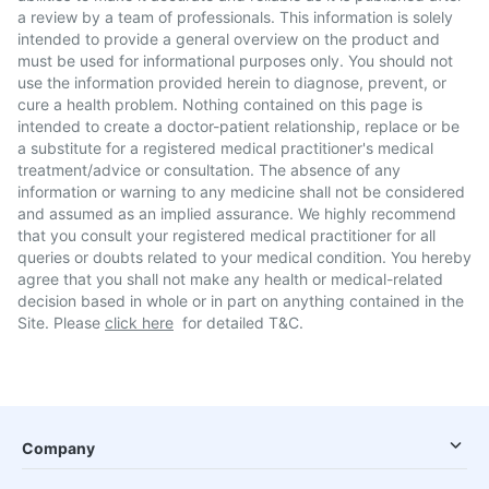
a review by a team of professionals. This information is solely
intended to provide a general overview on the product and
must be used for informational purposes only. You should not
use the information provided herein to diagnose, prevent, or
cure a health problem. Nothing contained on this page is
intended to create a doctor-patient relationship, replace or be
a substitute for a registered medical practitioner's medical
treatment/advice or consultation. The absence of any
information or warning to any medicine shall not be considered
and assumed as an implied assurance. We highly recommend
that you consult your registered medical practitioner for all
queries or doubts related to your medical condition. You hereby
agree that you shall not make any health or medical-related
decision based in whole or in part on anything contained in the
Site. Please
click here
for detailed T&C.
Company