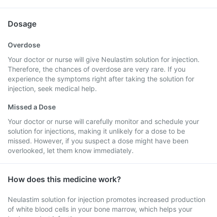
Dosage
Overdose
Your doctor or nurse will give Neulastim solution for injection.
Therefore, the chances of overdose are very rare. If you
experience the symptoms right after taking the solution for
injection, seek medical help.
Missed a Dose
Your doctor or nurse will carefully monitor and schedule your
solution for injections, making it unlikely for a dose to be
missed. However, if you suspect a dose might have been
overlooked, let them know immediately.
How does this medicine work?
Neulastim solution for injection promotes increased production
of white blood cells in your bone marrow, which helps your