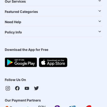
Our Services
Featured Categories
Need Help
Policy Info
Download the App for Free
Follow Us On
Our Payment Partners