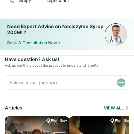
Therapy
Digestants
Need Expert Advice on Neclozyme Syrup
200Ml ?
Book A Consultation Now
Have question? Ask us!
Ask us anything about the product to understand it better
Articles
VIEW ALL