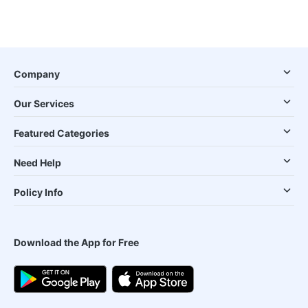
Company
Our Services
Featured Categories
Need Help
Policy Info
Download the App for Free