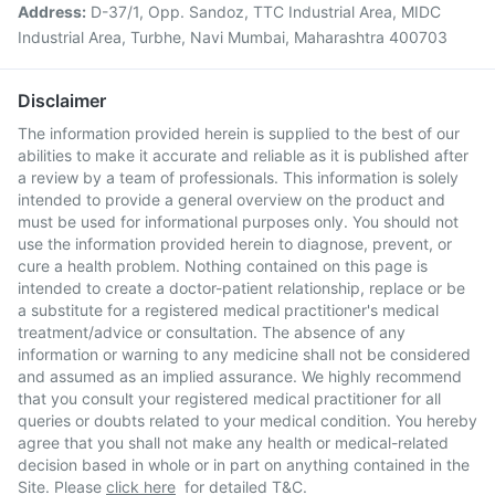
Address:
D-37/1, Opp. Sandoz, TTC Industrial Area, MIDC
Industrial Area, Turbhe, Navi Mumbai, Maharashtra 400703
Disclaimer
The information provided herein is supplied to the best of our
abilities to make it accurate and reliable as it is published after
a review by a team of professionals. This information is solely
intended to provide a general overview on the product and
must be used for informational purposes only. You should not
use the information provided herein to diagnose, prevent, or
cure a health problem. Nothing contained on this page is
intended to create a doctor-patient relationship, replace or be
a substitute for a registered medical practitioner's medical
treatment/advice or consultation. The absence of any
information or warning to any medicine shall not be considered
and assumed as an implied assurance. We highly recommend
that you consult your registered medical practitioner for all
queries or doubts related to your medical condition. You hereby
agree that you shall not make any health or medical-related
decision based in whole or in part on anything contained in the
Site. Please
click here
for detailed T&C.