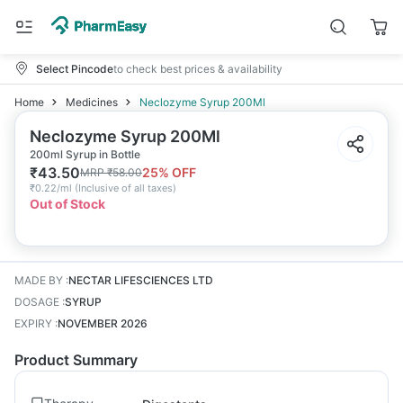
Select Pincode
to check best prices & availability
Home
Medicines
Neclozyme Syrup 200Ml
Neclozyme Syrup 200Ml
200ml Syrup in Bottle
₹
43.50
25
% OFF
MRP
₹
58.00
₹
0.22/ml
(
Inclusive of all taxes
)
Out of Stock
MADE BY
:
NECTAR LIFESCIENCES LTD
DOSAGE
:
SYRUP
EXPIRY
:
NOVEMBER 2026
Product Summary