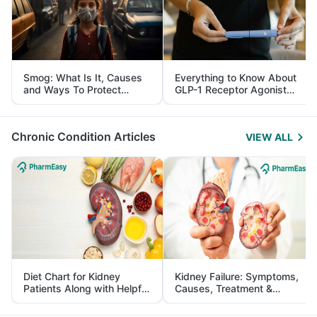
Smog: What Is It, Causes
Everything to Know About
and Ways To Protect
GLP-1 Receptor Agonist
Yourself From It
and Its Role in Weight
Management
Chronic Condition Articles
VIEW ALL
Diet Chart for Kidney
Kidney Failure: Symptoms,
Patients Along with Helpful
Causes, Treatment &
Tips
Prevention