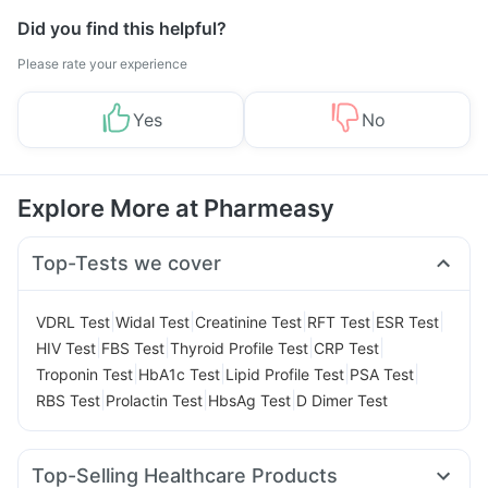
Did you find this helpful?
Please rate your experience
Yes
No
Explore More at Pharmeasy
Top-Tests we cover
|
|
|
|
|
VDRL Test
Widal Test
Creatinine Test
RFT Test
ESR Test
|
|
|
|
HIV Test
FBS Test
Thyroid Profile Test
CRP Test
|
|
|
|
Troponin Test
HbA1c Test
Lipid Profile Test
PSA Test
|
|
|
RBS Test
Prolactin Test
HbsAg Test
D Dimer Test
Top-Selling Healthcare Products