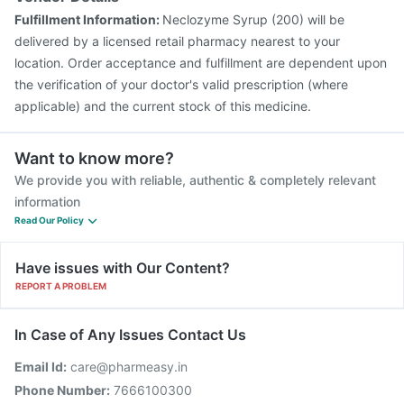
Fulfillment Information:
Neclozyme Syrup (200) will be
delivered by a licensed retail pharmacy nearest to your
location. Order acceptance and fulfillment are dependent upon
the verification of your doctor's valid prescription (where
applicable) and the current stock of this medicine.
Want to know more?
We provide you with reliable, authentic & completely relevant
information
Read Our Policy
Have issues with Our Content?
REPORT A PROBLEM
In Case of Any Issues Contact Us
Email Id:
care@pharmeasy.in
Phone Number:
7666100300