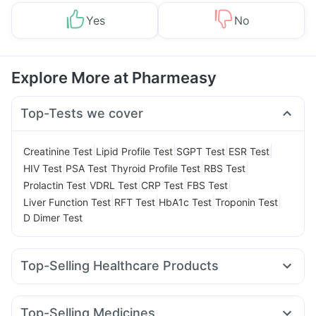
Yes
No
Explore More at Pharmeasy
Top-Tests we cover
|
|
|
|
Creatinine Test
Lipid Profile Test
SGPT Test
ESR Test
|
|
|
|
HIV Test
PSA Test
Thyroid Profile Test
RBS Test
|
|
|
|
Prolactin Test
VDRL Test
CRP Test
FBS Test
|
|
|
|
Liver Function Test
RFT Test
HbA1c Test
Troponin Test
D Dimer Test
Top-Selling Healthcare Products
Depura Vitamin D3
I Pill Contraceptive Pill
Himalaya Confido Tablets
Bold Care Extend Delay Spray
Top-Selling Medicines