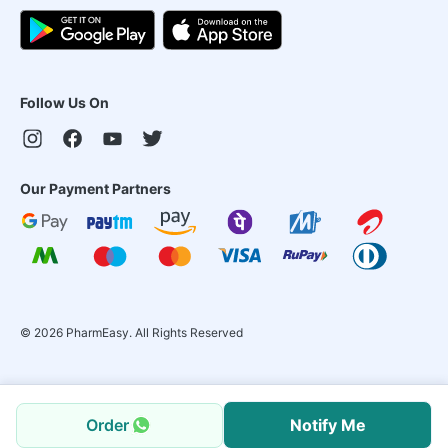
Follow Us On
Our Payment Partners
©
2026
PharmEasy. All Rights Reserved
Order
Notify Me