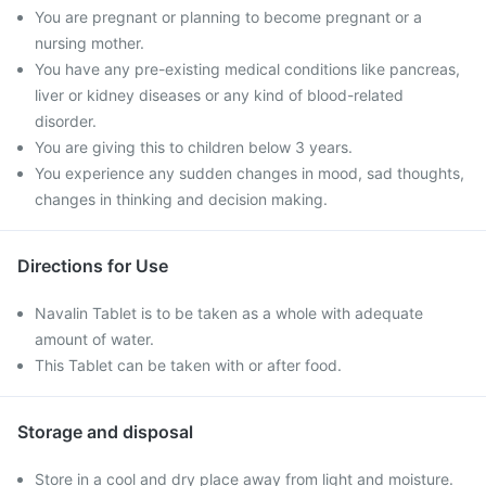
You are pregnant or planning to become pregnant or a
nursing mother.
You have any pre-existing medical conditions like pancreas,
liver or kidney diseases or any kind of blood-related
disorder.
You are giving this to children below 3 years.
You experience any sudden changes in mood, sad thoughts,
changes in thinking and decision making.
Directions for Use
Navalin Tablet is to be taken as a whole with adequate
amount of water.
This Tablet can be taken with or after food.
Storage and disposal
Store in a cool and dry place away from light and moisture.