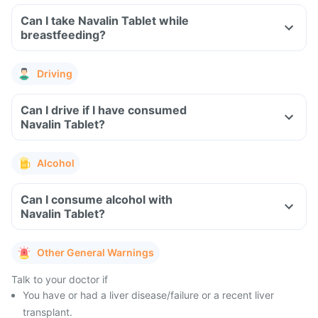
Can I take Navalin Tablet while
breastfeeding?
Driving
Can I drive if I have consumed
Navalin Tablet?
Alcohol
Can I consume alcohol with
Navalin Tablet?
Other General Warnings
Talk to your doctor if
You have or had a liver disease/failure or a recent liver
transplant.