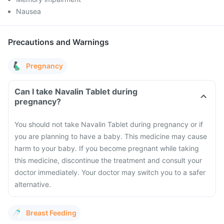
Nausea
Precautions and Warnings
Pregnancy
Can I take Navalin Tablet during
pregnancy?
You should not take Navalin Tablet during pregnancy or if
you are planning to have a baby. This medicine may cause
harm to your baby. If you become pregnant while taking
this medicine, discontinue the treatment and consult your
doctor immediately. Your doctor may switch you to a safer
alternative.
Breast Feeding