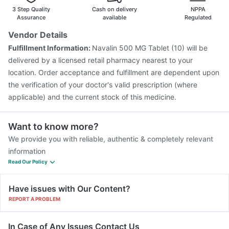
3 Step Quality
Cash on delivery
NPPA
Assurance
available
Regulated
Vendor Details
Fulfillment Information:
Navalin 500 MG Tablet (10) will be
delivered by a licensed retail pharmacy nearest to your
location. Order acceptance and fulfillment are dependent upon
the verification of your doctor's valid prescription (where
applicable) and the current stock of this medicine.
Want to know more?
We provide you with reliable, authentic & completely relevant
information
Read Our Policy
Have issues with Our Content?
REPORT A PROBLEM
In Case of Any Issues Contact Us