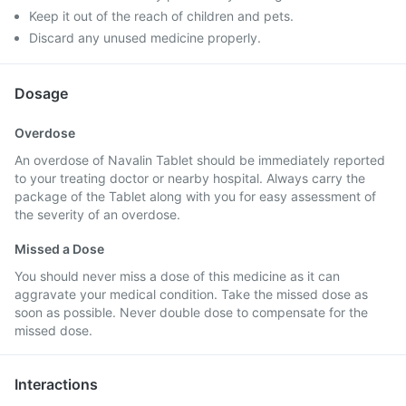
Keep it out of the reach of children and pets.
Discard any unused medicine properly.
Dosage
Overdose
An overdose of Navalin Tablet should be immediately reported
to your treating doctor or nearby hospital. Always carry the
package of the Tablet along with you for easy assessment of
the severity of an overdose.
Missed a Dose
You should never miss a dose of this medicine as it can
aggravate your medical condition. Take the missed dose as
soon as possible. Never double dose to compensate for the
missed dose.
Interactions