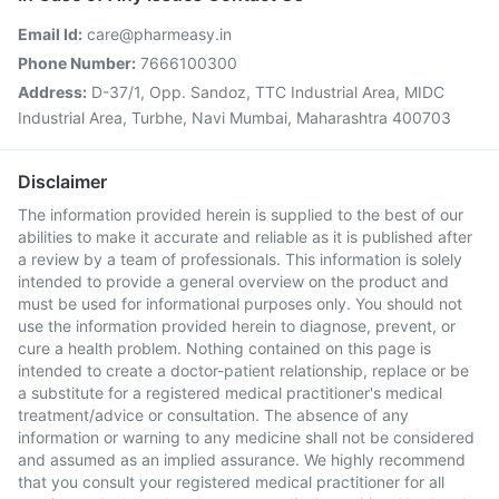
Email Id:
care@pharmeasy.in
Phone Number:
7666100300
Address:
D-37/1, Opp. Sandoz, TTC Industrial Area, MIDC
Industrial Area, Turbhe, Navi Mumbai, Maharashtra 400703
Disclaimer
The information provided herein is supplied to the best of our
abilities to make it accurate and reliable as it is published after
a review by a team of professionals. This information is solely
intended to provide a general overview on the product and
must be used for informational purposes only. You should not
use the information provided herein to diagnose, prevent, or
cure a health problem. Nothing contained on this page is
intended to create a doctor-patient relationship, replace or be
a substitute for a registered medical practitioner's medical
treatment/advice or consultation. The absence of any
information or warning to any medicine shall not be considered
and assumed as an implied assurance. We highly recommend
that you consult your registered medical practitioner for all