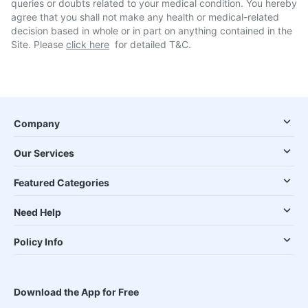
queries or doubts related to your medical condition. You hereby
agree that you shall not make any health or medical-related
decision based in whole or in part on anything contained in the
Site. Please
click here
for detailed T&C.
Company
Our Services
Featured Categories
Need Help
Policy Info
Download the App for Free