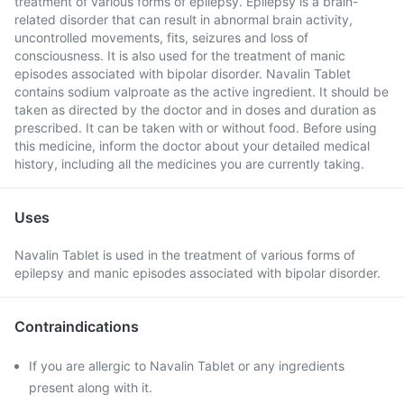
treatment of various forms of epilepsy. Epilepsy is a brain-
related disorder that can result in abnormal brain activity,
uncontrolled movements, fits, seizures and loss of
consciousness. It is also used for the treatment of manic
episodes associated with bipolar disorder. Navalin Tablet
contains sodium valproate as the active ingredient. It should be
taken as directed by the doctor and in doses and duration as
prescribed. It can be taken with or without food. Before using
this medicine, inform the doctor about your detailed medical
history, including all the medicines you are currently taking.
Uses
Navalin Tablet is used in the treatment of various forms of
epilepsy and manic episodes associated with bipolar disorder.
Contraindications
If you are allergic to Navalin Tablet or any ingredients
present along with it.