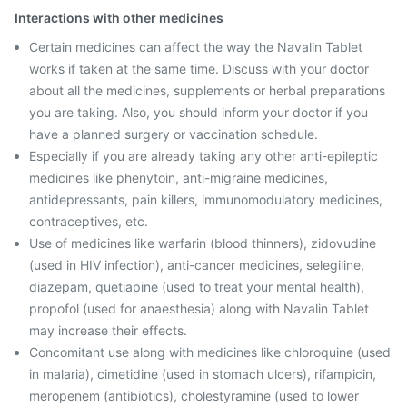
Interactions with other medicines
Certain medicines can affect the way the Navalin Tablet
works if taken at the same time. Discuss with your doctor
about all the medicines, supplements or herbal preparations
you are taking. Also, you should inform your doctor if you
have a planned surgery or vaccination schedule.
Especially if you are already taking any other anti-epileptic
medicines like phenytoin, anti-migraine medicines,
antidepressants, pain killers, immunomodulatory medicines,
contraceptives, etc.
Use of medicines like warfarin (blood thinners), zidovudine
(used in HIV infection), anti-cancer medicines, selegiline,
diazepam, quetiapine (used to treat your mental health),
propofol (used for anaesthesia) along with Navalin Tablet
may increase their effects.
Concomitant use along with medicines like chloroquine (used
in malaria), cimetidine (used in stomach ulcers), rifampicin,
meropenem (antibiotics), cholestyramine (used to lower