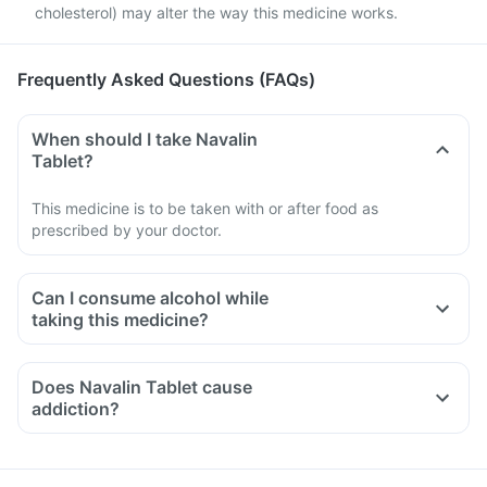
cholesterol) may alter the way this medicine works.
Frequently Asked Questions (FAQs)
When should I take Navalin
Tablet?
This medicine is to be taken with or after food as
prescribed by your doctor.
Can I consume alcohol while
taking this medicine?
Does Navalin Tablet cause
addiction?