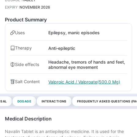
EXPIRY
:
NOVEMBER 2026
Product Summary
Uses
Epilepsy, manic episodes
Therapy
Anti-epileptic
Headache, tremors of hands and feet,
Side effects
abnormal eye movement
Salt Content
Valproic Acid / Valproate(500.0 Mg)
OSAL
DOSAGE
INTERACTIONS
FREQUENTLY ASKED QUESTIONS (FA
Medical Description
Navalin Tablet is an antiepileptic medicine. It is used for the