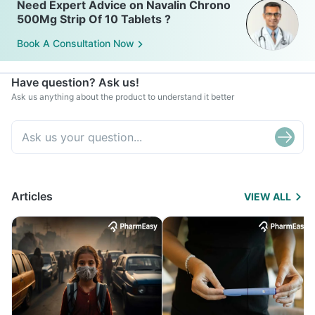
Need Expert Advice on Navalin Chrono
500Mg Strip Of 10 Tablets ?
Book A Consultation Now
Have question? Ask us!
Ask us anything about the product to understand it better
Articles
VIEW ALL