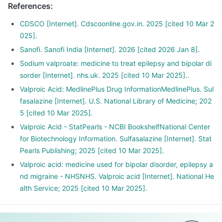
References
:
CDSCO [Internet]. Cdscoonline.gov.in. 2025 [cited 10 Mar 2
025].
Sanofi. Sanofi India [Internet]. 2026 [cited 2026 Jan 8].
Sodium valproate: medicine to treat epilepsy and bipolar di
sorder [Internet]. nhs.uk. 2025 [cited 10 Mar 2025]..
Valproic Acid: MedlinePlus Drug InformationMedlinePlus. Sul
fasalazine [Internet]. U.S. National Library of Medicine; 202
5 [cited 10 Mar 2025].
Valproic Acid - StatPearls - NCBI BookshelfNational Center
for Biotechnology Information. Sulfasalazine [Internet]. Stat
Pearls Publishing; 2025 [cited 10 Mar 2025].
Valproic acid: medicine used for bipolar disorder, epilepsy a
nd migraine - NHSNHS. Valproic acid [Internet]. National He
alth Service; 2025 [cited 10 Mar 2025].