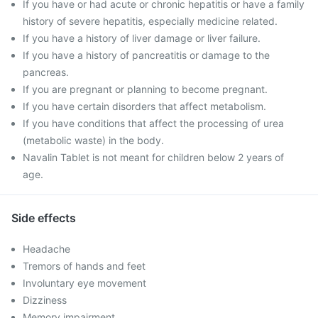
If you have or had acute or chronic hepatitis or have a family
history of severe hepatitis, especially medicine related.
If you have a history of liver damage or liver failure.
If you have a history of pancreatitis or damage to the
pancreas.
If you are pregnant or planning to become pregnant.
If you have certain disorders that affect metabolism.
If you have conditions that affect the processing of urea
(metabolic waste) in the body.
Navalin Tablet is not meant for children below 2 years of
age.
Side effects
Headache
Tremors of hands and feet
Involuntary eye movement
Dizziness
Memory impairment