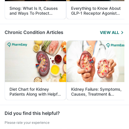
Smog: What Is It, Causes
Everything to Know About
and Ways To Protect
GLP-1 Receptor Agonist
Yourself From It
and Its Role in Weight
Management
Chronic Condition Articles
VIEW ALL
Diet Chart for Kidney
Kidney Failure: Symptoms,
Patients Along with Helpful
Causes, Treatment &
Tips
Prevention
Did you find this helpful?
Please rate your experience