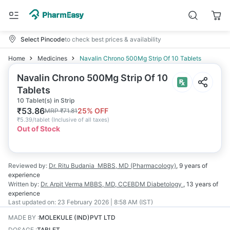
Select Pincode
to check best prices & availability
Home
Medicines
Navalin Chrono 500Mg Strip Of 10 Tablets
Navalin Chrono 500Mg Strip Of 10
Tablets
10 Tablet(s) in Strip
₹
53.86
25
% OFF
MRP
₹
71.81
₹
5.39/tablet
(
Inclusive of all taxes
)
Out of Stock
Reviewed by:
Dr. Ritu Budania
MBBS, MD (Pharmacology)
,
9 years
of
experience
Written by:
Dr. Arpit Verma
MBBS, MD, CCEBDM Diabetology
,
13 years
of
experience
Last updated on:
23 February 2026 | 8:58 AM (IST)
MADE BY
:
MOLEKULE (IND)PVT LTD
DOSAGE
:
TABLET