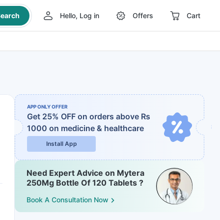
earch
Hello, Log in
Offers
Cart
APP ONLY OFFER
Get 25% OFF on orders above Rs
1000
on medicine & healthcare
Install App
Need Expert Advice on Mytera
250Mg Bottle Of 120 Tablets ?
Book A Consultation Now