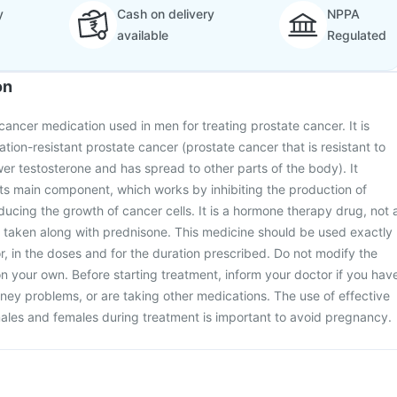
y
Cash on delivery
NPPA
available
Regulated
on
cancer medication used in men for treating prostate cancer. It is
ation-resistant prostate cancer (prostate cancer that is resistant to
wer testosterone and has spread to other parts of the body). It
its main component, which works by inhibiting the production of
ducing the growth of cancer cells. It is a hormone therapy drug, not 
s taken along with prednisone. This medicine should be used exactly
r, in the doses and for the duration prescribed. Do not modify the
n your own. Before starting treatment, inform your doctor if you hav
idney problems, or are taking other medications. The use of effective
ales and females during treatment is important to avoid pregnancy.