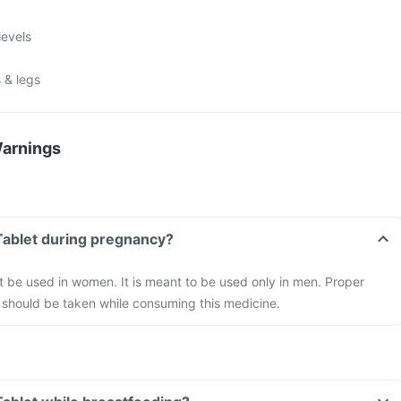
levels
 & legs
Warnings
Tablet during pregnancy?
 be used in women. It is meant to be used only in men. Proper
 should be taken while consuming this medicine.