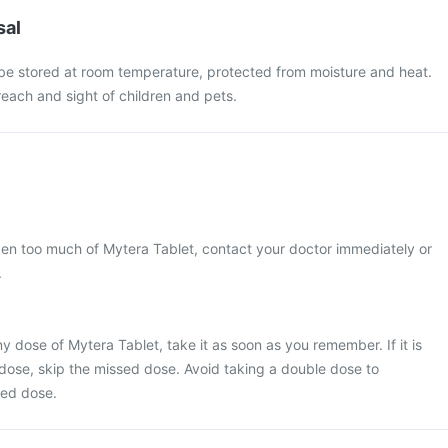
sal
be stored at room temperature, protected from moisture and heat.
each and sight of children and pets.
ken too much of Mytera Tablet, contact your doctor immediately or
.
y dose of Mytera Tablet, take it as soon as you remember. If it is
 dose, skip the missed dose. Avoid taking a double dose to
sed dose.