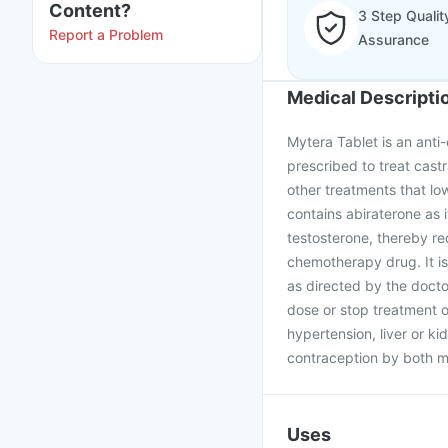
Content?
3 Step Qualit
Report a Problem
Assurance
Medical Descripti
Mytera Tablet is an anti-
prescribed to treat castr
other treatments that lo
contains abiraterone as 
testosterone, thereby re
chemotherapy drug. It i
as directed by the docto
dose or stop treatment o
hypertension, liver or k
contraception by both m
Uses