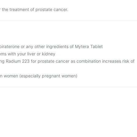
r the treatment of prostate cancer.
 abiraterone or any other ingredients of Mytera Tablet
ms with your liver or kidney
ing Radium 223 for prostate cancer as combination increases risk of
 in women (especially pregnant women)