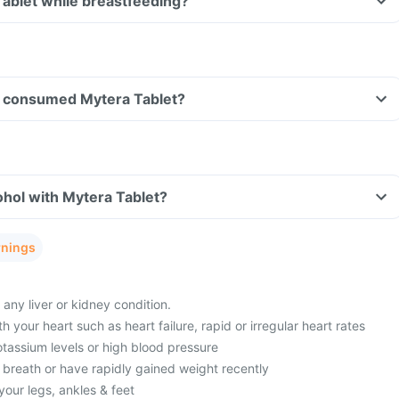
Tablet while breastfeeding?
ave consumed Mytera Tablet?
hol with Mytera Tablet?
rnings
 any liver or kidney condition.
 your heart such as heart failure, rapid or irregular heart rates
tassium levels or high blood pressure
 breath or have rapidly gained weight recently
your legs, ankles & feet