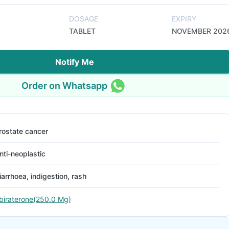
DOSAGE
EXPIRY
TABLET
NOVEMBER 202
Notify Me
Order on Whatsapp
rostate cancer
nti-neoplastic
iarrhoea, indigestion, rash
biraterone(250.0 Mg)