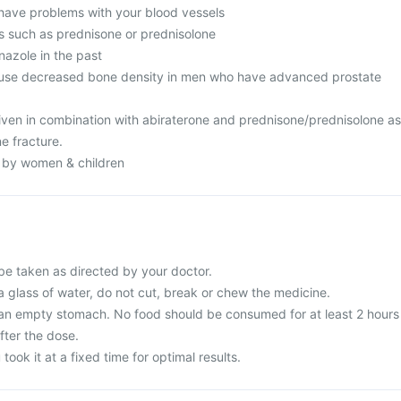
have problems with your blood vessels
ds such as prednisone or prednisolone
azole in the past
use decreased bone density in men who have advanced prostate
ven in combination with abiraterone and prednisone/prednisolone as
ne fracture.
n by women & children
be taken as directed by your doctor.
a glass of water, do not cut, break or chew the medicine.
 an empty stomach. No food should be consumed for at least 2 hours
fter the dose.
 took it at a fixed time for optimal results.