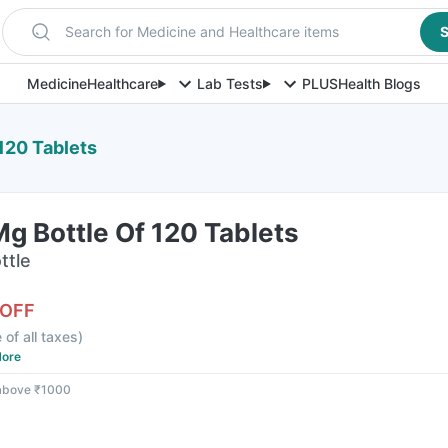
Search for Medicine and Healthcare items
S
Medicine
Healthcare
Lab Tests
PLUS
Health Blogs
120 Tablets
g Bottle Of 120 Tablets
ttle
 OFF
 of all taxes
)
ore
 above ₹1000