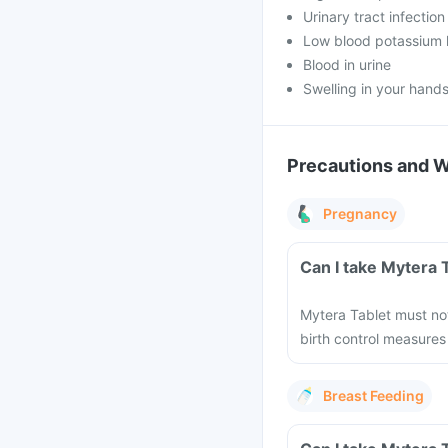
Urinary tract infection
Low blood potassium 
Blood in urine
Swelling in your hands
Precautions and 
Pregnancy
Can I take Mytera 
Mytera Tablet must not
birth control measures
Breast Feeding