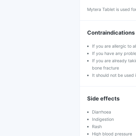
Mytera Tablet is used fo
Contraindications
If you are allergic to
If you have any proble
If you are already tak
bone fracture
It should not be used
Side effects
Diarrhoea
Indigestion
Rash
High blood pressure