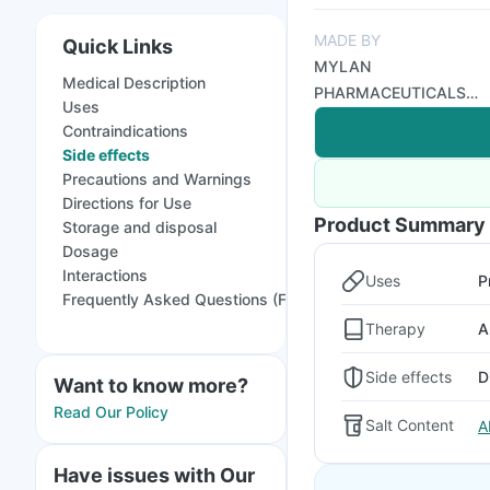
MADE BY
Quick Links
MYLAN
Medical Description
PHARMACEUTICALS
Uses
PRIVATE LIMITED - A
Contraindications
VIATRIS COMPANY
Side effects
Precautions and Warnings
Directions for Use
Product Summary
Storage and disposal
Dosage
Interactions
Uses
P
Frequently Asked Questions (FAQs)
Therapy
A
Side effects
D
Want to know more?
Read Our Policy
Salt Content
A
Have issues with Our