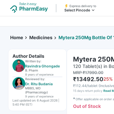
Express delivery to
Select Pincode
Home
Medicines
Mytera 250Mg Bottle Of 
Author Details
Mytera 250M
Written by:
120 Tablet(s) in Bo
Ravindra Ghongade
B. Pharm
MRP
₹
17990.00
8 years
of experience
₹
13492.50
25
%
Reviewed by:
Dr. Ritu Budania
₹
112.44/tablet
(
Inclusive
MBBS, MD
15 days return policy
Read M
(Pharmacology)
9 years
of experience
✱
Offer applicable on order
Last updated on:
6 August 2026 |
5:40 PM (IST)
Out of Stock