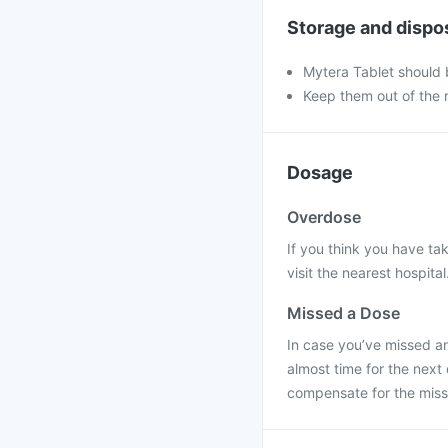
Storage and dispo
Mytera Tablet should 
Keep them out of the r
Dosage
Overdose
If you think you have ta
visit the nearest hospital
Missed a Dose
In case you’ve missed an
almost time for the next
compensate for the mis