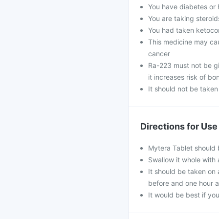
You have diabetes or 
You are taking steroi
You had taken ketocon
This medicine may ca
cancer
Ra-223 must not be gi
it increases risk of bo
It should not be take
Directions for Use
Mytera Tablet should 
Swallow it whole with 
It should be taken on
before and one hour a
It would be best if you