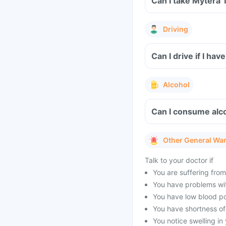
Can I take Mytera 
Driving
Can I drive if I h
Alcohol
Can I consume alco
Other General Wa
Talk to your doctor if
You are suffering from
You have problems with
You have low blood po
You have shortness of
You notice swelling in 